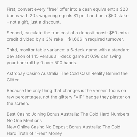
First, convert every “free” offer into a cash equivalent: a $20
bonus with 20× wagering equals $1 per hand on a $50 stake
– not a gift, just a discount.
Second, calculate the true cost of a deposit boost: $50 extra
credit divided by a 3% rake = $1,666 in required turnover.
Third, monitor table variance: a 6‑deck game with a standard
deviation of 1.15 versus a 1‑deck game at 0.98 can swing
your bankroll by 0 over 500 hands.
Astropay Casino Australia: The Cold Cash Reality Behind the
Glitter
Because the only thing that changes is the veneer, focus on
raw percentages, not the glittery “VIP” badge they plaster on
the screen.
Best Casino Joining Bonus Australia: The Cold Hard Numbers
No One Mentions
New Online Casino No Deposit Bonus Australia: The Cold
Hard Truth of “Free” Money