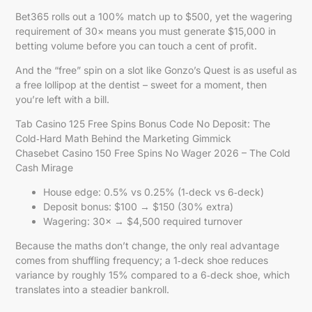
Bet365 rolls out a 100% match up to $500, yet the wagering
requirement of 30× means you must generate $15,000 in
betting volume before you can touch a cent of profit.
And the “free” spin on a slot like Gonzo’s Quest is as useful as
a free lollipop at the dentist – sweet for a moment, then
you’re left with a bill.
Tab Casino 125 Free Spins Bonus Code No Deposit: The
Cold‑Hard Math Behind the Marketing Gimmick
Chasebet Casino 150 Free Spins No Wager 2026 – The Cold
Cash Mirage
House edge: 0.5% vs 0.25% (1‑deck vs 6‑deck)
Deposit bonus: $100 → $150 (30% extra)
Wagering: 30× → $4,500 required turnover
Because the maths don’t change, the only real advantage
comes from shuffling frequency; a 1‑deck shoe reduces
variance by roughly 15% compared to a 6‑deck shoe, which
translates into a steadier bankroll.