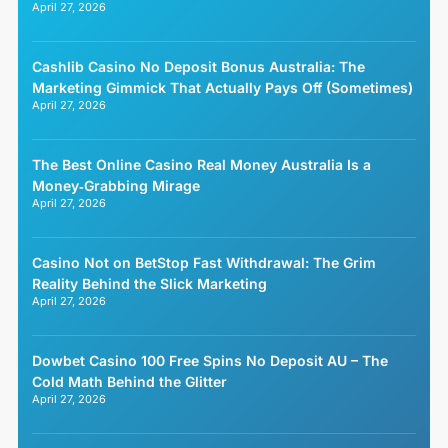
April 27, 2026
Cashlib Casino No Deposit Bonus Australia: The
Marketing Gimmick That Actually Pays Off (Sometimes)
April 27, 2026
The Best Online Casino Real Money Australia Is a
Money‑Grabbing Mirage
April 27, 2026
Casino Not on BetStop Fast Withdrawal: The Grim
Reality Behind the Slick Marketing
April 27, 2026
Dowbet Casino 100 Free Spins No Deposit AU – The
Cold Math Behind the Glitter
April 27, 2026