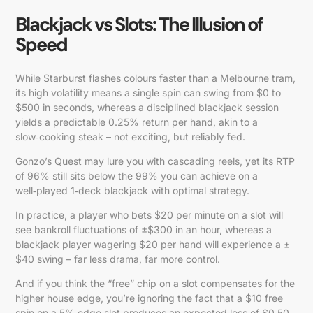
Blackjack vs Slots: The Illusion of
Speed
While Starburst flashes colours faster than a Melbourne tram,
its high volatility means a single spin can swing from $0 to
$500 in seconds, whereas a disciplined blackjack session
yields a predictable 0.25% return per hand, akin to a
slow‑cooking steak – not exciting, but reliably fed.
Gonzo’s Quest may lure you with cascading reels, yet its RTP
of 96% still sits below the 99% you can achieve on a
well‑played 1‑deck blackjack with optimal strategy.
In practice, a player who bets $20 per minute on a slot will
see bankroll fluctuations of ±$300 in an hour, whereas a
blackjack player wagering $20 per hand will experience a ±
$40 swing – far less drama, far more control.
And if you think the “free” chip on a slot compensates for the
higher house edge, you’re ignoring the fact that a $10 free
spin on a 5% edge slot produces an expected loss of $0.50,