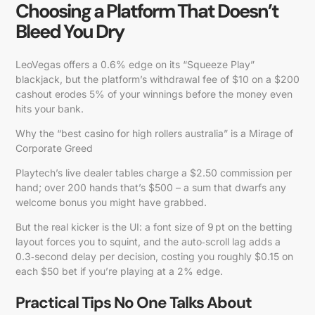
Choosing a Platform That Doesn’t
Bleed You Dry
LeoVegas offers a 0.6% edge on its “Squeeze Play”
blackjack, but the platform’s withdrawal fee of $10 on a $200
cashout erodes 5% of your winnings before the money even
hits your bank.
Why the “best casino for high rollers australia” is a Mirage of
Corporate Greed
Playtech’s live dealer tables charge a $2.50 commission per
hand; over 200 hands that’s $500 – a sum that dwarfs any
welcome bonus you might have grabbed.
But the real kicker is the UI: a font size of 9 pt on the betting
layout forces you to squint, and the auto‑scroll lag adds a
0.3‑second delay per decision, costing you roughly $0.15 on
each $50 bet if you’re playing at a 2% edge.
Practical Tips No One Talks About