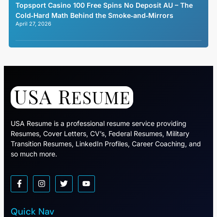
Topsport Casino 100 Free Spins No Deposit AU – The
Cold‑Hard Math Behind the Smoke‑and‑Mirrors
April 27, 2026
USA Resume is a professional resume service providing
Resumes, Cover Letters, CV’s, Federal Resumes, Military
Transition Resumes, LinkedIn Profiles, Career Coaching, and
so much more.
Quick Nav