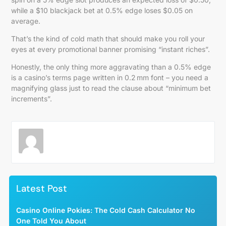
while a $10 blackjack bet at 0.5% edge loses $0.05 on
average.
That’s the kind of cold math that should make you roll your
eyes at every promotional banner promising “instant riches”.
Honestly, the only thing more aggravating than a 0.5% edge
is a casino’s terms page written in 0.2 mm font – you need a
magnifying glass just to read the clause about “minimum bet
increments”.
Latest Post
Casino Online Pokies: The Cold Cash Calculator No
One Told You About