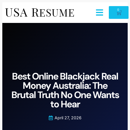
0
Best Online Blackjack Real
Money Australia: The
Brutal Truth No One Wants
to Hear
April 27, 2026