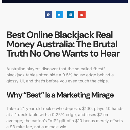
Best Online Blackjack Real
Money Australia: The Brutal
Truth No One Wants to Hear
Australian players discover that the so‑called “best”
blackjack tables often hide a 0.5% house edge behind a
glossy UI, and that’s before you even touch the chips.
Why “Best” Is a Marketing Mirage
Take a 21‑year‑old rookie who deposits $100, plays 40 hands
at a 1‑deck table with a 0.25% edge, and loses $7 on
average; the casino’s “VIP” gift of a $10 bonus merely offsets
a $3 rake fee, not a miracle win.