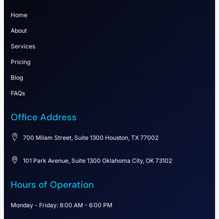
Home
About
Services
Pricing
Blog
FAQs
Office Address
700 Milam Street, Suite 1300 Houston, TX 77002
101 Park Avenue, Suite 1300 Oklahoma City, OK 73102
Hours of Operation
Monday - Friday: 8:00 AM - 6:00 PM