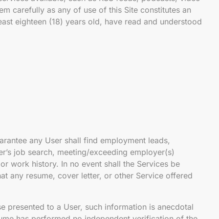
m carefully as any of use of this Site constitutes an
least eighteen (18) years old, have read and understood
rantee any User shall find employment leads,
ser’s job search, meeting/exceeding employer(s)
or work history. In no event shall the Services be
at any resume, cover letter, or other Service offered
se presented to a User, such information is anecdotal
ume has performed no independent verification of the