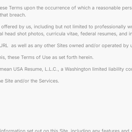
ese Terms upon the occurrence of which a reasonable perso
that breach.
ffered by us, including but not limited to professionally wr
nal head shot photos, curricula vitae, federal resumes, and 
e URL as well as any other Sites owned and/or operated by
s, these Terms of Use as set forth herein.
 mean USA Resume, L.L.C., a Washington limited liability c
e Site and/or the Services.
information set out on this Site, including any features and