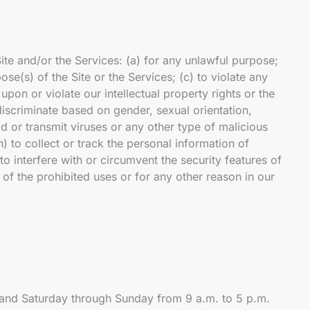
Site and/or the Services: (a) for any unlawful purpose;
ose(s) of the Site or the Services; (c) to violate any
 upon or violate our intellectual property rights or the
 discriminate based on gender, sexual orientation,
load or transmit viruses or any other type of malicious
h) to collect or track the personal information of
to interfere with or circumvent the security features of
y of the prohibited uses or for any other reason in our
 and Saturday through Sunday from 9 a.m. to 5 p.m.