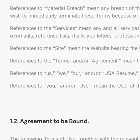
References to “Material Breach” mean any breach of th
wish to immediately terminate these Terms because of 
References to the “Services” mean any and all services o
overhauls, reference lists, thank you letters, professio
References to the “Site” mean the Website bearing th
References to the “Terms” and/or “Agreement,” mean thi
References to “us,” “we,” “our,” and/or “USA Resume,”
References to “you,” and/or “User” mean the User of th
1.2. Agreement to be Bound.
The following Terms of Use, together with the relevant 