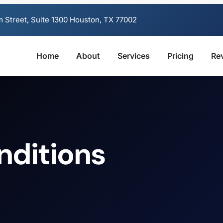
 Street, Suite 1300 Houston, TX 77002
Home
About
Services
Pricing
Re
nditions