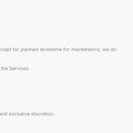
 except for planned downtime for maintenance, we do
 the Services.
and exclusive discretion.