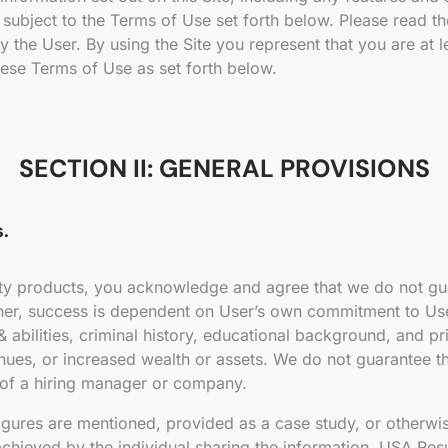
subject to the Terms of Use set forth below. Please read the
the User. By using the Site you represent that you are at 
ese Terms of Use as set forth below.
SECTION II: GENERAL PROVISIONS
.
ty products, you acknowledge and agree that we do not gua
Rather, success is dependent on User’s own commitment to U
 abilities, criminal history, educational background, and pri
nues, or increased wealth or assets. We do not guarantee th
 of a hiring manager or company.
figures are mentioned, provided as a case study, or otherwi
hieved by the individual sharing the information. USA Res