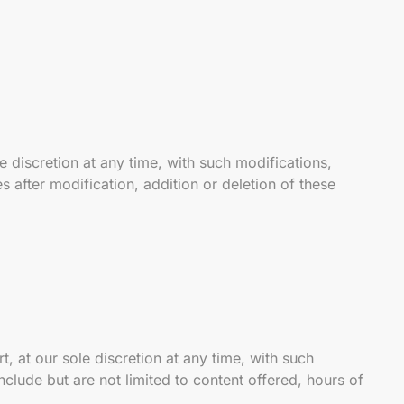
 discretion at any time, with such modifications,
s after modification, addition or deletion of these
, at our sole discretion at any time, with such
nclude but are not limited to content offered, hours of