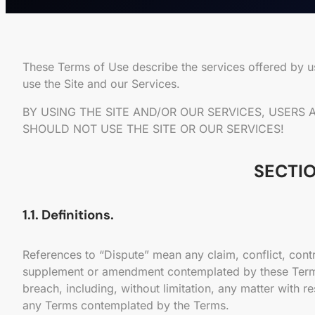
These Terms of Use describe the services offered by 
use the Site and our Services.
BY USING THE SITE AND/OR OUR SERVICES, USERS
SHOULD NOT USE THE SITE OR OUR SERVICES!
SECTIO
1.1. Definitions.
References to “Dispute” mean any claim, conflict, cont
supplement or amendment contemplated by these Terms,) i
breach, including, without limitation, any matter with r
any Terms contemplated by the Terms.