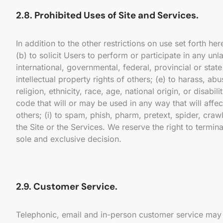
2.8. Prohibited Uses of Site and Services.
In addition to the other restrictions on use set forth h
(b) to solicit Users to perform or participate in any unl
international, governmental, federal, provincial or state 
intellectual property rights of others; (e) to harass, a
religion, ethnicity, race, age, national origin, or disabi
code that will or may be used in any way that will affect
others; (i) to spam, phish, pharm, pretext, spider, craw
the Site or the Services. We reserve the right to termin
sole and exclusive decision.
2.9. Customer Service.
Telephonic, email and in-person customer service may