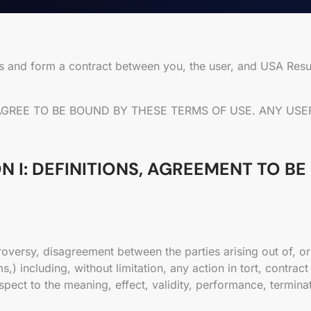
us and form a contract between you, the user, and USA Res
 AGREE TO BE BOUND BY THESE TERMS OF USE. ANY U
N I: DEFINITIONS, AGREEMENT TO B
roversy, disagreement between the parties arising out of, or
ncluding, without limitation, any action in tort, contract o
espect to the meaning, effect, validity, performance, termin