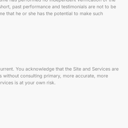
short, past performance and testimonials are not to be
me that he or she has the potential to make such
 current. You acknowledge that the Site and Services are
ns without consulting primary, more accurate, more
vices is at your own risk.