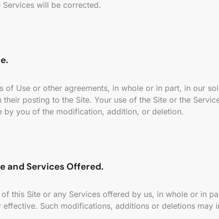
 Services will be corrected.
e.
f Use or other agreements, in whole or in part, in our sole
their posting to the Site. Your use of the Site or the Service
by you of the modification, addition, or deletion.
e and Services Offered.
 this Site or any Services offered by us, in whole or in part
 effective. Such modifications, additions or deletions may i