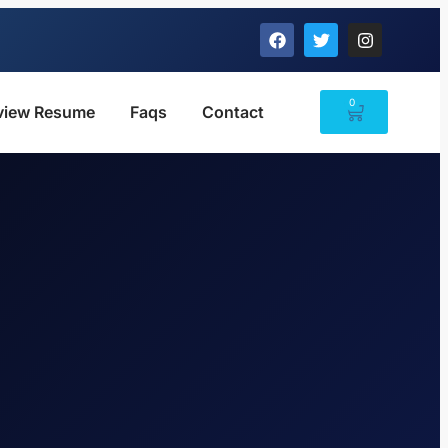
0
view Resume
Faqs
Contact