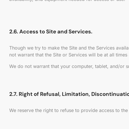
2.6. Access to Site and Services.
Though we try to make the Site and the Services avail
not warrant that the Site or Services will be at all times
We do not warrant that your computer, tablet, and/or s
2.7. Right of Refusal, Limitation, Discontinuat
We reserve the right to refuse to provide access to the