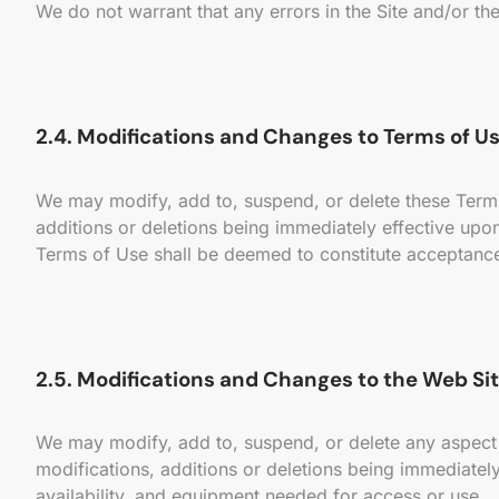
We do not warrant that any errors in the Site and/or the
2.4. Modifications and Changes to Terms of Us
We may modify, add to, suspend, or delete these Terms o
additions or deletions being immediately effective upon 
Terms of Use shall be deemed to constitute acceptance 
2.5. Modifications and Changes to the Web Sit
We may modify, add to, suspend, or delete any aspect of
modifications, additions or deletions being immediately
availability, and equipment needed for access or use.