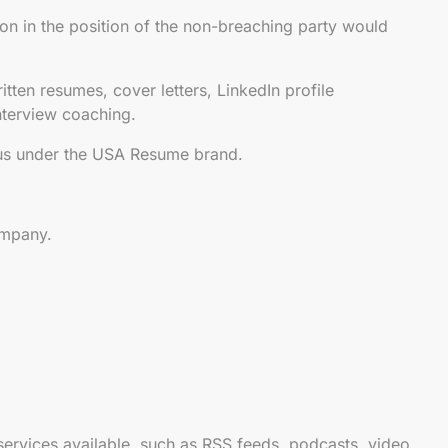
n in the position of the non-breaching party would
itten resumes, cover letters, LinkedIn profile
interview coaching.
 us under the USA Resume brand.
ompany.
 services available, such as RSS feeds, podcasts, video