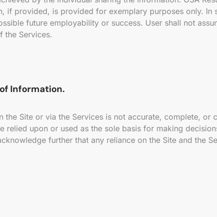
, if provided, is provided for exemplary purposes only. In 
ossible future employability or success. User shall not assu
f the Services.
of Information.
 the Site or via the Services is not accurate, complete, or
e relied upon or used as the sole basis for making decisio
cknowledge further that any reliance on the Site and the Ser