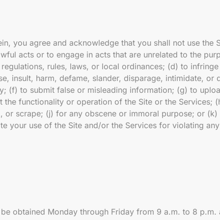
erein, you agree and acknowledge that you shall not use the 
awful acts or to engage in acts that are unrelated to the purp
regulations, rules, laws, or local ordinances; (d) to infringe
buse, insult, harm, defame, slander, disparage, intimidate, or
lity; (f) to submit false or misleading information; (g) to up
 the functionality or operation of the Site or the Services; (
l, or scrape; (j) for any obscene or immoral purpose; or (k) 
ate your use of the Site and/or the Services for violating an
 be obtained Monday through Friday from 9 a.m. to 8 p.m.