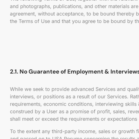
and photographs, publications, and other materials are 
agreement, without acceptance, to be bound thereby by 
the Terms of Use and that you agree to be bound by th
2.1. No Guarantee of Employment & Interviews
While we seek to provide advanced Services and quali
interviews, or positions as a result of our Services. 
requirements, economic conditions, interviewing skills &
construed by a User as a promise of profit, sales, reve
shall meet or exceed the requirements or expectations
To the extent any third-party income, sales or growth 
and passed on to USA Resume concerning the results ac