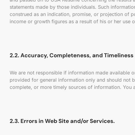
statements made by those individuals. Such information
construed as an indication, promise, or projection of p
income or growth figures as a result of his or her use o
2.2. Accuracy, Completeness, and Timeliness 
We are not responsible if information made available on
provided for general information only and should not b
complete, or more timely sources of information. You a
2.3. Errors in Web Site and/or Services.