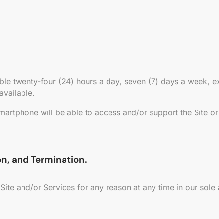
able twenty-four (24) hours a day, seven (7) days a week,
 available.
martphone will be able to access and/or support the Site or
ion, and Termination.
 Site and/or Services for any reason at any time in our sole 