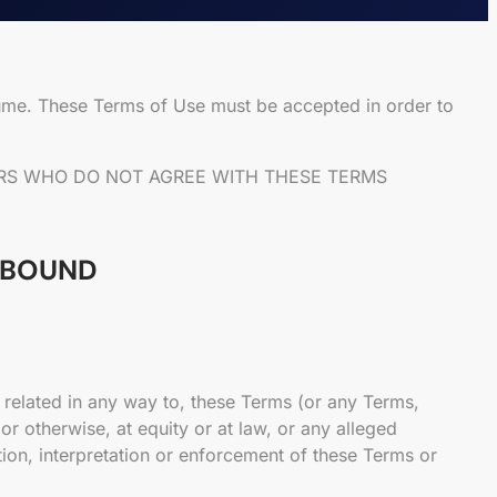
ume. These Terms of Use must be accepted in order to
SERS WHO DO NOT AGREE WITH THESE TERMS
E BOUND
 related in any way to, these Terms (or any Terms,
r otherwise, at equity or at law, or any alleged
ation, interpretation or enforcement of these Terms or