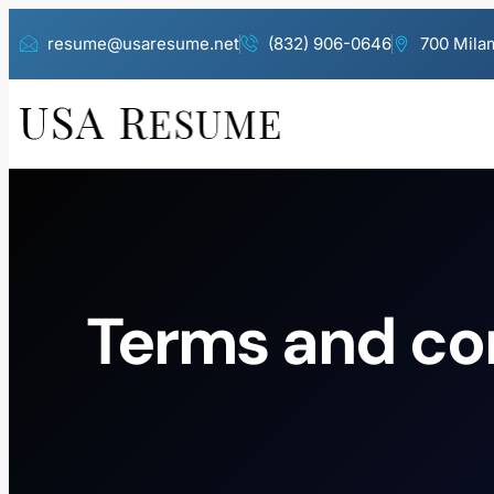
resume@usaresume.net
(832) 906-0646
700 Milam
Terms and co