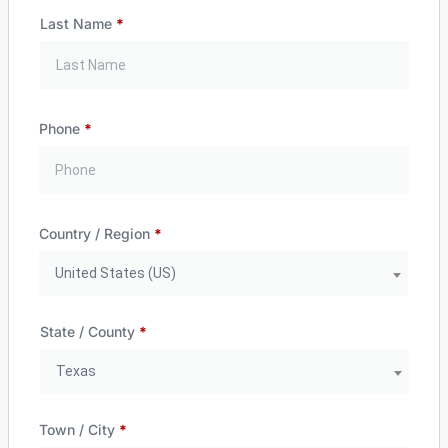
Last Name
*
Phone
*
Country / Region
*
United States (US)
State / County
*
Texas
Town / City
*