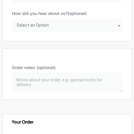
How did you hear about us?
(optional)
Select an Option
Order notes
(optional)
Your Order