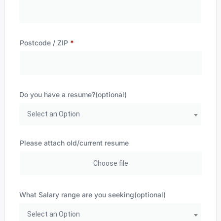
Postcode / ZIP
*
Do you have a resume?
(optional)
Select an Option
Please attach old/current resume
What Salary range are you seeking
(optional)
Select an Option