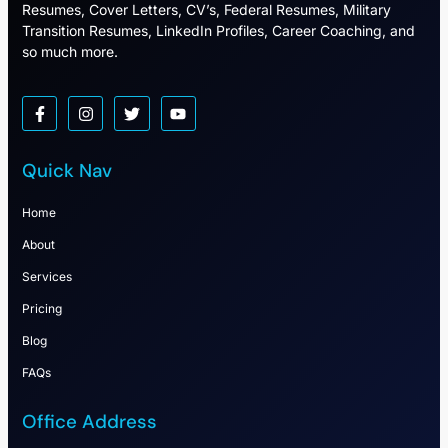
Resumes, Cover Letters, CV’s, Federal Resumes, Military
Transition Resumes, LinkedIn Profiles, Career Coaching, and
so much more.
Quick Nav
Home
About
Services
Pricing
Blog
FAQs
Office Address