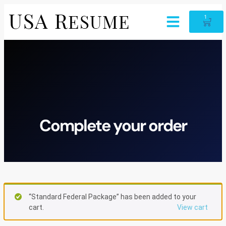
1
Complete your order
“Standard Federal Package” has been added to your
cart.
View cart