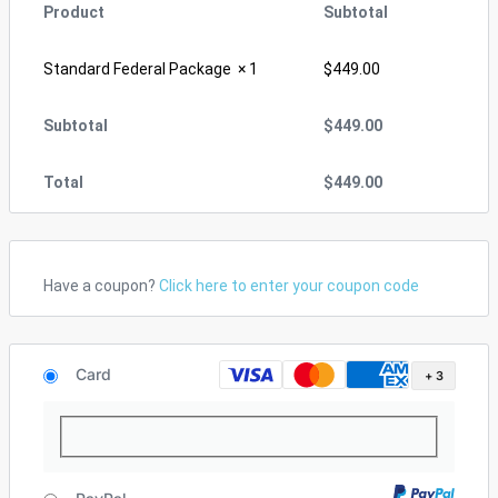
Product
Subtotal
Standard Federal Package
× 1
$
449.00
Subtotal
$
449.00
Total
$
449.00
Have a coupon?
Click here to enter your coupon code
Card
+ 3