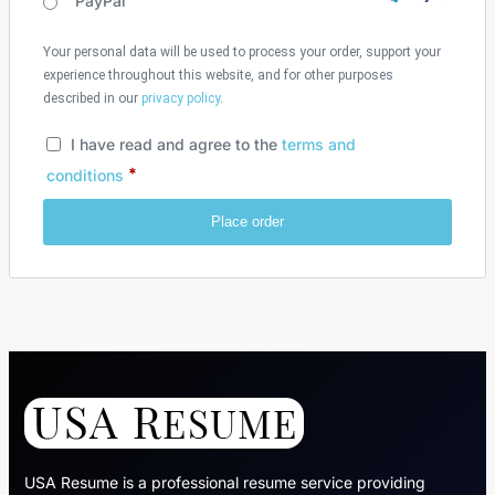
PayPal
Your personal data will be used to process your order, support your
experience throughout this website, and for other purposes
described in our
privacy policy
.
I have read and agree to the
terms and
*
conditions
Place order
USA Resume is a professional resume service providing