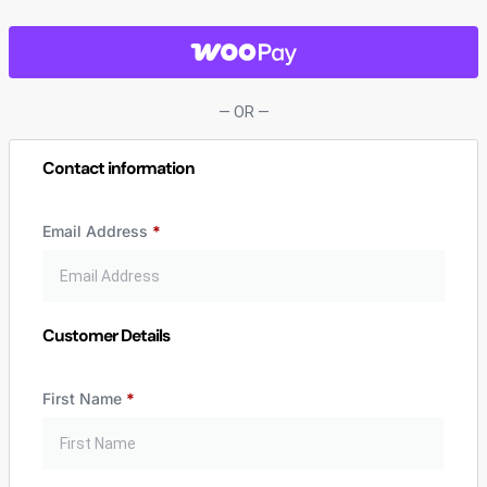
— OR —
Contact information
Email Address
*
Customer Details
First Name
*