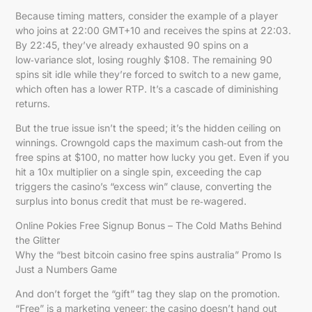
Because timing matters, consider the example of a player
who joins at 22:00 GMT+10 and receives the spins at 22:03.
By 22:45, they’ve already exhausted 90 spins on a
low‑variance slot, losing roughly $108. The remaining 90
spins sit idle while they’re forced to switch to a new game,
which often has a lower RTP. It’s a cascade of diminishing
returns.
But the true issue isn’t the speed; it’s the hidden ceiling on
winnings. Crowngold caps the maximum cash‑out from the
free spins at $100, no matter how lucky you get. Even if you
hit a 10x multiplier on a single spin, exceeding the cap
triggers the casino’s “excess win” clause, converting the
surplus into bonus credit that must be re‑wagered.
Online Pokies Free Signup Bonus – The Cold Maths Behind
the Glitter
Why the “best bitcoin casino free spins australia” Promo Is
Just a Numbers Game
And don’t forget the “gift” tag they slap on the promotion.
“Free” is a marketing veneer; the casino doesn’t hand out