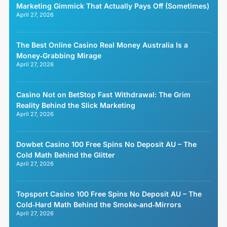
Marketing Gimmick That Actually Pays Off (Sometimes)
April 27, 2026
The Best Online Casino Real Money Australia Is a
Money‑Grabbing Mirage
April 27, 2026
Casino Not on BetStop Fast Withdrawal: The Grim
Reality Behind the Slick Marketing
April 27, 2026
Dowbet Casino 100 Free Spins No Deposit AU – The
Cold Math Behind the Glitter
April 27, 2026
Topsport Casino 100 Free Spins No Deposit AU – The
Cold‑Hard Math Behind the Smoke‑and‑Mirrors
April 27, 2026