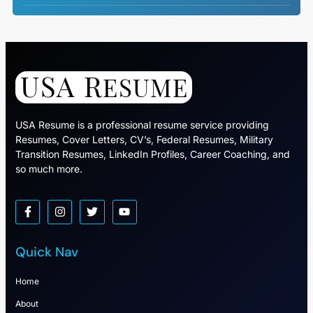
USA Resume is a professional resume service providing
Resumes, Cover Letters, CV’s, Federal Resumes, Military
Transition Resumes, LinkedIn Profiles, Career Coaching, and
so much more.
Quick Nav
Home
About