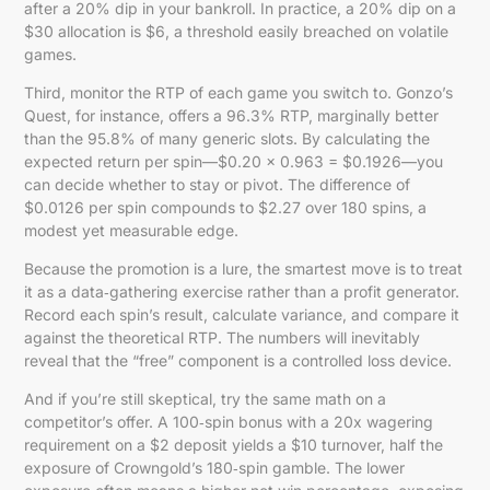
after a 20% dip in your bankroll. In practice, a 20% dip on a
$30 allocation is $6, a threshold easily breached on volatile
games.
Third, monitor the RTP of each game you switch to. Gonzo’s
Quest, for instance, offers a 96.3% RTP, marginally better
than the 95.8% of many generic slots. By calculating the
expected return per spin—$0.20 × 0.963 = $0.1926—you
can decide whether to stay or pivot. The difference of
$0.0126 per spin compounds to $2.27 over 180 spins, a
modest yet measurable edge.
Because the promotion is a lure, the smartest move is to treat
it as a data‑gathering exercise rather than a profit generator.
Record each spin’s result, calculate variance, and compare it
against the theoretical RTP. The numbers will inevitably
reveal that the “free” component is a controlled loss device.
And if you’re still skeptical, try the same math on a
competitor’s offer. A 100‑spin bonus with a 20x wagering
requirement on a $2 deposit yields a $10 turnover, half the
exposure of Crowngold’s 180‑spin gamble. The lower