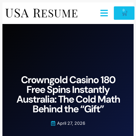
0
Crowngold Casino 180
Free Spins Instantly
Australia: The Cold Math
Behind the “Gift”
April 27, 2026