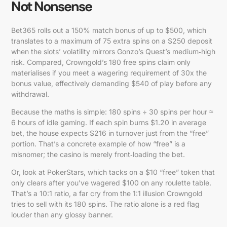
Not Nonsense
Bet365 rolls out a 150% match bonus of up to $500, which
translates to a maximum of 75 extra spins on a $250 deposit
when the slots’ volatility mirrors Gonzo’s Quest’s medium‑high
risk. Compared, Crowngold’s 180 free spins claim only
materialises if you meet a wagering requirement of 30x the
bonus value, effectively demanding $540 of play before any
withdrawal.
Because the maths is simple: 180 spins ÷ 30 spins per hour ≈
6 hours of idle gaming. If each spin burns $1.20 in average
bet, the house expects $216 in turnover just from the “free”
portion. That’s a concrete example of how “free” is a
misnomer; the casino is merely front‑loading the bet.
Or, look at PokerStars, which tacks on a $10 “free” token that
only clears after you’ve wagered $100 on any roulette table.
That’s a 10:1 ratio, a far cry from the 1:1 illusion Crowngold
tries to sell with its 180 spins. The ratio alone is a red flag
louder than any glossy banner.