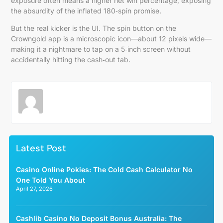
exposure often means a higher net win percentage, exposing
the absurdity of the inflated 180‑spin promise.
But the real kicker is the UI. The spin button on the
Crowngold app is a microscopic icon—about 12 pixels wide—
making it a nightmare to tap on a 5‑inch screen without
accidentally hitting the cash‑out tab.
Latest Post
Casino Online Pokies: The Cold Cash Calculator No
One Told You About
April 27, 2026
Cashlib Casino No Deposit Bonus Australia: The