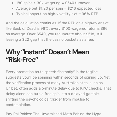
180 spins ÷ 30x wagering = $540 turnover
Average bet $1.20 per spin = $216 expected loss
Typical payout on high‑volatility slot ≈ 96% RTP
And the calculation continues. If the RTP on a high‑roller slot
like Book of Dead is 96%, every $100 wagered returns $96
on average. Over $540, you recuperate about $518, still
leaving a $22 gap that the casino pockets as a fee.
Why “Instant” Doesn’t Mean
“Risk‑Free”
Every promotion touts speed: “instantly” in the tagline
suggests you’ll be spinning within seconds of signing up. Yet
the verification process at many Australian sites, such as
Unibet, often adds a 5‑minute delay due to KYC checks. That
delay alone can turn a free spin into a delayed gamble,
shifting the psychological trigger from impulse to
contemplation.
Pay Pal Pokies: The Unvarnished Math Behind the Hype