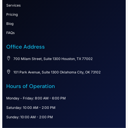
Services
Pricing
Blog
FAQs
Office Address
700 Milam Street, Suite 1300 Houston, TX 77002
101 Park Avenue, Suite 1300 Oklahoma City, OK 73102
Hours of Operation
Monday - Friday: 8:00 AM - 6:00 PM
Saturday: 10:00 AM - 2:00 PM
Sunday: 10:00 AM - 2:00 PM