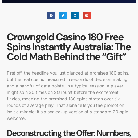
Crowngold Casino 180 Free
Spins Instantly Australia: The
Cold Math Behind the “Gift”
First off, the headline you just glanced at promises 180 spins,
but the real cost is measured in seconds of decision‑making
and a handful of data points. In a typical session, a player
might spin 30 times on Starburst before the excitement
fizzles, meaning the promised 180 spins stretch over six
rounds of average play. That alone tells you the promotion
isn’t a miracle; it’s a scaled‑up version of a standard 20‑spin
welcome.
Deconstructing the Offer: Numbers,