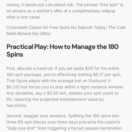
money, it hands out calculated risk. The phrase “free spin” is
as sincere as a dentist’s offer of a complimentary lollipop
after a root canal.
Crownslots Casino 60 Free Spins No Deposit Today: The Cold
Math Behind the Glitter
Practical Play: How to Manage the 180
Spins
First, allocate a bankroll. If you set aside $30 for the entire
180‑spin package, you’re effectively betting $0.17 per spin.
That figure aligns with the average bet on Starburst (≈
$0.20) but forces you to stay within a tight variance window.
Any deviation, say a $0.50 bet, slashes your spin count to
60, reducing the projected entertainment value by
two‑thirds.
Second, stagger your sessions. Splitting the 180 spins into
three 60‑spin blocks over three days prevents the casino’s
“daily loss limit” from triggering a forced session termination