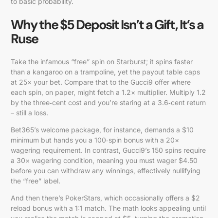
to basic probability.
Why the $5 Deposit Isn’t a Gift, It’s a
Ruse
Take the infamous “free” spin on Starburst; it spins faster
than a kangaroo on a trampoline, yet the payout table caps
at 25× your bet. Compare that to the Gucci9 offer where
each spin, on paper, might fetch a 1.2× multiplier. Multiply 1.2
by the three‑cent cost and you’re staring at a 3.6‑cent return
– still a loss.
Bet365’s welcome package, for instance, demands a $10
minimum but hands you a 100‑spin bonus with a 20×
wagering requirement. In contrast, Gucci9’s 150 spins require
a 30× wagering condition, meaning you must wager $4.50
before you can withdraw any winnings, effectively nullifying
the “free” label.
And then there’s PokerStars, which occasionally offers a $2
reload bonus with a 1:1 match. The math looks appealing until