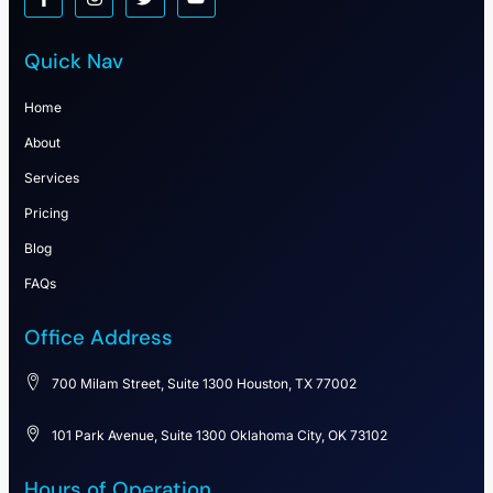
Quick Nav
Home
About
Services
Pricing
Blog
FAQs
Office Address
700 Milam Street, Suite 1300 Houston, TX 77002
101 Park Avenue, Suite 1300 Oklahoma City, OK 73102
Hours of Operation