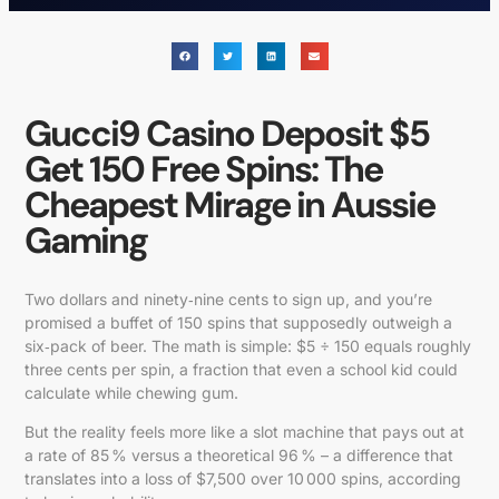
Gucci9 Casino Deposit $5
Get 150 Free Spins: The
Cheapest Mirage in Aussie
Gaming
Two dollars and ninety‑nine cents to sign up, and you’re
promised a buffet of 150 spins that supposedly outweigh a
six‑pack of beer. The math is simple: $5 ÷ 150 equals roughly
three cents per spin, a fraction that even a school kid could
calculate while chewing gum.
But the reality feels more like a slot machine that pays out at
a rate of 85 % versus a theoretical 96 % – a difference that
translates into a loss of $7,500 over 10 000 spins, according