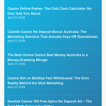
Casino Online Pokies: The Cold Cash Calculator No
One Told You About
April 27, 2026
Cashlib Casino No Deposit Bonus Australia: The
Marketing Gimmick That Actually Pays Off (Sometimes)
April 27, 2026
The Best Online Casino Real Money Australia Is a
Money‑Grabbing Mirage
April 27, 2026
Casino Not on BetStop Fast Withdrawal: The Grim
Reality Behind the Slick Marketing
April 27, 2026
Dowbet Casino 100 Free Spins No Deposit AU – The