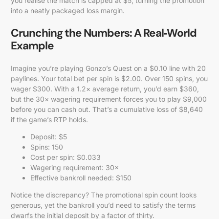
you realise the match is capped at $5, turning the promotion
into a neatly packaged loss margin.
Crunching the Numbers: A Real‑World
Example
Imagine you’re playing Gonzo’s Quest on a $0.10 line with 20
paylines. Your total bet per spin is $2.00. Over 150 spins, you
wager $300. With a 1.2× average return, you’d earn $360,
but the 30× wagering requirement forces you to play $9,000
before you can cash out. That’s a cumulative loss of $8,640
if the game’s RTP holds.
Deposit: $5
Spins: 150
Cost per spin: $0.033
Wagering requirement: 30×
Effective bankroll needed: $150
Notice the discrepancy? The promotional spin count looks
generous, yet the bankroll you’d need to satisfy the terms
dwarfs the initial deposit by a factor of thirty.