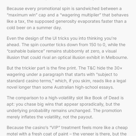
Because every promotional spin is sandwiched between a
“maximum win” cap and a “wagering multiplier” that behaves
like a tax, the supposed generosity evaporates faster than a
cold beer on a summer day.
Even the design of the UI tricks you into thinking you’re
ahead. The spin counter ticks down from 150 to 0, while the
“cashable balance” remains stubbornly at zero, a visual
illusion that could rival an optical illusion exhibit in Melbourne.
But the trickier part is the fine print. The T&C hide the 30×
wagering under a paragraph that starts with “subject to
standard casino terms,” which, if you skim, reads like a legal
novel longer than some Australian high‑school essays.
The comparison to a high‑volatility slot like Book of Dead is
apt: you chase big wins that appear sporadically, but the
underlying probability remains unchanged. The promotion
merely inflates the volatility, not the payout.
Because the casino’s “VIP” treatment feels more like a cheap
motel with a fresh coat of paint – the veneer is there, but the