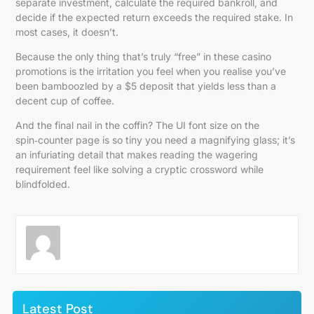
separate investment, calculate the required bankroll, and
decide if the expected return exceeds the required stake. In
most cases, it doesn’t.
Because the only thing that’s truly “free” in these casino
promotions is the irritation you feel when you realise you’ve
been bamboozled by a $5 deposit that yields less than a
decent cup of coffee.
And the final nail in the coffin? The UI font size on the
spin‑counter page is so tiny you need a magnifying glass; it’s
an infuriating detail that makes reading the wagering
requirement feel like solving a cryptic crossword while
blindfolded.
Latest Post