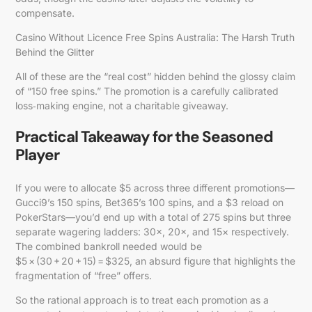
compensate.
Casino Without Licence Free Spins Australia: The Harsh Truth
Behind the Glitter
All of these are the “real cost” hidden behind the glossy claim
of “150 free spins.” The promotion is a carefully calibrated
loss‑making engine, not a charitable giveaway.
Practical Takeaway for the Seasoned
Player
If you were to allocate $5 across three different promotions—
Gucci9’s 150 spins, Bet365’s 100 spins, and a $3 reload on
PokerStars—you’d end up with a total of 275 spins but three
separate wagering ladders: 30×, 20×, and 15× respectively.
The combined bankroll needed would be
$5 × (30 + 20 + 15) = $325, an absurd figure that highlights the
fragmentation of “free” offers.
So the rational approach is to treat each promotion as a