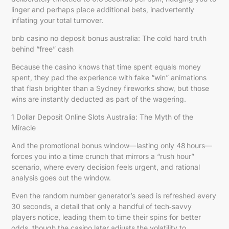
linger and perhaps place additional bets, inadvertently
inflating your total turnover.
bnb casino no deposit bonus australia: The cold hard truth
behind “free” cash
Because the casino knows that time spent equals money
spent, they pad the experience with fake “win” animations
that flash brighter than a Sydney fireworks show, but those
wins are instantly deducted as part of the wagering.
1 Dollar Deposit Online Slots Australia: The Myth of the
Miracle
And the promotional bonus window—lasting only 48 hours—
forces you into a time crunch that mirrors a “rush hour”
scenario, where every decision feels urgent, and rational
analysis goes out the window.
Even the random number generator’s seed is refreshed every
30 seconds, a detail that only a handful of tech‑savvy
players notice, leading them to time their spins for better
odds, though the casino later adjusts the volatility to