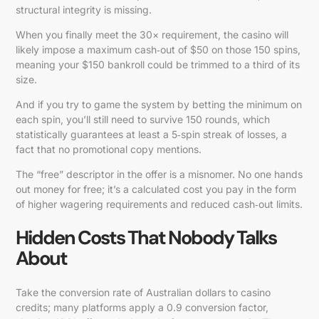
structural integrity is missing.
When you finally meet the 30× requirement, the casino will
likely impose a maximum cash‑out of $50 on those 150 spins,
meaning your $150 bankroll could be trimmed to a third of its
size.
And if you try to game the system by betting the minimum on
each spin, you’ll still need to survive 150 rounds, which
statistically guarantees at least a 5‑spin streak of losses, a
fact that no promotional copy mentions.
The “free” descriptor in the offer is a misnomer. No one hands
out money for free; it’s a calculated cost you pay in the form
of higher wagering requirements and reduced cash‑out limits.
Hidden Costs That Nobody Talks
About
Take the conversion rate of Australian dollars to casino
credits; many platforms apply a 0.9 conversion factor,