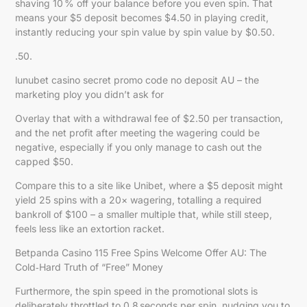
shaving 10 % off your balance before you even spin. That
means your $5 deposit becomes $4.50 in playing credit,
instantly reducing your spin value by spin value by $0.50.
.50.
lunubet casino secret promo code no deposit AU – the
marketing ploy you didn’t ask for
Overlay that with a withdrawal fee of $2.50 per transaction,
and the net profit after meeting the wagering could be
negative, especially if you only manage to cash out the
capped $50.
Compare this to a site like Unibet, where a $5 deposit might
yield 25 spins with a 20× wagering, totalling a required
bankroll of $100 – a smaller multiple that, while still steep,
feels less like an extortion racket.
Betpanda Casino 115 Free Spins Welcome Offer AU: The
Cold‑Hard Truth of “Free” Money
Furthermore, the spin speed in the promotional slots is
deliberately throttled to 0.8 seconds per spin, nudging you to