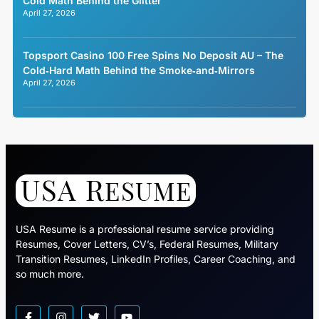
Cold Math Behind the Glitter
April 27, 2026
Topsport Casino 100 Free Spins No Deposit AU – The
Cold‑Hard Math Behind the Smoke‑and‑Mirrors
April 27, 2026
USA Resume is a professional resume service providing
Resumes, Cover Letters, CV’s, Federal Resumes, Military
Transition Resumes, LinkedIn Profiles, Career Coaching, and
so much more.