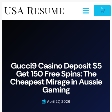
0
Gucci9 Casino Deposit $5
Get 150 Free Spins: The
Cheapest Mirage in Aussie
Gaming
April 27, 2026