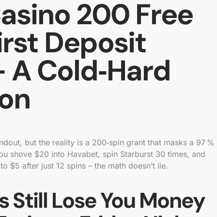
asino 200 Free
irst Deposit
– A Cold‑Hard
on
andout, but the reality is a 200‑spin grant that masks a 97 %
ou shove $20 into Havabet, spin Starburst 30 times, and
 $5 after just 12 spins – the math doesn’t lie.
 Still Lose You Money