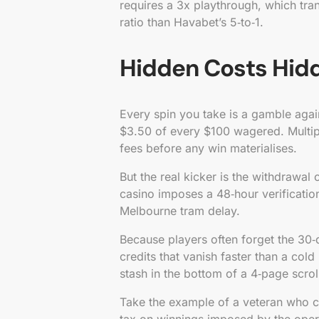
requires a 3x playthrough, which tran
ratio than Havabet’s 5‑to‑1.
Hidden Costs Hidde
Every spin you take is a gamble aga
$3.50 of every $100 wagered. Multip
fees before any win materialises.
But the real kicker is the withdrawal
casino imposes a 48‑hour verification
Melbourne tram delay.
Because players often forget the 30‑d
credits that vanish faster than a cold
stash in the bottom of a 4‑page scrol
Take the example of a veteran who c