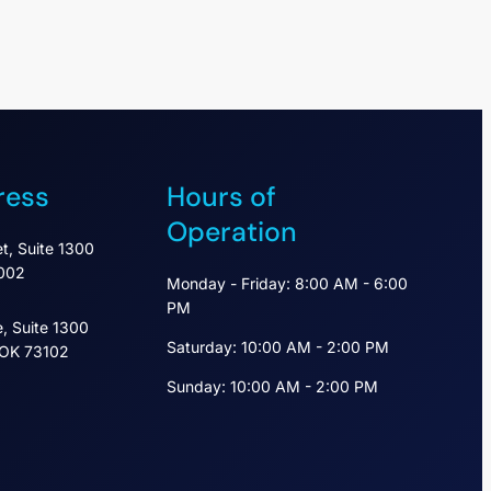
ress
Hours of
Operation
t, Suite 1300
7002
Monday - Friday: 8:00 AM - 6:00
PM
, Suite 1300
Saturday: 10:00 AM - 2:00 PM
 OK 73102
Sunday: 10:00 AM - 2:00 PM