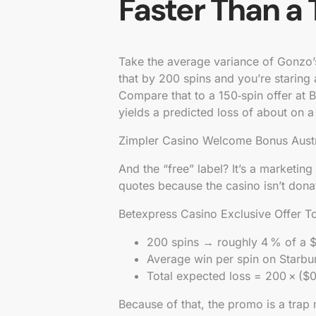
Faster Than a 
Take the average variance of Gonzo’s
that by 200 spins and you’re staring a
Compare that to a 150‑spin offer at B
yields a predicted loss of about on a
Zimpler Casino Welcome Bonus Austr
And the “free” label? It’s a marketing
quotes because the casino isn’t donat
Betexpress Casino Exclusive Offer 
200 spins → roughly 4 % of a $
Average win per spin on Starbur
Total expected loss = 200 × ($
Because of that, the promo is a trap 