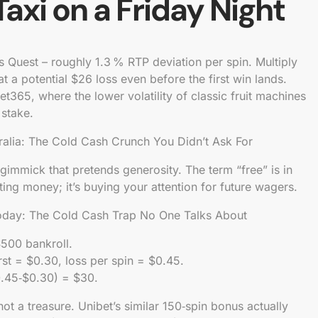
Taxi on a Friday Night
 Quest – roughly 1.3 % RTP deviation per spin. Multiply
t a potential $26 loss even before the first win lands.
et365, where the lower volatility of classic fruit machines
 stake.
alia: The Cold Cash Crunch You Didn’t Ask For
 gimmick that pretends generosity. The term “free” is in
ing money; it’s buying your attention for future wagers.
Today: The Cold Cash Trap No One Talks About
500 bankroll.
st = $0.30, loss per spin = $0.45.
0.45‑$0.30) = $30.
not a treasure. Unibet’s similar 150‑spin bonus actually