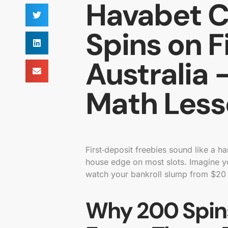
Havabet C
Spins on F
Australia 
Math Less
First‑deposit freebies sound like a h
house edge on most slots. Imagine y
watch your bankroll slump from $20 to
Why 200 Spins