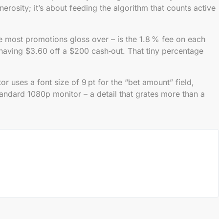
nerosity; it’s about feeding the algorithm that counts active
ne most promotions gloss over – is the 1.8 % fee on each
having $3.60 off a $200 cash‑out. That tiny percentage
tor uses a font size of 9 pt for the “bet amount” field,
tandard 1080p monitor – a detail that grates more than a