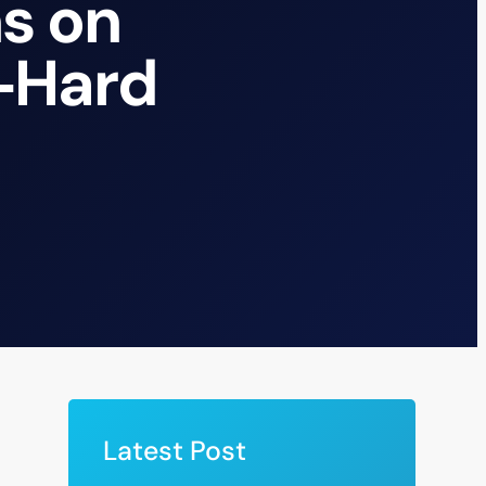
s on
d‑Hard
Latest Post