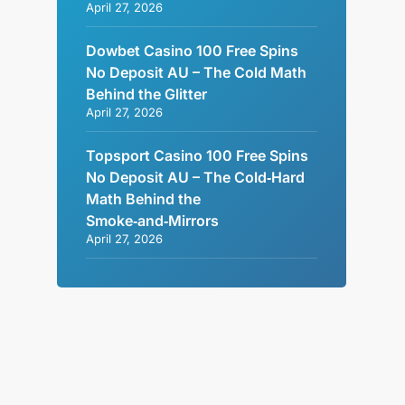
April 27, 2026
Dowbet Casino 100 Free Spins
No Deposit AU – The Cold Math
Behind the Glitter
April 27, 2026
Topsport Casino 100 Free Spins
No Deposit AU – The Cold‑Hard
Math Behind the
Smoke‑and‑Mirrors
April 27, 2026