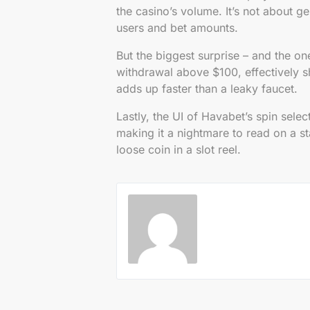
the casino’s volume. It’s not about ge
users and bet amounts.
But the biggest surprise – and the o
withdrawal above $100, effectively s
adds up faster than a leaky faucet.
Lastly, the UI of Havabet’s spin selec
making it a nightmare to read on a s
loose coin in a slot reel.