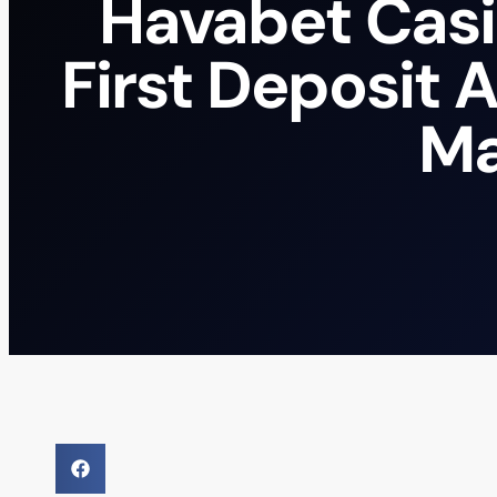
Havabet Casi
First Deposit 
Ma