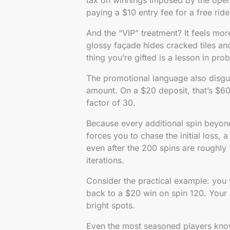
tax on winnings imposed by the opera
paying a $10 entry fee for a free ride
And the “VIP” treatment? It feels mor
glossy façade hides cracked tiles and
thing you’re gifted is a lesson in proba
The promotional language also disgui
amount. On a $20 deposit, that’s $600 
factor of 30.
Because every additional spin beyond
forces you to chase the initial loss, 
even after the 200 spins are roughly
iterations.
Consider the practical example: you 
back to a $20 win on spin 120. Your n
bright spots.
Even the most seasoned players know 