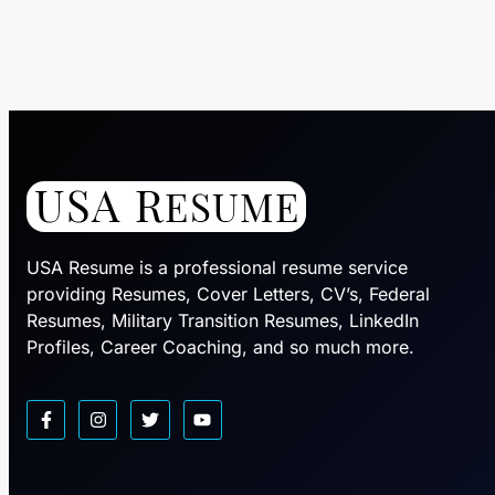
USA Resume is a professional resume service
providing Resumes, Cover Letters, CV’s, Federal
Resumes, Military Transition Resumes, LinkedIn
Profiles, Career Coaching, and so much more.