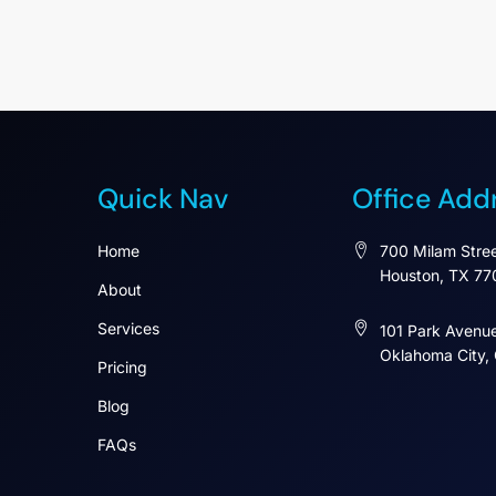
Quick Nav
Office Add
Home
700 Milam Stree
Houston, TX 7
About
Services
101 Park Avenue
Oklahoma City,
Pricing
Blog
FAQs