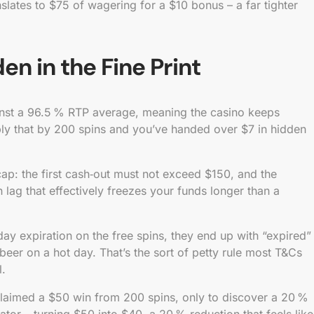
slates to $75 of wagering for a $10 bonus – a far tighter
n in the Fine Print
inst a 96.5 % RTP average, meaning the casino keeps
ly that by 200 spins and you’ve handed over $7 in hidden
 cap: the first cash‑out must not exceed $150, and the
 lag that effectively freezes your funds longer than a
ay expiration on the free spins, they end up with “expired”
 beer on a hot day. That’s the sort of petty rule most T&Cs
l.
laimed a $50 win from 200 spins, only to discover a 20 %