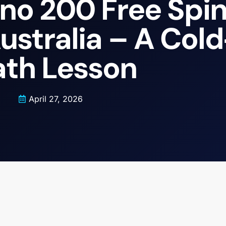
no 200 Free Spin
Australia – A Col
th Lesson
April 27, 2026