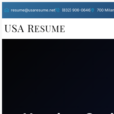
resume@usaresume.net
(832) 906-0646
700 Milam