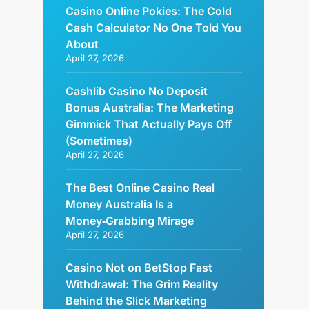
Casino Online Pokies: The Cold
Cash Calculator No One Told You
About
April 27, 2026
Cashlib Casino No Deposit
Bonus Australia: The Marketing
Gimmick That Actually Pays Off
(Sometimes)
April 27, 2026
The Best Online Casino Real
Money Australia Is a
Money‑Grabbing Mirage
April 27, 2026
Casino Not on BetStop Fast
Withdrawal: The Grim Reality
Behind the Slick Marketing