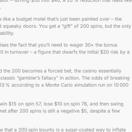
tor – turning $50 into $40, a 20 % reduction that feels like
.
e like a budget motel that’s just been painted over – the
 squeaky doors. You get a “gift” of 200 spins, but the only
bility.
ses the fact that you’ll need to wager 30× the bonus
in turnover – a figure that dwarfs the initial $20 risk by a
 the 200 becomes a forced bet, the casino essentially
a classic “gambler’s fallacy” in action. The odds of breaking
 13 % according to a Monte Carlo simulation run on 10 000
win $15 on spin 57, lose $10 on spin 78, and then swing
et after 200 spins is still a negative $5, despite a few
that a 200‑spin bounty is a sugar‑coated way to inflate