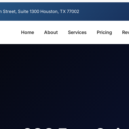
 Street, Suite 1300 Houston, TX 77002
Home
About
Services
Pricing
Re