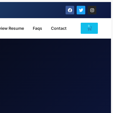
0
view Resume
Faqs
Contact