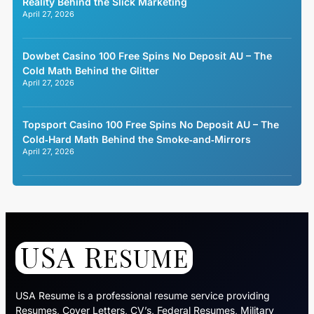
Reality Behind the Slick Marketing
April 27, 2026
Dowbet Casino 100 Free Spins No Deposit AU – The
Cold Math Behind the Glitter
April 27, 2026
Topsport Casino 100 Free Spins No Deposit AU – The
Cold‑Hard Math Behind the Smoke‑and‑Mirrors
April 27, 2026
USA Resume is a professional resume service providing
Resumes, Cover Letters, CV’s, Federal Resumes, Military