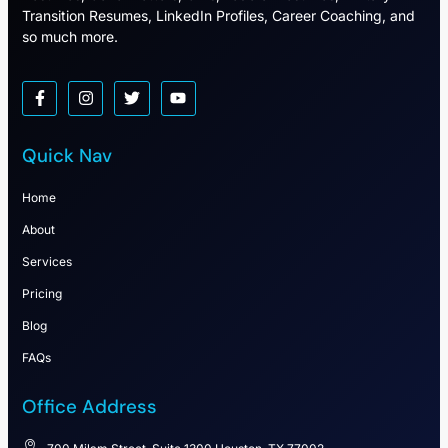
Transition Resumes, LinkedIn Profiles, Career Coaching, and
so much more.
Quick Nav
Home
About
Services
Pricing
Blog
FAQs
Office Address