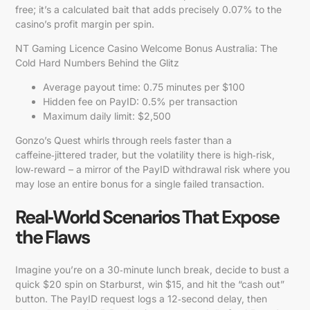
free; it’s a calculated bait that adds precisely 0.07% to the
casino’s profit margin per spin.
NT Gaming Licence Casino Welcome Bonus Australia: The
Cold Hard Numbers Behind the Glitz
Average payout time: 0.75 minutes per $100
Hidden fee on PayID: 0.5% per transaction
Maximum daily limit: $2,500
Gonzo’s Quest whirls through reels faster than a
caffeine‑jittered trader, but the volatility there is high‑risk,
low‑reward – a mirror of the PayID withdrawal risk where you
may lose an entire bonus for a single failed transaction.
Real‑World Scenarios That Expose
the Flaws
Imagine you’re on a 30‑minute lunch break, decide to bust a
quick $20 spin on Starburst, win $15, and hit the “cash out”
button. The PayID request logs a 12‑second delay, then