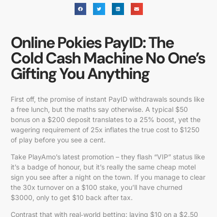
Online Pokies PayID: The
Cold Cash Machine No One’s
Gifting You Anything
First off, the promise of instant PayID withdrawals sounds like
a free lunch, but the maths say otherwise. A typical $50
bonus on a $200 deposit translates to a 25% boost, yet the
wagering requirement of 25x inflates the true cost to $1250
of play before you see a cent.
Take PlayAmo’s latest promotion – they flash “VIP” status like
it’s a badge of honour, but it’s really the same cheap motel
sign you see after a night on the town. If you manage to clear
the 30x turnover on a $100 stake, you’ll have churned
$3000, only to get $10 back after tax.
Contrast that with real‑world betting: laying $10 on a $2.50