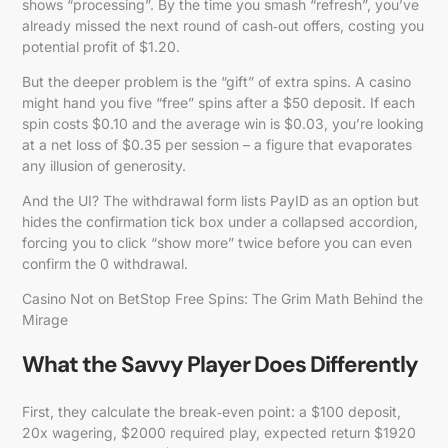
shows “processing”. By the time you smash “refresh”, you’ve
already missed the next round of cash‑out offers, costing you
potential profit of $1.20.
But the deeper problem is the “gift” of extra spins. A casino
might hand you five “free” spins after a $50 deposit. If each
spin costs $0.10 and the average win is $0.03, you’re looking
at a net loss of $0.35 per session – a figure that evaporates
any illusion of generosity.
And the UI? The withdrawal form lists PayID as an option but
hides the confirmation tick box under a collapsed accordion,
forcing you to click “show more” twice before you can even
confirm the 0 withdrawal.
Casino Not on BetStop Free Spins: The Grim Math Behind the
Mirage
What the Savvy Player Does Differently
First, they calculate the break‑even point: a $100 deposit,
20x wagering, $2000 required play, expected return $1920