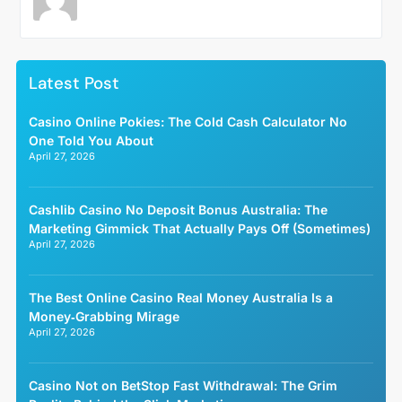
Latest Post
Casino Online Pokies: The Cold Cash Calculator No
One Told You About
April 27, 2026
Cashlib Casino No Deposit Bonus Australia: The
Marketing Gimmick That Actually Pays Off (Sometimes)
April 27, 2026
The Best Online Casino Real Money Australia Is a
Money‑Grabbing Mirage
April 27, 2026
Casino Not on BetStop Fast Withdrawal: The Grim