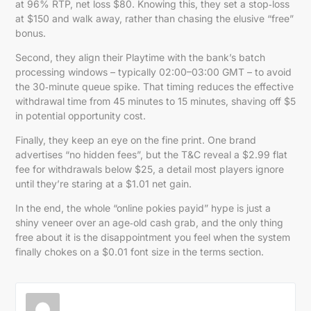
at 96% RTP, net loss $80. Knowing this, they set a stop‑loss
at $150 and walk away, rather than chasing the elusive “free”
bonus.
Second, they align their Playtime with the bank’s batch
processing windows – typically 02:00–03:00 GMT – to avoid
the 30‑minute queue spike. That timing reduces the effective
withdrawal time from 45 minutes to 15 minutes, shaving off $5
in potential opportunity cost.
Finally, they keep an eye on the fine print. One brand
advertises “no hidden fees”, but the T&C reveal a $2.99 flat
fee for withdrawals below $25, a detail most players ignore
until they’re staring at a $1.01 net gain.
In the end, the whole “online pokies payid” hype is just a
shiny veneer over an age‑old cash grab, and the only thing
free about it is the disappointment you feel when the system
finally chokes on a $0.01 font size in the terms section.