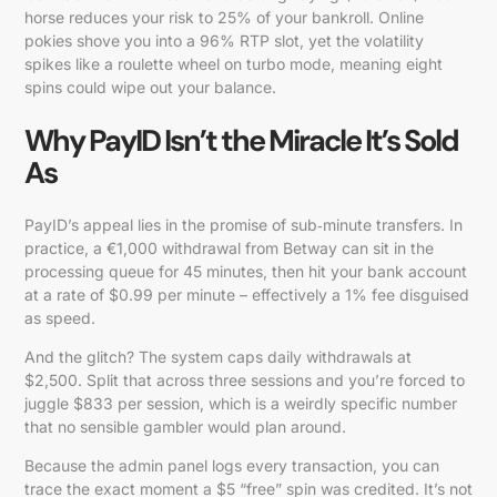
horse reduces your risk to 25% of your bankroll. Online
pokies shove you into a 96% RTP slot, yet the volatility
spikes like a roulette wheel on turbo mode, meaning eight
spins could wipe out your balance.
Why PayID Isn’t the Miracle It’s Sold
As
PayID’s appeal lies in the promise of sub‑minute transfers. In
practice, a €1,000 withdrawal from Betway can sit in the
processing queue for 45 minutes, then hit your bank account
at a rate of $0.99 per minute – effectively a 1% fee disguised
as speed.
And the glitch? The system caps daily withdrawals at
$2,500. Split that across three sessions and you’re forced to
juggle $833 per session, which is a weirdly specific number
that no sensible gambler would plan around.
Because the admin panel logs every transaction, you can
trace the exact moment a $5 “free” spin was credited. It’s not