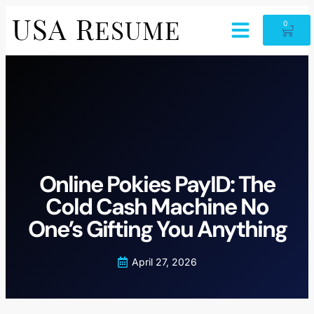
0
Online Pokies PayID: The
Cold Cash Machine No
One’s Gifting You Anything
April 27, 2026