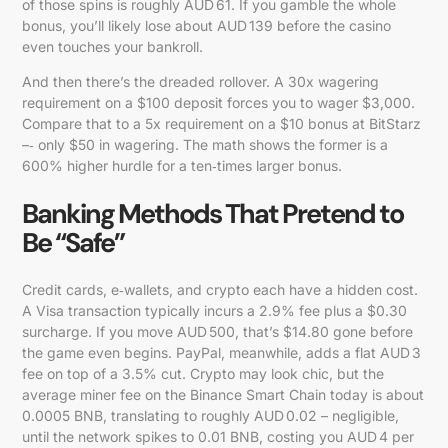
of those spins is roughly AUD 61. If you gamble the whole
bonus, you’ll likely lose about AUD 139 before the casino
even touches your bankroll.
And then there’s the dreaded rollover. A 30x wagering
requirement on a $100 deposit forces you to wager $3,000.
Compare that to a 5x requirement on a $10 bonus at BitStarz
–‑ only $50 in wagering. The math shows the former is a
600% higher hurdle for a ten‑times larger bonus.
Banking Methods That Pretend to
Be “Safe”
Credit cards, e‑wallets, and crypto each have a hidden cost.
A Visa transaction typically incurs a 2.9% fee plus a $0.30
surcharge. If you move AUD 500, that’s $14.80 gone before
the game even begins. PayPal, meanwhile, adds a flat AUD 3
fee on top of a 3.5% cut. Crypto may look chic, but the
average miner fee on the Binance Smart Chain today is about
0.0005 BNB, translating to roughly AUD 0.02 – negligible,
until the network spikes to 0.01 BNB, costing you AUD 4 per