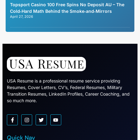
Topsport Casino 100 Free Spins No Deposit AU – The
Cold‑Hard Math Behind the Smoke‑and‑Mirrors
April 27, 2026
USA Resume is a professional resume service providing
Resumes, Cover Letters, CV’s, Federal Resumes, Military
Transition Resumes, LinkedIn Profiles, Career Coaching, and
so much more.
Quick Nav