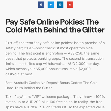
Pay Safe Online Pokies: The
Cold Math Behind the Glitter
First off, the term “pay safe online pokies” isn’t a promise of a
safety net; it’s a 2‑point checklist most operators hide
behind. The first point is encryption –‑ AES‑256, the same
beast that protects banking apps. The second is transaction
limits –‑ most sites cap withdrawals at AUD 2,000 per day,
which means your $5,000 bonus turns into a $2,000
cash‑out at best.
Best Australia Casino No Deposit Bonus Codes: The Cold,
Hard Truth Behind the Glitter
Take PlayAmo’s “VIP” welcome package. They throw a 100%
match up to AUD 200 plus 100 free spins. In reality, the free
spins have a 0.78% RTP on Starburst, so the expected value