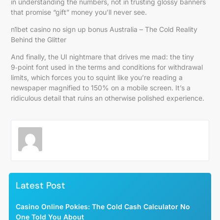
in understanding the numbers, not in trusting glossy banners
that promise “gift” money you’ll never see.
n1bet casino no sign up bonus Australia – The Cold Reality
Behind the Glitter
And finally, the UI nightmare that drives me mad: the tiny
9‑point font used in the terms and conditions for withdrawal
limits, which forces you to squint like you’re reading a
newspaper magnified to 150% on a mobile screen. It’s a
ridiculous detail that ruins an otherwise polished experience.
Latest Post
Casino Online Pokies: The Cold Cash Calculator No
One Told You About