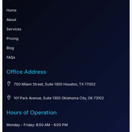
Home
About
Services
Pricing
Blog
FAQs
Office Address
700 Milam Street, Suite 1300 Houston, TX 77002
101 Park Avenue, Suite 1300 Oklahoma City, OK 73102
Hours of Operation
Monday - Friday: 8:00 AM - 6:00 PM