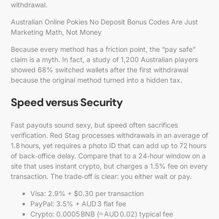
withdrawal.
Australian Online Pokies No Deposit Bonus Codes Are Just
Marketing Math, Not Money
Because every method has a friction point, the “pay safe”
claim is a myth. In fact, a study of 1,200 Australian players
showed 68% switched wallets after the first withdrawal
because the original method turned into a hidden tax.
Speed versus Security
Fast payouts sound sexy, but speed often sacrifices
verification. Red Stag processes withdrawals in an average of
1.8 hours, yet requires a photo ID that can add up to 72 hours
of back‑office delay. Compare that to a 24‑hour window on a
site that uses instant crypto, but charges a 1.5% fee on every
transaction. The trade‑off is clear: you either wait or pay.
Visa: 2.9% + $0.30 per transaction
PayPal: 3.5% + AUD 3 flat fee
Crypto: 0.0005 BNB (≈ AUD 0.02) typical fee