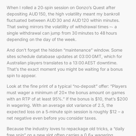
When I rolled a 20‑spin session on Gonzo’s Quest after
depositing AUD 150, the high volatility meant my bankroll
fluctuated between AUD 30 and AUD 120 within minutes.
That swing mirrors the volatility of withdrawal times –‑ a
single withdrawal can jump from 30 minutes to 48 hours
depending on the day of the week.
And don’t forget the hidden “maintenance” window. Some
sites schedule database updates at 03:00 GMT, which for
Australian players translates to a 13:00 AEST downtime.
That’s the exact moment you might be waiting for a bonus
spin to appear.
Look at the fine print of a typical “no‑deposit” offer: “Players
must wager a minimum of 20× the bonus amount on games
with an RTP of at least 95%.” If the bonus is $10, that’s $200
in wagering. With an average slot variance of 2.5, the
expected loss on a 5‑minute spin session is roughly $12 – a
net negative even before you consider taxes.
Because the industry loves to repackage old tricks, a “daily
free spin” on a new slot often carries a 0.6× wagering