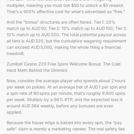
multiplier, meaning you must bet $50 to unlock a $5 reward.
That’s a 900% effective cost for what’s advertised as “free.”
And the “bonus” structures are often tiered. Tier 1: 20%
match up to AUD 50; Tier 2: 15% match up to AUD 100; Tier 3:
10% match up to AUD 200. The total potential payout across
all tiers is AUD 320, but the cumulative wagering requirement
can exceed AUD 5,000, making the whole thing a financial
treadmill.
Zumibet Casino 220 Free Spins Welcome Bonus: The Cold
Hard Math Behind the Gimmick
Now, consider the average player who spends about 2 hours
per week on pokies. At an average bet of AUD 1 per spin and
a spin rate of 80 spins per minute, that’s roughly 9,600 spins
per week. Multiply by a 96% RTP, and the expected loss is
around AUD 384 weekly, before any bonuses are even
applied.
Because the house edge is baked into every spin, the “pay
safe” claim is merely a marketing veneer. The real safety lies