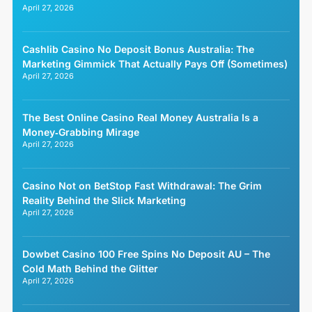
April 27, 2026
Cashlib Casino No Deposit Bonus Australia: The
Marketing Gimmick That Actually Pays Off (Sometimes)
April 27, 2026
The Best Online Casino Real Money Australia Is a
Money‑Grabbing Mirage
April 27, 2026
Casino Not on BetStop Fast Withdrawal: The Grim
Reality Behind the Slick Marketing
April 27, 2026
Dowbet Casino 100 Free Spins No Deposit AU – The
Cold Math Behind the Glitter
April 27, 2026