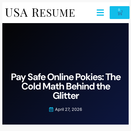
0
Pay Safe Online Pokies: The
Cold Math Behind the
Glitter
April 27, 2026