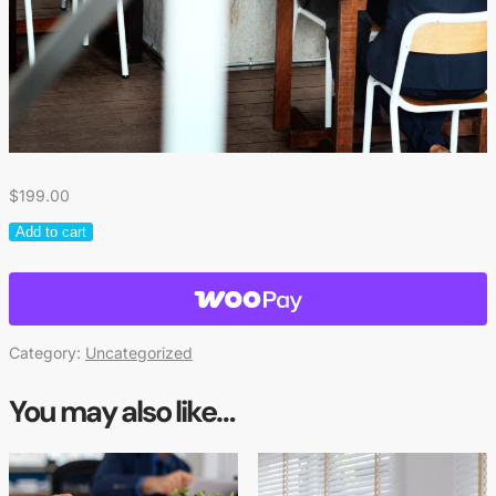
$
199.00
Add to cart
Category:
Uncategorized
You may also like…