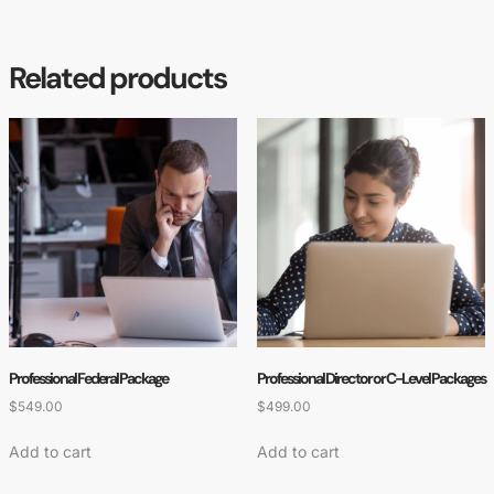
Related products
Professional Federal Package
Professional Director or C-Level Packages
$
549.00
$
499.00
Add to cart
Add to cart