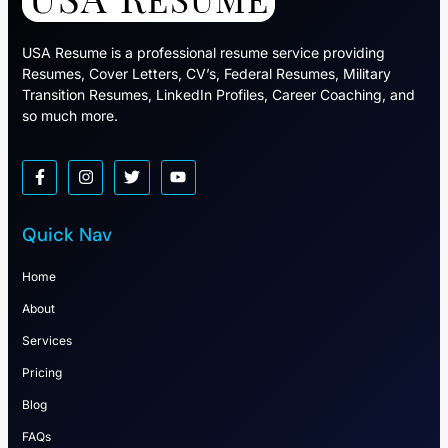
USA Resume is a professional resume service providing
Resumes, Cover Letters, CV’s, Federal Resumes, Military
Transition Resumes, LinkedIn Profiles, Career Coaching, and
so much more.
Quick Nav
Home
About
Services
Pricing
Blog
FAQs