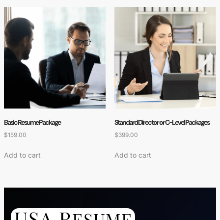
Basic Resume Package
Standard Director or C-Level Packages
$
159.00
$
399.00
Add to cart
Add to cart