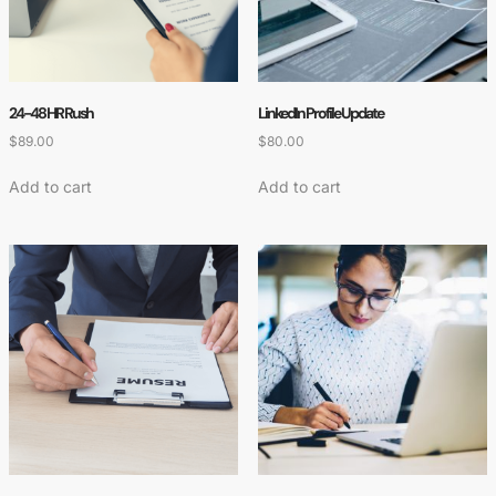
24-48 HR Rush
LinkedIn Profile Update
$
89.00
$
80.00
Add to cart
Add to cart