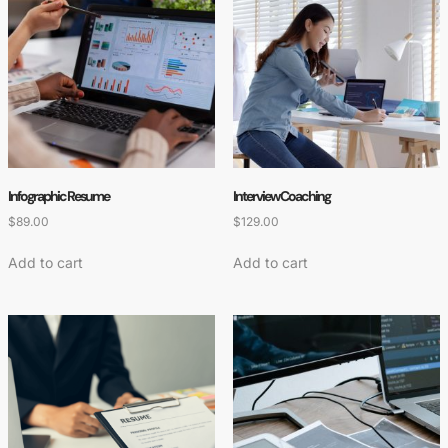
Infographic Resume
Interview Coaching
$
89.00
$
129.00
Add to cart
Add to cart