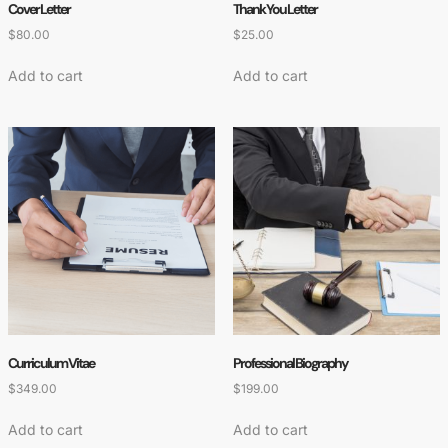
Cover Letter
Thank You Letter
$
80.00
$
25.00
Add to cart
Add to cart
Curriculum Vitae
Professional Biography
$
349.00
$
199.00
Add to cart
Add to cart