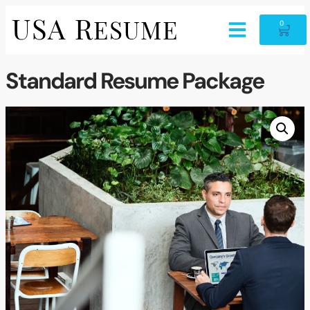
0
Standard Resume Package