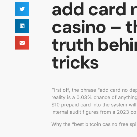
add card 
casino – t
truth behi
tricks
First off, the phrase “add card no de
reality is a 0.03% chance of anything
$10 prepaid card into the system wil
internal audit figures from a 2023 c
Why the “best bitcoin casino free sp