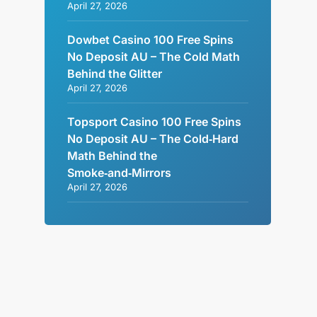
April 27, 2026
Dowbet Casino 100 Free Spins
No Deposit AU – The Cold Math
Behind the Glitter
April 27, 2026
Topsport Casino 100 Free Spins
No Deposit AU – The Cold‑Hard
Math Behind the
Smoke‑and‑Mirrors
April 27, 2026