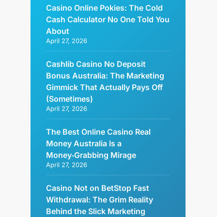
Casino Online Pokies: The Cold
Cash Calculator No One Told You
About
April 27, 2026
Cashlib Casino No Deposit
Bonus Australia: The Marketing
Gimmick That Actually Pays Off
(Sometimes)
April 27, 2026
The Best Online Casino Real
Money Australia Is a
Money‑Grabbing Mirage
April 27, 2026
Casino Not on BetStop Fast
Withdrawal: The Grim Reality
Behind the Slick Marketing