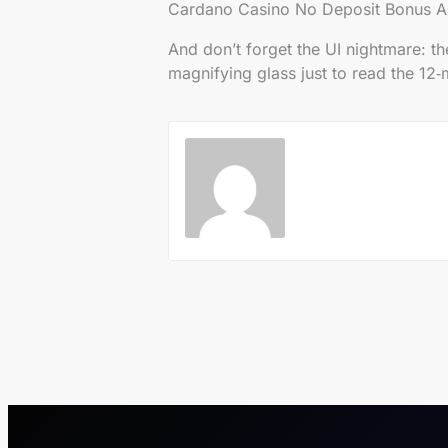
Cardano Casino No Deposit Bonus Au
And don’t forget the UI nightmare: th
magnifying glass just to read the 12‑