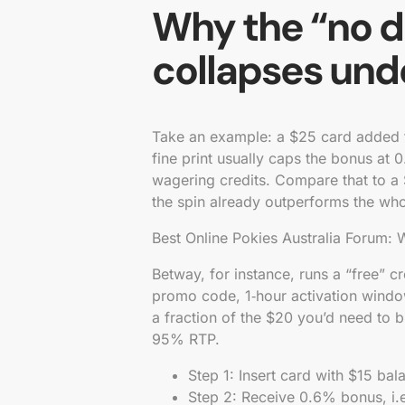
Why the “no d
collapses und
Take an example: a $25 card added to
fine print usually caps the bonus at
wagering credits. Compare that to a S
the spin already outperforms the who
Best Online Pokies Australia Forum:
Betway, for instance, runs a “free” c
promo code, 1‑hour activation window
a fraction of the $20 you’d need to b
95% RTP.
Step 1: Insert card with $15 bal
Step 2: Receive 0.6% bonus, i.