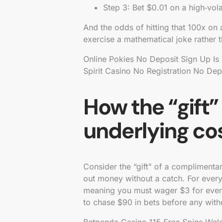
Step 3: Bet $0.01 on a high‑volat
And the odds of hitting that 100x on 
exercise a mathematical joke rather t
Online Pokies No Deposit Sign Up Is
Spirit Casino No Registration No De
How the “gift”
underlying co
Consider the “gift” of a complimentar
out money without a catch. For every 
meaning you must wager $3 for every 
to chase $90 in bets before any with