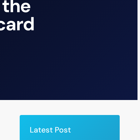
 the
 card
Latest Post