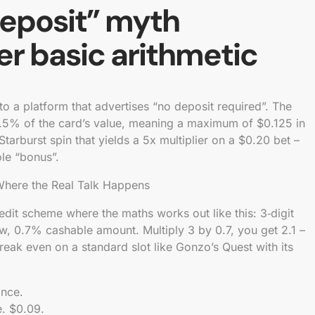
eposit” myth
er basic arithmetic
 a platform that advertises “no deposit required”. The
 0.5% of the card’s value, meaning a maximum of $0.125 in
tarburst spin that yields a 5x multiplier on a $0.20 bet –
le “bonus”.
 Where the Real Talk Happens
redit scheme where the maths works out like this: 3‑digit
, 0.7% cashable amount. Multiply 3 by 0.7, you get 2.1 –
reak even on a standard slot like Gonzo’s Quest with its
ance.
e. $0.09.