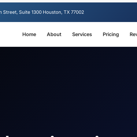
 Street, Suite 1300 Houston, TX 77002
Home
About
Services
Pricing
Re