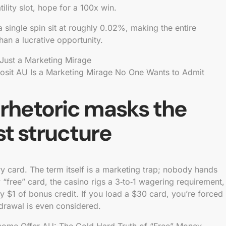
ility slot, hope for a 100x win.
a single spin sit at roughly 0.02%, making the entire
han a lucrative opportunity.
 Just a Marketing Mirage
posit AU Is a Marketing Mirage No One Wants to Admit
 rhetoric masks the
st structure
y card. The term itself is a marketing trap; nobody hands
“free” card, the casino rigs a 3‑to‑1 wagering requirement,
$1 of bonus credit. If you load a $30 card, you’re forced
drawal is even considered.