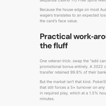
Betpanda Casino 115 Free Spins Wel
Because the house edge on most Aust
wagers translates to an expected loss
the card’s face value.
Practical work‑aro
the fluff
One veteran trick: swap the “add car
promotional bonus entirely. A 2022 
transfer retained 99.8% of their bank
But the market isn’t that kind. Poker
that still forces a 5× turnover on an
in required play, which at a 1.5% hou
minutes.