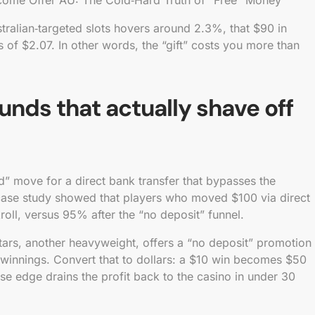
come Offer AU: The Cold‑Hard Truth of “Free” Money
ralian‑targeted slots hovers around 2.3%, that $90 in
 of $2.07. In other words, the “gift” costs you more than
unds that actually shave off
d” move for a direct bank transfer that bypasses the
case study showed that players who moved $100 via direct
roll, versus 95% after the “no deposit” funnel.
Stars, another heavyweight, offers a “no deposit” promotion
y winnings. Convert that to dollars: a $10 win becomes $50
se edge drains the profit back to the casino in under 30