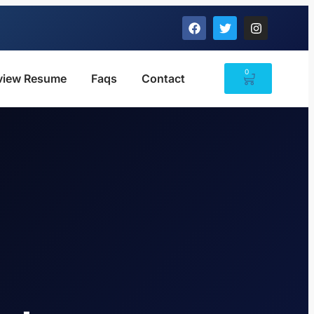
0
view Resume
Faqs
Contact