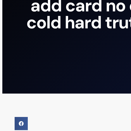
add card no 
cold hard tru