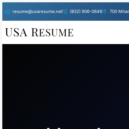
resume@usaresume.net
(832) 906-0646
700 Milam