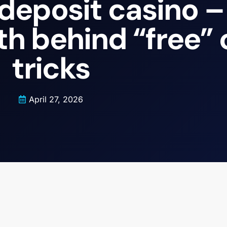
deposit casino –
th behind “free”
tricks
April 27, 2026