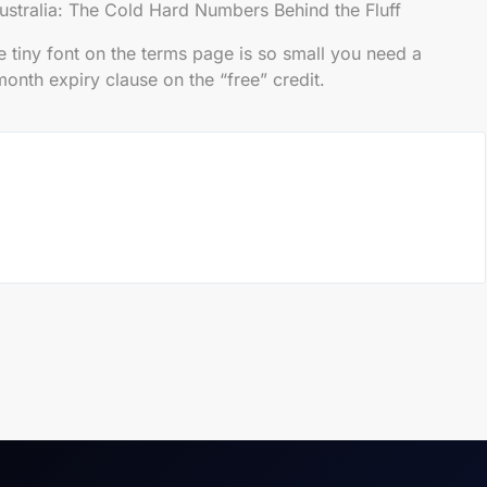
stralia: The Cold Hard Numbers Behind the Fluff
e tiny font on the terms page is so small you need a
month expiry clause on the “free” credit.