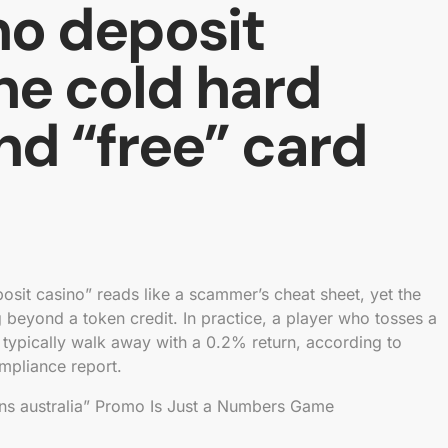
no deposit
he cold hard
nd “free” card
posit casino” reads like a scammer’s cheat sheet, yet the
 beyond a token credit. In practice, a player who tosses a
l typically walk away with a 0.2% return, according to
ompliance report.
ins australia” Promo Is Just a Numbers Game