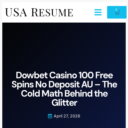
0
Dowbet Casino 100 Free
Spins No Deposit AU – The
Cold Math Behind the
Glitter
April 27, 2026