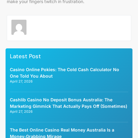
make your fingers twitch in frustration.
Latest Post
Casino Online Pokies: The Cold Cash Calculator No
One Told You About
April 27, 2026
Cashlib Casino No Deposit Bonus Australia: The
Marketing Gimmick That Actually Pays Off (Sometimes)
April 27, 2026
The Best Online Casino Real Money Australia Is a
Money‑Grabbing Mirage