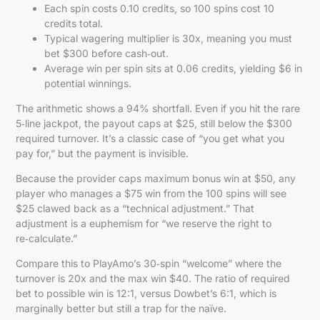
Each spin costs 0.10 credits, so 100 spins cost 10
credits total.
Typical wagering multiplier is 30x, meaning you must
bet $300 before cash‑out.
Average win per spin sits at 0.06 credits, yielding $6 in
potential winnings.
The arithmetic shows a 94% shortfall. Even if you hit the rare
5‑line jackpot, the payout caps at $25, still below the $300
required turnover. It’s a classic case of “you get what you
pay for,” but the payment is invisible.
Because the provider caps maximum bonus win at $50, any
player who manages a $75 win from the 100 spins will see
$25 clawed back as a “technical adjustment.” That
adjustment is a euphemism for “we reserve the right to
re‑calculate.”
Compare this to PlayAmo’s 30‑spin “welcome” where the
turnover is 20x and the max win $40. The ratio of required
bet to possible win is 12:1, versus Dowbet’s 6:1, which is
marginally better but still a trap for the naïve.