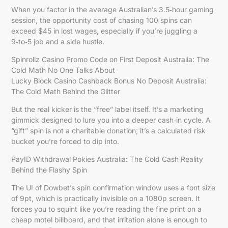
When you factor in the average Australian’s 3.5‑hour gaming
session, the opportunity cost of chasing 100 spins can
exceed $45 in lost wages, especially if you’re juggling a
9‑to‑5 job and a side hustle.
Spinrollz Casino Promo Code on First Deposit Australia: The
Cold Math No One Talks About
Lucky Block Casino Cashback Bonus No Deposit Australia:
The Cold Math Behind the Glitter
But the real kicker is the “free” label itself. It’s a marketing
gimmick designed to lure you into a deeper cash‑in cycle. A
“gift” spin is not a charitable donation; it’s a calculated risk
bucket you’re forced to dip into.
PayID Withdrawal Pokies Australia: The Cold Cash Reality
Behind the Flashy Spin
The UI of Dowbet’s spin confirmation window uses a font size
of 9pt, which is practically invisible on a 1080p screen. It
forces you to squint like you’re reading the fine print on a
cheap motel billboard, and that irritation alone is enough to