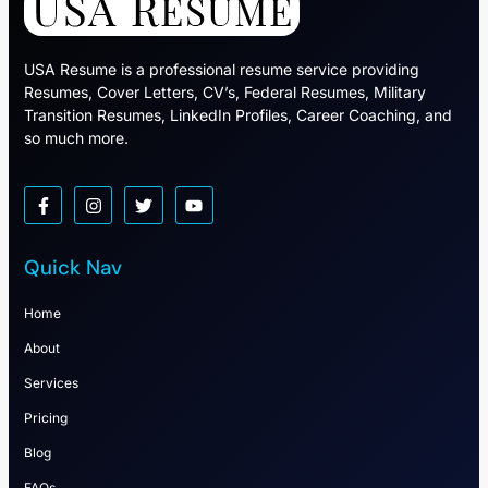
USA Resume is a professional resume service providing
Resumes, Cover Letters, CV’s, Federal Resumes, Military
Transition Resumes, LinkedIn Profiles, Career Coaching, and
so much more.
Quick Nav
Home
About
Services
Pricing
Blog
FAQs