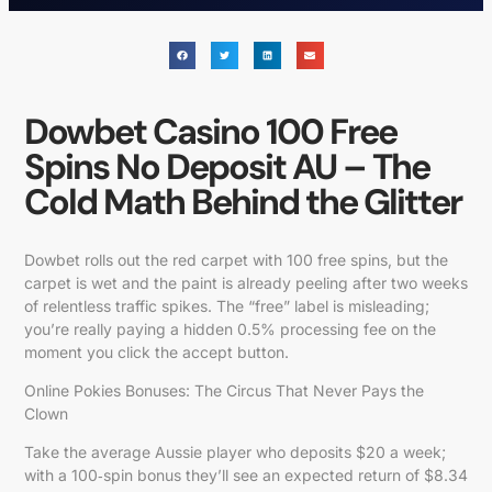
Dowbet Casino 100 Free
Spins No Deposit AU – The
Cold Math Behind the Glitter
Dowbet rolls out the red carpet with 100 free spins, but the
carpet is wet and the paint is already peeling after two weeks
of relentless traffic spikes. The “free” label is misleading;
you’re really paying a hidden 0.5% processing fee on the
moment you click the accept button.
Online Pokies Bonuses: The Circus That Never Pays the
Clown
Take the average Aussie player who deposits $20 a week;
with a 100‑spin bonus they’ll see an expected return of $8.34