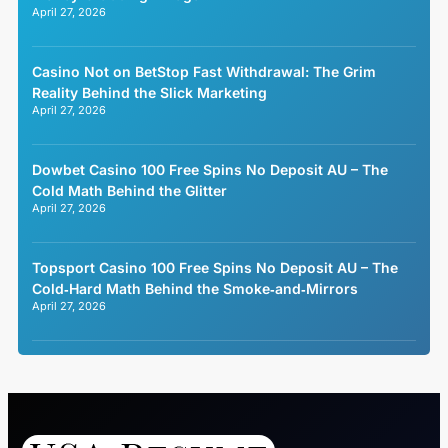
April 27, 2026
Casino Not on BetStop Fast Withdrawal: The Grim
Reality Behind the Slick Marketing
April 27, 2026
Dowbet Casino 100 Free Spins No Deposit AU – The
Cold Math Behind the Glitter
April 27, 2026
Topsport Casino 100 Free Spins No Deposit AU – The
Cold‑Hard Math Behind the Smoke‑and‑Mirrors
April 27, 2026