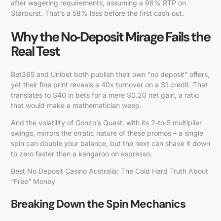
after wagering requirements, assuming a 96% RTP on
Starburst. That’s a 58% loss before the first cash‑out.
Why the No‑Deposit Mirage Fails the
Real Test
Bet365 and Unibet both publish their own “no deposit” offers,
yet their fine print reveals a 40x turnover on a $1 credit. That
translates to $40 in bets for a mere $0.20 net gain, a ratio
that would make a mathematician weep.
And the volatility of Gonzo’s Quest, with its 2‑to‑5 multiplier
swings, mirrors the erratic nature of these promos – a single
spin can double your balance, but the next can shave it down
to zero faster than a kangaroo on espresso.
Best No Deposit Casino Australia: The Cold Hard Truth About
“Free” Money
Breaking Down the Spin Mechanics