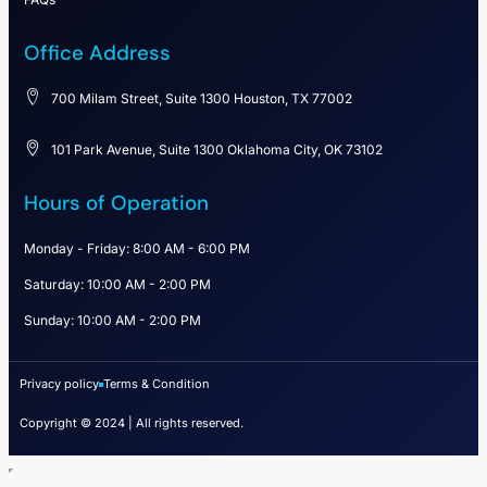
Office Address
700 Milam Street, Suite 1300 Houston, TX 77002
101 Park Avenue, Suite 1300 Oklahoma City, OK 73102
Hours of Operation
Monday - Friday: 8:00 AM - 6:00 PM
Saturday: 10:00 AM - 2:00 PM
Sunday: 10:00 AM - 2:00 PM
Privacy policy
Terms & Condition
Copyright © 2024 | All rights reserved.