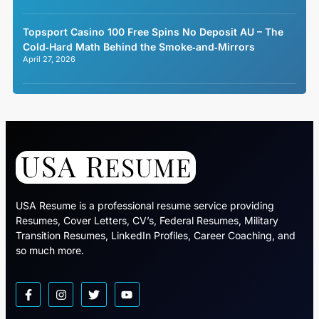
Topsport Casino 100 Free Spins No Deposit AU – The
Cold‑Hard Math Behind the Smoke‑and‑Mirrors
April 27, 2026
USA Resume is a professional resume service providing
Resumes, Cover Letters, CV’s, Federal Resumes, Military
Transition Resumes, LinkedIn Profiles, Career Coaching, and
so much more.