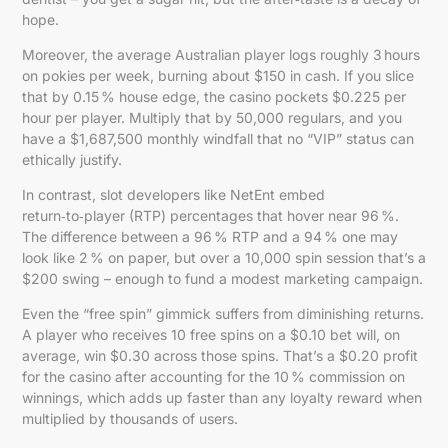
hope.
Moreover, the average Australian player logs roughly 3 hours
on pokies per week, burning about $150 in cash. If you slice
that by 0.15 % house edge, the casino pockets $0.225 per
hour per player. Multiply that by 50,000 regulars, and you
have a $1,687,500 monthly windfall that no “VIP” status can
ethically justify.
In contrast, slot developers like NetEnt embed
return‑to‑player (RTP) percentages that hover near 96 %.
The difference between a 96 % RTP and a 94 % one may
look like 2 % on paper, but over a 10,000 spin session that’s a
$200 swing – enough to fund a modest marketing campaign.
Even the “free spin” gimmick suffers from diminishing returns.
A player who receives 10 free spins on a $0.10 bet will, on
average, win $0.30 across those spins. That’s a $0.20 profit
for the casino after accounting for the 10 % commission on
winnings, which adds up faster than any loyalty reward when
multiplied by thousands of users.