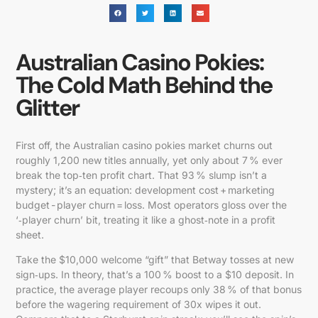
Australian Casino Pokies:
The Cold Math Behind the
Glitter
First off, the Australian casino pokies market churns out
roughly 1,200 new titles annually, yet only about 7 % ever
break the top‑ten profit chart. That 93 % slump isn’t a
mystery; it’s an equation: development cost + marketing
budget - player churn = loss. Most operators gloss over the
‘‑player churn’ bit, treating it like a ghost‑note in a profit
sheet.
Take the $10,000 welcome “gift” that Betway tosses at new
sign‑ups. In theory, that’s a 100 % boost to a $10 deposit. In
practice, the average player recoups only 38 % of that bonus
before the wagering requirement of 30x wipes it out.