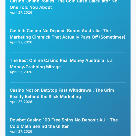
Casino Online Pokies: The Cold Cash Calculator No
One Told You About
April 27, 2026
Cashlib Casino No Deposit Bonus Australia: The
Marketing Gimmick That Actually Pays Off (Sometimes)
April 27, 2026
The Best Online Casino Real Money Australia Is a
Money‑Grabbing Mirage
April 27, 2026
Casino Not on BetStop Fast Withdrawal: The Grim
Reality Behind the Slick Marketing
April 27, 2026
Dowbet Casino 100 Free Spins No Deposit AU – The
Cold Math Behind the Glitter
April 27, 2026