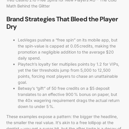
Math Behind the Glitter
Brand Strategies That Bleed the Player
Dry
LeoVegas pushes a “free spin” on its mobile app, but
the spin‑value is capped at 0.05 credits, making the
promotion a negligible addition to the average $20
daily spend.
Playtech’s loyalty tier multiplies points by 1.2 for VIPs,
yet the tier thresholds jump from 5,000 to 12,500
points, forcing most players to chase an unattainable
goal.
Betway’s “gift” of 50 free credits on a $5 deposit
translates to an effective 900 % bonus on paper, but
the 40x wagering requirement drags the actual return
down to under 5 %.
These examples expose a pattern: the bigger the headline,
the smaller the real value. It’s akin to a free lollipop at the
dentist – you get a sugar hit, but the after‑taste is a decay of