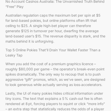
No Account Casinos Australia: The Unvarnished Truth Behind
“Free” Play
Australian regulation caps the maximum bet per spin at $5
for land‑based pokies, but online platforms often lift that
ceiling to $25. A single high‑bet player can therefore
generate $125 in turnover per hour, dwarfing the average
land‑based user’s $15. The revenue disparity is stark, and the
maths behind it is unforgiving.
Top 5 Online Pokies That’ll Drain Your Wallet Faster Than a
Leaky Tap
When you add the cost of a premium graphics licence –
roughly $80,000 per game – the operator’s break‑even point
spikes dramatically. The only way to recoup that is to push
aggressive “gift” promos, which, as we’ve seen, are designed
to look generous while actually serving as loss‑accelerators.
Lastly, the UI of many pokies hides critical information under
tiny icons. The text that explains a 5 % cash‑out fee is often
rendered at 8 pt, forcing players to squint or click “more info”
– an extra step that statistically reduces the odds of a player