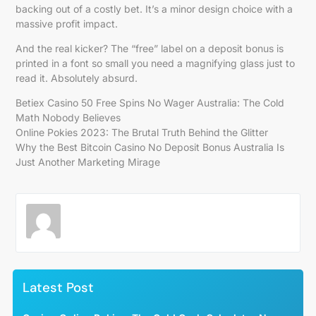
backing out of a costly bet. It’s a minor design choice with a
massive profit impact.
And the real kicker? The “free” label on a deposit bonus is
printed in a font so small you need a magnifying glass just to
read it. Absolutely absurd.
Betiex Casino 50 Free Spins No Wager Australia: The Cold
Math Nobody Believes
Online Pokies 2023: The Brutal Truth Behind the Glitter
Why the Best Bitcoin Casino No Deposit Bonus Australia Is
Just Another Marketing Mirage
Latest Post