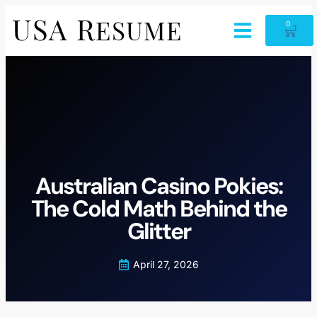
0
Australian Casino Pokies:
The Cold Math Behind the
Glitter
April 27, 2026