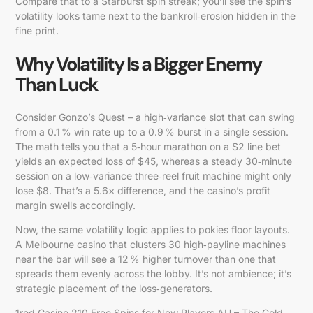
Compare that to a Starburst spin streak; you’ll see the spin’s
volatility looks tame next to the bankroll‑erosion hidden in the
fine print.
Why Volatility Is a Bigger Enemy
Than Luck
Consider Gonzo’s Quest – a high‑variance slot that can swing
from a 0.1 % win rate up to a 0.9 % burst in a single session.
The math tells you that a 5‑hour marathon on a $2 line bet
yields an expected loss of $45, whereas a steady 30‑minute
session on a low‑variance three‑reel fruit machine might only
lose $8. That’s a 5.6× difference, and the casino’s profit
margin swells accordingly.
Now, the same volatility logic applies to pokies floor layouts.
A Melbourne casino that clusters 30 high‑payline machines
near the bar will see a 12 % higher turnover than one that
spreads them evenly across the lobby. It’s not ambience; it’s
strategic placement of the loss‑generators.
1red Casino 210 Free Spins for New Players AU – The Cold