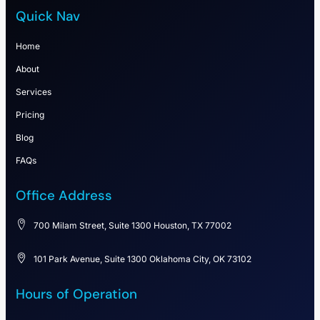
Quick Nav
Home
About
Services
Pricing
Blog
FAQs
Office Address
700 Milam Street, Suite 1300 Houston, TX 77002
101 Park Avenue, Suite 1300 Oklahoma City, OK 73102
Hours of Operation