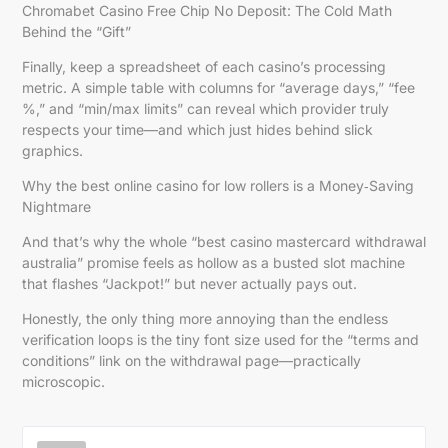
Chromabet Casino Free Chip No Deposit: The Cold Math
Behind the “Gift”
Finally, keep a spreadsheet of each casino’s processing
metric. A simple table with columns for “average days,” “fee
%,” and “min/max limits” can reveal which provider truly
respects your time—and which just hides behind slick
graphics.
Why the best online casino for low rollers is a Money‑Saving
Nightmare
And that’s why the whole “best casino mastercard withdrawal
australia” promise feels as hollow as a busted slot machine
that flashes “Jackpot!” but never actually pays out.
Honestly, the only thing more annoying than the endless
verification loops is the tiny font size used for the “terms and
conditions” link on the withdrawal page—practically
microscopic.