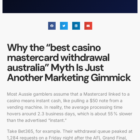
Why the “best casino
mastercard withdrawal
australia” Myth Is Just
Another Marketing Gimmick
Most Aussie gamblers assume that a Mastercard linked to a
casino means instant cash, like pulling a $50 note from a
vending machine. In reality, the average processing time
hovers around 2.3 business days, which is about 55 % slower
than the advertised “instant.”
Take Bet365, for example. Their withdrawal queue peaked at
1,284 requests on a Friday night after the AFL Grand Final,