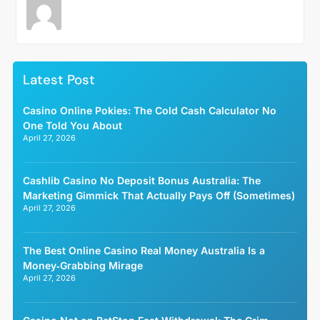
Latest Post
Casino Online Pokies: The Cold Cash Calculator No
One Told You About
April 27, 2026
Cashlib Casino No Deposit Bonus Australia: The
Marketing Gimmick That Actually Pays Off (Sometimes)
April 27, 2026
The Best Online Casino Real Money Australia Is a
Money‑Grabbing Mirage
April 27, 2026