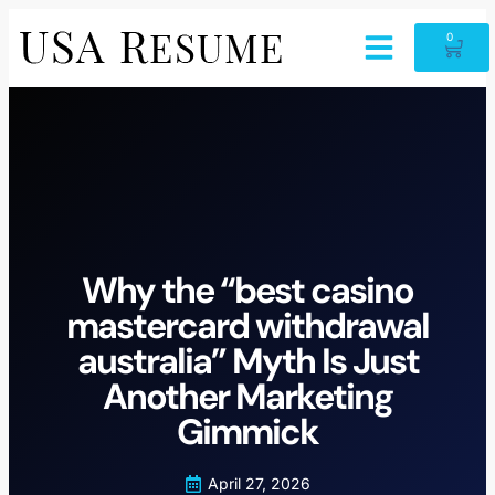
0
Why the “best casino
mastercard withdrawal
australia” Myth Is Just
Another Marketing
Gimmick
April 27, 2026