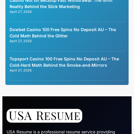
Casino Not on BetStop Fast Withdrawal: The Grim
Reality Behind the Slick Marketing
April 27, 2026
Dowbet Casino 100 Free Spins No Deposit AU – The
Cold Math Behind the Glitter
April 27, 2026
Topsport Casino 100 Free Spins No Deposit AU – The
Cold‑Hard Math Behind the Smoke‑and‑Mirrors
April 27, 2026
USA Resume is a professional resume service providing