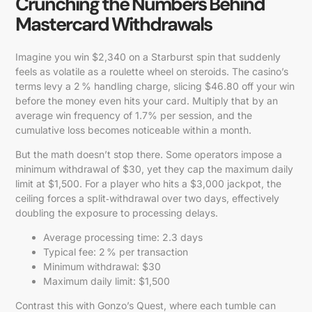
Crunching the Numbers Behind
Mastercard Withdrawals
Imagine you win $2,340 on a Starburst spin that suddenly
feels as volatile as a roulette wheel on steroids. The casino’s
terms levy a 2 % handling charge, slicing $46.80 off your win
before the money even hits your card. Multiply that by an
average win frequency of 1.7% per session, and the
cumulative loss becomes noticeable within a month.
But the math doesn’t stop there. Some operators impose a
minimum withdrawal of $30, yet they cap the maximum daily
limit at $1,500. For a player who hits a $3,000 jackpot, the
ceiling forces a split‑withdrawal over two days, effectively
doubling the exposure to processing delays.
Average processing time: 2.3 days
Typical fee: 2 % per transaction
Minimum withdrawal: $30
Maximum daily limit: $1,500
Contrast this with Gonzo’s Quest, where each tumble can