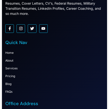
Resumes, Cover Letters, CV’s, Federal Resumes, Military
Transition Resumes, LinkedIn Profiles, Career Coaching, and
so much more.
Quick Nav
Home
About
Services
Pricing
Blog
FAQs
Office Address