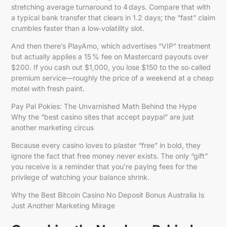
stretching average turnaround to 4 days. Compare that with
a typical bank transfer that clears in 1.2 days; the “fast” claim
crumbles faster than a low‑volatility slot.
And then there’s PlayAmo, which advertises “VIP” treatment
but actually applies a 15 % fee on Mastercard payouts over
$200. If you cash out $1,000, you lose $150 to the so‑called
premium service—roughly the price of a weekend at a cheap
motel with fresh paint.
Pay Pal Pokies: The Unvarnished Math Behind the Hype
Why the “best casino sites that accept paypal” are just
another marketing circus
Because every casino loves to plaster “free” in bold, they
ignore the fact that free money never exists. The only “gift”
you receive is a reminder that you’re paying fees for the
privilege of watching your balance shrink.
Why the Best Bitcoin Casino No Deposit Bonus Australia Is
Just Another Marketing Mirage