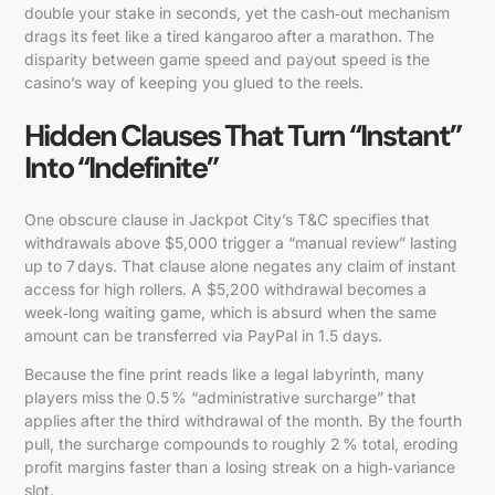
double your stake in seconds, yet the cash‑out mechanism
drags its feet like a tired kangaroo after a marathon. The
disparity between game speed and payout speed is the
casino’s way of keeping you glued to the reels.
Hidden Clauses That Turn “Instant”
Into “Indefinite”
One obscure clause in Jackpot City’s T&C specifies that
withdrawals above $5,000 trigger a “manual review” lasting
up to 7 days. That clause alone negates any claim of instant
access for high rollers. A $5,200 withdrawal becomes a
week‑long waiting game, which is absurd when the same
amount can be transferred via PayPal in 1.5 days.
Because the fine print reads like a legal labyrinth, many
players miss the 0.5 % “administrative surcharge” that
applies after the third withdrawal of the month. By the fourth
pull, the surcharge compounds to roughly 2 % total, eroding
profit margins faster than a losing streak on a high‑variance
slot.