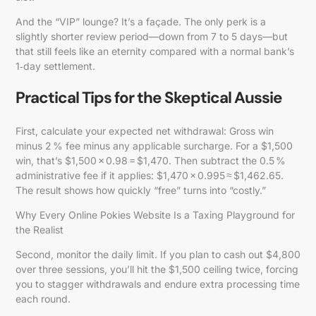
And the “VIP” lounge? It’s a façade. The only perk is a
slightly shorter review period—down from 7 to 5 days—but
that still feels like an eternity compared with a normal bank’s
1‑day settlement.
Practical Tips for the Skeptical Aussie
First, calculate your expected net withdrawal: Gross win
minus 2 % fee minus any applicable surcharge. For a $1,500
win, that’s $1,500 × 0.98 = $1,470. Then subtract the 0.5 %
administrative fee if it applies: $1,470 × 0.995 ≈ $1,462.65.
The result shows how quickly “free” turns into “costly.”
Why Every Online Pokies Website Is a Taxing Playground for
the Realist
Second, monitor the daily limit. If you plan to cash out $4,800
over three sessions, you’ll hit the $1,500 ceiling twice, forcing
you to stagger withdrawals and endure extra processing time
each round.