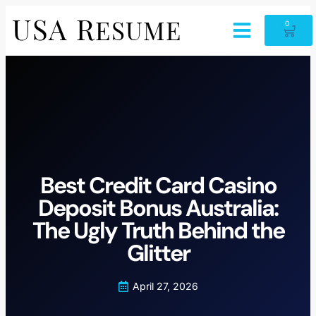
0
Best Credit Card Casino
Deposit Bonus Australia:
The Ugly Truth Behind the
Glitter
April 27, 2026