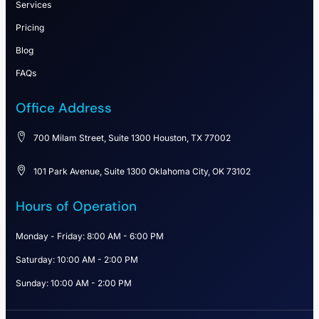
Services
Pricing
Blog
FAQs
Office Address
700 Milam Street, Suite 1300 Houston, TX 77002
101 Park Avenue, Suite 1300 Oklahoma City, OK 73102
Hours of Operation
Monday - Friday: 8:00 AM - 6:00 PM
Saturday: 10:00 AM - 2:00 PM
Sunday: 10:00 AM - 2:00 PM