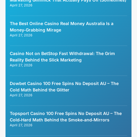
April 27, 2026
The Best Online Casino Real Money Australia Is a
Money‑Grabbing Mirage
April 27, 2026
Casino Not on BetStop Fast Withdrawal: The Grim
Reality Behind the Slick Marketing
April 27, 2026
Dowbet Casino 100 Free Spins No Deposit AU – The
Cold Math Behind the Glitter
April 27, 2026
Topsport Casino 100 Free Spins No Deposit AU – The
Cold‑Hard Math Behind the Smoke‑and‑Mirrors
April 27, 2026