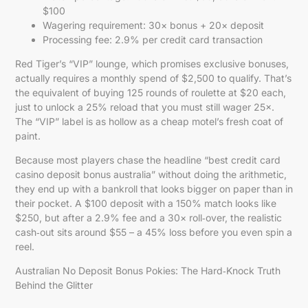
$100
Wagering requirement: 30× bonus + 20× deposit
Processing fee: 2.9% per credit card transaction
Red Tiger’s “VIP” lounge, which promises exclusive bonuses,
actually requires a monthly spend of $2,500 to qualify. That’s
the equivalent of buying 125 rounds of roulette at $20 each,
just to unlock a 25% reload that you must still wager 25×.
The “VIP” label is as hollow as a cheap motel’s fresh coat of
paint.
Because most players chase the headline “best credit card
casino deposit bonus australia” without doing the arithmetic,
they end up with a bankroll that looks bigger on paper than in
their pocket. A $100 deposit with a 150% match looks like
$250, but after a 2.9% fee and a 30× roll‑over, the realistic
cash‑out sits around $55 – a 45% loss before you even spin a
reel.
Australian No Deposit Bonus Pokies: The Hard‑Knock Truth
Behind the Glitter