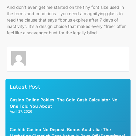
And don’t even get me started on the tiny font size used in
the terms and conditions – you need a magnifying glass to
read the clause that says “bonus expires after 7 days of
inactivity”. It’s a design choice that makes every “free” offer
feel like a scavenger hunt for the legally blind.
Latest Post
Casino Online Pokies: The Cold Cash Calculator No
One Told You About
April 27, 2026
Cashlib Casino No Deposit Bonus Australia: The
Marketing Gimmick That Actually Pays Off (Sometimes)