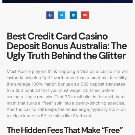
Best Credit Card Casino
Deposit Bonus Australia: The
Ugly Truth Behind the Glitter
Most Aussie players think slapping a Visa on a casino site will
instantly unlock a “gift” worth more than a meat pie. In reality,
the average 100% match bonus on a $50 deposit translates
to a $50 bankroll that you must wager 30 times before
seeing a single real win. That 30× multiplier is the cold, hard
math that turns a “free” spin into a penny‑pinching exercise.
And the casino still keeps the house edge, typically 2.5% on
blackjack versus 5% on slots like Starburst.
The Hidden Fees That Make “Free”