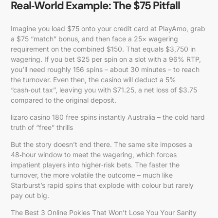
Real‑World Example: The $75 Pitfall
Imagine you load $75 onto your credit card at PlayAmo, grab
a $75 “match” bonus, and then face a 25× wagering
requirement on the combined $150. That equals $3,750 in
wagering. If you bet $25 per spin on a slot with a 96% RTP,
you’ll need roughly 156 spins – about 30 minutes – to reach
the turnover. Even then, the casino will deduct a 5%
“cash‑out tax”, leaving you with $71.25, a net loss of $3.75
compared to the original deposit.
lizaro casino 180 free spins instantly Australia – the cold hard
truth of “free” thrills
But the story doesn’t end there. The same site imposes a
48‑hour window to meet the wagering, which forces
impatient players into higher‑risk bets. The faster the
turnover, the more volatile the outcome – much like
Starburst’s rapid spins that explode with colour but rarely
pay out big.
The Best 3 Online Pokies That Won’t Lose You Your Sanity