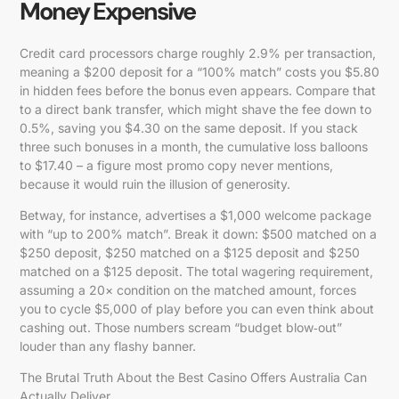
Money Expensive
Credit card processors charge roughly 2.9% per transaction,
meaning a $200 deposit for a “100% match” costs you $5.80
in hidden fees before the bonus even appears. Compare that
to a direct bank transfer, which might shave the fee down to
0.5%, saving you $4.30 on the same deposit. If you stack
three such bonuses in a month, the cumulative loss balloons
to $17.40 – a figure most promo copy never mentions,
because it would ruin the illusion of generosity.
Betway, for instance, advertises a $1,000 welcome package
with “up to 200% match”. Break it down: $500 matched on a
$250 deposit, $250 matched on a $125 deposit and $250
matched on a $125 deposit. The total wagering requirement,
assuming a 20× condition on the matched amount, forces
you to cycle $5,000 of play before you can even think about
cashing out. Those numbers scream “budget blow‑out”
louder than any flashy banner.
The Brutal Truth About the Best Casino Offers Australia Can
Actually Deliver