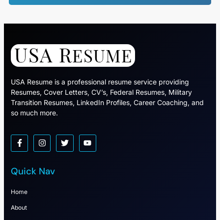
USA Resume is a professional resume service providing
Resumes, Cover Letters, CV’s, Federal Resumes, Military
Transition Resumes, LinkedIn Profiles, Career Coaching, and
so much more.
Quick Nav
Home
About