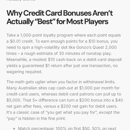
Why Credit Card Bonuses Aren’t
Actually “Best” for Most Players
Take a 1,000‑point loyalty program where each point equals
a $0.01 credit. To earn enough points for a $10 bonus, you
need to spin a high‑volatility slot like Gonzo’s Quest 2,000
times – a rough estimate of 30 minutes of nonstop play.
Meanwhile, a modest $10 cash‑back on a debit‑card deposit
yields a guaranteed $1 return after just one transaction, no
wagering required.
The math gets uglier when you factor in withdrawal limits.
Many Australian sites cap cash‑out at $1,000 per month for
credit‑card users, whereas debit‑card patrons can pull up to
$5,000. That 5× difference can turn a $200 bonus into a $40
net gain after fees, versus a $200 net gain for debit users.
It’s a classic case of “you get what you pay for”, except the
“pay” is hidden in the fine print.
Match percentage: 100% on first $50, 50% on next