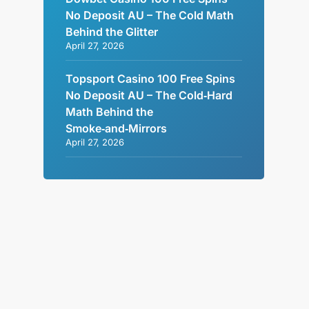
No Deposit AU – The Cold Math
Behind the Glitter
April 27, 2026
Topsport Casino 100 Free Spins
No Deposit AU – The Cold‑Hard
Math Behind the
Smoke‑and‑Mirrors
April 27, 2026