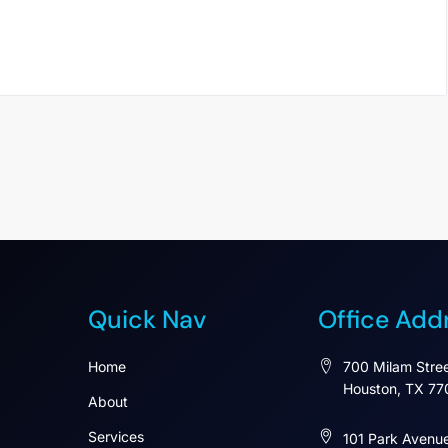
Quick Nav
Office Add
Home
700 Milam Stree
Houston, TX 7
About
Services
101 Park Avenue