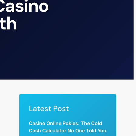
Casino
uth
Latest Post
Casino Online Pokies: The Cold
Cash Calculator No One Told You