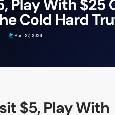
5, Play With $25 
The Cold Hard Tr
April 27, 2026
it $5, Play With