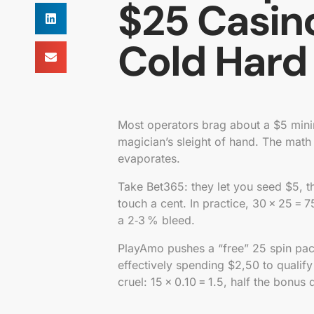
$25 Casino
Cold Hard
Most operators brag about a $5 minim
magician’s sleight of hand. The math
evaporates.
Take Bet365: they let you seed $5, 
touch a cent. In practice, 30 × 25 = 7
a 2‑3 % bleed.
PlayAmo pushes a “free” 25 spin pack
effectively spending $2,50 to qualify
cruel: 15 × 0.10 = 1.5, half the bonus