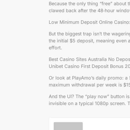
Because the only thing “free” about 
clawed back after the 48‑hour windo
Low Minimum Deposit Online Casino:
But the biggest trap isn’t the wageri
the initial $5 deposit, meaning even 
effort.
Best Casino Sites Australia No Depo
Unibet Casino First Deposit Bonus 20
Or look at PlayAmo’s daily promo: a $
maximum withdrawal per week is $15, 
And the UI? The “play now” button is 
invisible on a typical 1080p screen. T