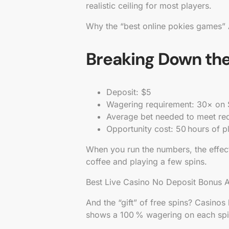
realistic ceiling for most players.
Why the “best online pokies games” 
Breaking Down the
Deposit: $5
Wagering requirement: 30× on 
Average bet needed to meet req
Opportunity cost: 50 hours of p
When you run the numbers, the effect
coffee and playing a few spins.
Best Live Casino No Deposit Bonus A
And the “gift” of free spins? Casinos 
shows a 100 % wagering on each spin, 