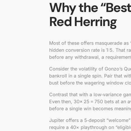
Why the “Best 
Red Herring
Most of these offers masquerade as “b
hidden conversion rate is 1:5. That r
before any withdrawal, a requiremen
Consider the volatility of Gonzo’s Qu
bankroll in a single spin. Pair that w
bust before the wagering window clo
Contrast that with a low‑variance ga
Even then, 30× 25 = 750 bets at an 
before a single win becomes meaning
Jupiter offers a 5‑deposit “welcome” 
require a 40× playthrough on “eligible