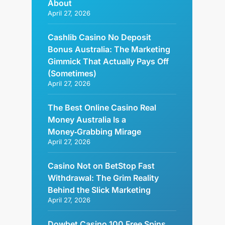
About
April 27, 2026
Cashlib Casino No Deposit
Bonus Australia: The Marketing
Gimmick That Actually Pays Off
(Sometimes)
April 27, 2026
The Best Online Casino Real
Money Australia Is a
Money‑Grabbing Mirage
April 27, 2026
Casino Not on BetStop Fast
Withdrawal: The Grim Reality
Behind the Slick Marketing
April 27, 2026
Dowbet Casino 100 Free Spins