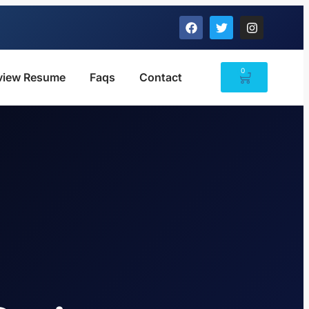
0
view Resume
Faqs
Contact