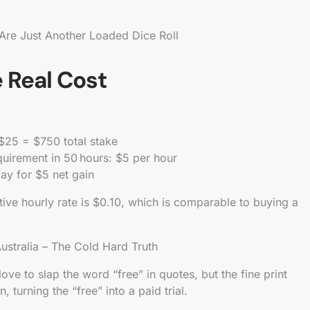
Are Just Another Loaded Dice Roll
 Real Cost
$25 = $750 total stake
uirement in 50 hours: $5 per hour
lay for $5 net gain
ive hourly rate is $0.10, which is comparable to buying a
ustralia – The Cold Hard Truth
love to slap the word “free” in quotes, but the fine print
turning the “free” into a paid trial.