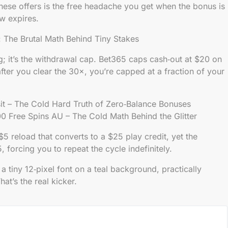
these offers is the free headache you get when the bonus is
w expires.
 The Brutal Math Behind Tiny Stakes
ng; it’s the withdrawal cap. Bet365 caps cash‑out at $20 on
after you clear the 30×, you’re capped at a fraction of your
sit – The Cold Hard Truth of Zero‑Balance Bonuses
0 Free Spins AU – The Cold Math Behind the Glitter
5 reload that converts to a $25 play credit, yet the
forcing you to repeat the cycle indefinitely.
a tiny 12‑pixel font on a teal background, practically
hat’s the real kicker.