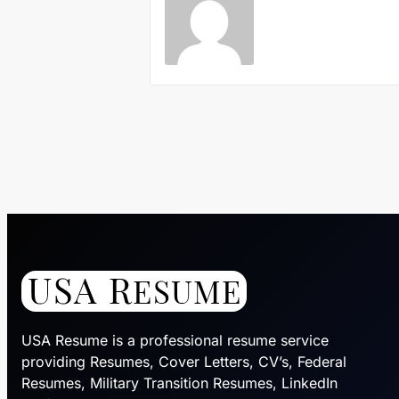
USA Resume is a professional resume service
providing Resumes, Cover Letters, CV’s, Federal
Resumes, Military Transition Resumes, LinkedIn