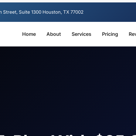
 Street, Suite 1300 Houston, TX 77002
Home
About
Services
Pricing
Re