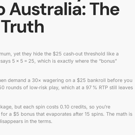
 Australia: The
 Truth
um, yet they hide the $25 cash‑out threshold like a
 says 5 × 5 = 25, which is exactly where the “bonus”
then demand a 30× wagering on a $25 bankroll before you
50 rounds of low‑risk play, which at a 97 % RTP still leaves
age, but each spin costs 0.10 credits, so you’re
 for a $5 bonus that evaporates after 15 spins. The math is
 disappears in the terms.