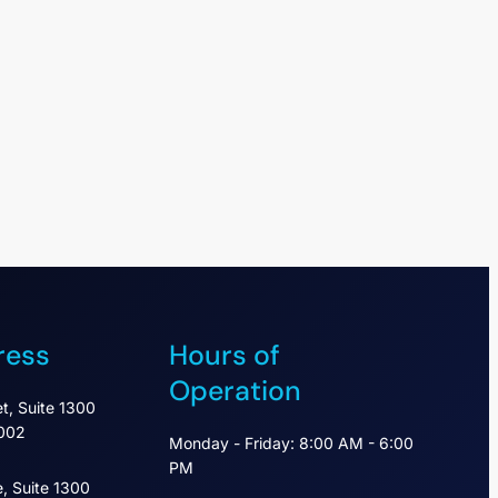
ress
Hours of
Operation
t, Suite 1300
7002
Monday - Friday: 8:00 AM - 6:00
PM
, Suite 1300