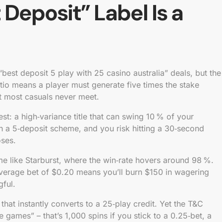
Deposit” Label Is a
est deposit 5 play with 25 casino australia” deals, but the
atio means a player must generate five times the stake
t most casuals never meet.
est: a high‑variance title that can swing 10 % of your
ith a 5‑deposit scheme, and you risk hitting a 30‑second
ses.
me like Starburst, where the win‑rate hovers around 98 %.
average bet of $0.20 means you’ll burn $150 in wagering
ful.
that instantly converts to a 25‑play credit. Yet the T&C
 games” – that’s 1,000 spins if you stick to a 0.25‑bet, a