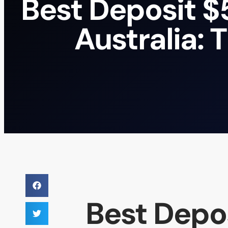
Best Deposit $
Australia: 
Best Depos