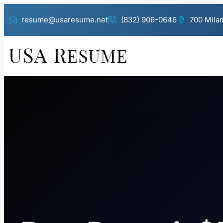
resume@usaresume.net
(832) 906-0646
700 Milam