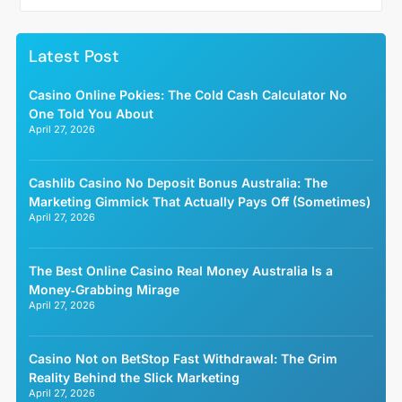
Latest Post
Casino Online Pokies: The Cold Cash Calculator No
One Told You About
April 27, 2026
Cashlib Casino No Deposit Bonus Australia: The
Marketing Gimmick That Actually Pays Off (Sometimes)
April 27, 2026
The Best Online Casino Real Money Australia Is a
Money‑Grabbing Mirage
April 27, 2026
Casino Not on BetStop Fast Withdrawal: The Grim
Reality Behind the Slick Marketing
April 27, 2026