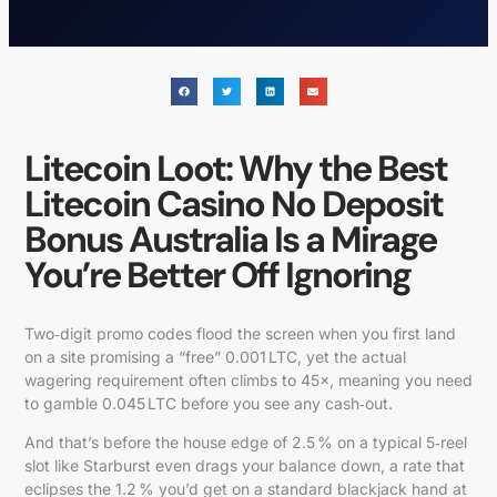
Litecoin Loot: Why the Best
Litecoin Casino No Deposit
Bonus Australia Is a Mirage
You’re Better Off Ignoring
Two‑digit promo codes flood the screen when you first land
on a site promising a “free” 0.001 LTC, yet the actual
wagering requirement often climbs to 45×, meaning you need
to gamble 0.045 LTC before you see any cash‑out.
And that’s before the house edge of 2.5 % on a typical 5‑reel
slot like Starburst even drags your balance down, a rate that
eclipses the 1.2 % you’d get on a standard blackjack hand at