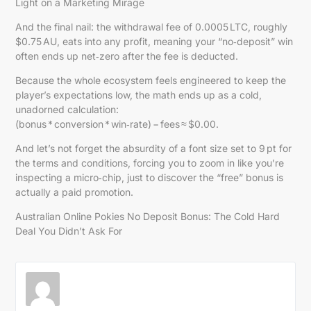
Light on a Marketing Mirage
And the final nail: the withdrawal fee of 0.0005 LTC, roughly
$0.75 AU, eats into any profit, meaning your “no‑deposit” win
often ends up net‑zero after the fee is deducted.
Because the whole ecosystem feels engineered to keep the
player’s expectations low, the math ends up as a cold,
unadorned calculation:
(bonus * conversion * win‑rate) − fees ≈ $0.00.
And let’s not forget the absurdity of a font size set to 9 pt for
the terms and conditions, forcing you to zoom in like you’re
inspecting a micro‑chip, just to discover the “free” bonus is
actually a paid promotion.
Australian Online Pokies No Deposit Bonus: The Cold Hard
Deal You Didn’t Ask For