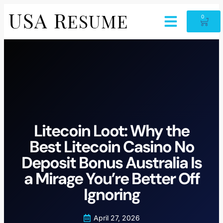
0
Litecoin Loot: Why the
Best Litecoin Casino No
Deposit Bonus Australia Is
a Mirage You’re Better Off
Ignoring
April 27, 2026