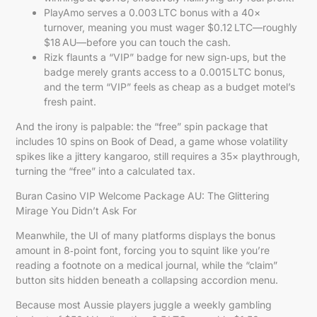
PlayAmo serves a 0.003 LTC bonus with a 40×
turnover, meaning you must wager $0.12 LTC—roughly
$18 AU—before you can touch the cash.
Rizk flaunts a “VIP” badge for new sign‑ups, but the
badge merely grants access to a 0.0015 LTC bonus,
and the term “VIP” feels as cheap as a budget motel’s
fresh paint.
And the irony is palpable: the “free” spin package that
includes 10 spins on Book of Dead, a game whose volatility
spikes like a jittery kangaroo, still requires a 35× playthrough,
turning the “free” into a calculated tax.
Buran Casino VIP Welcome Package AU: The Glittering
Mirage You Didn’t Ask For
Meanwhile, the UI of many platforms displays the bonus
amount in 8‑point font, forcing you to squint like you’re
reading a footnote on a medical journal, while the “claim”
button sits hidden beneath a collapsing accordion menu.
Because most Aussie players juggle a weekly gambling