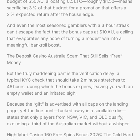
budget of $50 AU, allocating 0.5 LTC—roughly $1.50—means
sacrificing 3 % of that budget for a promotion that offers a
2 % expected return after the house edge.
And even the most seasoned gamblers with a 3‑hour streak
can’t escape the fact that the bonus caps at $10 AU, a ceiling
that evaporates any hope of turning a modest win into a
meaningful bankroll boost.
The Deposit Casino Australia Scam That Still Sells “Free”
Money
But the truly maddening part is the verification delay: a
typical KYC check that should take 2 minutes stretches to
48 hours, during which the bonus expires, leaving you with an
empty wallet and an irritated sigh.
Because the “gift” is advertised with all caps on the landing
page, yet the fine print—tucked away in a scrollable div—
states that only players from NSW, VIC, and QLD qualify,
excluding a third of the Australian market without a whisper.
Highflybet Casino 160 Free Spins Bonus 2026: The Cold Hard