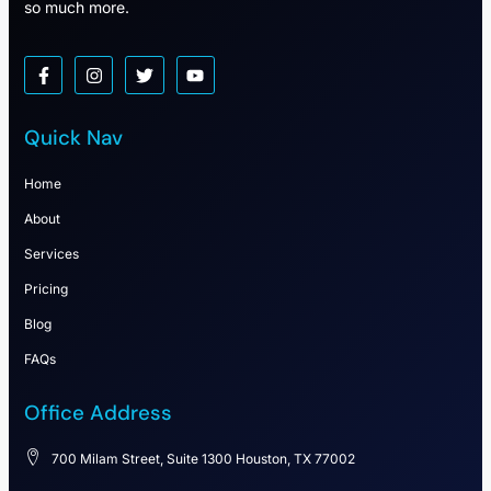
so much more.
Quick Nav
Home
About
Services
Pricing
Blog
FAQs
Office Address
700 Milam Street, Suite 1300 Houston, TX 77002