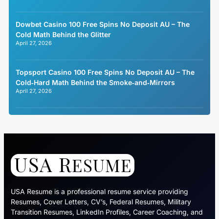
Dowbet Casino 100 Free Spins No Deposit AU – The
Cold Math Behind the Glitter
April 27, 2026
Topsport Casino 100 Free Spins No Deposit AU – The
Cold‑Hard Math Behind the Smoke‑and‑Mirrors
April 27, 2026
USA Resume is a professional resume service providing
Resumes, Cover Letters, CV’s, Federal Resumes, Military
Transition Resumes, LinkedIn Profiles, Career Coaching, and