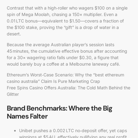
Contrast that with a high‑roller who wagers $100 on a single
spin of Mega Moolah, chasing a 150× multiplier. Even a
0.01 LTC bonus—equivalent to $1.50—covers a fraction of
the $100 stake, proving the “gift” is a drop of water in a
desert.
Because the average Australian player’s session lasts
45 minutes, the cumulative effective bonus after accounting
for a 30× wagering ratio falls under $0.30, a figure that
would barely buy a coffee at a Melbourne laneway café.
Ethereum’s Worst‑Case Scenario: Why the “best ethereum
casino australia” Claim Is Pure Marketing Crap
Free Spins Casino Offers Australia: The Cold Math Behind the
Glitter
Brand Benchmarks: Where the Big
Names Falter
Unibet pushes a 0.002 LTC no‑deposit offer, yet caps
winnings at $5 AU, effectively nullifying any real profit.