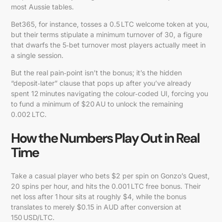
most Aussie tables.
Bet365, for instance, tosses a 0.5 LTC welcome token at you,
but their terms stipulate a minimum turnover of 30, a figure
that dwarfs the 5‑bet turnover most players actually meet in
a single session.
But the real pain‑point isn’t the bonus; it’s the hidden
“deposit‑later” clause that pops up after you’ve already
spent 12 minutes navigating the colour‑coded UI, forcing you
to fund a minimum of $20 AU to unlock the remaining
0.002 LTC.
How the Numbers Play Out in Real
Time
Take a casual player who bets $2 per spin on Gonzo’s Quest,
20 spins per hour, and hits the 0.001 LTC free bonus. Their
net loss after 1 hour sits at roughly $4, while the bonus
translates to merely $0.15 in AUD after conversion at
150 USD/LTC.