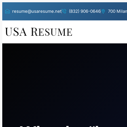
resume@usaresume.net
(832) 906-0646
700 Milam