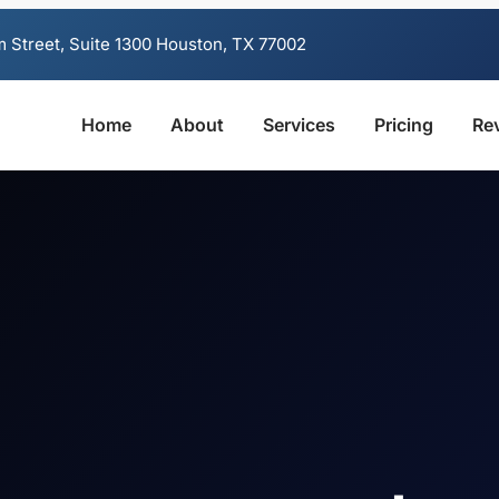
 Street, Suite 1300 Houston, TX 77002
Home
About
Services
Pricing
Re