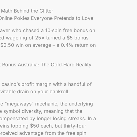
Math Behind the Glitter
 Online Pokies Everyone Pretends to Love
 player who chased a 10‑spin free bonus on
ed wagering of 25× turned a $5 bonus
a $0.50 win on average – a 0.4% return on
Bonus Australia: The Cold‑Hard Reality
 casino’s profit margin with a handful of
vitable drain on your bankroll.
he “megaways” mechanic, the underlying
ve symbol diversity, meaning that the
compensated by longer losing streaks. In a
wins topping $50 each, but thirty‑four
perceived advantage from the free spin