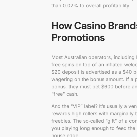
than 0.02% to overall profitability.
How Casino Brands
Promotions
Most Australian operators, including
free spins on top of an inflated we
$20 deposit is advertised as a $40 bo
wagering on the bonus amount. If a 
bonus, they must bet $600 before any
“free” cash.
And the “VIP” label? It’s usually a ve
rewards high rollers with marginally 
freebies. The so‑called “gift” of a c
you playing long enough to feed the 
house edge.