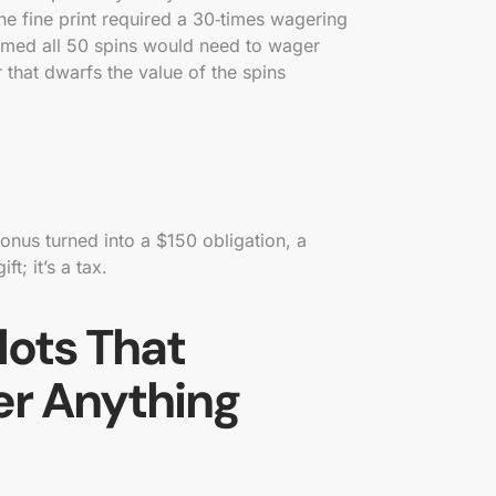
he fine print required a 30‑times wagering
imed all 50 spins would need to wager
 that dwarfs the value of the spins
bonus turned into a $150 obligation, a
t; it’s a tax.
lots That
er Anything