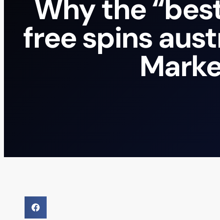
Why the “best
free spins aust
Marke