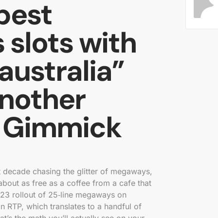
best
slots with
 australia”
Another
g Gimmick
st decade chasing the glitter of megaways,
 about as free as a coffee from a cafe that
023 rollout of 25‑line megaways on
n RTP, which translates to a handful of
t’s the math you’ll actually see on your