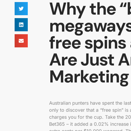
Why the “
megaways 
free spins
Are Just 
Marketin
Australian punters have spent the la
only to discover that a “free spin” is
charges you for the cup. Take the 2
Bet365 – it added a 0.02% increase i
extra cents per $10,000 wagered. Tha