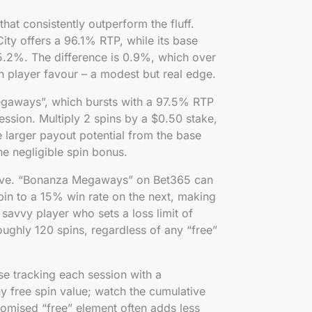
hat consistently outperform the fluff.
y offers a 96.1% RTP, while its base
5.2%. The difference is 0.9%, which over
n player favour – a modest but real edge.
Megaways”, which bursts with a 97.5% RTP
ession. Multiply 2 spins by a $0.50 stake,
e larger payout potential from the base
e negligible spin bonus.
y curve. “Bonanza Megaways” on Bet365 can
in to a 15% win rate on the next, making
avvy player who sets a loss limit of
 roughly 120 spins, regardless of any “free”
ise tracking each session with a
y free spin value; watch the cumulative
promised “free” element often adds less