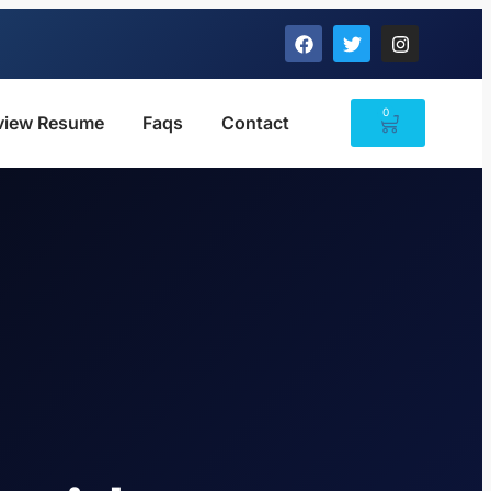
0
view Resume
Faqs
Contact