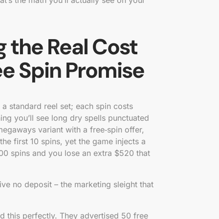
 the Real Cost
ee Spin Promise
a standard reel set; each spin costs
ning you’ll see long dry spells punctuated
egaways variant with a free‑spin offer,
he first 10 spins, yet the game injects a
00 spins and you lose an extra $520 that
ve no deposit – the marketing sleight that
d this perfectly. They advertised 50 free