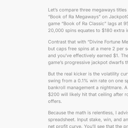
Let’s compare three megaways titles t
“Book of Ra Megaways” on JackpotCit
game “Book of Ra Classic” lags at 9
20,000 spins equates to $180 extra i
Contrast that with “Divine Fortune 
but caps free spins at a mere 2 per s
and you’ve effectively earned $1. Th
game’s progressive jackpot dwarfs th
But the real kicker is the volatilit
swing from a 0.1% win rate on one sp
bankroll management a nightmare. A s
$200 will likely hit that ceiling after
offers.
Because the math is relentless, I adv
spreadsheet. Input stake, win, and an
net profit curve. You’ll see that the 