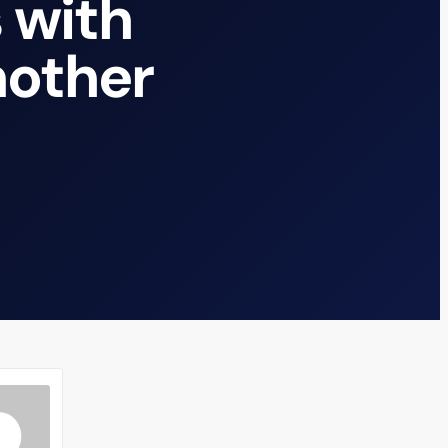
 with
nother