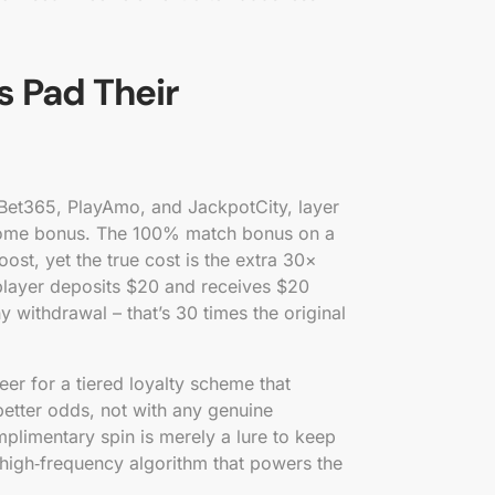
 Pad Their
 Bet365, PlayAmo, and JackpotCity, layer
lcome bonus. The 100% match bonus on a
ost, yet the true cost is the extra 30×
player deposits $20 and receives $20
 withdrawal – that’s 30 times the original
neer for a tiered loyalty scheme that
better odds, not with any genuine
omplimentary spin is merely a lure to keep
high‑frequency algorithm that powers the