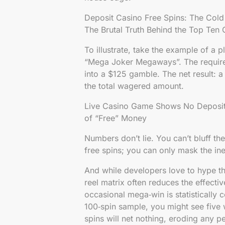
Deposit Casino Free Spins: The Cold 
The Brutal Truth Behind the Top Ten
To illustrate, take the example of a
“Mega Joker Megaways”. The requir
into a $125 gamble. The net result: 
the total wagered amount.
Live Casino Game Shows No Deposit 
of “Free” Money
Numbers don’t lie. You can’t bluff the
free spins; you can only mask the ine
And while developers love to hype t
reel matrix often reduces the effecti
occasional mega‑win is statistically 
100‑spin sample, you might see five 
spins will net nothing, eroding any 