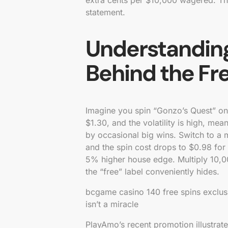
statement.
Understanding
Behind the Fr
Imagine you spin “Gonzo’s Quest” on 
$1.30, and the volatility is high, mea
by occasional big wins. Switch to a m
and the spin cost drops to $0.98 for t
5% higher house edge. Multiply 10,0
the “free” label conveniently hides.
bcgame casino 140 free spins exclusi
isn’t a miracle
PlayAmo’s recent promotion illustrate