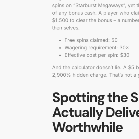
spins on “Starburst Megaways”, yet t
of any bonus cash. A player who cla
$1,500 to clear the bonus – a number
themselves.
Free spins claimed: 50
Wagering requirement: 30×
Effective cost per spin: $30
And the calculator doesn’t lie. A $5 
2,900% hidden charge. That’s not a gif
Spotting the S
Actually Deliv
Worthwhile