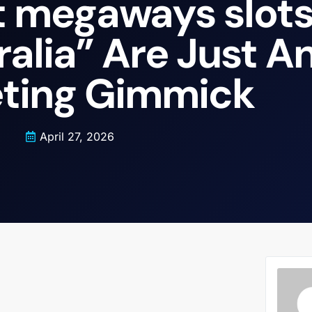
 megaways slots
ralia” Are Just A
ting Gimmick
April 27, 2026