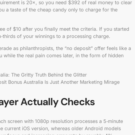
uirement is 20×, so you need $392 of real money to clear
you a taste of the cheap candy only to charge for the
ee of $10 after you finally meet the criteria. If you started
o‑thirds of your winnings to a processing charge.
ade as philanthropists, the “no deposit” offer feels like a
you while the real pain comes later, in the form of hidden
lia: The Gritty Truth Behind the Glitter
sit Bonus Australia Is Just Another Marketing Mirage
ayer Actually Checks
inch screen with 1080p resolution processes a 5‑minute
e current iOS version, whereas older Android models