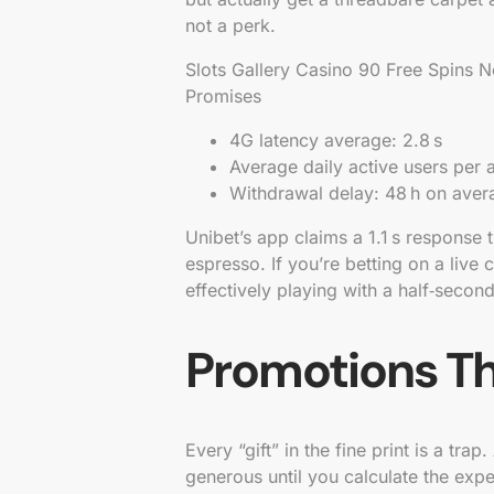
not a perk.
Slots Gallery Casino 90 Free Spins 
Promises
4G latency average: 2.8 s
Average daily active users per 
Withdrawal delay: 48 h on aver
Unibet’s app claims a 1.1 s response 
espresso. If you’re betting on a live
effectively playing with a half‑secon
Promotions Th
Every “gift” in the fine print is a tra
generous until you calculate the exp