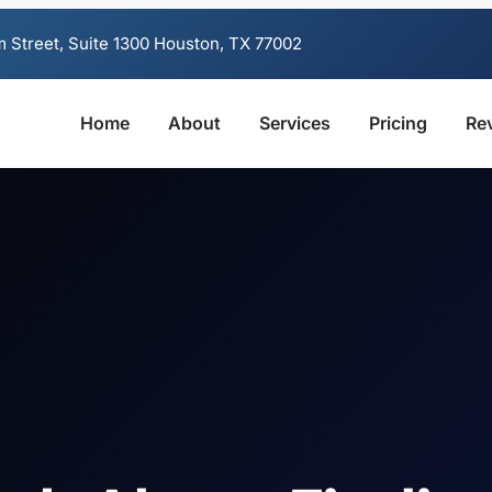
 Street, Suite 1300 Houston, TX 77002
Home
About
Services
Pricing
Re