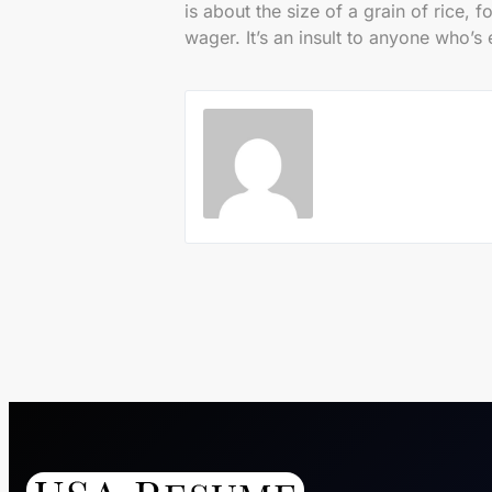
is about the size of a grain of rice, 
wager. It’s an insult to anyone who’s