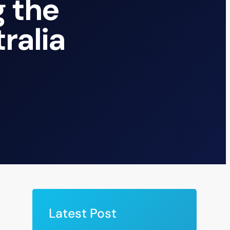
g the
ralia
Latest Post