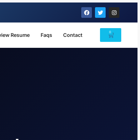
0
view Resume
Faqs
Contact