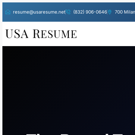
resume@usaresume.net
(832) 906-0646
700 Milam