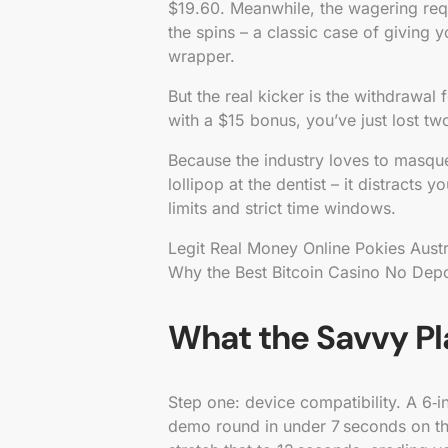
$19.60. Meanwhile, the wagering req
the spins – a classic case of giving 
wrapper.
But the real kicker is the withdrawal f
with a $15 bonus, you’ve just lost tw
Because the industry loves to masquer
lollipop at the dentist – it distracts 
limits and strict time windows.
Legit Real Money Online Pokies Austra
Why the Best Bitcoin Casino No Depo
What the Savvy Pl
Step one: device compatibility. A 6‑
demo round in under 7 seconds on th