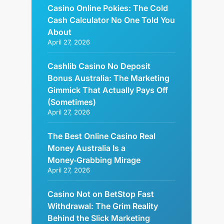
Casino Online Pokies: The Cold
Cash Calculator No One Told You
About
April 27, 2026
Cashlib Casino No Deposit
Bonus Australia: The Marketing
Gimmick That Actually Pays Off
(Sometimes)
April 27, 2026
The Best Online Casino Real
Money Australia Is a
Money‑Grabbing Mirage
April 27, 2026
Casino Not on BetStop Fast
Withdrawal: The Grim Reality
Behind the Slick Marketing