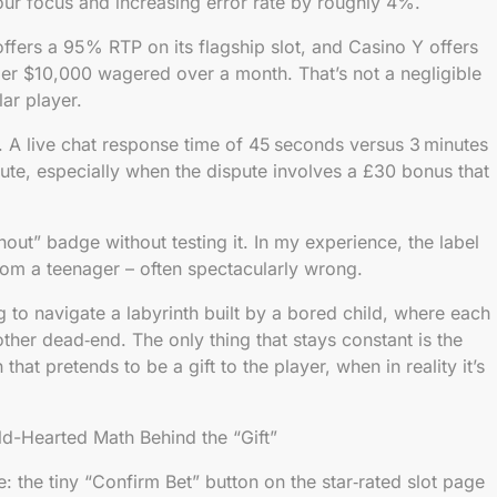
your focus and increasing error rate by roughly 4%.
offers a 95% RTP on its flagship slot, and Casino Y offers
r $10,000 wagered over a month. That’s not a negligible
lar player.
. A live chat response time of 45 seconds versus 3 minutes
te, especially when the dispute involves a £30 bonus that
hout” badge without testing it. In my experience, the label
from a teenager – often spectacularly wrong.
g to navigate a labyrinth built by a bored child, where each
other dead‑end. The only thing that stays constant is the
hat pretends to be a gift to the player, when in reality it’s
ld-Hearted Math Behind the “Gift”
 me: the tiny “Confirm Bet” button on the star‑rated slot page