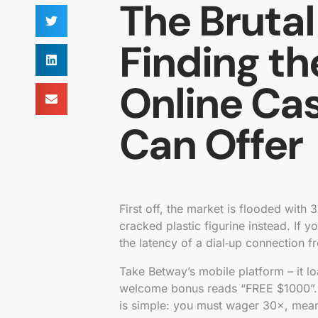
The Brutal
Finding th
Online Cas
Can Offer
First off, the market is flooded with
cracked plastic figurine instead. If 
the latency of a dial‑up connection f
Take Betway’s mobile platform – it l
welcome bonus reads “FREE $1000”. Fr
is simple: you must wager 30×, meanin