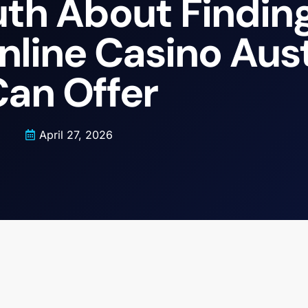
uth About Findin
nline Casino Aust
an Offer
April 27, 2026