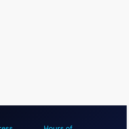
ress
Hours of