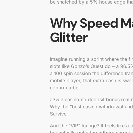
be snatched by a 5% house edge that
Why Speed Ma
Glitter
Imagine running a sprint where the fi
slots like Gonzo’s Quest do – a 96.5
a 100‑spin session the difference tran
mobile player, that extra cash is swa
confirm a bet.
a3win casino no deposit bonus real m
Why the “best casino withdrawal und
Survive
And the “VIP” lounge? It feels like a
but actually get a threadbare carpet 