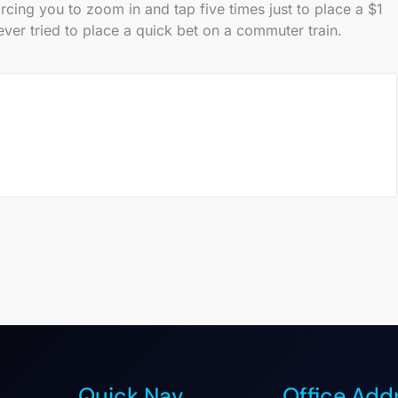
forcing you to zoom in and tap five times just to place a $1
 ever tried to place a quick bet on a commuter train.
Quick Nav
Office Add