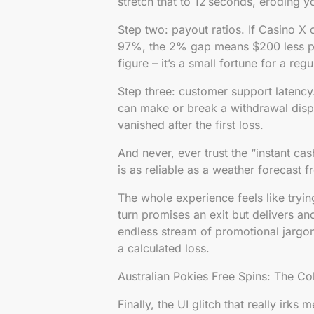
stretch that to 12 seconds, eroding 
Step two: payout ratios. If Casino X 
97%, the 2% gap means $200 less pe
figure – it’s a small fortune for a regu
Step three: customer support latency
can make or break a withdrawal dispu
vanished after the first loss.
And never, ever trust the “instant cas
is as reliable as a weather forecast 
The whole experience feels like tryin
turn promises an exit but delivers an
endless stream of promotional jargon t
a calculated loss.
Australian Pokies Free Spins: The Co
Finally, the UI glitch that really irks