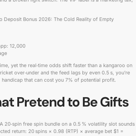
No Deposit Bonus 2026: The Cold Reality of Empty
app: 12,000
age
time, yet the real‑time odds shift faster than a kangaroo on
 cricket over‑under and the feed lags by even 0.5 s, you’re
d handicap that can cost you 7% of potential profit.
at Pretend to Be Gifts
p. A 20‑spin free spin bundle on a 0.5 % volatility slot sounds
ected return: 20 spins × 0.98 (RTP) × average bet $1 =