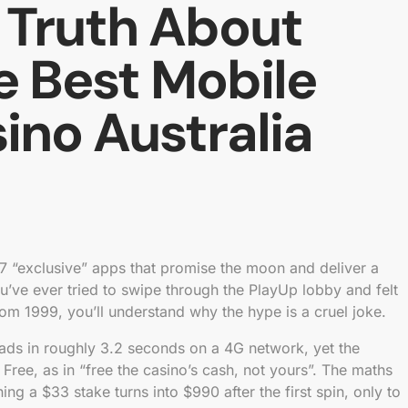
 Truth About
e Best Mobile
ino Australia
 37 “exclusive” apps that promise the moon and deliver a
you’ve ever tried to swipe through the PlayUp lobby and felt
rom 1999, you’ll understand why the hype is a cruel joke.
oads in roughly 3.2 seconds on a 4G network, yet the
ee, as in “free the casino’s cash, not yours”. The maths
g a $33 stake turns into $990 after the first spin, only to