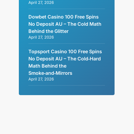
April 27, 2026
Dowbet Casino 100 Free Spins
No Deposit AU – The Cold Math
Behind the Glitter
April 27, 2026
Topsport Casino 100 Free Spins
No Deposit AU – The Cold‑Hard
Math Behind the
Smoke‑and‑Mirrors
April 27, 2026