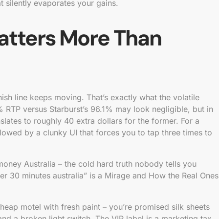
 silently evaporates your gains.
tters More Than
nish line keeps moving. That’s exactly what the volatile
% RTP versus Starburst’s 96.1% may look negligible, but in
slates to roughly 40 extra dollars for the former. For a
llowed by a clunky UI that forces you to tap three times to
oney Australia – the cold hard truth nobody tells you
er 30 minutes australia” is a Mirage and How the Real Ones
 cheap motel with fresh paint – you’re promised silk sheets
and a broken light switch. The VIP label is a marketing tax,