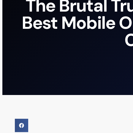
The Brutal Tr
Best Mobile O
C