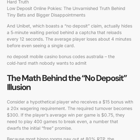
Hard Truth
Low Deposit Online Pokies: The Unvarnished Truth Behind
Tiny Bets and Bigger Disappointments
And Unibet, which boasts a “no deposit” claim, actually hides
a 5‑minute waiting period behind a captcha that reloads
every 12 seconds. The average player loses about 4 minutes
before even seeing a single card.
no deposit mobile casino bonus codes australia – the
cold‑hard math nobody wants to admit
The Math Behind the “No Deposit”
Illusion
Consider a hypothetical player who receives a $15 bonus with
a 20x wagering requirement. The required turnover becomes
$300. If the player’s average win per game is $0.75, they
need to play 400 games to break even, a number that
dwarfs the initial “free” promise.
Because most bingo rooms pay out at 80% RTP, the