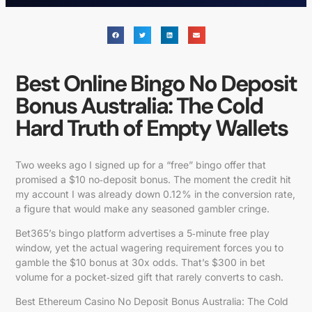
Best Online Bingo No Deposit
Bonus Australia: The Cold
Hard Truth of Empty Wallets
Two weeks ago I signed up for a “free” bingo offer that
promised a $10 no‑deposit bonus. The moment the credit hit
my account I was already down 0.12% in the conversion rate,
a figure that would make any seasoned gambler cringe.
Bet365’s bingo platform advertises a 5‑minute free play
window, yet the actual wagering requirement forces you to
gamble the $10 bonus at 30x odds. That’s $300 in bet
volume for a pocket‑sized gift that rarely converts to cash.
Best Ethereum Casino No Deposit Bonus Australia: The Cold