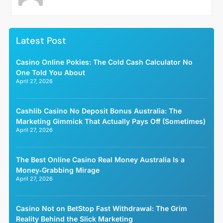
Latest Post
Casino Online Pokies: The Cold Cash Calculator No
One Told You About
April 27, 2026
Cashlib Casino No Deposit Bonus Australia: The
Marketing Gimmick That Actually Pays Off (Sometimes)
April 27, 2026
The Best Online Casino Real Money Australia Is a
Money‑Grabbing Mirage
April 27, 2026
Casino Not on BetStop Fast Withdrawal: The Grim
Reality Behind the Slick Marketing