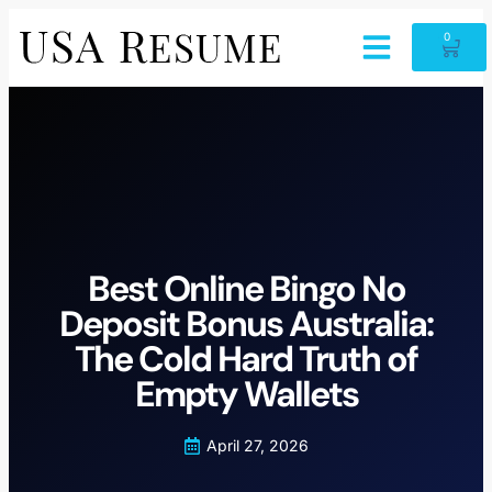
0
Best Online Bingo No
Deposit Bonus Australia:
The Cold Hard Truth of
Empty Wallets
April 27, 2026