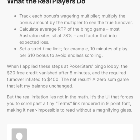
What the Real Players Do
Track each bonus’s wagering multiplier; multiply the
bonus amount by the multiplier to see the true turnover.
Calculate average RTP of the bingo game – most
Australian sites sit at 78% – and factor that into
expected loss.
Set a strict time limit; for example, 10 minutes of play
per $10 bonus to avoid endless scrolling.
When I applied these steps at PokerStars’ bingo lobby, the
$20 free credit vanished after 8 minutes, and the required
turnover inflated to $400. The net result? A zero‑sum game
that left my balance unchanged.
But the real irritation lies not in the math. It’s the UI that forces
you to scroll past a tiny “Terms” link rendered in 9‑point font,
making it near‑impossible to read without a magnifying glass.