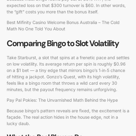
expected loss on that $300 turnover is $60. In other words,
the “gift” costs you more than the bonus itself.
Best Mifinity Casino Welcome Bonus Australia – The Cold
Math No One Told You About
Comparing Bingo to Slot Volatility
Take Starburst, a slot that spins at a frenetic pace and settles
on low volatility. Its average return per spin is roughly $0.96
on a $1 bet — a tiny edge that mirrors bingo’s 1‑in‑5 chance
of hitting a jackpot. Gonzo’s Quest, with its high volatility,
feels like a bingo room that throws a wild card every 30
minutes, but the payout frequency remains unforgiving.
Pay Pal Pokies: The Unvarnished Math Behind the Hype
Because bingo’s pattern reveals are fixed, the excitement is a
façade. The real action hides in the house edge, not in a
lucky daub.