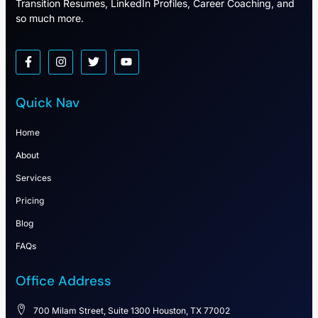
Transition Resumes, LinkedIn Profiles, Career Coaching, and
so much more.
Quick Nav
Home
About
Services
Pricing
Blog
FAQs
Office Address
700 Milam Street, Suite 1300 Houston, TX 77002