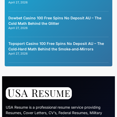
April 27, 2026
Dowbet Casino 100 Free Spins No Deposit AU – The
Cold Math Behind the Glitter
April 27, 2026
Topsport Casino 100 Free Spins No Deposit AU – The
Cold‑Hard Math Behind the Smoke‑and‑Mirrors
April 27, 2026
USA Resume is a professional resume service providing
Resumes, Cover Letters, CV’s, Federal Resumes, Military