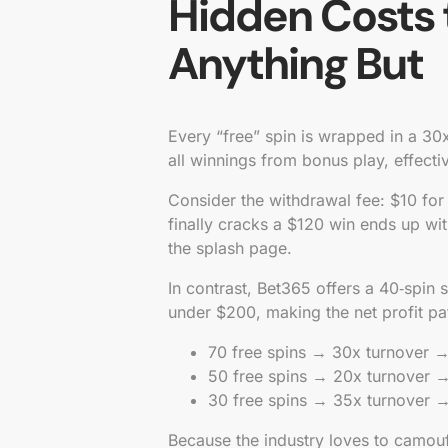
Hidden Costs 
Anything But
Every “free” spin is wrapped in a 30
all winnings from bonus play, effecti
Consider the withdrawal fee: $10 for
finally cracks a $120 win ends up wit
the splash page.
In contrast, Bet365 offers a 40‑spin 
under $200, making the net profit p
70 free spins → 30x turnover →
50 free spins → 20x turnover 
30 free spins → 35x turnover →
Because the industry loves to camouf