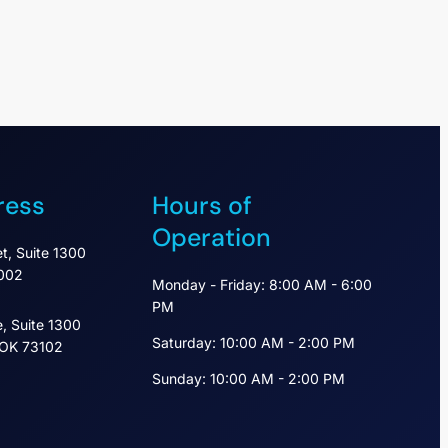
ress
Hours of
Operation
t, Suite 1300
7002
Monday - Friday: 8:00 AM - 6:00
PM
, Suite 1300
Saturday: 10:00 AM - 2:00 PM
 OK 73102
Sunday: 10:00 AM - 2:00 PM