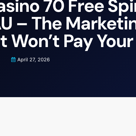
asino 70 Free Spi
AU – The Marketi
 Won’t Pay Your B
April 27, 2026