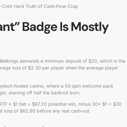
e Cold Hard Truth of Cash‑Flow Crap
ant” Badge Is Mostly
. Betkings demands a minimum deposit of $20, which in the
erage loss of $2.30 per player when the average player
laytech‑hosted casino, where a 50‑spin welcome pack
r, shaving off half the bankroll burn.
 RTP × $1 bet = $67.20 potential win, minus 30× $1 = $30
ed loss of $62.80 before any real cash‑out.