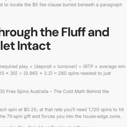
st to locate the $5 fee clause buried beneath a paragraph
hrough the Fluff and
et Intact
: required play = (deposit × turnover) ÷ (RTP × average win
20 × 30) ÷ (0.965 × 2.2) ≈ 280 spins needed to just
0 Free Spins Australia – The Cold Math Behind the
h spin at $0.25; at that rate you’ll need 1,120 spins to hit
the 70‑spin gift and forces you into the house‑edge zone.