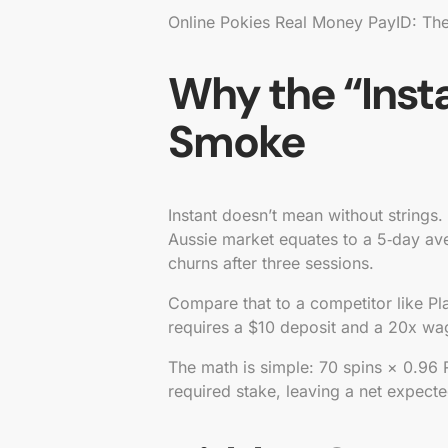
Online Pokies Real Money PayID: Th
Why the “Inst
Smoke
Instant doesn’t mean without strings
Aussie market equates to a 5‑day av
churns after three sessions.
Compare that to a competitor like P
requires a $10 deposit and a 20x wage
The math is simple: 70 spins × 0.96
required stake, leaving a net expect