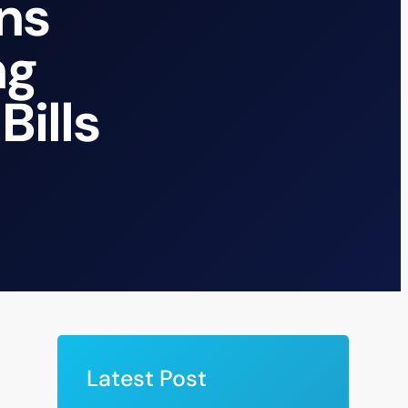
ns
ng
ills
Latest Post