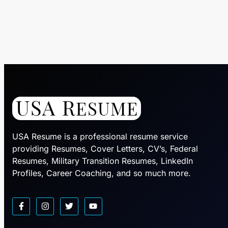
USA Resume is a professional resume service
providing Resumes, Cover Letters, CV’s, Federal
Resumes, Military Transition Resumes, LinkedIn
Profiles, Career Coaching, and so much more.