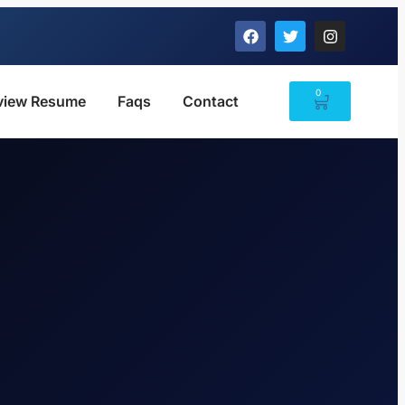
0
view Resume
Faqs
Contact