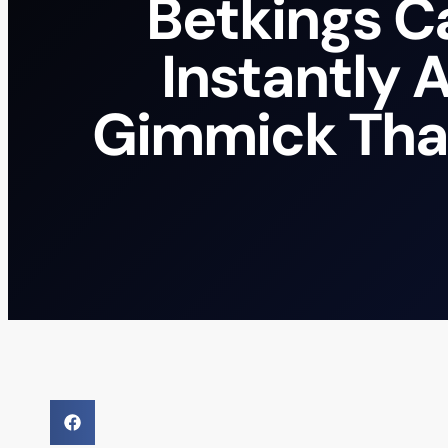
Betkings C
Instantly 
Gimmick That