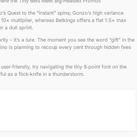
here the Tiny Bets Meet Big‑Headed Promos
o’s Quest to the “instant” spins; Gonzo’s high variance
10× multiplier, whereas Betkings offers a flat 1.5× max
r a dull sprint.
arity – it’s a lure. The moment you see the word “gift” in the
sino is planning to recoup every cent through hidden fees
user‑friendly, try navigating the tiny 8‑point font on the
ul as a flick‑knife in a thunderstorm.