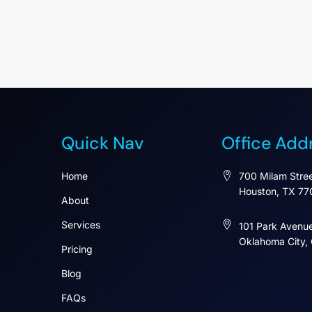
Quick Nav
Office Add
Home
700 Milam Stree
Houston, TX 7
About
Services
101 Park Avenue
Oklahoma City,
Pricing
Blog
FAQs