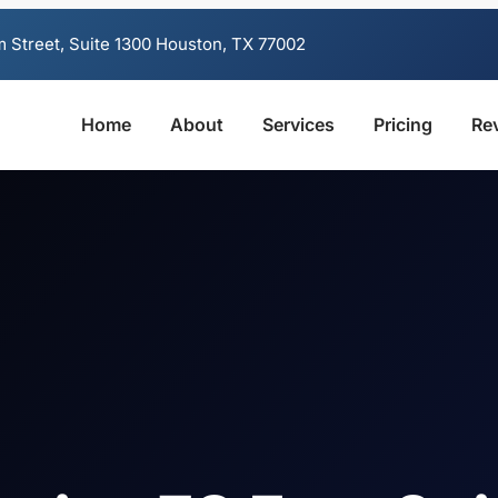
 Street, Suite 1300 Houston, TX 77002
Home
About
Services
Pricing
Re