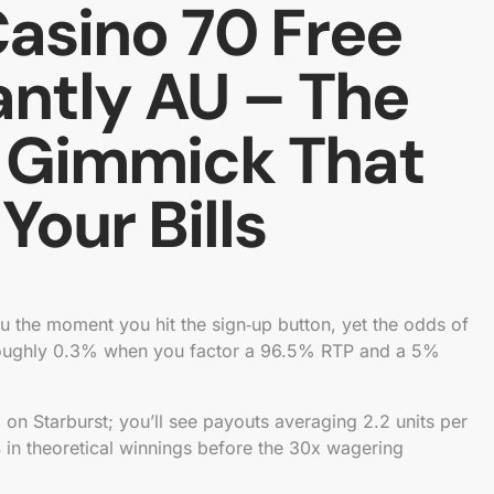
asino 70 Free
antly AU – The
 Gimmick That
Your Bills
ou the moment you hit the sign‑up button, yet the odds of
at roughly 0.3% when you factor a 96.5% RTP and a 5%
on Starburst; you’ll see payouts averaging 2.2 units per
4 in theoretical winnings before the 30x wagering