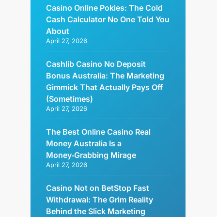
Casino Online Pokies: The Cold
Cash Calculator No One Told You
About
April 27, 2026
Cashlib Casino No Deposit
Bonus Australia: The Marketing
Gimmick That Actually Pays Off
(Sometimes)
April 27, 2026
The Best Online Casino Real
Money Australia Is a
Money‑Grabbing Mirage
April 27, 2026
Casino Not on BetStop Fast
Withdrawal: The Grim Reality
Behind the Slick Marketing