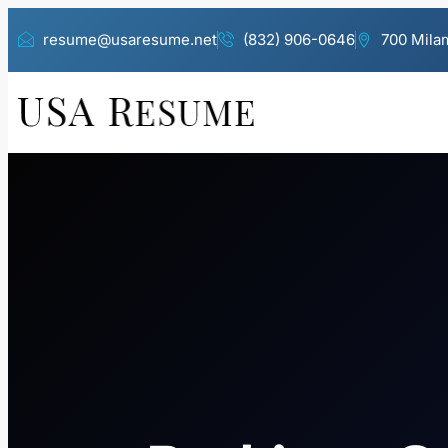
resume@usaresume.net
(832) 906-0646
700 Milam