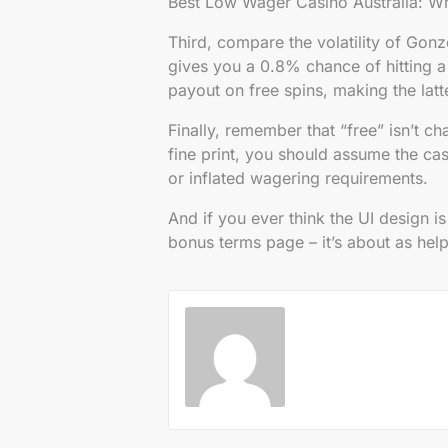
Best Low Wager Casino Australia: W
Third, compare the volatility of Gonz
gives you a 0.8% chance of hitting a 
payout on free spins, making the latte
Finally, remember that “free” isn’t ch
fine print, you should assume the ca
or inflated wagering requirements.
And if you ever think the UI design is 
bonus terms page – it’s about as helpf