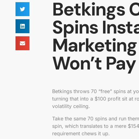
Betkings C
Spins Inst
Marketing
Won’t Pay 
Betkings throws 70 “free” spins at y
turning that into a $100 profit sit 
volatility ceiling.
Take the same 70 spins and run them 
spin, which translates to a mere $15
requirement chews it up.