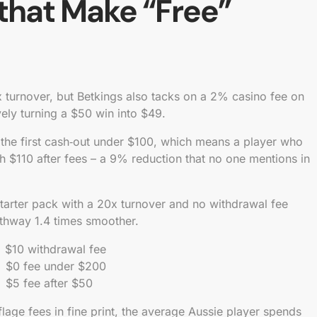
that Make “Free”
x turnover, but Betkings also tacks on a 2% casino fee on
vely turning a $50 win into $49.
 the first cash‑out under $100, which means a player who
h $110 after fees – a 9% reduction that no one mentions in
starter pack with a 20x turnover and no withdrawal fee
athway 1.4 times smoother.
 $10 withdrawal fee
→ $0 fee under $200
 $5 fee after $50
lage fees in fine print, the average Aussie player spends