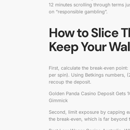
12 minutes scrolling through terms ju
on “responsible gambling”.
How to Slice T
Keep Your Wall
First, calculate the break‑even point
per spin). Using Betkings numbers, (
recoup the deposit.
Golden Panda Casino Deposit Gets 10
Gimmick
Second, limit exposure by capping eac
the break‑even, which is far beyond 