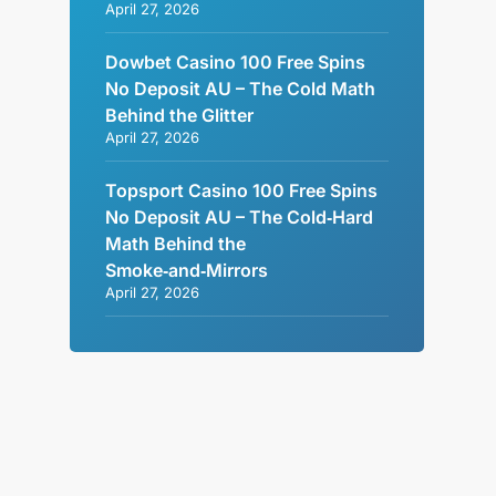
April 27, 2026
Dowbet Casino 100 Free Spins
No Deposit AU – The Cold Math
Behind the Glitter
April 27, 2026
Topsport Casino 100 Free Spins
No Deposit AU – The Cold‑Hard
Math Behind the
Smoke‑and‑Mirrors
April 27, 2026