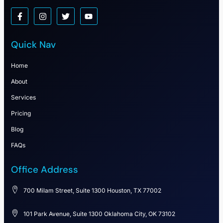
Quick Nav
Home
About
Services
Pricing
Blog
FAQs
Office Address
700 Milam Street, Suite 1300 Houston, TX 77002
101 Park Avenue, Suite 1300 Oklahoma City, OK 73102