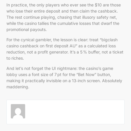
In practice, the only players who ever see the $10 are those
who lose their entire deposit and then claim the cashback.
The rest continue playing, chasing that illusory safety net,
while the casino tallies the cumulative losses that dwarf the
promotional payouts.
For the cynical gambler, the lesson is clear: treat “bigclash
casino cashback on first deposit AU” as a calculated loss
reduction, not a profit generator. It’s a 5 % buffer, not a ticket
to riches.
And let’s not forget the UI nightmare: the casino’s game
lobby uses a font size of 7 pt for the “Bet Now” button,
making it practically invisible on a 13‑inch screen. Absolutely
maddening.