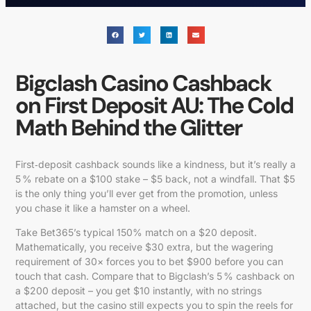
Bigclash Casino Cashback
on First Deposit AU: The Cold
Math Behind the Glitter
First‑deposit cashback sounds like a kindness, but it’s really a
5 % rebate on a $100 stake – $5 back, not a windfall. That $5
is the only thing you’ll ever get from the promotion, unless
you chase it like a hamster on a wheel.
Take Bet365’s typical 150% match on a $20 deposit.
Mathematically, you receive $30 extra, but the wagering
requirement of 30× forces you to bet $900 before you can
touch that cash. Compare that to Bigclash’s 5 % cashback on
a $200 deposit – you get $10 instantly, with no strings
attached, but the casino still expects you to spin the reels for