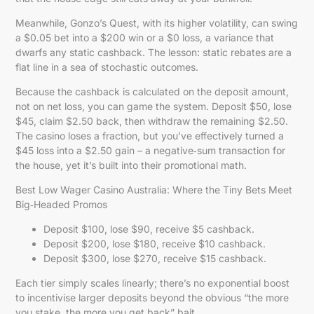
Meanwhile, Gonzo’s Quest, with its higher volatility, can swing
a $0.05 bet into a $200 win or a $0 loss, a variance that
dwarfs any static cashback. The lesson: static rebates are a
flat line in a sea of stochastic outcomes.
Because the cashback is calculated on the deposit amount,
not on net loss, you can game the system. Deposit $50, lose
$45, claim $2.50 back, then withdraw the remaining $2.50.
The casino loses a fraction, but you’ve effectively turned a
$45 loss into a $2.50 gain – a negative‑sum transaction for
the house, yet it’s built into their promotional math.
Best Low Wager Casino Australia: Where the Tiny Bets Meet
Big‑Headed Promos
Deposit $100, lose $90, receive $5 cashback.
Deposit $200, lose $180, receive $10 cashback.
Deposit $300, lose $270, receive $15 cashback.
Each tier simply scales linearly; there’s no exponential boost
to incentivise larger deposits beyond the obvious “the more
you stake, the more you get back” bait.