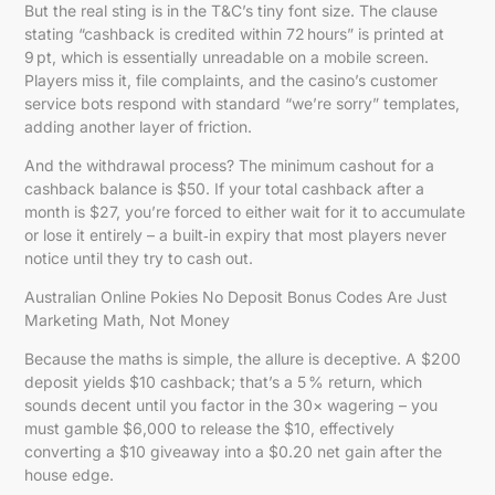
But the real sting is in the T&C’s tiny font size. The clause
stating “cashback is credited within 72 hours” is printed at
9 pt, which is essentially unreadable on a mobile screen.
Players miss it, file complaints, and the casino’s customer
service bots respond with standard “we’re sorry” templates,
adding another layer of friction.
And the withdrawal process? The minimum cashout for a
cashback balance is $50. If your total cashback after a
month is $27, you’re forced to either wait for it to accumulate
or lose it entirely – a built‑in expiry that most players never
notice until they try to cash out.
Australian Online Pokies No Deposit Bonus Codes Are Just
Marketing Math, Not Money
Because the maths is simple, the allure is deceptive. A $200
deposit yields $10 cashback; that’s a 5 % return, which
sounds decent until you factor in the 30× wagering – you
must gamble $6,000 to release the $10, effectively
converting a $10 giveaway into a $0.20 net gain after the
house edge.