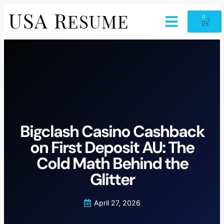
0
Bigclash Casino Cashback
on First Deposit AU: The
Cold Math Behind the
Glitter
April 27, 2026