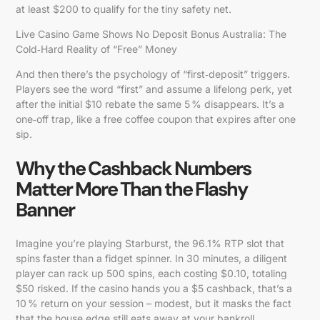
at least $200 to qualify for the tiny safety net.
Live Casino Game Shows No Deposit Bonus Australia: The
Cold‑Hard Reality of “Free” Money
And then there’s the psychology of “first‑deposit” triggers.
Players see the word “first” and assume a lifelong perk, yet
after the initial $10 rebate the same 5 % disappears. It’s a
one‑off trap, like a free coffee coupon that expires after one
sip.
Why the Cashback Numbers
Matter More Than the Flashy
Banner
Imagine you’re playing Starburst, the 96.1% RTP slot that
spins faster than a fidget spinner. In 30 minutes, a diligent
player can rack up 500 spins, each costing $0.10, totaling
$50 risked. If the casino hands you a $5 cashback, that’s a
10 % return on your session – modest, but it masks the fact
that the house edge still eats away at your bankroll.