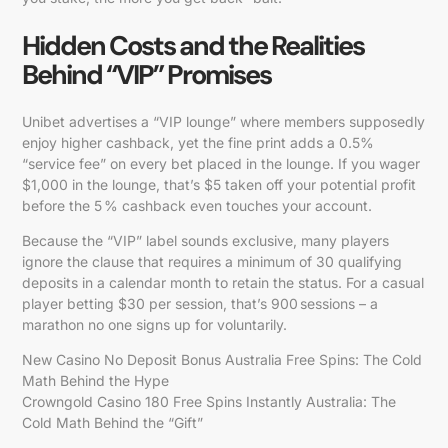
Hidden Costs and the Realities
Behind “VIP” Promises
Unibet advertises a “VIP lounge” where members supposedly
enjoy higher cashback, yet the fine print adds a 0.5%
“service fee” on every bet placed in the lounge. If you wager
$1,000 in the lounge, that’s $5 taken off your potential profit
before the 5 % cashback even touches your account.
Because the “VIP” label sounds exclusive, many players
ignore the clause that requires a minimum of 30 qualifying
deposits in a calendar month to retain the status. For a casual
player betting $30 per session, that’s 900 sessions – a
marathon no one signs up for voluntarily.
New Casino No Deposit Bonus Australia Free Spins: The Cold
Math Behind the Hype
Crowngold Casino 180 Free Spins Instantly Australia: The
Cold Math Behind the “Gift”