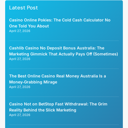
Latest Post
Casino Online Pokies: The Cold Cash Calculator No
One Told You About
April 27, 2026
Cashlib Casino No Deposit Bonus Australia: The
Marketing Gimmick That Actually Pays Off (Sometimes)
April 27, 2026
The Best Online Casino Real Money Australia Is a
Money‑Grabbing Mirage
April 27, 2026
Casino Not on BetStop Fast Withdrawal: The Grim
Reality Behind the Slick Marketing
April 27, 2026