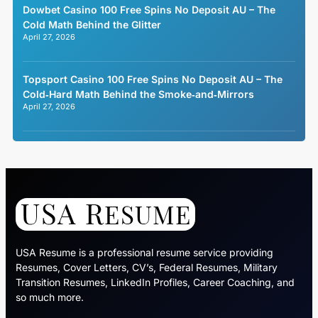
Dowbet Casino 100 Free Spins No Deposit AU – The
Cold Math Behind the Glitter
April 27, 2026
Topsport Casino 100 Free Spins No Deposit AU – The
Cold‑Hard Math Behind the Smoke‑and‑Mirrors
April 27, 2026
USA Resume is a professional resume service providing
Resumes, Cover Letters, CV’s, Federal Resumes, Military
Transition Resumes, LinkedIn Profiles, Career Coaching, and
so much more.