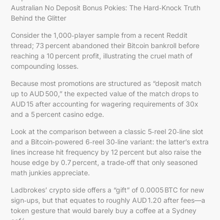
Australian No Deposit Bonus Pokies: The Hard‑Knock Truth
Behind the Glitter
Consider the 1,000‑player sample from a recent Reddit
thread; 73 percent abandoned their Bitcoin bankroll before
reaching a 10 percent profit, illustrating the cruel math of
compounding losses.
Because most promotions are structured as “deposit match
up to AUD 500,” the expected value of the match drops to
AUD 15 after accounting for wagering requirements of 30x
and a 5 percent casino edge.
Look at the comparison between a classic 5‑reel 20‑line slot
and a Bitcoin‑powered 6‑reel 30‑line variant: the latter’s extra
lines increase hit frequency by 12 percent but also raise the
house edge by 0.7 percent, a trade‑off that only seasoned
math junkies appreciate.
Ladbrokes’ crypto side offers a “gift” of 0.0005 BTC for new
sign‑ups, but that equates to roughly AUD 1.20 after fees—a
token gesture that would barely buy a coffee at a Sydney