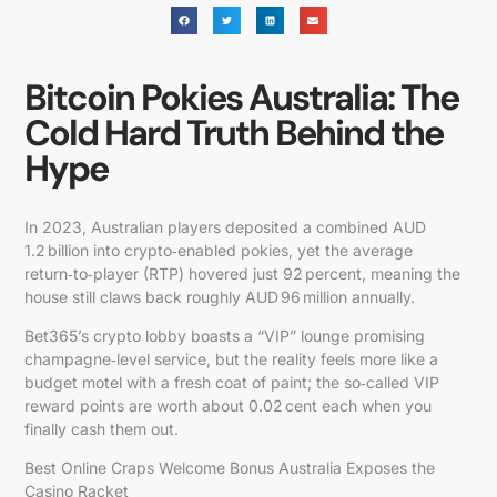
Bitcoin Pokies Australia: The
Cold Hard Truth Behind the
Hype
In 2023, Australian players deposited a combined AUD
1.2 billion into crypto‑enabled pokies, yet the average
return‑to‑player (RTP) hovered just 92 percent, meaning the
house still claws back roughly AUD 96 million annually.
Bet365’s crypto lobby boasts a “VIP” lounge promising
champagne‑level service, but the reality feels more like a
budget motel with a fresh coat of paint; the so‑called VIP
reward points are worth about 0.02 cent each when you
finally cash them out.
Best Online Craps Welcome Bonus Australia Exposes the
Casino Racket