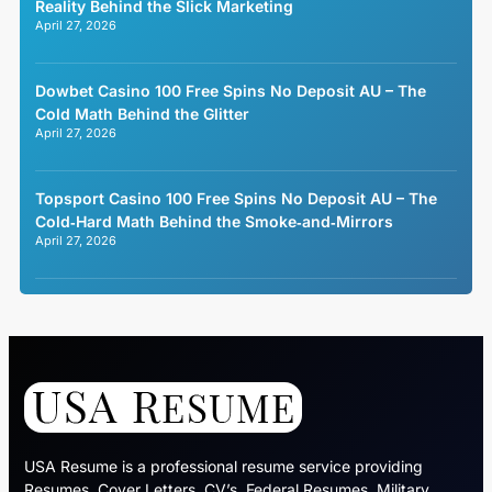
Reality Behind the Slick Marketing
April 27, 2026
Dowbet Casino 100 Free Spins No Deposit AU – The
Cold Math Behind the Glitter
April 27, 2026
Topsport Casino 100 Free Spins No Deposit AU – The
Cold‑Hard Math Behind the Smoke‑and‑Mirrors
April 27, 2026
USA Resume is a professional resume service providing
Resumes, Cover Letters, CV’s, Federal Resumes, Military