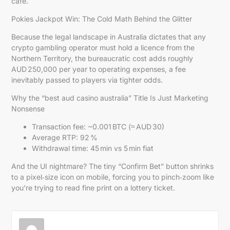
café.
Pokies Jackpot Win: The Cold Math Behind the Glitter
Because the legal landscape in Australia dictates that any
crypto gambling operator must hold a licence from the
Northern Territory, the bureaucratic cost adds roughly
AUD 250,000 per year to operating expenses, a fee
inevitably passed to players via tighter odds.
Why the “best aud casino australia” Title Is Just Marketing
Nonsense
Transaction fee: ~0.001 BTC (≈ AUD 30)
Average RTP: 92 %
Withdrawal time: 45 min vs 5 min fiat
And the UI nightmare? The tiny “Confirm Bet” button shrinks
to a pixel‑size icon on mobile, forcing you to pinch‑zoom like
you’re trying to read fine print on a lottery ticket.