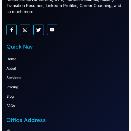
Transition Resumes, LinkedIn Profiles, Career Coaching, and
so much more.
Quick Nav
Home
About
Services
Pricing
Blog
FAQs
Office Address