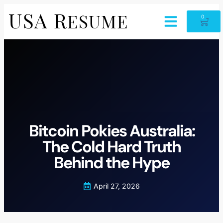
0
Bitcoin Pokies Australia:
The Cold Hard Truth
Behind the Hype
April 27, 2026