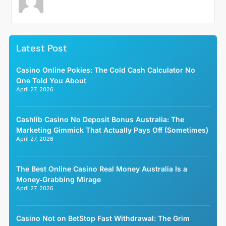
Latest Post
Casino Online Pokies: The Cold Cash Calculator No
One Told You About
April 27, 2026
Cashlib Casino No Deposit Bonus Australia: The
Marketing Gimmick That Actually Pays Off (Sometimes)
April 27, 2026
The Best Online Casino Real Money Australia Is a
Money‑Grabbing Mirage
April 27, 2026
Casino Not on BetStop Fast Withdrawal: The Grim