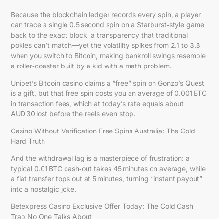
Because the blockchain ledger records every spin, a player
can trace a single 0.5 second spin on a Starburst‑style game
back to the exact block, a transparency that traditional
pokies can’t match—yet the volatility spikes from 2.1 to 3.8
when you switch to Bitcoin, making bankroll swings resemble
a roller‑coaster built by a kid with a math problem.
Unibet’s Bitcoin casino claims a “free” spin on Gonzo’s Quest
is a gift, but that free spin costs you an average of 0.001 BTC
in transaction fees, which at today’s rate equals about
AUD 30 lost before the reels even stop.
Casino Without Verification Free Spins Australia: The Cold
Hard Truth
And the withdrawal lag is a masterpiece of frustration: a
typical 0.01 BTC cash‑out takes 45 minutes on average, while
a fiat transfer tops out at 5 minutes, turning “instant payout”
into a nostalgic joke.
Betexpress Casino Exclusive Offer Today: The Cold Cash
Trap No One Talks About