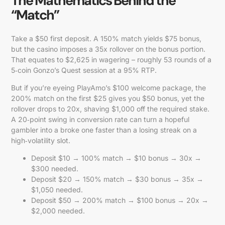
The Mathematics Behind the
“Match”
Take a $50 first deposit. A 150% match yields $75 bonus,
but the casino imposes a 35x rollover on the bonus portion.
That equates to $2,625 in wagering – roughly 53 rounds of a
5‑coin Gonzo’s Quest session at a 95% RTP.
But if you’re eyeing PlayAmo’s $100 welcome package, the
200% match on the first $25 gives you $50 bonus, yet the
rollover drops to 20x, shaving $1,000 off the required stake.
A 20‑point swing in conversion rate can turn a hopeful
gambler into a broke one faster than a losing streak on a
high‑volatility slot.
Deposit $10 → 100% match → $10 bonus → 30x →
$300 needed.
Deposit $20 → 150% match → $30 bonus → 35x →
$1,050 needed.
Deposit $50 → 200% match → $100 bonus → 20x →
$2,000 needed.