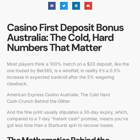
Casino First Deposit Bonus
Australia: The Cold, Hard
Numbers That Matter
Most players think a 100% match on a $20 deposit, like the
one touted by Bet365, is a windfall; in reality it’s a 0.5%
increase in expected bankroll after the 5% wagering
clawback.
American Express Casino Australia: The Cold Hard
Cash‑Crunch Behind the Glitter
And the fine print usually stipulates a 30‑day expiry, which,
compared to a 7‑day “instant cash” promise, means you’ve
got less time than a Starburst spin to recover losses.