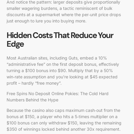
And notice the pattern: larger deposits give proportionally
smaller wagering burdens, a tactic reminiscent of bulk
discounts at a supermarket where the per‑unit price drops
just enough to lure you into buying more.
Hidden Costs That Reduce Your
Edge
Most Australian sites, including Guts, embed a 10%
“administrative fee” on the first deposit bonus, effectively
turning a $100 bonus into $90. Multiply that by a 50%
win‑rate assumption and you’re looking at $45 expected
profit – hardly “free money”.
Free Spins No Deposit Online Pokies: The Cold Hard
Numbers Behind the Hype
Because the casino also caps maximum cash‑out from the
bonus at $150, a player who hits a 5‑times multiplier on a
$100 bonus can only withdraw $150, leaving the remaining
$350 of winnings locked behind another 30x requirement.