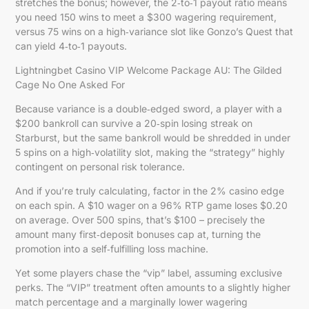
stretches the bonus; however, the 2‑to‑1 payout ratio means
you need 150 wins to meet a $300 wagering requirement,
versus 75 wins on a high‑variance slot like Gonzo’s Quest that
can yield 4‑to‑1 payouts.
Lightningbet Casino VIP Welcome Package AU: The Gilded
Cage No One Asked For
Because variance is a double‑edged sword, a player with a
$200 bankroll can survive a 20‑spin losing streak on
Starburst, but the same bankroll would be shredded in under
5 spins on a high‑volatility slot, making the “strategy” highly
contingent on personal risk tolerance.
And if you’re truly calculating, factor in the 2% casino edge
on each spin. A $10 wager on a 96% RTP game loses $0.20
on average. Over 500 spins, that’s $100 – precisely the
amount many first‑deposit bonuses cap at, turning the
promotion into a self‑fulfilling loss machine.
Yet some players chase the “vip” label, assuming exclusive
perks. The “VIP” treatment often amounts to a slightly higher
match percentage and a marginally lower wagering