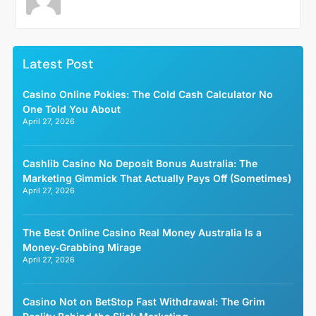
Latest Post
Casino Online Pokies: The Cold Cash Calculator No
One Told You About
April 27, 2026
Cashlib Casino No Deposit Bonus Australia: The
Marketing Gimmick That Actually Pays Off (Sometimes)
April 27, 2026
The Best Online Casino Real Money Australia Is a
Money‑Grabbing Mirage
April 27, 2026
Casino Not on BetStop Fast Withdrawal: The Grim