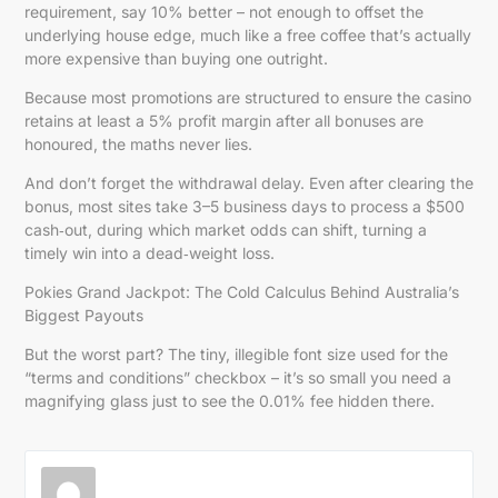
requirement, say 10% better – not enough to offset the
underlying house edge, much like a free coffee that’s actually
more expensive than buying one outright.
Because most promotions are structured to ensure the casino
retains at least a 5% profit margin after all bonuses are
honoured, the maths never lies.
And don’t forget the withdrawal delay. Even after clearing the
bonus, most sites take 3–5 business days to process a $500
cash‑out, during which market odds can shift, turning a
timely win into a dead‑weight loss.
Pokies Grand Jackpot: The Cold Calculus Behind Australia’s
Biggest Payouts
But the worst part? The tiny, illegible font size used for the
“terms and conditions” checkbox – it’s so small you need a
magnifying glass just to see the 0.01% fee hidden there.