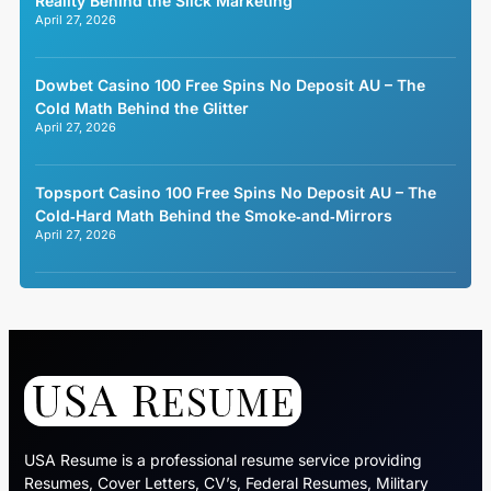
Reality Behind the Slick Marketing
April 27, 2026
Dowbet Casino 100 Free Spins No Deposit AU – The
Cold Math Behind the Glitter
April 27, 2026
Topsport Casino 100 Free Spins No Deposit AU – The
Cold‑Hard Math Behind the Smoke‑and‑Mirrors
April 27, 2026
USA Resume is a professional resume service providing
Resumes, Cover Letters, CV’s, Federal Resumes, Military