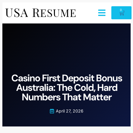
0
Casino First Deposit Bonus
Australia: The Cold, Hard
Numbers That Matter
April 27, 2026