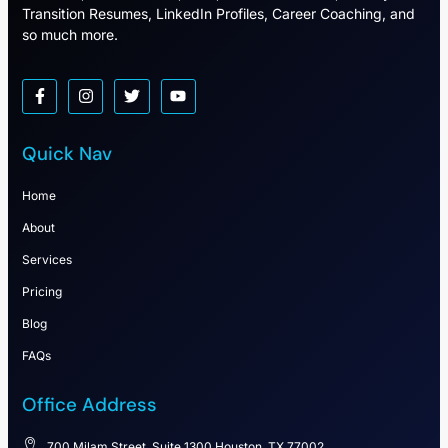
Transition Resumes, LinkedIn Profiles, Career Coaching, and
so much more.
Quick Nav
Home
About
Services
Pricing
Blog
FAQs
Office Address
700 Milam Street, Suite 1300 Houston, TX 77002