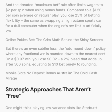
And the dreaded “maximum bet” rule often limits wagers to
$2 per spin when using bonus funds. Compared to a $1.50
per spin average on regular play, you lose 25% of betting
flexibility – the same as swapping a high‑octane sports car
for a dull commuter when the engine’s rev limit is artificially
low.
Online Pokies Bet: The Grim Math Behind the Shiny Screens
But there’s an even subtler loss: the “odd‑round‑down” policy
where any fractional win is rounded down to the nearest cent.
On a $0.97 win, you lose $0.02 – a 2% bleed that adds up
after 500 spins, equating to $10 lost purely to rounding.
Mobile Slots No Deposit Bonus Australia: The Cold Cash
Mirage
Strategic Approaches That Aren’t
“Free”
One might think playing low‑variance slots like Starburst