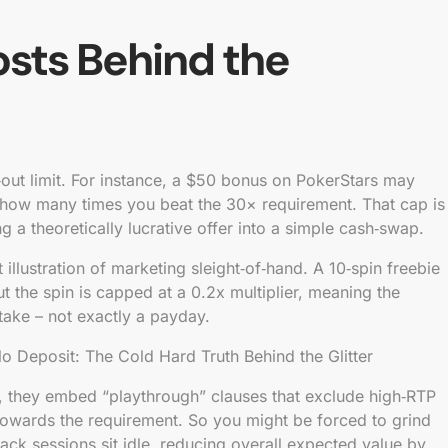
sts Behind the
ut limit. For instance, a $50 bonus on PokerStars may
f how many times you beat the 30× requirement. That cap is
ing a theoretically lucrative offer into a simple cash‑swap.
 illustration of marketing sleight‑of‑hand. A 10‑spin freebie
 the spin is capped at a 0.2x multiplier, meaning the
take – not exactly a payday.
No Deposit: The Cold Hard Truth Behind the Glitter
, they embed “playthrough” clauses that exclude high‑RTP
towards the requirement. So you might be forced to grind
ck sessions sit idle, reducing overall expected value by