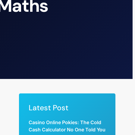
 Maths
Latest Post
Casino Online Pokies: The Cold
Cash Calculator No One Told You