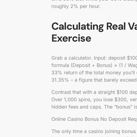
roughly 2% per hour.
Calculating Real 
Exercise
Grab a calculator. Input: deposit $
formula (Deposit + Bonus) × (1 / Wage
33% return of the total money you’ll
31.35% – a figure that barely exceed
Contrast that with a straight $100 d
Over 1,000 spins, you lose $300, ver
hidden fees and caps. The “bonus” is
Online Casino Bonus No Deposit Requ
The only time a casino joining bonus