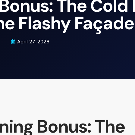
 Bonus: The Cold
he Flashy Façade
April 27, 2026
ning Bonus: The