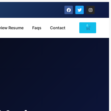
0
view Resume
Faqs
Contact