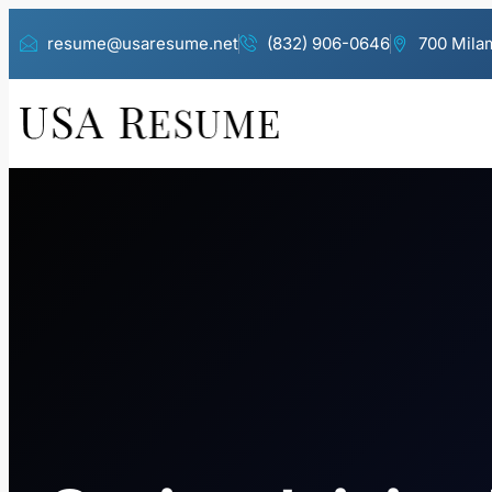
resume@usaresume.net
(832) 906-0646
700 Milam