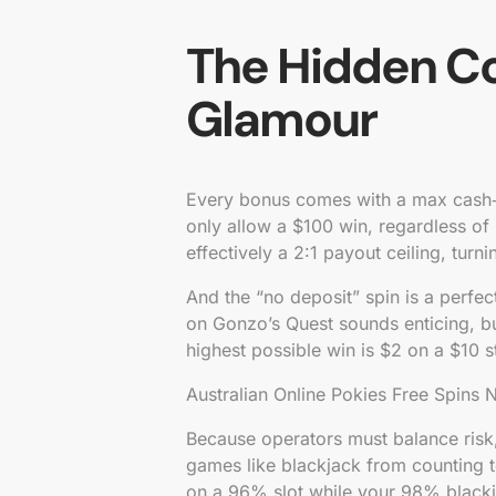
The Hidden Co
Glamour
Every bonus comes with a max cash‑o
only allow a $100 win, regardless o
effectively a 2:1 payout ceiling, turn
And the “no deposit” spin is a perfect
on Gonzo’s Quest sounds enticing, but
highest possible win is $2 on a $10 s
Australian Online Pokies Free Spins 
Because operators must balance risk
games like blackjack from counting 
on a 96% slot while your 98% blackja