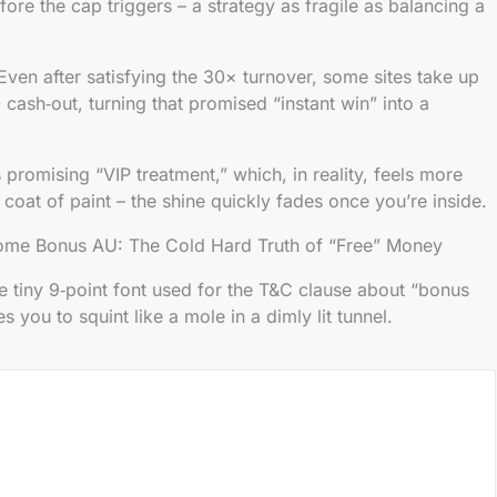
re the cap triggers – a strategy as fragile as balancing a
Even after satisfying the 30× turnover, some sites take up
cash‑out, turning that promised “instant win” into a
 promising “VIP treatment,” which, in reality, feels more
 coat of paint – the shine quickly fades once you’re inside.
ome Bonus AU: The Cold Hard Truth of “Free” Money
the tiny 9‑point font used for the T&C clause about “bonus
s you to squint like a mole in a dimly lit tunnel.