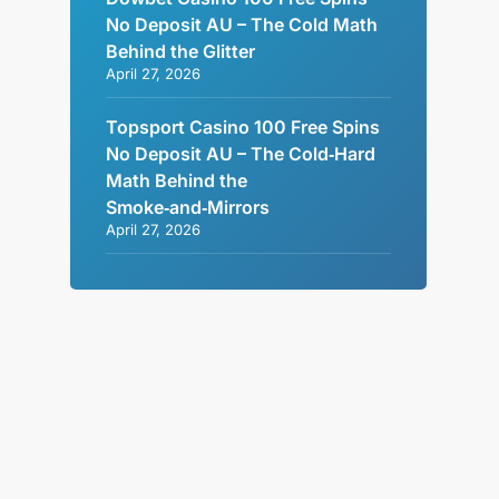
No Deposit AU – The Cold Math
Behind the Glitter
April 27, 2026
Topsport Casino 100 Free Spins
No Deposit AU – The Cold‑Hard
Math Behind the
Smoke‑and‑Mirrors
April 27, 2026