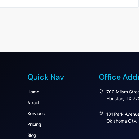
Quick Nav
Office Add
Home
700 Milam Stree
Houston, TX 7
About
Services
101 Park Avenue
Oklahoma City,
Pricing
Blog