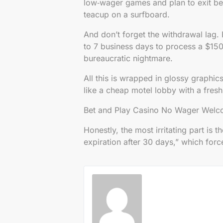
low‑wager games and plan to exit befo
teacup on a surfboard.
And don’t forget the withdrawal lag. 
to 7 business days to process a $150 
bureaucratic nightmare.
All this is wrapped in glossy graphics
like a cheap motel lobby with a fresh
Bet and Play Casino No Wager Welc
Honestly, the most irritating part is 
expiration after 30 days,” which force