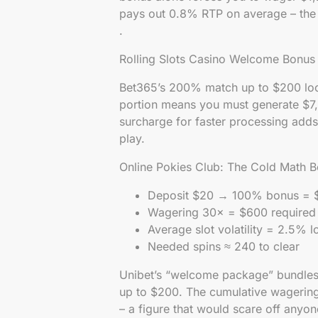
pays out 0.8% RTP on average – the s
.
Rolling Slots Casino Welcome Bonus 
Bet365’s 200% match up to $200 look
portion means you must generate $7,0
surcharge for faster processing add
play.
Online Pokies Club: The Cold Math Be
Deposit $20 → 100% bonus = 
Wagering 30× = $600 required
Average slot volatility = 2.5% l
Needed spins ≈ 240 to clear
Unibet’s “welcome package” bundles
up to $200. The cumulative wagering 
– a figure that would scare off anyo