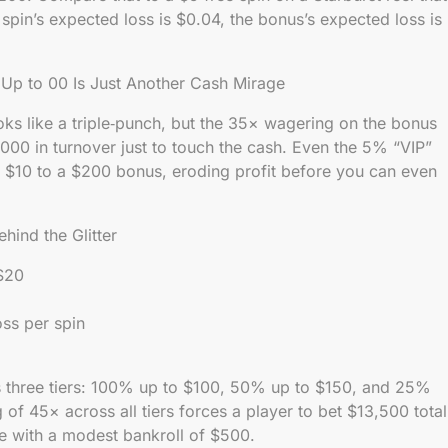
pin’s expected loss is $0.04, the bonus’s expected loss is
Up to 00 Is Just Another Cash Mirage
s like a triple‑punch, but the 35× wagering on the bonus
00 in turnover just to touch the cash. Even the 5% “VIP”
s $10 to a $200 bonus, eroding profit before you can even
hind the Glitter
$20
oss per spin
 three tiers: 100% up to $100, 50% up to $150, and 25%
of 45× across all tiers forces a player to bet $13,500 total
ne with a modest bankroll of $500.