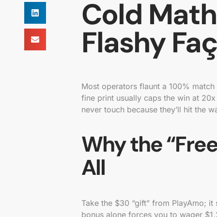
Cold Math
Flashy Fa
Most operators flaunt a 100% match on
fine print usually caps the win at 20
never touch because they’ll hit the w
Why the “Free”
All
Take the $30 “gift” from PlayAmo; it
bonus alone forces you to wager $1,2