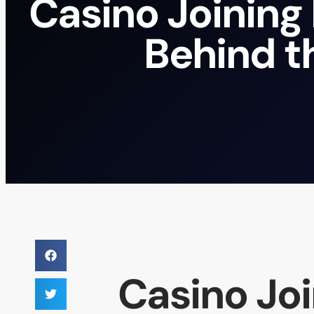
Casino Joining
Behind t
Casino Joi