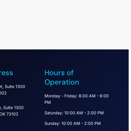
ress
Hours of
Operation
t, Suite 1300
7002
Monday - Friday: 8:00 AM - 6:00
PM
, Suite 1300
Saturday: 10:00 AM - 2:00 PM
 OK 73102
Sunday: 10:00 AM - 2:00 PM