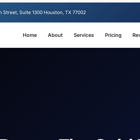
 Street, Suite 1300 Houston, TX 77002
Home
About
Services
Pricing
Re