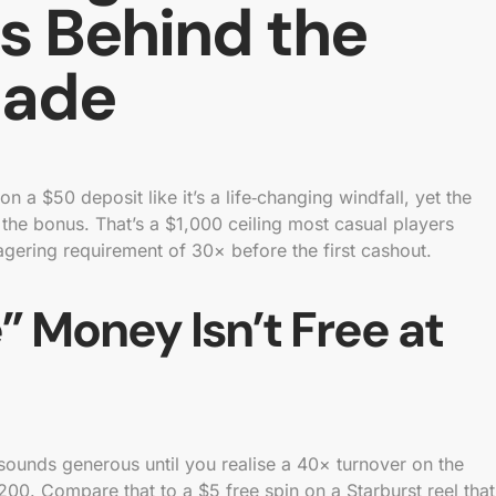
s Behind the
çade
 a $50 deposit like it’s a life‑changing windfall, yet the
x the bonus. That’s a $1,000 ceiling most casual players
agering requirement of 30× before the first cashout.
 Money Isn’t Free at
 sounds generous until you realise a 40× turnover on the
00. Compare that to a $5 free spin on a Starburst reel that