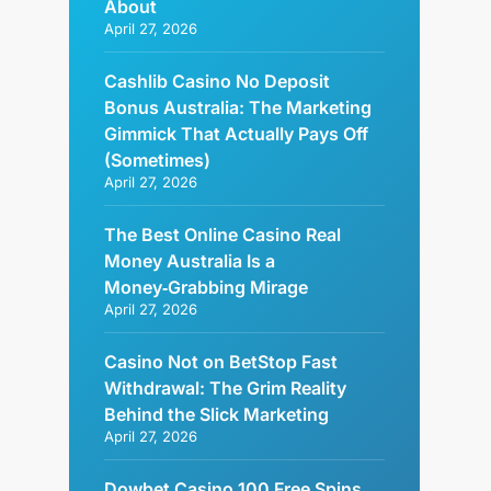
About
April 27, 2026
Cashlib Casino No Deposit
Bonus Australia: The Marketing
Gimmick That Actually Pays Off
(Sometimes)
April 27, 2026
The Best Online Casino Real
Money Australia Is a
Money‑Grabbing Mirage
April 27, 2026
Casino Not on BetStop Fast
Withdrawal: The Grim Reality
Behind the Slick Marketing
April 27, 2026
Dowbet Casino 100 Free Spins