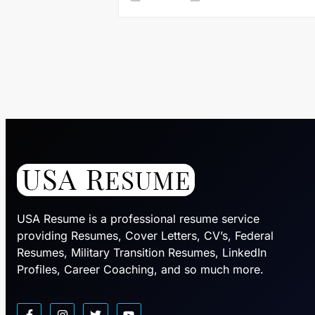
USA Resume is a professional resume service
providing Resumes, Cover Letters, CV’s, Federal
Resumes, Military Transition Resumes, LinkedIn
Profiles, Career Coaching, and so much more.