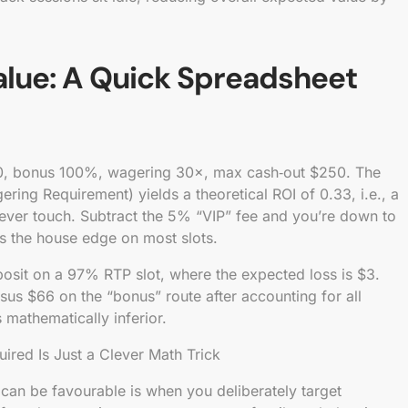
Value: A Quick Spreadsheet
100, bonus 100%, wagering 30×, max cash‑out $250. The
ring Requirement) yields a theoretical ROI of 0.33, i.e., a
 ever touch. Subtract the 5% “VIP” fee and you’re down to
s the house edge on most slots.
eposit on a 97% RTP slot, where the expected loss is $3.
sus $66 on the “bonus” route after accounting for all
 mathematically inferior.
ired Is Just a Clever Math Trick
 can be favourable is when you deliberately target