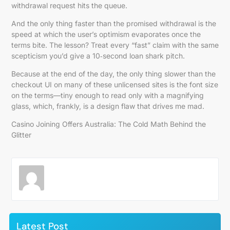
withdrawal request hits the queue.
And the only thing faster than the promised withdrawal is the
speed at which the user’s optimism evaporates once the
terms bite. The lesson? Treat every “fast” claim with the same
scepticism you’d give a 10‑second loan shark pitch.
Because at the end of the day, the only thing slower than the
checkout UI on many of these unlicensed sites is the font size
on the terms—tiny enough to read only with a magnifying
glass, which, frankly, is a design flaw that drives me mad.
Casino Joining Offers Australia: The Cold Math Behind the
Glitter
Latest Post