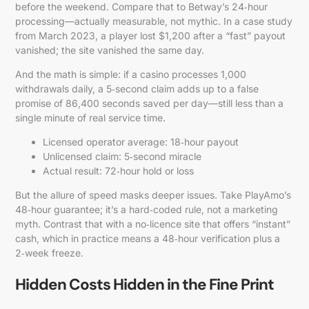
before the weekend. Compare that to Betway’s 24‑hour
processing—actually measurable, not mythic. In a case study
from March 2023, a player lost $1,200 after a “fast” payout
vanished; the site vanished the same day.
And the math is simple: if a casino processes 1,000
withdrawals daily, a 5‑second claim adds up to a false
promise of 86,400 seconds saved per day—still less than a
single minute of real service time.
Licensed operator average: 18‑hour payout
Unlicensed claim: 5‑second miracle
Actual result: 72‑hour hold or loss
But the allure of speed masks deeper issues. Take PlayAmo’s
48‑hour guarantee; it’s a hard‑coded rule, not a marketing
myth. Contrast that with a no‑licence site that offers “instant”
cash, which in practice means a 48‑hour verification plus a
2‑week freeze.
Hidden Costs Hidden in the Fine Print