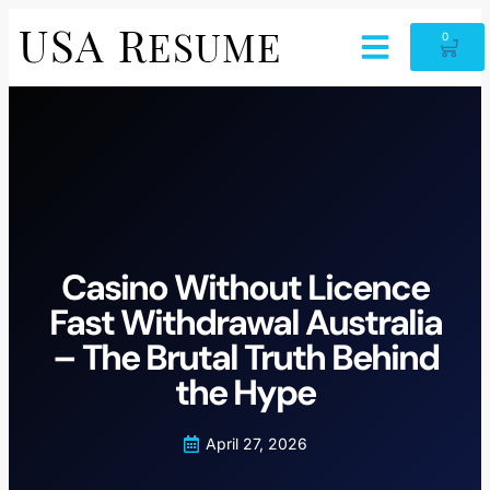
0
Casino Without Licence
Fast Withdrawal Australia
– The Brutal Truth Behind
the Hype
April 27, 2026