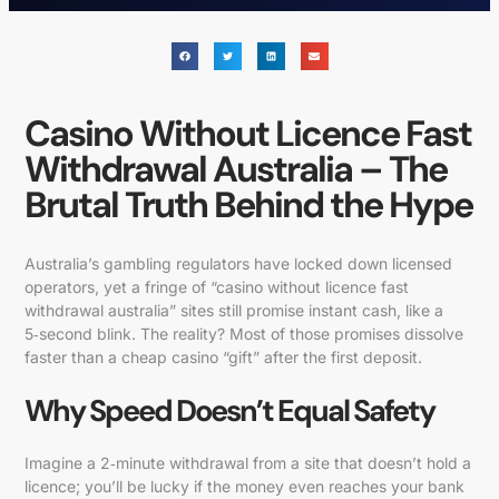
Casino Without Licence Fast
Withdrawal Australia – The
Brutal Truth Behind the Hype
Australia’s gambling regulators have locked down licensed
operators, yet a fringe of “casino without licence fast
withdrawal australia” sites still promise instant cash, like a
5‑second blink. The reality? Most of those promises dissolve
faster than a cheap casino “gift” after the first deposit.
Why Speed Doesn’t Equal Safety
Imagine a 2‑minute withdrawal from a site that doesn’t hold a
licence; you’ll be lucky if the money even reaches your bank