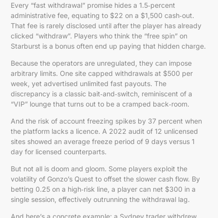
Every “fast withdrawal” promise hides a 1.5‑percent
administrative fee, equating to $22 on a $1,500 cash‑out.
That fee is rarely disclosed until after the player has already
clicked “withdraw”. Players who think the “free spin” on
Starburst is a bonus often end up paying that hidden charge.
Because the operators are unregulated, they can impose
arbitrary limits. One site capped withdrawals at $500 per
week, yet advertised unlimited fast payouts. The
discrepancy is a classic bait‑and‑switch, reminiscent of a
“VIP” lounge that turns out to be a cramped back‑room.
And the risk of account freezing spikes by 37 percent when
the platform lacks a licence. A 2022 audit of 12 unlicensed
sites showed an average freeze period of 9 days versus 1
day for licensed counterparts.
But not all is doom and gloom. Some players exploit the
volatility of Gonzo’s Quest to offset the slower cash flow. By
betting 0.25 on a high‑risk line, a player can net $300 in a
single session, effectively outrunning the withdrawal lag.
And here’s a concrete example: a Sydney trader withdrew