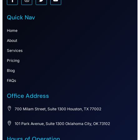
Quick Nav
Home
About
Services
Pricing
Blog
FAQs
Office Address
700 Milam Street, Suite 1300 Houston, TX 77002
101 Park Avenue, Suite 1300 Oklahoma City, OK 73102
Hours of Operation