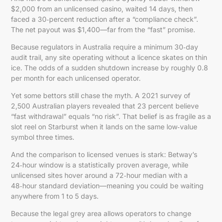
$2,000 from an unlicensed casino, waited 14 days, then
faced a 30‑percent reduction after a “compliance check”.
The net payout was $1,400—far from the “fast” promise.
Because regulators in Australia require a minimum 30‑day
audit trail, any site operating without a licence skates on thin
ice. The odds of a sudden shutdown increase by roughly 0.8
per month for each unlicensed operator.
Yet some bettors still chase the myth. A 2021 survey of
2,500 Australian players revealed that 23 percent believe
“fast withdrawal” equals “no risk”. That belief is as fragile as a
slot reel on Starburst when it lands on the same low‑value
symbol three times.
And the comparison to licensed venues is stark: Betway’s
24‑hour window is a statistically proven average, while
unlicensed sites hover around a 72‑hour median with a
48‑hour standard deviation—meaning you could be waiting
anywhere from 1 to 5 days.
Because the legal grey area allows operators to change