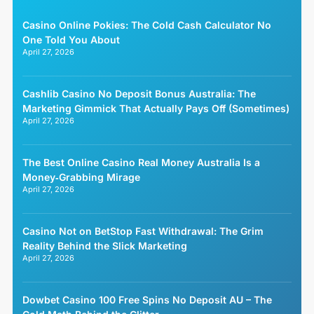
Casino Online Pokies: The Cold Cash Calculator No
One Told You About
April 27, 2026
Cashlib Casino No Deposit Bonus Australia: The
Marketing Gimmick That Actually Pays Off (Sometimes)
April 27, 2026
The Best Online Casino Real Money Australia Is a
Money‑Grabbing Mirage
April 27, 2026
Casino Not on BetStop Fast Withdrawal: The Grim
Reality Behind the Slick Marketing
April 27, 2026
Dowbet Casino 100 Free Spins No Deposit AU – The