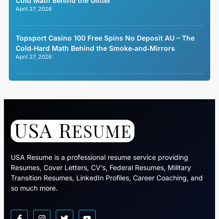
Cold Math Behind the Glitter
April 27, 2026
Topsport Casino 100 Free Spins No Deposit AU – The
Cold‑Hard Math Behind the Smoke‑and‑Mirrors
April 27, 2026
USA Resume is a professional resume service providing
Resumes, Cover Letters, CV’s, Federal Resumes, Military
Transition Resumes, LinkedIn Profiles, Career Coaching, and
so much more.