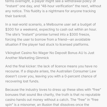
terms overnight, a player might see a withdrawal policy of
“instant” one day, and “48‑hour verification” the next, without
any notice. This fluidity is a nightmare for anyone tracking
their bankroll.
In a real‑world scenario, a Melbourne user set a budget of
$300 for a weekend, expecting to cash out within an hour.
The site’s “instant” promise turned into a $300 freeze,
forcing the user to borrow from a friend—an avoidable
situation if the player had stuck to licensed platforms.
Vikingbet Casino No Wager No Deposit Bonus AU Is Just
Another Marketing Gimmick
And the final kicker: the lack of licence means you have no
recourse. If a dispute arises, the Australian Consumer Law
doesn’t cover you, leaving you with a 0‑percent chance of
recovering lost funds.
Because the industry loves to dress up these sites with “free”
bonuses that sound like charity, the truth is that no reputable
casino hands out money without a catch. The “free” in “free
spin” is a misnomer, an illusion that dissolves once the