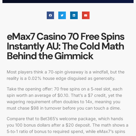
eMax7 Casino 70 Free Spins
Instantly AU: The Cold Math
Behind the Gimmick
Most players think a 70‑spin giveaway is a windfall, but the
reality is a 0.02% house edge disguised as generosity.
Take the opening offer: 70 free spins on a 5‑reel slot, each
spin worth an average of $0.10. That’s a $7 credit, yet the
wagering requirement often doubles to 14x, meaning you
must chase $98 in turnover before you can touch a dime.
Compare that to Bet365’s welcome package, which hands
you 100 bonus dollars after a $20 deposit. The math shows a
5‑to‑1 ratio of bonus to required spend, while eMax7’s spins