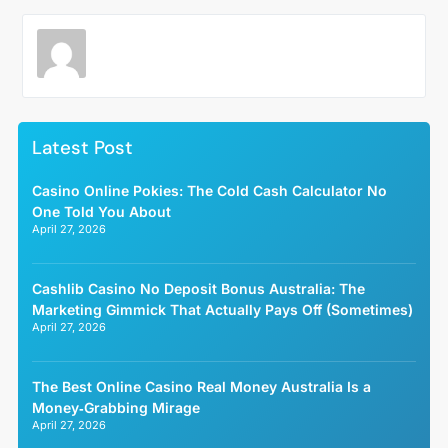
Latest Post
Casino Online Pokies: The Cold Cash Calculator No
One Told You About
April 27, 2026
Cashlib Casino No Deposit Bonus Australia: The
Marketing Gimmick That Actually Pays Off (Sometimes)
April 27, 2026
The Best Online Casino Real Money Australia Is a
Money‑Grabbing Mirage
April 27, 2026