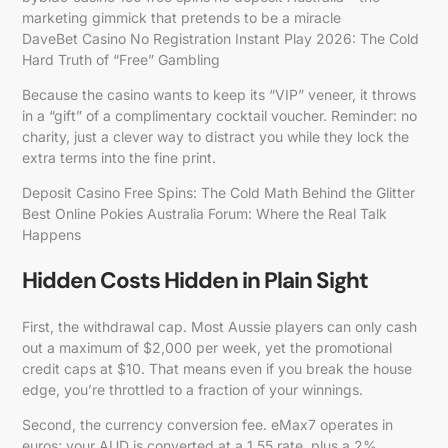
marketing gimmick that pretends to be a miracle
DaveBet Casino No Registration Instant Play 2026: The Cold
Hard Truth of “Free” Gambling
Because the casino wants to keep its “VIP” veneer, it throws
in a “gift” of a complimentary cocktail voucher. Reminder: no
charity, just a clever way to distract you while they lock the
extra terms into the fine print.
Deposit Casino Free Spins: The Cold Math Behind the Glitter
Best Online Pokies Australia Forum: Where the Real Talk
Happens
Hidden Costs Hidden in Plain Sight
First, the withdrawal cap. Most Aussie players can only cash
out a maximum of $2,000 per week, yet the promotional
credit caps at $10. That means even if you break the house
edge, you’re throttled to a fraction of your winnings.
Second, the currency conversion fee. eMax7 operates in
euros; your AUD is converted at a 1.55 rate, plus a 2%