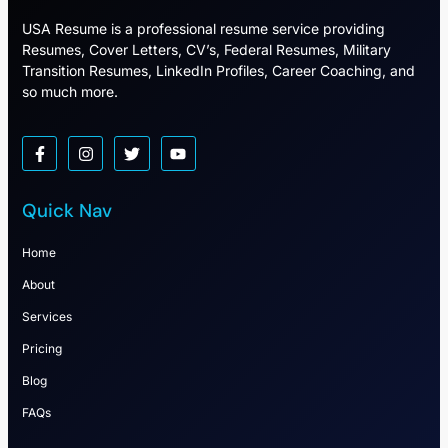
USA Resume is a professional resume service providing
Resumes, Cover Letters, CV’s, Federal Resumes, Military
Transition Resumes, LinkedIn Profiles, Career Coaching, and
so much more.
Quick Nav
Home
About
Services
Pricing
Blog
FAQs