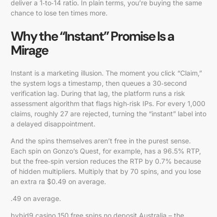
deliver a 1‑to‑14 ratio. In plain terms, you’re buying the same
chance to lose ten times more.
Why the “Instant” Promise Is a
Mirage
Instant is a marketing illusion. The moment you click “Claim,”
the system logs a timestamp, then queues a 30‑second
verification lag. During that lag, the platform runs a risk
assessment algorithm that flags high‑risk IPs. For every 1,000
claims, roughly 27 are rejected, turning the “instant” label into
a delayed disappointment.
And the spins themselves aren’t free in the purest sense.
Each spin on Gonzo’s Quest, for example, has a 96.5% RTP,
but the free‑spin version reduces the RTP by 0.7% because
of hidden multipliers. Multiply that by 70 spins, and you lose
an extra ra $0.49 on average.
.49 on average.
bybid9 casino 150 free spins no deposit Australia – the