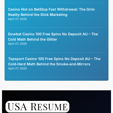
Casino Not on BetStop Fast Withdrawal: The Grim
Reality Behind the Slick Marketing
April 27, 2026
Dowbet Casino 100 Free Spins No Deposit AU – The
Cold Math Behind the Glitter
April 27, 2026
Topsport Casino 100 Free Spins No Deposit AU – The
Cold‑Hard Math Behind the Smoke‑and‑Mirrors
April 27, 2026