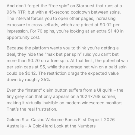
And don’t forget the “free spin” on Starburst that runs at a
96% RTP, but with a 45‑second cooldown between spins.
The interval forces you to open other pages, increasing
exposure to cross‑sell ads, which are priced at $0.02 per
impression. For 70 spins, you’re looking at an extra $1.40 in
opportunity cost.
Because the platform wants you to think you’re getting a
deal, they hide the “max bet per spin” rule: you can’t bet
more than $0.20 on a free spin. At that limit, the potential win
per spin caps at $5, while the average net win on a paid spin
could be $0.12. The restriction drags the expected value
down by roughly 35%.
Even the “instant” claim button suffers from a UI quirk – the
tiny grey icon that only appears on a 1024×768 screen,
making it virtually invisible on modern widescreen monitors.
That’s the real frustration.
Golden Star Casino Welcome Bonus First Deposit 2026
Australia – A Cold‑Hard Look at the Numbers