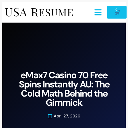
0
eMax7 Casino 70 Free
Spins Instantly AU: The
Cold Math Behind the
Gimmick
April 27, 2026