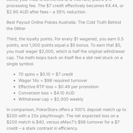
processing fee. The $7 credit effectively becomes €4.44, or
$2.90 AUD after fees – a 59% reduction.
Best Payout Online Pokies Australia: The Cold Truth Behind
the Glitter
Third, the loyalty points. For every $1 wagered, you earn 0.5
points, and 1,000 points equal a $5 bonus. To earn that $5,
you must wager $2,000, which is half the original withdrawal
cap. The math loops back on itself like a slot reel stuck on a
single symbol.
70 spins × $0.10 = $7 credit
Wager 14x = $98 required turnover
Effective RTP loss = $0.49 per promotion
Conversion loss = $4.10 AUD
Withdrawal cap = $2,000 weekly
In comparison, PokerStars offers a 100% deposit match up to
$200 with a 20x playthrough. The net expected loss on a
$200 match is $40, versus eMax7’s $98 turnover for a $7
credit – a stark contrast in efficiency.