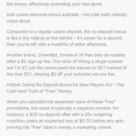
the bonus, effectively extending your loss spiral.
bnb casino welcome bonus australia – the cold math nobody
cares about
Compared to a regular casino deposit, the no‑deposit bonus
is like a tiny lollipop at the dentist – it’s sweet for a second,
then you’re left with a mouthful of bitter aftertaste.
Another brand, CrownBet, throws in 10 free bets on roulette
after a $2 sign‑up fee. The odds of hitting a single number
are 1 in 37, yet the casino pads the payout to 30:1 instead of
the true 35:1, shaving $5 off your potential win per bet.
Hotbet Casino No Deposit Bonus for New Players AU – The
Cold Hard Truth of “Free” Money
When you calculate the expected value of these “free”
promotions, the result is typically a negative number. For
instance, a $20 no‑deposit offer with a 35× wagering
condition yields an expected loss of $0.70 before any spin,
proving the “free” label is merely a marketing veneer.