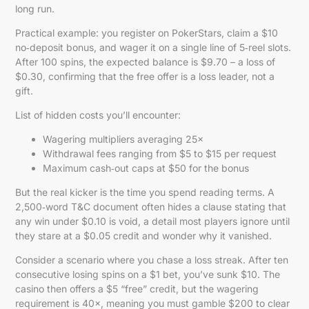
long run.
Practical example: you register on PokerStars, claim a $10
no‑deposit bonus, and wager it on a single line of 5‑reel slots.
After 100 spins, the expected balance is $9.70 – a loss of
$0.30, confirming that the free offer is a loss leader, not a
gift.
List of hidden costs you’ll encounter:
Wagering multipliers averaging 25×
Withdrawal fees ranging from $5 to $15 per request
Maximum cash‑out caps at $50 for the bonus
But the real kicker is the time you spend reading terms. A
2,500‑word T&C document often hides a clause stating that
any win under $0.10 is void, a detail most players ignore until
they stare at a $0.05 credit and wonder why it vanished.
Consider a scenario where you chase a loss streak. After ten
consecutive losing spins on a $1 bet, you’ve sunk $10. The
casino then offers a $5 “free” credit, but the wagering
requirement is 40×, meaning you must gamble $200 to clear