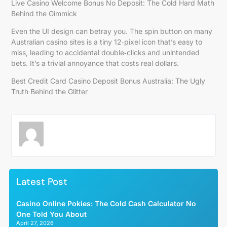
Live Casino Welcome Bonus No Deposit: The Cold Hard Math
Behind the Gimmick
Even the UI design can betray you. The spin button on many
Australian casino sites is a tiny 12‑pixel icon that’s easy to
miss, leading to accidental double‑clicks and unintended
bets. It’s a trivial annoyance that costs real dollars.
Best Credit Card Casino Deposit Bonus Australia: The Ugly
Truth Behind the Glitter
Latest Post
Casino Online Pokies: The Cold Cash Calculator No
One Told You About
April 27, 2026