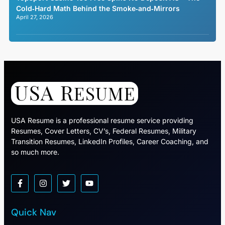
Cold‑Hard Math Behind the Smoke‑and‑Mirrors
April 27, 2026
USA Resume is a professional resume service providing
Resumes, Cover Letters, CV’s, Federal Resumes, Military
Transition Resumes, LinkedIn Profiles, Career Coaching, and
so much more.
Quick Nav