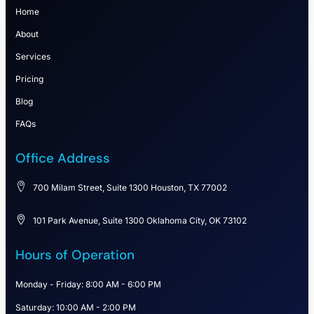
Home
About
Services
Pricing
Blog
FAQs
Office Address
700 Milam Street, Suite 1300 Houston, TX 77002
101 Park Avenue, Suite 1300 Oklahoma City, OK 73102
Hours of Operation
Monday - Friday: 8:00 AM - 6:00 PM
Saturday: 10:00 AM - 2:00 PM