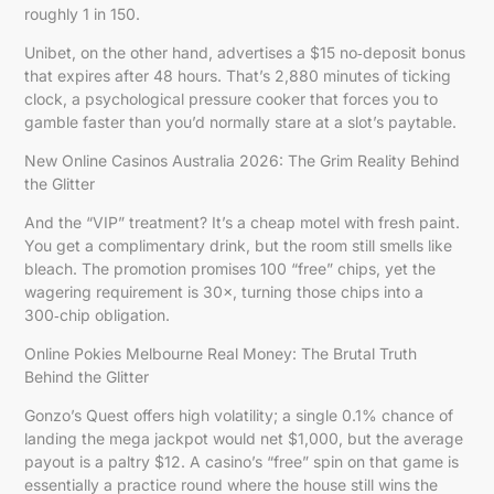
roughly 1 in 150.
Unibet, on the other hand, advertises a $15 no‑deposit bonus
that expires after 48 hours. That’s 2,880 minutes of ticking
clock, a psychological pressure cooker that forces you to
gamble faster than you’d normally stare at a slot’s paytable.
New Online Casinos Australia 2026: The Grim Reality Behind
the Glitter
And the “VIP” treatment? It’s a cheap motel with fresh paint.
You get a complimentary drink, but the room still smells like
bleach. The promotion promises 100 “free” chips, yet the
wagering requirement is 30×, turning those chips into a
300‑chip obligation.
Online Pokies Melbourne Real Money: The Brutal Truth
Behind the Glitter
Gonzo’s Quest offers high volatility; a single 0.1% chance of
landing the mega jackpot would net $1,000, but the average
payout is a paltry $12. A casino’s “free” spin on that game is
essentially a practice round where the house still wins the