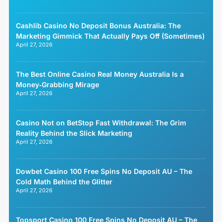
Cashlib Casino No Deposit Bonus Australia: The
Marketing Gimmick That Actually Pays Off (Sometimes)
April 27, 2026
The Best Online Casino Real Money Australia Is a
Money‑Grabbing Mirage
April 27, 2026
Casino Not on BetStop Fast Withdrawal: The Grim
Reality Behind the Slick Marketing
April 27, 2026
Dowbet Casino 100 Free Spins No Deposit AU – The
Cold Math Behind the Glitter
April 27, 2026
Topsport Casino 100 Free Spins No Deposit AU – The