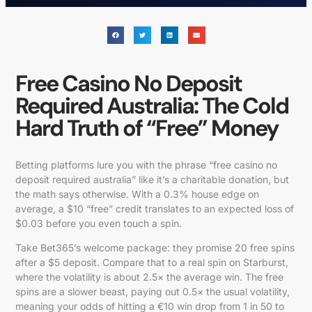
Free Casino No Deposit
Required Australia: The Cold
Hard Truth of “Free” Money
Betting platforms lure you with the phrase “free casino no
deposit required australia” like it’s a charitable donation, but
the math says otherwise. With a 0.3% house edge on
average, a $10 “free” credit translates to an expected loss of
$0.03 before you even touch a spin.
Take Bet365’s welcome package: they promise 20 free spins
after a $5 deposit. Compare that to a real spin on Starburst,
where the volatility is about 2.5× the average win. The free
spins are a slower beast, paying out 0.5× the usual volatility,
meaning your odds of hitting a €10 win drop from 1 in 50 to