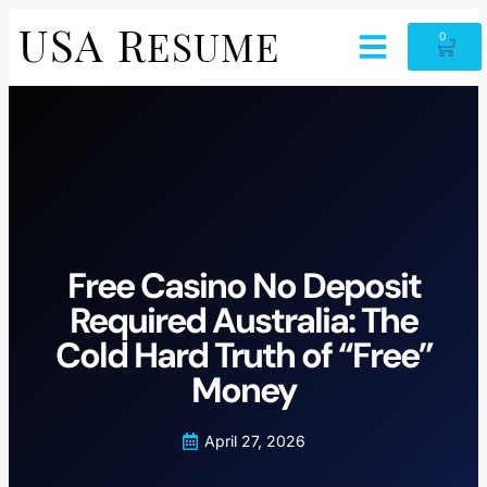
0
Free Casino No Deposit
Required Australia: The
Cold Hard Truth of “Free”
Money
April 27, 2026