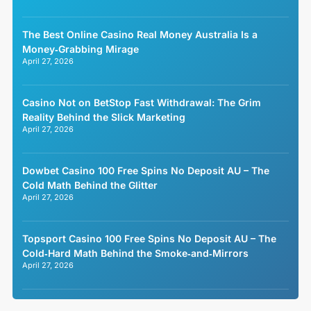
The Best Online Casino Real Money Australia Is a
Money‑Grabbing Mirage
April 27, 2026
Casino Not on BetStop Fast Withdrawal: The Grim
Reality Behind the Slick Marketing
April 27, 2026
Dowbet Casino 100 Free Spins No Deposit AU – The
Cold Math Behind the Glitter
April 27, 2026
Topsport Casino 100 Free Spins No Deposit AU – The
Cold‑Hard Math Behind the Smoke‑and‑Mirrors
April 27, 2026