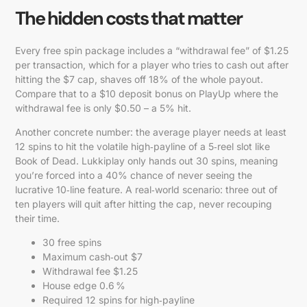
The hidden costs that matter
Every free spin package includes a “withdrawal fee” of $1.25
per transaction, which for a player who tries to cash out after
hitting the $7 cap, shaves off 18% of the whole payout.
Compare that to a $10 deposit bonus on PlayUp where the
withdrawal fee is only $0.50 – a 5% hit.
Another concrete number: the average player needs at least
12 spins to hit the volatile high‑payline of a 5‑reel slot like
Book of Dead. Lukkiplay only hands out 30 spins, meaning
you’re forced into a 40% chance of never seeing the
lucrative 10‑line feature. A real‑world scenario: three out of
ten players will quit after hitting the cap, never recouping
their time.
30 free spins
Maximum cash‑out $7
Withdrawal fee $1.25
House edge 0.6 %
Required 12 spins for high‑payline