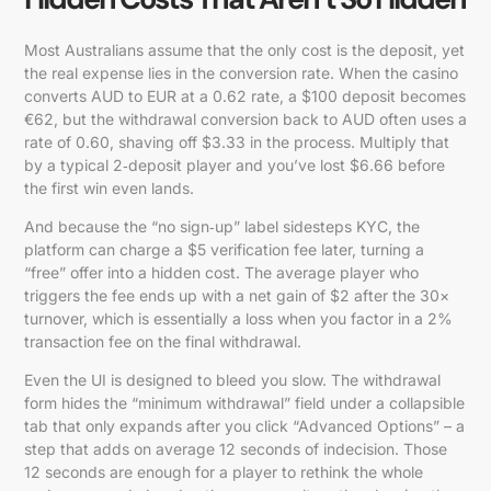
Most Australians assume that the only cost is the deposit, yet
the real expense lies in the conversion rate. When the casino
converts AUD to EUR at a 0.62 rate, a $100 deposit becomes
€62, but the withdrawal conversion back to AUD often uses a
rate of 0.60, shaving off $3.33 in the process. Multiply that
by a typical 2‑deposit player and you’ve lost $6.66 before
the first win even lands.
And because the “no sign‑up” label sidesteps KYC, the
platform can charge a $5 verification fee later, turning a
“free” offer into a hidden cost. The average player who
triggers the fee ends up with a net gain of $2 after the 30×
turnover, which is essentially a loss when you factor in a 2%
transaction fee on the final withdrawal.
Even the UI is designed to bleed you slow. The withdrawal
form hides the “minimum withdrawal” field under a collapsible
tab that only expands after you click “Advanced Options” – a
step that adds on average 12 seconds of indecision. Those
12 seconds are enough for a player to rethink the whole