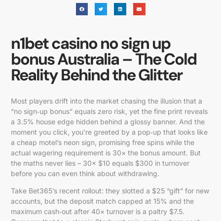
n1bet casino no sign up
bonus Australia – The Cold
Reality Behind the Glitter
Most players drift into the market chasing the illusion that a
“no sign‑up bonus” equals zero risk, yet the fine print reveals
a 3.5% house edge hidden behind a glossy banner. And the
moment you click, you’re greeted by a pop‑up that looks like
a cheap motel’s neon sign, promising free spins while the
actual wagering requirement is 30× the bonus amount. But
the maths never lies – 30× $10 equals $300 in turnover
before you can even think about withdrawing.
Take Bet365’s recent rollout: they slotted a $25 “gift” for new
accounts, but the deposit match capped at 15% and the
maximum cash‑out after 40× turnover is a paltry $7.5.