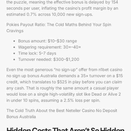
the puzzle, meaning the effective bonus is delayed by 154
seconds per user, inflating the casino’s profit margin by an
estimated 0.7% across 10,000 new sign‑ups.
Pokies Payout Ratio: The Cold Maths Behind Your Spin
Cravings
Bonus amount: $10–$30 range
Wagering requirement: 30×–40×
Time lock: 5–7 days
Turnover needed: $300–$1,200
Even the most generous “no sign‑up” offer from n1bet casino
no sign up bonus Australia demands a 35× turnover on a $15
credit, which translates to $525 in play before you can claim
any cash. That is roughly the same amount a casual player
would lose on a single high‑volatility slot like Dead or Alive 2
in under 10 spins, assuming a 2.5% loss per spin.
The Cold Truth About the Best Neteller Casino No Deposit
Bonus Australia
Hidden Costs That Aren’t So Hidden