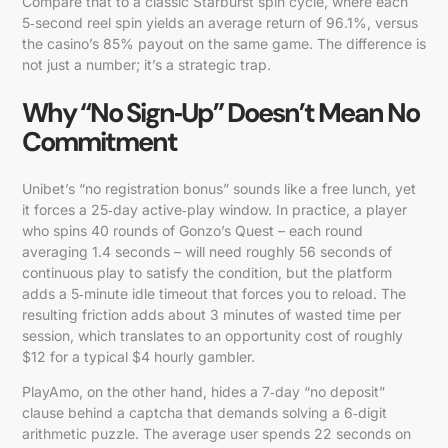
Compare that to a classic Starburst spin cycle, where each
5‑second reel spin yields an average return of 96.1%, versus
the casino’s 85% payout on the same game. The difference is
not just a number; it’s a strategic trap.
Why “No Sign‑Up” Doesn’t Mean No
Commitment
Unibet’s “no registration bonus” sounds like a free lunch, yet
it forces a 25‑day active‑play window. In practice, a player
who spins 40 rounds of Gonzo’s Quest – each round
averaging 1.4 seconds – will need roughly 56 seconds of
continuous play to satisfy the condition, but the platform
adds a 5‑minute idle timeout that forces you to reload. The
resulting friction adds about 3 minutes of wasted time per
session, which translates to an opportunity cost of roughly
$12 for a typical $4 hourly gambler.
PlayAmo, on the other hand, hides a 7‑day “no deposit”
clause behind a captcha that demands solving a 6‑digit
arithmetic puzzle. The average user spends 22 seconds on