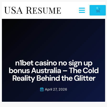
0
n1bet casino no sign up
bonus Australia – The Cold
Reality Behind the Glitter
April 27, 2026