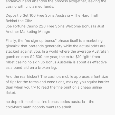
endeavour and abandon the process altogether, leaving the
casino with unclaimed funds.
Deposit 5 Get 100 Free Spins Australia – The Hard Truth
Behind the Glitz
Joe Fortune Casino 220 Free Spins Welcome Bonus Is Just
Another Marketing Mirage
Finally, the “no sign‑up bonus” phrase itself is a marketing
gimmick that pretends generosity while the actual odds are
stacked against you. In a world where the average Australian
gambler loses $2,500 per year, the extra $10 “gift” from
n1bet casino no sign up bonus Australia is about as effective
as a band‑aid on a broken leg.
And the real kicker? The casino’s mobile app uses a font size
of 9pt for the terms and conditions, making you squint harder
than when you try to read the fine print on a cheap airline
ticket.
no deposit mobile casino bonus codes australia – the
cold‑hard math nobody wants to admit