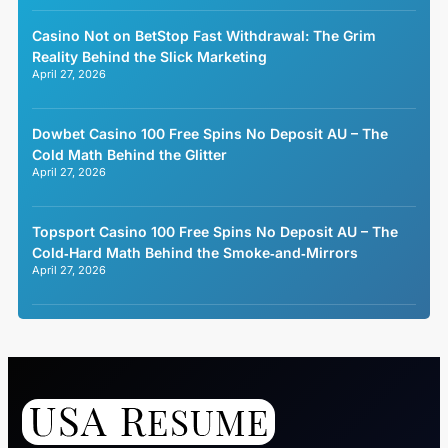
Casino Not on BetStop Fast Withdrawal: The Grim
Reality Behind the Slick Marketing
April 27, 2026
Dowbet Casino 100 Free Spins No Deposit AU – The
Cold Math Behind the Glitter
April 27, 2026
Topsport Casino 100 Free Spins No Deposit AU – The
Cold‑Hard Math Behind the Smoke‑and‑Mirrors
April 27, 2026