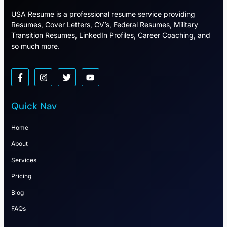
USA Resume is a professional resume service providing
Resumes, Cover Letters, CV’s, Federal Resumes, Military
Transition Resumes, LinkedIn Profiles, Career Coaching, and
so much more.
Quick Nav
Home
About
Services
Pricing
Blog
FAQs