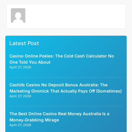
Latest Post
Casino Online Pokies: The Cold Cash Calculator No
One Told You About
April 27, 2026
Cashlib Casino No Deposit Bonus Australia: The
Marketing Gimmick That Actually Pays Off (Sometimes)
April 27, 2026
The Best Online Casino Real Money Australia Is a
Money‑Grabbing Mirage
April 27, 2026