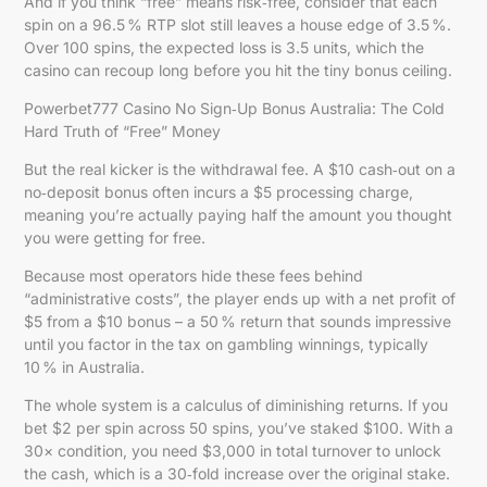
And if you think “free” means risk‑free, consider that each
spin on a 96.5 % RTP slot still leaves a house edge of 3.5 %.
Over 100 spins, the expected loss is 3.5 units, which the
casino can recoup long before you hit the tiny bonus ceiling.
Powerbet777 Casino No Sign‑Up Bonus Australia: The Cold
Hard Truth of “Free” Money
But the real kicker is the withdrawal fee. A $10 cash‑out on a
no‑deposit bonus often incurs a $5 processing charge,
meaning you’re actually paying half the amount you thought
you were getting for free.
Because most operators hide these fees behind
“administrative costs”, the player ends up with a net profit of
$5 from a $10 bonus – a 50 % return that sounds impressive
until you factor in the tax on gambling winnings, typically
10 % in Australia.
The whole system is a calculus of diminishing returns. If you
bet $2 per spin across 50 spins, you’ve staked $100. With a
30× condition, you need $3,000 in total turnover to unlock
the cash, which is a 30‑fold increase over the original stake.