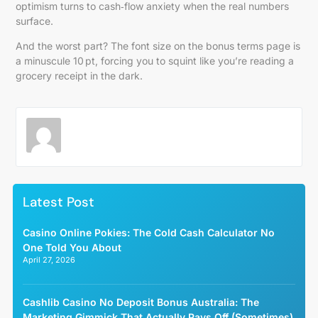
optimism turns to cash‑flow anxiety when the real numbers
surface.
And the worst part? The font size on the bonus terms page is
a minuscule 10 pt, forcing you to squint like you’re reading a
grocery receipt in the dark.
Latest Post
Casino Online Pokies: The Cold Cash Calculator No
One Told You About
April 27, 2026
Cashlib Casino No Deposit Bonus Australia: The
Marketing Gimmick That Actually Pays Off (Sometimes)