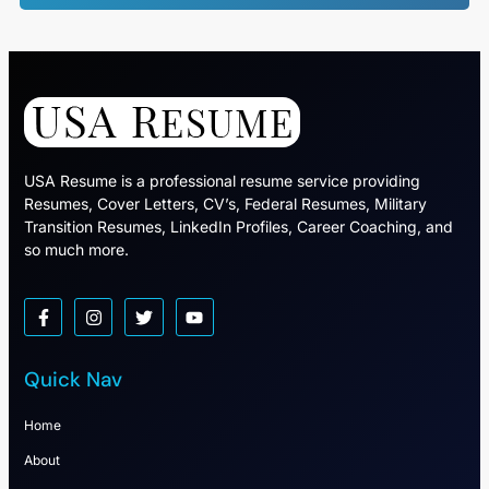
USA Resume is a professional resume service providing
Resumes, Cover Letters, CV’s, Federal Resumes, Military
Transition Resumes, LinkedIn Profiles, Career Coaching, and
so much more.
Quick Nav
Home
About