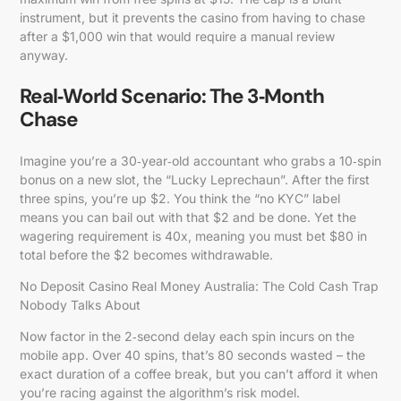
instrument, but it prevents the casino from having to chase
after a $1,000 win that would require a manual review
anyway.
Real‑World Scenario: The 3‑Month
Chase
Imagine you’re a 30‑year‑old accountant who grabs a 10‑spin
bonus on a new slot, the “Lucky Leprechaun”. After the first
three spins, you’re up $2. You think the “no KYC” label
means you can bail out with that $2 and be done. Yet the
wagering requirement is 40x, meaning you must bet $80 in
total before the $2 becomes withdrawable.
No Deposit Casino Real Money Australia: The Cold Cash Trap
Nobody Talks About
Now factor in the 2‑second delay each spin incurs on the
mobile app. Over 40 spins, that’s 80 seconds wasted – the
exact duration of a coffee break, but you can’t afford it when
you’re racing against the algorithm’s risk model.