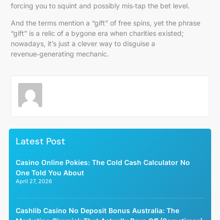
forcing you to squint and possibly mis‑tap the bet level.
And the terms mention a “gift” of free spins, yet the phrase
“gift” is a relic of a bygone era when charities existed;
nowadays, it’s just a clever way to disguise a
revenue‑generating mechanic.
Latest Post
Casino Online Pokies: The Cold Cash Calculator No
One Told You About
April 27, 2026
Cashlib Casino No Deposit Bonus Australia: The