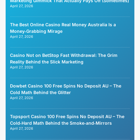
Marketing Gimmick That Actually Pays Off (Sometimes)
April 27, 2026
The Best Online Casino Real Money Australia Is a
Money‑Grabbing Mirage
April 27, 2026
Casino Not on BetStop Fast Withdrawal: The Grim
Reality Behind the Slick Marketing
April 27, 2026
Dowbet Casino 100 Free Spins No Deposit AU – The
Cold Math Behind the Glitter
April 27, 2026
Topsport Casino 100 Free Spins No Deposit AU – The
Cold‑Hard Math Behind the Smoke‑and‑Mirrors
April 27, 2026