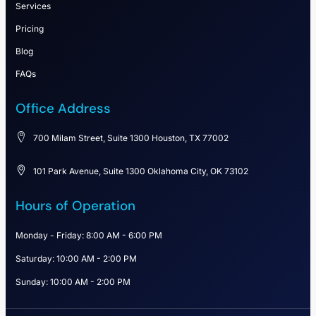
Services
Pricing
Blog
FAQs
Office Address
700 Milam Street, Suite 1300 Houston, TX 77002
101 Park Avenue, Suite 1300 Oklahoma City, OK 73102
Hours of Operation
Monday - Friday: 8:00 AM - 6:00 PM
Saturday: 10:00 AM - 2:00 PM
Sunday: 10:00 AM - 2:00 PM