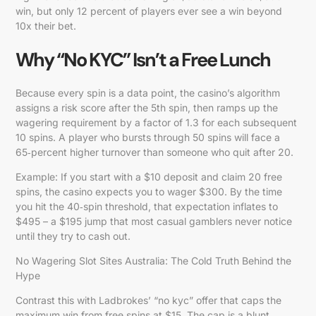
win, but only 12 percent of players ever see a win beyond
10x their bet.
Why “No KYC” Isn’t a Free Lunch
Because every spin is a data point, the casino’s algorithm
assigns a risk score after the 5th spin, then ramps up the
wagering requirement by a factor of 1.3 for each subsequent
10 spins. A player who bursts through 50 spins will face a
65‑percent higher turnover than someone who quit after 20.
Example: If you start with a $10 deposit and claim 20 free
spins, the casino expects you to wager $300. By the time
you hit the 40‑spin threshold, that expectation inflates to
$495 – a $195 jump that most casual gamblers never notice
until they try to cash out.
No Wagering Slot Sites Australia: The Cold Truth Behind the
Hype
Contrast this with Ladbrokes’ “no kyc” offer that caps the
maximum win from free spins at $15. The cap is a blunt