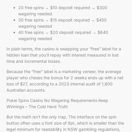
20 free spins → $10 deposit required → $300
wagering needed
30 free spins → $15 deposit required → $450
wagering needed
40 free spins → $20 deposit required → $640
wagering needed
In plain terms, the casino is swapping your “free” label for a
hidden loan that you’ll repay with interest measured in lost
time and incremental losses.
Because the “free” label is a marketing veneer, the average
player who chases the bonus for 2 weeks ends up with a net
loss of $27, according to a 2023 internal audit of 1,800
Australian accounts.
Pokie Spins Casino No Wagering Requirements Keep
Winnings – The Cold Hard Truth
But the math isn’t the only trap. The interface on the spin
button often uses a font size of 9pt, which is smaller than the
legal minimum for readability in NSW gambling regulations,