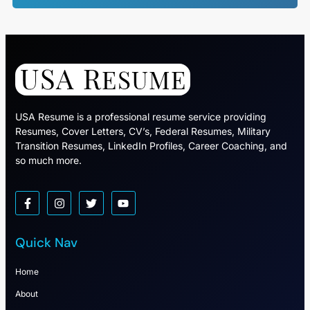
USA Resume is a professional resume service providing
Resumes, Cover Letters, CV’s, Federal Resumes, Military
Transition Resumes, LinkedIn Profiles, Career Coaching, and
so much more.
Quick Nav
Home
About