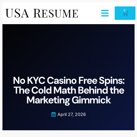
0
No KYC Casino Free Spins:
The Cold Math Behind the
Marketing Gimmick
April 27, 2026