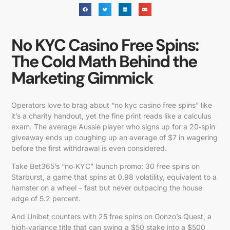
No KYC Casino Free Spins:
The Cold Math Behind the
Marketing Gimmick
Operators love to brag about “no kyc casino free spins” like
it’s a charity handout, yet the fine print reads like a calculus
exam. The average Aussie player who signs up for a 20‑spin
giveaway ends up coughing up an average of $7 in wagering
before the first withdrawal is even considered.
Take Bet365’s “no‑KYC” launch promo: 30 free spins on
Starburst, a game that spins at 0.98 volatility, equivalent to a
hamster on a wheel – fast but never outpacing the house
edge of 5.2 percent.
And Unibet counters with 25 free spins on Gonzo’s Quest, a
high‑variance title that can swing a $50 stake into a $500