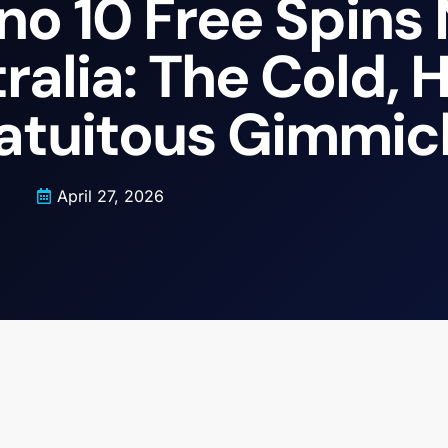
no 10 Free Spins
ralia: The Cold, 
ratuitous Gimmic
April 27, 2026