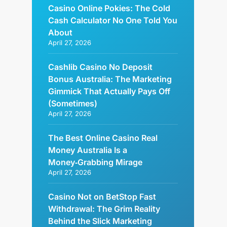
Casino Online Pokies: The Cold
Cash Calculator No One Told You
About
April 27, 2026
Cashlib Casino No Deposit
Bonus Australia: The Marketing
Gimmick That Actually Pays Off
(Sometimes)
April 27, 2026
The Best Online Casino Real
Money Australia Is a
Money‑Grabbing Mirage
April 27, 2026
Casino Not on BetStop Fast
Withdrawal: The Grim Reality
Behind the Slick Marketing