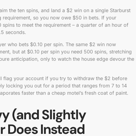
im the ten spins, and land a $2 win on a single Starburst
g requirement, so you now owe $50 in bets. If your
 spins to meet the requirement – a quarter of an hour of
1.5 seconds.
layer who bets $0.10 per spin. The same $2 win now
ment, but at $0.10 per spin you need 500 spins, stretching
 pure anticipation, only to watch the house edge devour the
ll flag your account if you try to withdraw the $2 before
ly locking you out for a period that ranges from 7 to 14
porates faster than a cheap motel’s fresh coat of paint.
y (and Slightly
r Does Instead