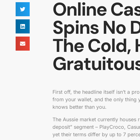
Online Cas
Spins No D
The Cold, 
Gratuitou
First off, the headline itself isn’t a p
from your wallet, and the only thing y
knows better than you.
The Aussie market currently houses r
deposit” segment – PlayCroco, Casumo
yet their terms differ by up to 7 per