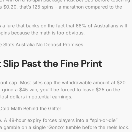
 is $0.20, that’s 125 spins – a marathon compared to the
t’s a lure that banks on the fact that 68% of Australians will
 spins because the math is too obvious.
ne Slots Australia No Deposit Promises
Slip Past the Fine Print
‑out cap. Most sites cap the withdrawable amount at $20
 grind a $45 win, you’ll be forced to leave $25 on the
 lost dollars in potential earnings.
Cold Math Behind the Glitter
 A 48‑hour expiry forces players into a “spin‑or‑die”
 a gamble on a single ‘Gonzo’ tumble before the reels lock.