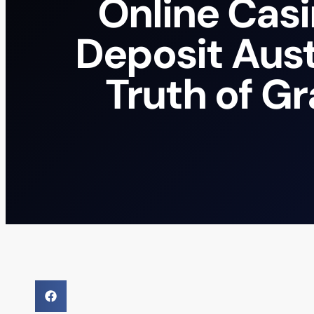
Online Casi
Deposit Aust
Truth of G