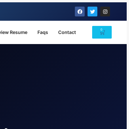
0
view Resume
Faqs
Contact