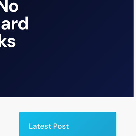
 No
Hard
ks
Latest Post