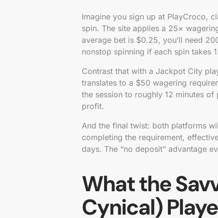
Imagine you sign up at PlayCroco, cla
spin. The site applies a 25× wagerin
average bet is $0.25, you’ll need 200
nonstop spinning if each spin takes 
Contrast that with a Jackpot City p
translates to a $50 wagering require
the session to roughly 12 minutes of
profit.
And the final twist: both platforms wi
completing the requirement, effective
days. The “no deposit” advantage eva
What the Savv
Cynical) Playe