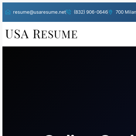
resume@usaresume.net
(832) 906-0646
700 Milam