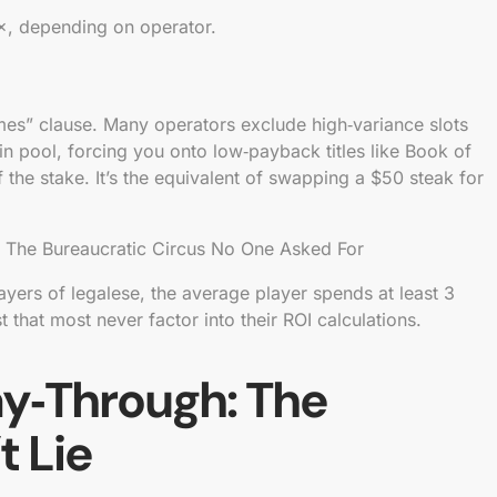
, depending on operator.
ames” clause. Many operators exclude high‑variance slots
n pool, forcing you onto low‑payback titles like Book of
 the stake. It’s the equivalent of swapping a $50 steak for
 The Bureaucratic Circus No One Asked For
ayers of legalese, the average player spends at least 3
 that most never factor into their ROI calculations.
ay‑Through: The
 Lie