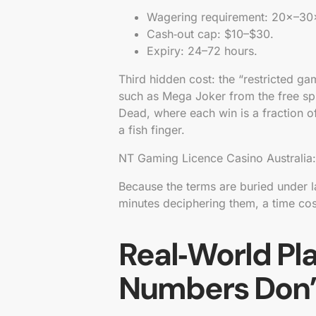
Wagering requirement: 20×–30×
Cash‑out cap: $10–$30.
Expiry: 24–72 hours.
Third hidden cost: the “restricted g
such as Mega Joker from the free spi
Dead, where each win is a fraction of
a fish finger.
NT Gaming Licence Casino Australia:
Because the terms are buried under l
minutes deciphering them, a time cost
Real‑World Pl
Numbers Don’t