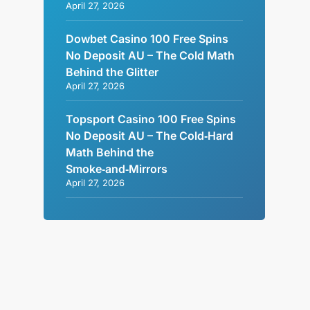
April 27, 2026
Dowbet Casino 100 Free Spins
No Deposit AU – The Cold Math
Behind the Glitter
April 27, 2026
Topsport Casino 100 Free Spins
No Deposit AU – The Cold‑Hard
Math Behind the
Smoke‑and‑Mirrors
April 27, 2026