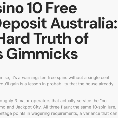
ino 10 Free
eposit Australia:
Hard Truth of
s Gimmicks
romise, it’s a warning: ten free spins without a single cent
ou’ll gain is a lesson in probability that the house already
oughly 3 major operators that actually service the “no
 and Jackpot City. All three flaunt the same 10‑spin lure,
centage points in wagering requirements, a variance that can