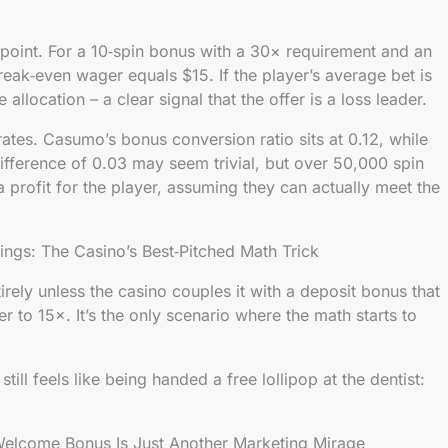
n point. For a 10‑spin bonus with a 30× requirement and an
reak‑even wager equals $15. If the player’s average bet is
allocation – a clear signal that the offer is a loss leader.
tes. Casumo’s bonus conversion ratio sits at 0.12, while
fference of 0.03 may seem trivial, but over 50,000 spin
a profit for the player, assuming they can actually meet the
ngs: The Casino’s Best‑Pitched Math Trick
tirely unless the casino couples it with a deposit bonus that
r to 15×. It’s the only scenario where the math starts to
till feels like being handed a free lollipop at the dentist:
Welcome Bonus Is Just Another Marketing Mirage