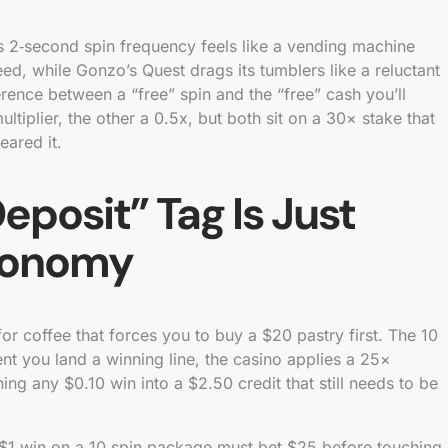
ts 2‑second spin frequency feels like a vending machine
ed, while Gonzo’s Quest drags its tumblers like a reluctant
ference between a “free” spin and the “free” cash you’ll
ltiplier, the other a 0.5x, but both sit on a 30× stake that
eared it.
posit” Tag Is Just
xonomy
r coffee that forces you to buy a $20 pastry first. The 10
nt you land a winning line, the casino applies a 25×
rning any $0.10 win into a $2.50 credit that still needs to be
 a $1 win on a 10‑spin package must bet $25 before touching