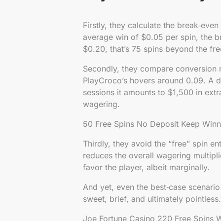
Firstly, they calculate the break‑eve
average win of $0.05 per spin, the b
$0.20, that’s 75 spins beyond the free 
Secondly, they compare conversion ra
PlayCroco’s hovers around 0.09. A di
sessions it amounts to $1,500 in extr
wagering.
50 Free Spins No Deposit Keep Winni
Thirdly, they avoid the “free” spin en
reduces the overall wagering multiplie
favor the player, albeit marginally.
And yet, even the best‑case scenario s
sweet, brief, and ultimately pointless.
Joe Fortune Casino 220 Free Spins 