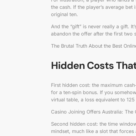
the cash. If the player’s average bet
original ten.
And the “gift” is never really a gift. I
abandon the offer after the first two
The Brutal Truth About the Best Onli
Hidden Costs That 
First hidden cost: the maximum cash
for a ten‑spin bonus. If you somehow
virtual table, a loss equivalent to 125
Casino Joining Offers Australia: The 
Second hidden cost: the time window.
mindset, much like a slot that forces