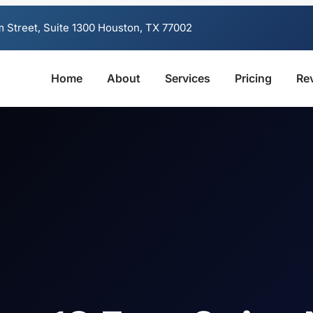
 Street, Suite 1300 Houston, TX 77002
Home
About
Services
Pricing
Re