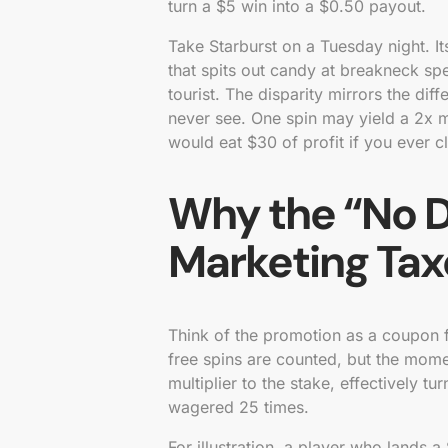
turn a $5 win into a $0.50 payout.
Take Starburst on a Tuesday night. I
that spits out candy at breakneck spe
tourist. The disparity mirrors the dif
never see. One spin may yield a 2x mu
would eat $30 of profit if you ever cl
Why the “No De
Marketing Ta
Think of the promotion as a coupon fo
free spins are counted, but the mome
multiplier to the stake, effectively tu
wagered 25 times.
For illustration, a player who lands