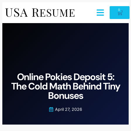
0
Online Pokies Deposit 5:
The Cold Math Behind Tiny
Bonuses
April 27, 2026