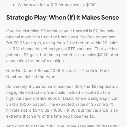
Withdrawal fee = $10 for balances < $100
Strategic Play: When (If) It Makes Sense
If you’re clutching $5 because your bankroll is $7, the only
rational move is to treat the bonus as a risk‑free experiment.
Bet $0.05 per spin, aiming for a 2‑fold return within 20 spins
– a 2 % chance based on typical RTP variance. That yields a
potential $2 gain, but the expected loss remains $0.20 after
accounting for the 40× multiplier.
New No Deposit Bonus 2026 Australia – The Cold Hard
Numbers Behind the Hype
Conversely, if your bankroll exceeds $50, the $5 deposit is a
negligible distraction. You could instead allocate $5 to a
high‑variance slot like Book of Dead, where a single spin can
yield a 1000× payout. The expected value of $5 on a 2‑%
hit‑rate slot is $5 × 0.02 × 1000 = $100, but the variance is so
extreme that 99 % of the time you’ll lose the $5.
And don’t forget the “VIP” label some sites slap on these tiny