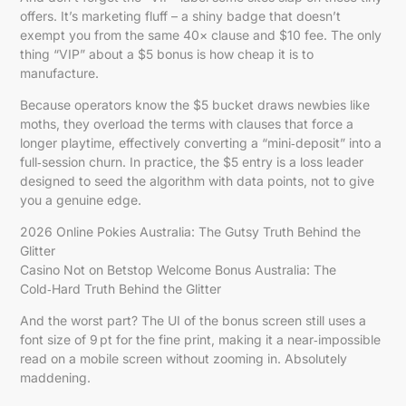
offers. It’s marketing fluff – a shiny badge that doesn’t
exempt you from the same 40× clause and $10 fee. The only
thing “VIP” about a $5 bonus is how cheap it is to
manufacture.
Because operators know the $5 bucket draws newbies like
moths, they overload the terms with clauses that force a
longer playtime, effectively converting a “mini‑deposit” into a
full‑session churn. In practice, the $5 entry is a loss leader
designed to seed the algorithm with data points, not to give
you a genuine edge.
2026 Online Pokies Australia: The Gutsy Truth Behind the
Glitter
Casino Not on Betstop Welcome Bonus Australia: The
Cold‑Hard Truth Behind the Glitter
And the worst part? The UI of the bonus screen still uses a
font size of 9 pt for the fine print, making it a near‑impossible
read on a mobile screen without zooming in. Absolutely
maddening.