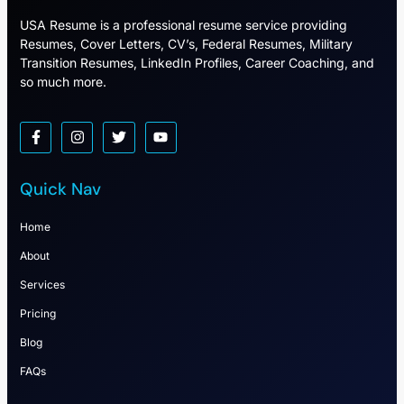
USA Resume is a professional resume service providing
Resumes, Cover Letters, CV’s, Federal Resumes, Military
Transition Resumes, LinkedIn Profiles, Career Coaching, and
so much more.
Quick Nav
Home
About
Services
Pricing
Blog
FAQs