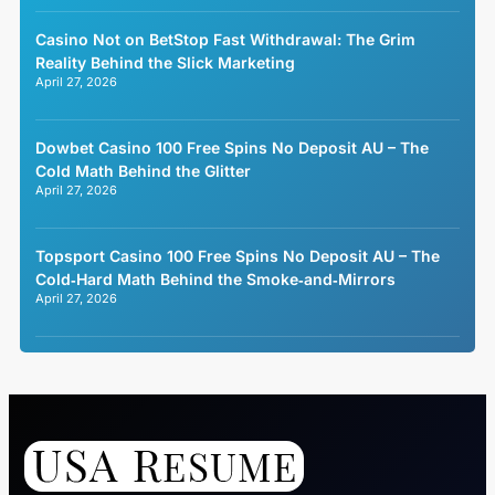
Casino Not on BetStop Fast Withdrawal: The Grim
Reality Behind the Slick Marketing
April 27, 2026
Dowbet Casino 100 Free Spins No Deposit AU – The
Cold Math Behind the Glitter
April 27, 2026
Topsport Casino 100 Free Spins No Deposit AU – The
Cold‑Hard Math Behind the Smoke‑and‑Mirrors
April 27, 2026