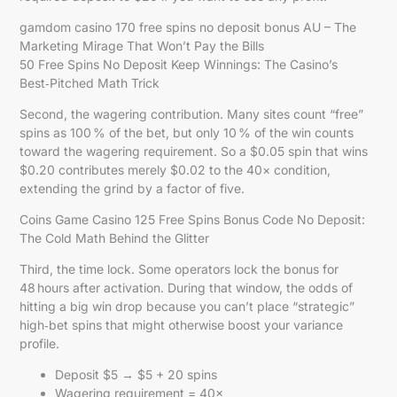
gamdom casino 170 free spins no deposit bonus AU – The
Marketing Mirage That Won’t Pay the Bills
50 Free Spins No Deposit Keep Winnings: The Casino’s
Best‑Pitched Math Trick
Second, the wagering contribution. Many sites count “free”
spins as 100 % of the bet, but only 10 % of the win counts
toward the wagering requirement. So a $0.05 spin that wins
$0.20 contributes merely $0.02 to the 40× condition,
extending the grind by a factor of five.
Coins Game Casino 125 Free Spins Bonus Code No Deposit:
The Cold Math Behind the Glitter
Third, the time lock. Some operators lock the bonus for
48 hours after activation. During that window, the odds of
hitting a big win drop because you can’t place “strategic”
high‑bet spins that might otherwise boost your variance
profile.
Deposit $5 → $5 + 20 spins
Wagering requirement = 40×