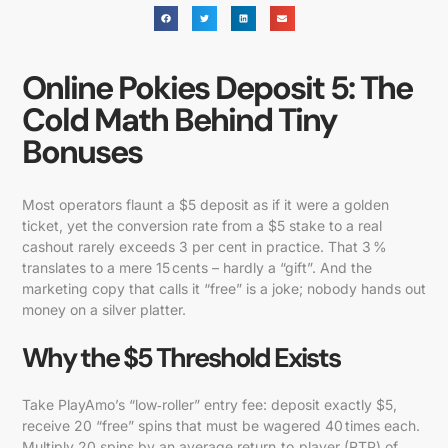
Online Pokies Deposit 5: The
Cold Math Behind Tiny
Bonuses
Most operators flaunt a $5 deposit as if it were a golden
ticket, yet the conversion rate from a $5 stake to a real
cashout rarely exceeds 3 per cent in practice. That 3 %
translates to a mere 15 cents – hardly a “gift”. And the
marketing copy that calls it “free” is a joke; nobody hands out
money on a silver platter.
Why the $5 Threshold Exists
Take PlayAmo’s “low‑roller” entry fee: deposit exactly $5,
receive 20 “free” spins that must be wagered 40 times each.
Multiply 20 spins by an average return‑to‑player (RTP) of