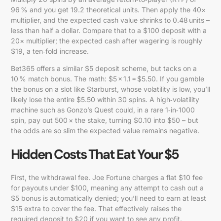
96 % and you get 19.2 theoretical units. Then apply the 40×
multiplier, and the expected cash value shrinks to 0.48 units –
less than half a dollar. Compare that to a $100 deposit with a
20× multiplier; the expected cash after wagering is roughly
$19, a ten‑fold increase.
Bet365 offers a similar $5 deposit scheme, but tacks on a
10 % match bonus. The math: $5 × 1.1 = $5.50. If you gamble
the bonus on a slot like Starburst, whose volatility is low, you’ll
likely lose the entire $5.50 within 30 spins. A high‑volatility
machine such as Gonzo’s Quest could, in a rare 1‑in‑1000
spin, pay out 500 × the stake, turning $0.10 into $50 – but
the odds are so slim the expected value remains negative.
Hidden Costs That Eat Your $5
First, the withdrawal fee. Joe Fortune charges a flat $10 fee
for payouts under $100, meaning any attempt to cash out a
$5 bonus is automatically denied; you’ll need to earn at least
$15 extra to cover the fee. That effectively raises the
required deposit to $20 if you want to see any profit.