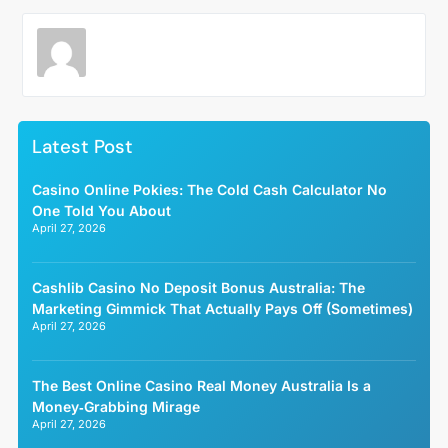
Latest Post
Casino Online Pokies: The Cold Cash Calculator No
One Told You About
April 27, 2026
Cashlib Casino No Deposit Bonus Australia: The
Marketing Gimmick That Actually Pays Off (Sometimes)
April 27, 2026
The Best Online Casino Real Money Australia Is a
Money‑Grabbing Mirage
April 27, 2026