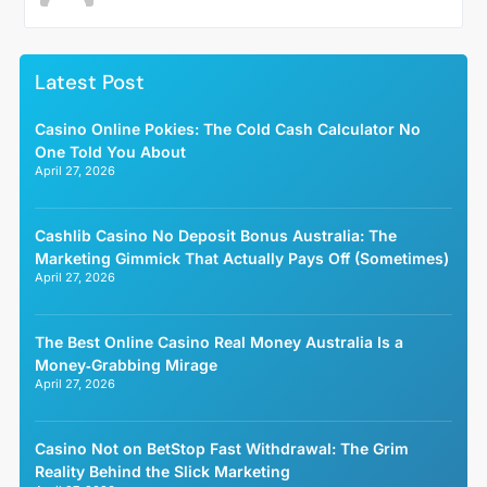
Latest Post
Casino Online Pokies: The Cold Cash Calculator No
One Told You About
April 27, 2026
Cashlib Casino No Deposit Bonus Australia: The
Marketing Gimmick That Actually Pays Off (Sometimes)
April 27, 2026
The Best Online Casino Real Money Australia Is a
Money‑Grabbing Mirage
April 27, 2026
Casino Not on BetStop Fast Withdrawal: The Grim
Reality Behind the Slick Marketing