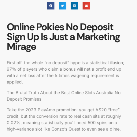
Online Pokies No Deposit
Sign Up Is Just a Marketing
Mirage
First off, the whole “no deposit” hype is a statistical illusion;
97% of players who claim a bonus will net a profit end up
with a net loss after the 5‑times wagering requirement is
applied.
The Brutal Truth About the Best Online Slots Australia No
Deposit Promises
Take the 2023 PlayAmo promotion: you get A$20 “free”
credit, but the conversion rate to real cash sits at roughly
0.02%, meaning statistically you’ll need 500 spins on a
high‑variance slot like Gonzo’s Quest to even see a dime.