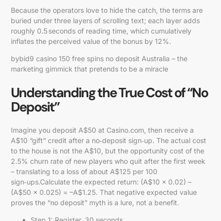
Because the operators love to hide the catch, the terms are
buried under three layers of scrolling text; each layer adds
roughly 0.5 seconds of reading time, which cumulatively
inflates the perceived value of the bonus by 12%.
bybid9 casino 150 free spins no deposit Australia – the
marketing gimmick that pretends to be a miracle
Understanding the True Cost of “No
Deposit”
Imagine you deposit A$50 at Casino.com, then receive a
A$10 “gift” credit after a no‑deposit sign‑up. The actual cost
to the house is not the A$10, but the opportunity cost of the
2.5% churn rate of new players who quit after the first week
– translating to a loss of about A$125 per 100
sign‑ups.Calculate the expected return: (A$10 × 0.02) –
(A$50 × 0.025) = –A$1.25. That negative expected value
proves the “no deposit” myth is a lure, not a benefit.
Step 1: Register, 30 seconds.