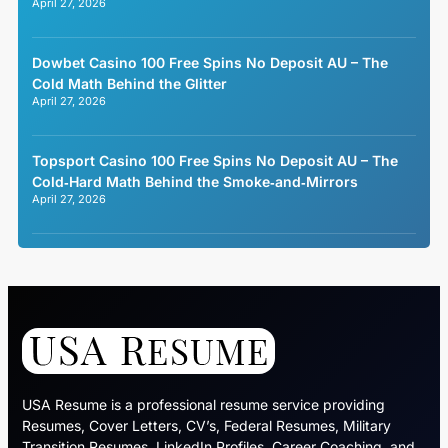
April 27, 2026
Dowbet Casino 100 Free Spins No Deposit AU – The
Cold Math Behind the Glitter
April 27, 2026
Topsport Casino 100 Free Spins No Deposit AU – The
Cold‑Hard Math Behind the Smoke‑and‑Mirrors
April 27, 2026
USA Resume is a professional resume service providing
Resumes, Cover Letters, CV’s, Federal Resumes, Military
Transition Resumes, LinkedIn Profiles, Career Coaching, and