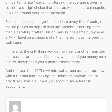
critical terms like “wagering”, forcing the average player to
squint – a design choice that feels as welcome as a mosquito
buzzing around your ear at midnight.
Because the house edge is baked into every line of code, the
“online pokies no deposit sign up” promise is nothing more
than a carefully crafted illusion, serving the same purpose as
a “VIP” label on a cheap motel that merely hides the peeling
wallpaper.
In the end, the only thing you get for free is another reminder
that casinos aren’t charities; they won’t hand you money on a
platter, they’ll hand you a platter that’s empty.
And the worst part? The withdrawal screen uses a drop‑down
with a 0.5 mm font, making the “minimum payout” clause
practically invisible unless you zoom in like a forensic
accountant.