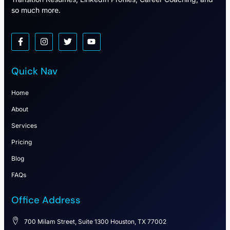
so much more.
Quick Nav
Home
About
Services
Pricing
Blog
FAQs
Office Address
700 Milam Street, Suite 1300 Houston, TX 77002