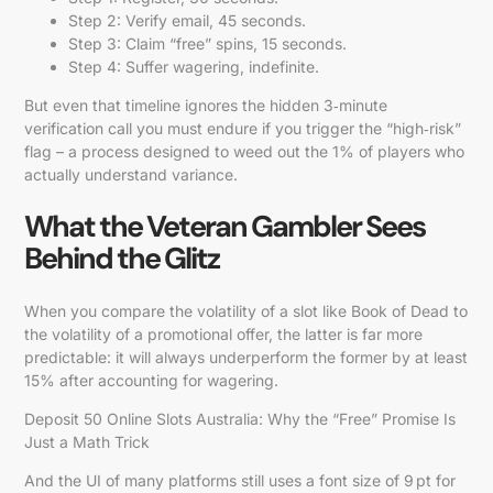
Step 2: Verify email, 45 seconds.
Step 3: Claim “free” spins, 15 seconds.
Step 4: Suffer wagering, indefinite.
But even that timeline ignores the hidden 3‑minute
verification call you must endure if you trigger the “high‑risk”
flag – a process designed to weed out the 1% of players who
actually understand variance.
What the Veteran Gambler Sees
Behind the Glitz
When you compare the volatility of a slot like Book of Dead to
the volatility of a promotional offer, the latter is far more
predictable: it will always underperform the former by at least
15% after accounting for wagering.
Deposit 50 Online Slots Australia: Why the “Free” Promise Is
Just a Math Trick
And the UI of many platforms still uses a font size of 9 pt for