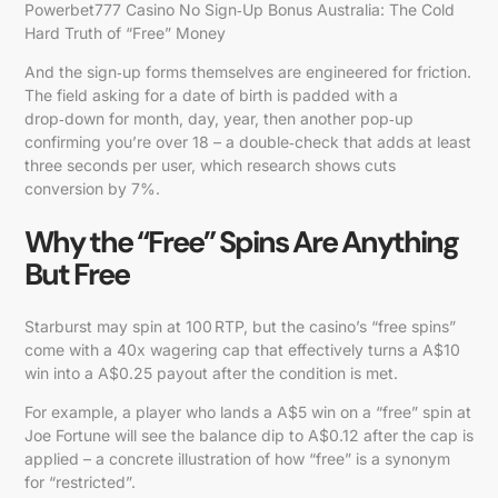
Powerbet777 Casino No Sign‑Up Bonus Australia: The Cold
Hard Truth of “Free” Money
And the sign‑up forms themselves are engineered for friction.
The field asking for a date of birth is padded with a
drop‑down for month, day, year, then another pop‑up
confirming you’re over 18 – a double‑check that adds at least
three seconds per user, which research shows cuts
conversion by 7%.
Why the “Free” Spins Are Anything
But Free
Starburst may spin at 100 RTP, but the casino’s “free spins”
come with a 40x wagering cap that effectively turns a A$10
win into a A$0.25 payout after the condition is met.
For example, a player who lands a A$5 win on a “free” spin at
Joe Fortune will see the balance dip to A$0.12 after the cap is
applied – a concrete illustration of how “free” is a synonym
for “restricted”.