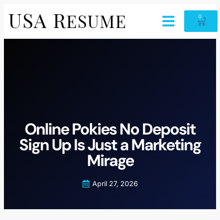
0
Online Pokies No Deposit
Sign Up Is Just a Marketing
Mirage
April 27, 2026