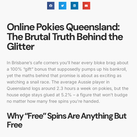
Online Pokies Queensland:
The Brutal Truth Behind the
Glitter
In Brisbane’s cafe corners you’ll hear every bloke brag about
a 100% “gift” bonus that supposedly pumps up his bankroll,
yet the maths behind that promise is about as exciting as
watching a snail race. The average Aussie player in
Queensland logs around 2.3 hours a week on pokies, but the
house edge stays glued at 5.2% – a figure that won’t budge
no matter how many free spins you’re handed.
Why “Free” Spins Are Anything But
Free