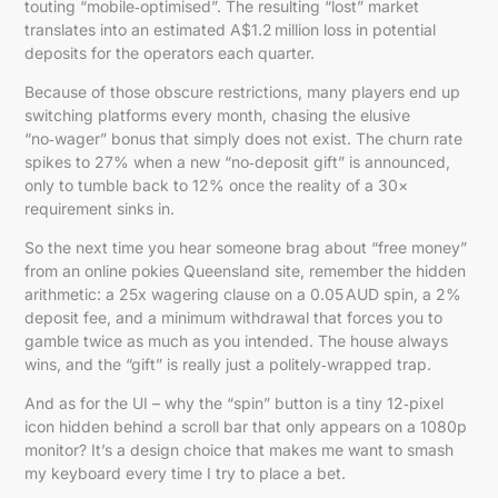
touting “mobile‑optimised”. The resulting “lost” market
translates into an estimated A$1.2 million loss in potential
deposits for the operators each quarter.
Because of those obscure restrictions, many players end up
switching platforms every month, chasing the elusive
“no‑wager” bonus that simply does not exist. The churn rate
spikes to 27% when a new “no‑deposit gift” is announced,
only to tumble back to 12% once the reality of a 30×
requirement sinks in.
So the next time you hear someone brag about “free money”
from an online pokies Queensland site, remember the hidden
arithmetic: a 25x wagering clause on a 0.05 AUD spin, a 2%
deposit fee, and a minimum withdrawal that forces you to
gamble twice as much as you intended. The house always
wins, and the “gift” is really just a politely‑wrapped trap.
And as for the UI – why the “spin” button is a tiny 12‑pixel
icon hidden behind a scroll bar that only appears on a 1080p
monitor? It’s a design choice that makes me want to smash
my keyboard every time I try to place a bet.