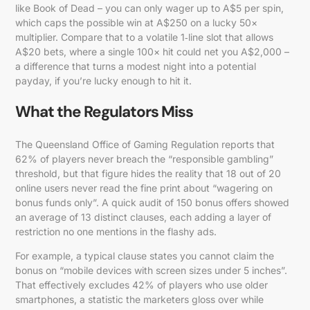
like Book of Dead – you can only wager up to A$5 per spin,
which caps the possible win at A$250 on a lucky 50×
multiplier. Compare that to a volatile 1‑line slot that allows
A$20 bets, where a single 100× hit could net you A$2,000 –
a difference that turns a modest night into a potential
payday, if you’re lucky enough to hit it.
What the Regulators Miss
The Queensland Office of Gaming Regulation reports that
62% of players never breach the “responsible gambling”
threshold, but that figure hides the reality that 18 out of 20
online users never read the fine print about “wagering on
bonus funds only”. A quick audit of 150 bonus offers showed
an average of 13 distinct clauses, each adding a layer of
restriction no one mentions in the flashy ads.
For example, a typical clause states you cannot claim the
bonus on “mobile devices with screen sizes under 5 inches”.
That effectively excludes 42% of players who use older
smartphones, a statistic the marketers gloss over while