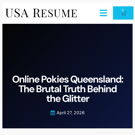
0
Online Pokies Queensland:
The Brutal Truth Behind
the Glitter
April 27, 2026