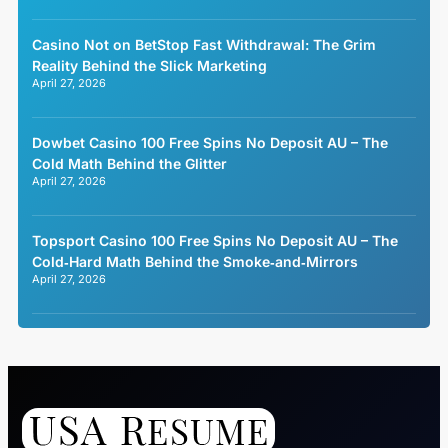
Casino Not on BetStop Fast Withdrawal: The Grim
Reality Behind the Slick Marketing
April 27, 2026
Dowbet Casino 100 Free Spins No Deposit AU – The
Cold Math Behind the Glitter
April 27, 2026
Topsport Casino 100 Free Spins No Deposit AU – The
Cold‑Hard Math Behind the Smoke‑and‑Mirrors
April 27, 2026