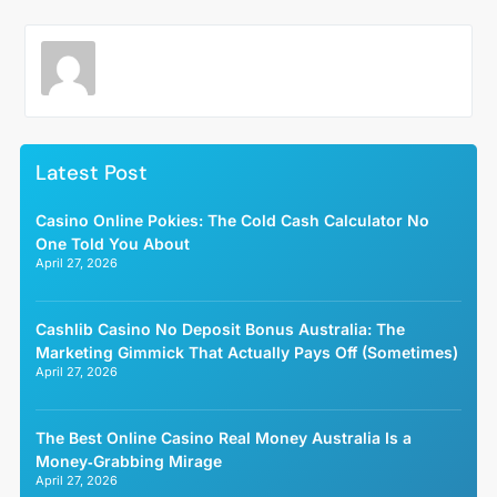
Latest Post
Casino Online Pokies: The Cold Cash Calculator No
One Told You About
April 27, 2026
Cashlib Casino No Deposit Bonus Australia: The
Marketing Gimmick That Actually Pays Off (Sometimes)
April 27, 2026
The Best Online Casino Real Money Australia Is a
Money‑Grabbing Mirage
April 27, 2026