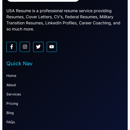
USA Resume is a professional resume service providing
Resumes, Cover Letters, CV’s, Federal Resumes, Military
Transition Resumes, LinkedIn Profiles, Career Coaching, and
so much more.
Quick Nav
Home
About
Services
Pricing
Blog
FAQs