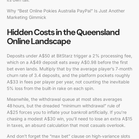
Why “Best Online Pokies Australia PayPal” Is Just Another
Marketing Gimmick
Hidden Costs in the Queensland
Online Landscape
Deposits under A$50 at BitStarz trigger a 2% processing fee,
which on a A$49 deposit eats away A$0.98 before the first
bet even lands. Multiply that by the average player’s 7‑month
churn rate of 3.4 deposits, and the platform pockets roughly
A$33 in fees per player per year, not counting the inevitable
5% loss from the built‑in rake on each spin.
Meanwhile, the withdrawal queue at most sites averages
48 hours, but the dreaded “minimum withdrawal” rule of
A$25 forces you to inflate your bankroll artificially. If you’re
chasing a modest A$30 win, you’ll need to lose an extra A$15
in taxes, an absurd calculation that most casuals overlook.
And don’t forget the “max bet” clause on high‑variance slots