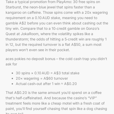
Take a typical promotion from PlayAmo: 30 free spins on
Starburst, the neon‑blue jewel that spins faster than a
kangaroo on caffeine. Those spins come with a 20x wagering
requirement on a 0.10 AUD stake, meaning you need to
gamble A$2 before you can even think about cashing out the
tiny win. Compare that to a 10‑credit gamble on Gonzo’s
Quest at JokaRoom, where the volatility spikes like a
thunderstorm; the odds of hitting a 5‑credit win are roughly 1
in 12, but the required turnover is a flat A$50, a sum most
players won’t even see in their pocket.
aces pokies no deposit bonus – the cold cash trap you didn’t
ask for
30 spins × 0.10 AUD = A$3 total stake
20× wagering = A$60 turnover
Actual cash‑out after 1 win ≈ A$0.20
That A$0.20 is the same amount you’d spend on a coffee
that’s half‑caffeinated. And because the casino’s “VIP”
treatment feels more like a cheap motel with a fresh coat of
paint, you’ll find yourself chasing that spin like a dog chasing
its own tail.