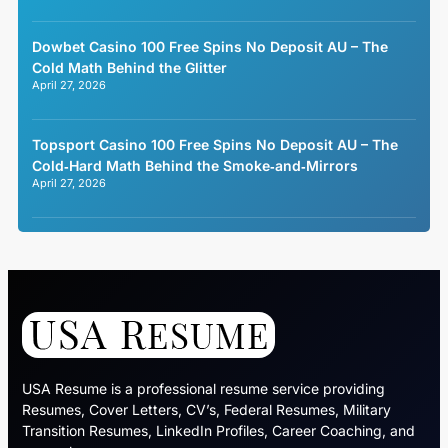
Dowbet Casino 100 Free Spins No Deposit AU – The
Cold Math Behind the Glitter
April 27, 2026
Topsport Casino 100 Free Spins No Deposit AU – The
Cold‑Hard Math Behind the Smoke‑and‑Mirrors
April 27, 2026
USA Resume is a professional resume service providing
Resumes, Cover Letters, CV’s, Federal Resumes, Military
Transition Resumes, LinkedIn Profiles, Career Coaching, and