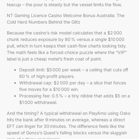
teacup – the pour is steady but the vessel limits the flow.
NT Gaming Licence Casino Welcome Bonus Australia: The
Cold Hard Numbers Behind the Glitz
Because the casino’s risk model calculates that a $2 000
chunk reduces exposure by 80 % versus a single $10 000
pull, which in turn keeps their cash‑flow charts looking tidy.
The math feels like a forced‑choice puzzle where the “VIP”
label is just a cheap motel’s fresh coat of paint.
Deposit limit: $5 000 per week – a ceiling that cuts off
60 % of high‑profit players.
Withdrawal cap: $2 000 per day – a slice that forces
five moves for a $10 000 win.
Processing fee: 0.5 % – a tiny nibble that adds $5 on a
$1 000 withdrawal.
And the timing? A typical withdrawal on PlayAmo using Osko
hits the bank after 9 minutes on average, whereas a direct
EFT can linger for 30 minutes. The difference feels like the
speed of Gonzo’s Quest’s falling blocks versus the sluggish