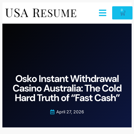
0
Osko Instant Withdrawal
Casino Australia: The Cold
Hard Truth of “Fast Cash”
April 27, 2026