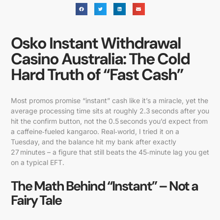
Osko Instant Withdrawal
Casino Australia: The Cold
Hard Truth of “Fast Cash”
Most promos promise “instant” cash like it’s a miracle, yet the
average processing time sits at roughly 2.3 seconds after you
hit the confirm button, not the 0.5 seconds you’d expect from
a caffeine‑fueled kangaroo. Real‑world, I tried it on a
Tuesday, and the balance hit my bank after exactly
27 minutes – a figure that still beats the 45‑minute lag you get
on a typical EFT.
The Math Behind “Instant” – Not a
Fairy Tale