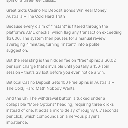
spin of a three‑reel classic.
Great Slots Casino No Deposit Bonus Win Real Money
Australia – The Cold Hard Truth
Because every claim of “instant” is filtered through the
platform’s AML checks, which flag any transaction exceeding
$3 000. The system then pauses for a manual review
averaging 4 minutes, turning “instant” into a polite
suggestion.
But the real sting is the hidden fee on “free” spins: a $0.02
per spin charge that’s invisible until you tally a 150‑spin
session – that’s $3 lost before you even notice a win.
Betlocal Casino Deposit Gets 100 Free Spins in Australia –
The Cold, Hard Math Nobody Wants
And the UI? The withdrawal button is tucked under a
collapsible “More Options” heading, requiring three clicks
instead of one. It adds a micro‑delay of roughly 0.7 seconds
per click, which compounds on a nervous player’s
impatience.