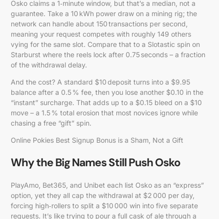
Osko claims a 1‑minute window, but that’s a median, not a
guarantee. Take a 10 kWh power draw on a mining rig; the
network can handle about 150 transactions per second,
meaning your request competes with roughly 149 others
vying for the same slot. Compare that to a Slotastic spin on
Starburst where the reels lock after 0.75 seconds – a fraction
of the withdrawal delay.
And the cost? A standard $10 deposit turns into a $9.95
balance after a 0.5 % fee, then you lose another $0.10 in the
“instant” surcharge. That adds up to a $0.15 bleed on a $10
move – a 1.5 % total erosion that most novices ignore while
chasing a free “gift” spin.
Online Pokies Best Signup Bonus is a Sham, Not a Gift
Why the Big Names Still Push Osko
PlayAmo, Bet365, and Unibet each list Osko as an “express”
option, yet they all cap the withdrawal at $2 000 per day,
forcing high‑rollers to split a $10 000 win into five separate
requests. It’s like trying to pour a full cask of ale through a