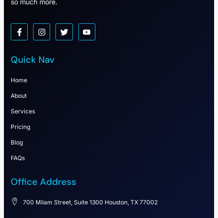
so much more.
Quick Nav
Home
About
Services
Pricing
Blog
FAQs
Office Address
700 Milam Street, Suite 1300 Houston, TX 77002