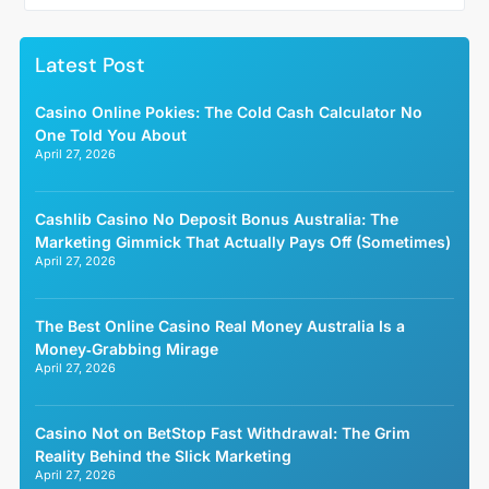
Latest Post
Casino Online Pokies: The Cold Cash Calculator No
One Told You About
April 27, 2026
Cashlib Casino No Deposit Bonus Australia: The
Marketing Gimmick That Actually Pays Off (Sometimes)
April 27, 2026
The Best Online Casino Real Money Australia Is a
Money‑Grabbing Mirage
April 27, 2026
Casino Not on BetStop Fast Withdrawal: The Grim
Reality Behind the Slick Marketing
April 27, 2026