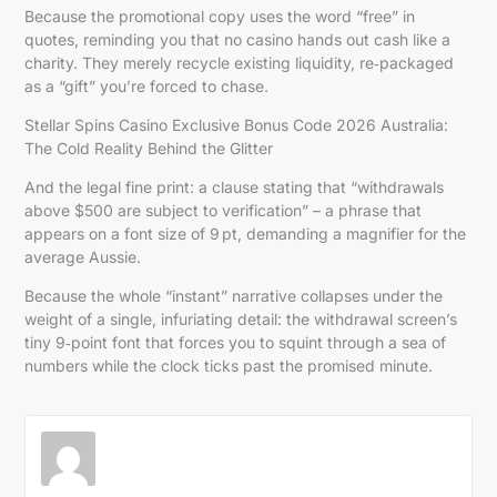
Because the promotional copy uses the word “free” in
quotes, reminding you that no casino hands out cash like a
charity. They merely recycle existing liquidity, re‑packaged
as a “gift” you’re forced to chase.
Stellar Spins Casino Exclusive Bonus Code 2026 Australia:
The Cold Reality Behind the Glitter
And the legal fine print: a clause stating that “withdrawals
above $500 are subject to verification” – a phrase that
appears on a font size of 9 pt, demanding a magnifier for the
average Aussie.
Because the whole “instant” narrative collapses under the
weight of a single, infuriating detail: the withdrawal screen’s
tiny 9‑point font that forces you to squint through a sea of
numbers while the clock ticks past the promised minute.