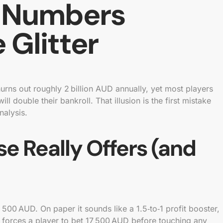
d Numbers
 Glitter
urns out roughly 2 billion AUD annually, yet most players
ll double their bankroll. That illusion is the first mistake
nalysis.
e Really Offers (and
00 AUD. On paper it sounds like a 1.5‑to‑1 profit booster,
 forces a player to bet 17 500 AUD before touching any