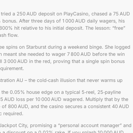
 tried a 250 AUD deposit on PlayCasino, chased a 75 AUD
0% bonus. After three days of 1 000 AUD daily wagers, his
0% hit relative to his initial deposit. The lesson: “free”
ash flow.
ree spins on Starburst during a weekend binge. She logged
on meant she needed to wager 7 800 AUD before the win
ll 3 000 AUD in the red, proving that a single spin bonus
equirement.
ration AU – the cold‑cash illusion that never warms up
the 0.05% house edge on a typical 5‑reel, 25‑payline
a 5 AUD loss per 10 000 AUD wagered. Multiply that by the
e of 800 AUD, and the casino secures a consistent 40 AUD
c required.
Jackpot City, promising a “personal account manager” and
o a discount on a 0.02% rake. If you splash 10 000 AUD