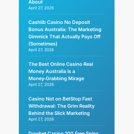
About
April 27, 2026
Cashlib Casino No Deposit
Bonus Australia: The Marketing
Gimmick That Actually Pays Off
(Sometimes)
April 27, 2026
The Best Online Casino Real
Money Australia Is a
Money‑Grabbing Mirage
April 27, 2026
Casino Not on BetStop Fast
Withdrawal: The Grim Reality
Behind the Slick Marketing
April 27, 2026
Dowbet Casino 100 Free Spins