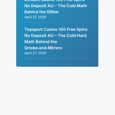
No Deposit AU – The Cold Math
Behind the Glitter
April 27, 2026
Topsport Casino 100 Free Spins
No Deposit AU – The Cold‑Hard
Math Behind the
Smoke‑and‑Mirrors
April 27, 2026