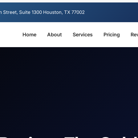
 Street, Suite 1300 Houston, TX 77002
Home
About
Services
Pricing
Re