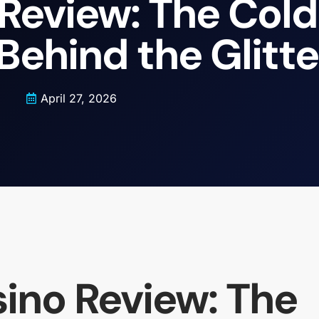
 Review: The Col
ehind the Glitte
April 27, 2026
ino Review: The