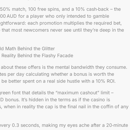
50% match, 100 free spins, and a 10% cash‑back – the
0 AUD for a player who only intended to gamble
ghtforward: each promotion multiplies the required bet,
 that most newcomers never see until they’re deep in the
d Math Behind the Glitter
 Reality Behind the Flashy Facade
ee” about these offers is the mental bandwidth they consume.
es per day calculating whether a bonus is worth the
 be better spent on a real side hustle with a 10% ROI.
‑green font that details the “maximum cashout” limit –
bonus. It’s hidden in the terms as if the casino is
hen in reality the cap is the final nail in the coffin of any
 every 0.3 seconds, making my eyes ache after a 20‑minute