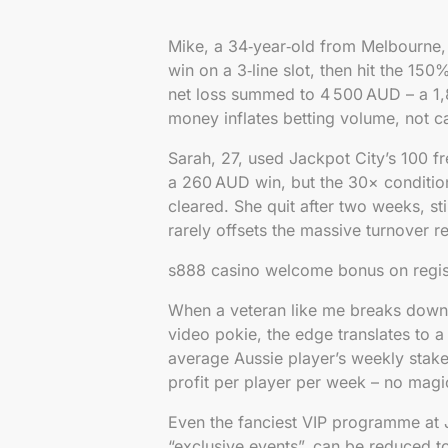
Mike, a 34‑year‑old from Melbourne,
win on a 3‑line slot, then hit the 15
net loss summed to 4 500 AUD – a 1,80
money inflates betting volume, not c
Sarah, 27, used Jackpot City’s 100 f
a 260 AUD win, but the 30× conditi
cleared. She quit after two weeks, sti
rarely offsets the massive turnover r
s888 casino welcome bonus on regist
When a veteran like me breaks down 
video pokie, the edge translates to 
average Aussie player’s weekly stak
profit per player per week – no magi
Even the fanciest VIP programme at 
“exclusive events”, can be reduced t