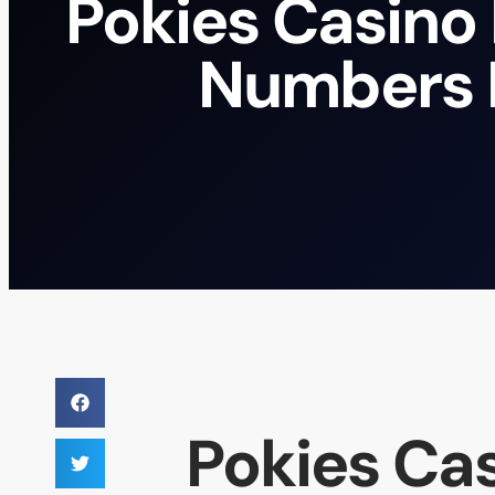
Pokies Casino
Numbers B
Pokies Cas