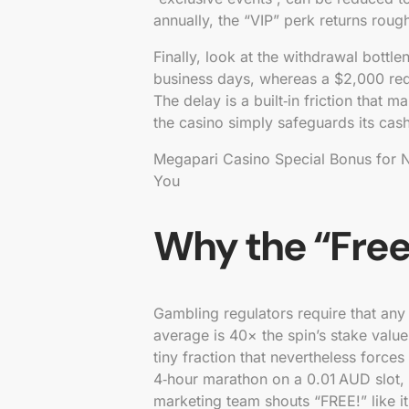
annually, the “VIP” perk returns roug
Finally, look at the withdrawal bottl
business days, whereas a $2,000 req
The delay is a built‑in friction that 
the casino simply safeguards its cash
Megapari Casino Special Bonus for N
You
Why the “Free”
Gambling regulators require that any
average is 40× the spin’s stake value
tiny fraction that nevertheless force
4‑hour marathon on a 0.01 AUD slot, 
marketing team shouts “FREE!” like it’