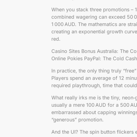
When you stack three promotions – 1
combined wagering can exceed 50 00
1 000 AUD. The mathematics are strai
creating an exponential growth curve
red.
Casino Sites Bonus Australia: The Col
Online Pokies PayPal: The Cold Cash
In practice, the only thing truly “fr
Players spend an average of 12 minut
required playthrough, time that could
What really irks me is the tiny, neon
usually a mere 100 AUD for a 500 AUD 
embarrassed about capping winnings, w
“generous” promotion.
And the UI? The spin button flickers