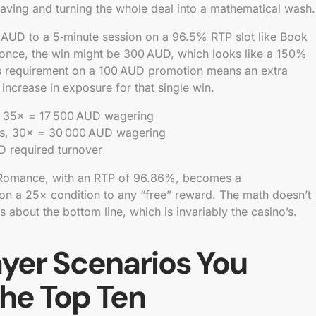
saving and turning the whole deal into a mathematical wash.
 AUD to a 5‑minute session on a 96.5% RTP slot like Book
us once, the win might be 300 AUD, which looks like a 150%
s requirement on a 100 AUD promotion means an extra
ncrease in exposure for that single win.
 35× = 17 500 AUD wagering
s, 30× = 30 000 AUD wagering
D required turnover
l Romance, with an RTP of 96.86%, becomes a
on a 25× condition to any “free” reward. The math doesn’t
s about the bottom line, which is invariably the casino’s.
ayer Scenarios You
the Top Ten