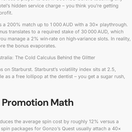
tel’s hidden service charge – you think you’re getting
profit.
uts a 200% match up to 1 000 AUD with a 30× playthrough.
us translates to a required stake of 30 000 AUD, which
ou manage a 2% win‑rate on high‑variance slots. In reality,
ore the bonus evaporates.
alia: The Cold Calculus Behind the Glitter
s on Starburst. Starburst’s volatility index sits at 2.5,
 as a free lollipop at the dentist – you get a sugar rush,
. Promotion Math
educes the average spin cost by roughly 12% versus a
l spin packages for Gonzo’s Quest usually attach a 40×