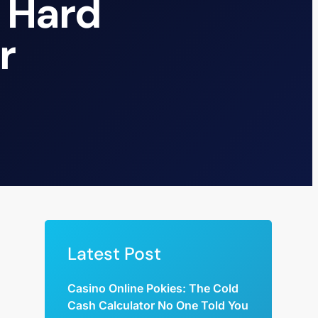
d Hard
r
Latest Post
Casino Online Pokies: The Cold
Cash Calculator No One Told You