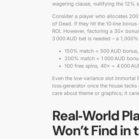
wagering clause, nullifying the 12% 
Consider a player who allocates 200
of Dead. If they hit the 10‑line bon
ROI. However, factoring a 30× bonu
3 000 AUD bet is needed – a 1,000% i
150% match = 500 AUD bonus,
200% match = 1 000 AUD bonu
100 free spins, 40× = 4 000 AU
Even the low‑variance slot Immorta
loss‑generator once the house tacks 
care about theme or graphics; it care
Real‑World Pl
Won’t Find in 