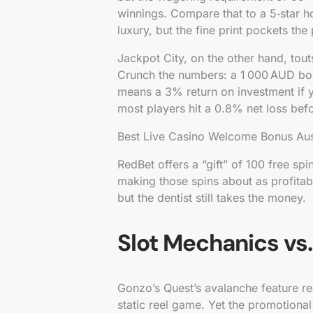
winnings. Compare that to a 5‑star ho
luxury, but the fine print pockets the 
Jackpot City, on the other hand, to
Crunch the numbers: a 1 000 AUD bon
means a 3% return on investment if y
most players hit a 0.8% net loss bef
Best Live Casino Welcome Bonus Austr
RedBet offers a “gift” of 100 free spin
making those spins about as profitable
but the dentist still takes the money.
Slot Mechanics vs
Gonzo’s Quest’s avalanche feature r
static reel game. Yet the promotiona