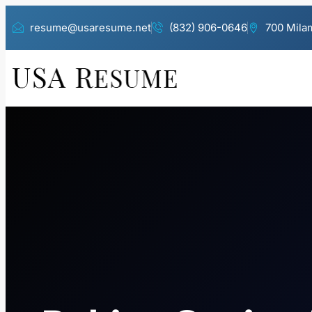
resume@usaresume.net
(832) 906-0646
700 Milam