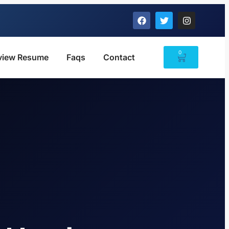
0
view Resume
Faqs
Contact