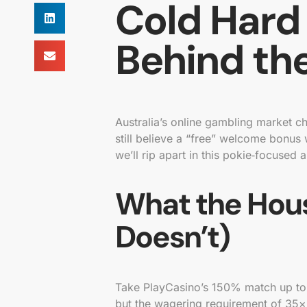
Cold Har
Behind the
Australia’s online gambling market ch
still believe a “free” welcome bonus wi
we’ll rip apart in this pokie‑focused a
What the Hous
Doesn’t)
Take PlayCasino’s 150% match up to 5
but the wagering requirement of 35×