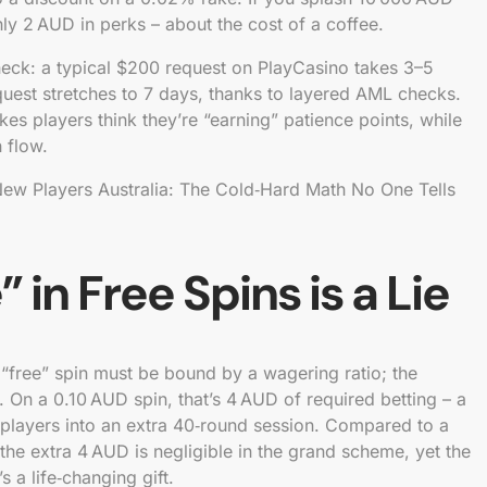
hly 2 AUD in perks – about the cost of a coffee.
eneck: a typical $200 request on PlayCasino takes 3–5
uest stretches to 7 days, thanks to layered AML checks.
makes players think they’re “earning” patience points, while
 flow.
ew Players Australia: The Cold‑Hard Math No One Tells
 in Free Spins is a Lie
 “free” spin must be bound by a wagering ratio; the
. On a 0.10 AUD spin, that’s 4 AUD of required betting – a
s players into an extra 40‑round session. Compared to a
the extra 4 AUD is negligible in the grand scheme, yet the
s a life‑changing gift.