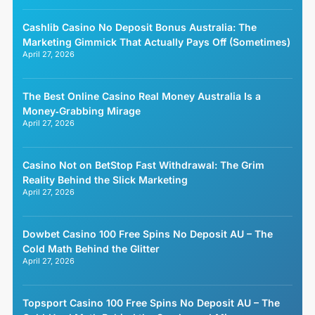
Cashlib Casino No Deposit Bonus Australia: The
Marketing Gimmick That Actually Pays Off (Sometimes)
April 27, 2026
The Best Online Casino Real Money Australia Is a
Money‑Grabbing Mirage
April 27, 2026
Casino Not on BetStop Fast Withdrawal: The Grim
Reality Behind the Slick Marketing
April 27, 2026
Dowbet Casino 100 Free Spins No Deposit AU – The
Cold Math Behind the Glitter
April 27, 2026
Topsport Casino 100 Free Spins No Deposit AU – The