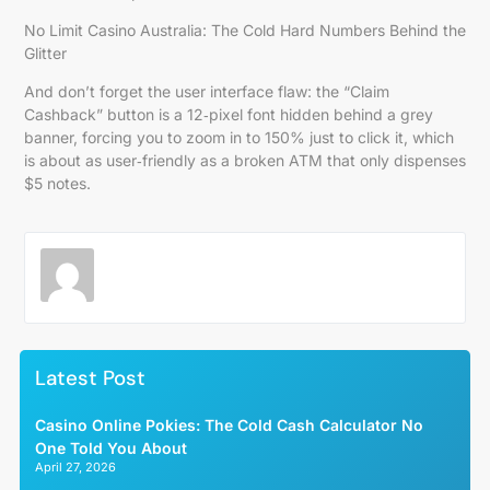
No Limit Casino Australia: The Cold Hard Numbers Behind the
Glitter
And don’t forget the user interface flaw: the “Claim
Cashback” button is a 12‑pixel font hidden behind a grey
banner, forcing you to zoom in to 150% just to click it, which
is about as user‑friendly as a broken ATM that only dispenses
$5 notes.
Latest Post
Casino Online Pokies: The Cold Cash Calculator No
One Told You About
April 27, 2026