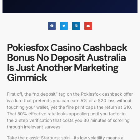
Pokiesfox Casino Cashback
Bonus No Deposit Australia
Is Just Another Marketing
Gimmick
First off, the “no deposit” tag on the Pokiesfox cashback offer
is a lure that pretends you can earn 5% of a $20 loss without
touching your wallet, yet the fine print caps the return at $10.
That 50% effective rate looks appealing until you factor in
the 2‑step verification that costs you 30 minutes of scrolling
through irrelevant surveys.
Take the classic Starburst spin—its low volatility means a