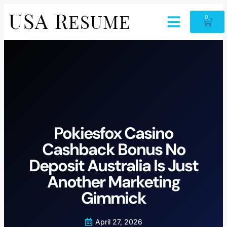
0
Pokiesfox Casino
Cashback Bonus No
Deposit Australia Is Just
Another Marketing
Gimmick
April 27, 2026