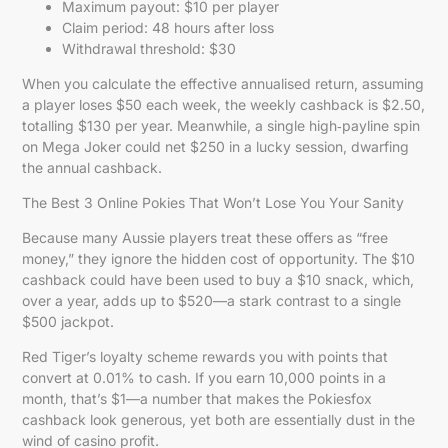
Maximum payout: $10 per player
Claim period: 48 hours after loss
Withdrawal threshold: $30
When you calculate the effective annualised return, assuming
a player loses $50 each week, the weekly cashback is $2.50,
totalling $130 per year. Meanwhile, a single high‑payline spin
on Mega Joker could net $250 in a lucky session, dwarfing
the annual cashback.
The Best 3 Online Pokies That Won’t Lose You Your Sanity
Because many Aussie players treat these offers as “free
money,” they ignore the hidden cost of opportunity. The $10
cashback could have been used to buy a $10 snack, which,
over a year, adds up to $520—a stark contrast to a single
$500 jackpot.
Red Tiger’s loyalty scheme rewards you with points that
convert at 0.01% to cash. If you earn 10,000 points in a
month, that’s $1—a number that makes the Pokiesfox
cashback look generous, yet both are essentially dust in the
wind of casino profit.