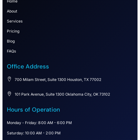
Home
About
Services
Pricing
Blog
FAQs
Office Address
700 Milam Street, Suite 1300 Houston, TX 77002
101 Park Avenue, Suite 1300 Oklahoma City, OK 73102
Hours of Operation
Monday - Friday: 8:00 AM - 6:00 PM
Saturday: 10:00 AM - 2:00 PM