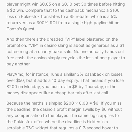
player might win $0.05 on a $0.10 bet 30 times before hitting
a $2 win. Compare that to the cashback mechanic: a $100
loss on Pokiesfox translates to a $5 rebate, which is a 5%
return versus a 300% ROI from a single high‑payline hit on
Gonzo’s Quest.
And then there’s the dreaded “VIP” label plastered on the
promotion. “VIP” in casino slang is about as generous as a $1
coffee mug at a charity bake‑sale. No one actually hands out
free cash; the casino simply recycles the loss of one player to
pay another.
PlayAmo, for instance, runs a similar 3% cashback on losses
over $50, but it adds a 10‑day expiry. That means if you lose
$200 on Monday, you must claim $6 by Thursday, or the
money disappears like a cheap bar tab after last call.
Because the maths is simple: $200 × 0.03 = $6. If you miss
the deadline, the casino’s profit margin swells by $6 without
any compensation to the player. The same logic applies to
the Pokiesfox offer, where the deadline is hidden in a
scrollable T&C widget that requires a 0.7‑second hover to