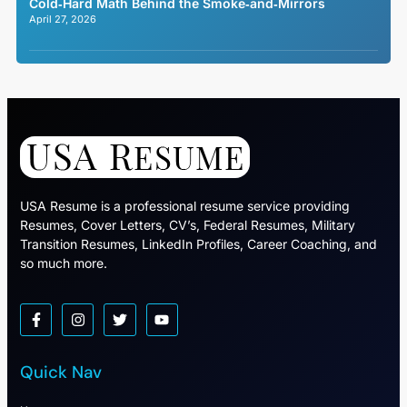
Cold‑Hard Math Behind the Smoke‑and‑Mirrors
April 27, 2026
USA Resume is a professional resume service providing
Resumes, Cover Letters, CV’s, Federal Resumes, Military
Transition Resumes, LinkedIn Profiles, Career Coaching, and
so much more.
Quick Nav