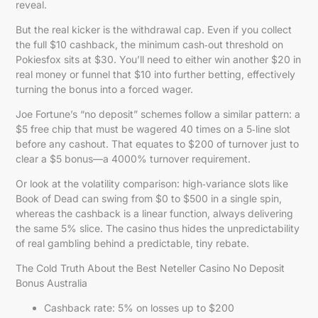
reveal.
But the real kicker is the withdrawal cap. Even if you collect
the full $10 cashback, the minimum cash‑out threshold on
Pokiesfox sits at $30. You’ll need to either win another $20 in
real money or funnel that $10 into further betting, effectively
turning the bonus into a forced wager.
Joe Fortune’s “no deposit” schemes follow a similar pattern: a
$5 free chip that must be wagered 40 times on a 5‑line slot
before any cashout. That equates to $200 of turnover just to
clear a $5 bonus—a 4000% turnover requirement.
Or look at the volatility comparison: high‑variance slots like
Book of Dead can swing from $0 to $500 in a single spin,
whereas the cashback is a linear function, always delivering
the same 5% slice. The casino thus hides the unpredictability
of real gambling behind a predictable, tiny rebate.
The Cold Truth About the Best Neteller Casino No Deposit
Bonus Australia
Cashback rate: 5% on losses up to $200