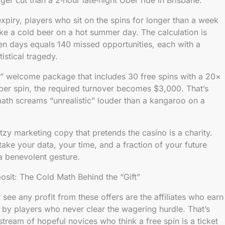
ger cut than a 2‑hour late‑night Uber ride in Brisbane.
xpiry, players who sit on the spins for longer than a week
ike a cold beer on a hot summer day. The calculation is
ven days equals 140 missed opportunities, each with a
istical tragedy.
P” welcome package that includes 30 free spins with a 20×
per spin, the required turnover becomes $3,000. That’s
 math screams “unrealistic” louder than a kangaroo on a
tzy marketing copy that pretends the casino is a charity.
take your data, your time, and a fraction of your future
t a benevolent gesture.
it: The Cold Math Behind the “Gift”
 see any profit from these offers are the affiliates who earn
by players who never clear the wagering hurdle. That’s
stream of hopeful novices who think a free spin is a ticket