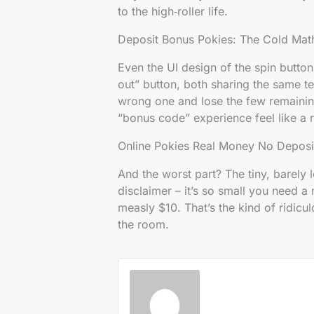
to the high‑roller life.
Deposit Bonus Pokies: The Cold Math 
Even the UI design of the spin button 
out” button, both sharing the same tea
wrong one and lose the few remaining
“bonus code” experience feel like a r
Online Pokies Real Money No Deposi
And the worst part? The tiny, barely 
disclaimer – it’s so small you need a
measly $10. That’s the kind of ridicu
the room.