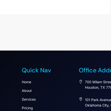
Quick Nav
Office Add
Home
700 Milam Stree
Houston, TX 7
About
Services
101 Park Avenue
Oklahoma City,
Pricing