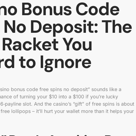
ino Bonus Code
 No Deposit: The
 Racket You
rd to Ignore
 casino bonus code free spins no deposit” sounds like a
chance of turning your $10 into a $100 if you’re lucky
6‑payline slot. And the casino’s “gift” of free spins is about
ree lollipops – it’ll hurt your wallet more than it helps your