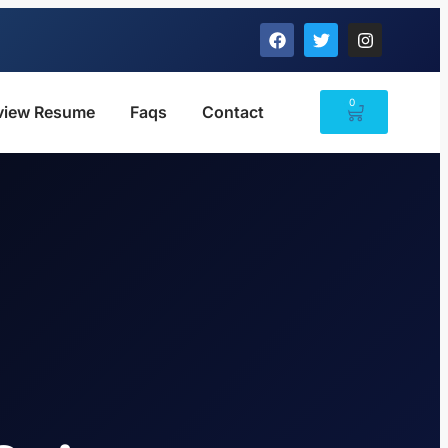
0
view Resume
Faqs
Contact