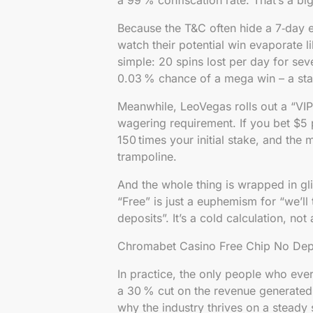
a 99 % confiscation rate. That’s a big
Because the T&C often hide a 7‑day e
watch their potential win evaporate l
simple: 20 spins lost per day for se
0.03 % chance of a mega win – a stat
Meanwhile, LeoVegas rolls out a “VI
wagering requirement. If you bet $5 
150 times your initial stake, and the
trampoline.
And the whole thing is wrapped in gli
“Free” is just a euphemism for “we’ll 
deposits”. It’s a cold calculation, no
Chromabet Casino Free Chip No Depos
In practice, the only people who ever
a 30 % cut on the revenue generated 
why the industry thrives on a steady 