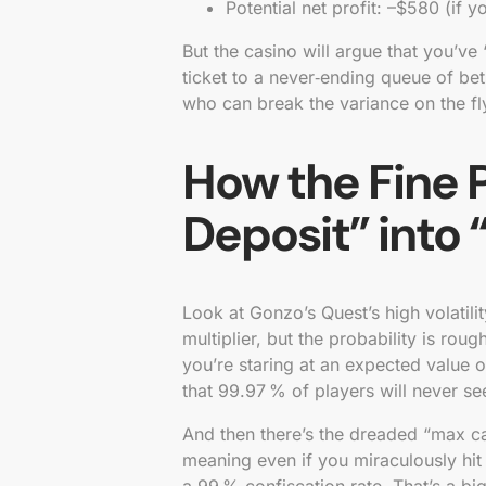
Potential net profit: –$580 (if y
But the casino will argue that you’ve 
ticket to a never‑ending queue of be
who can break the variance on the fl
How the Fine P
Deposit” into 
Look at Gonzo’s Quest’s high volatili
multiplier, but the probability is ro
you’re staring at an expected value o
that 99.97 % of players will never se
And then there’s the dreaded “max ca
meaning even if you miraculously hit 