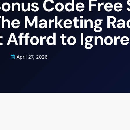
Bonus Code Free 
The Marketing Ra
 Afford to Ignore
April 27, 2026