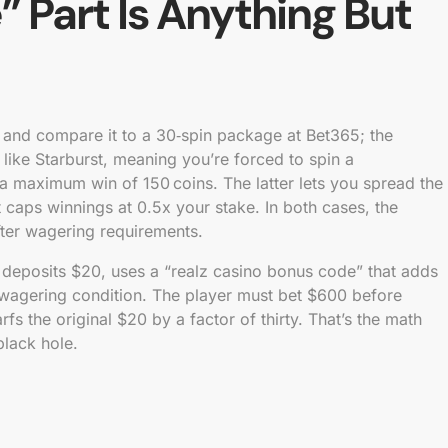
 Part Is Anything But
 and compare it to a 30‑spin package at Bet365; the
 like Starburst, meaning you’re forced to spin a
h a maximum win of 150 coins. The latter lets you spread the
t caps winnings at 0.5x your stake. In both cases, the
fter wagering requirements.
deposits $20, uses a “realz casino bonus code” that adds
 wagering condition. The player must bet $600 before
fs the original $20 by a factor of thirty. That’s the math
 black hole.