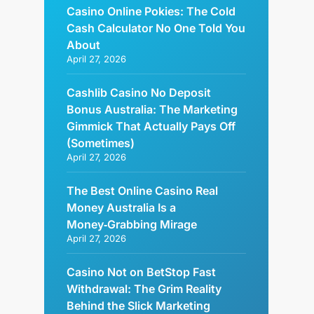
Casino Online Pokies: The Cold
Cash Calculator No One Told You
About
April 27, 2026
Cashlib Casino No Deposit
Bonus Australia: The Marketing
Gimmick That Actually Pays Off
(Sometimes)
April 27, 2026
The Best Online Casino Real
Money Australia Is a
Money‑Grabbing Mirage
April 27, 2026
Casino Not on BetStop Fast
Withdrawal: The Grim Reality
Behind the Slick Marketing