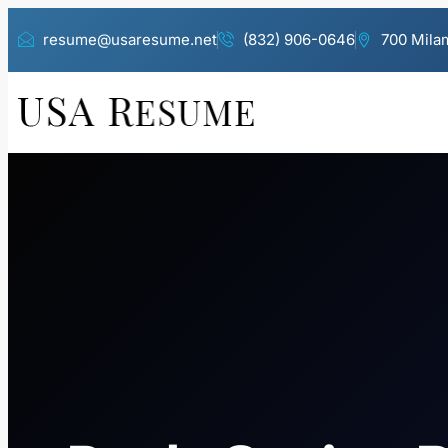
resume@usaresume.net
(832) 906-0646
700 Milam