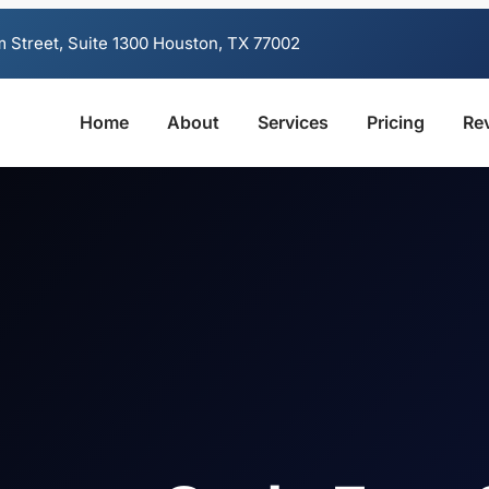
 Street, Suite 1300 Houston, TX 77002
Home
About
Services
Pricing
Re