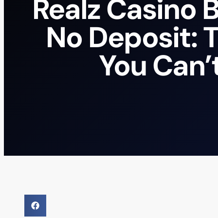
Realz Casino 
No Deposit: 
You Can’t