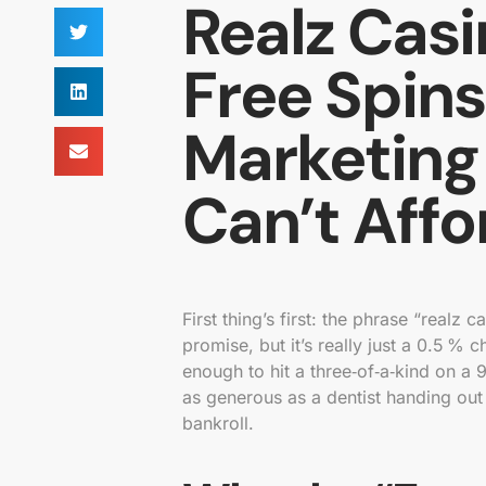
Realz Cas
Free Spins
Marketing
Can’t Affo
First thing’s first: the phrase “realz
promise, but it’s really just a 0.5 % 
enough to hit a three‑of‑a‑kind on a 9
as generous as a dentist handing out f
bankroll.