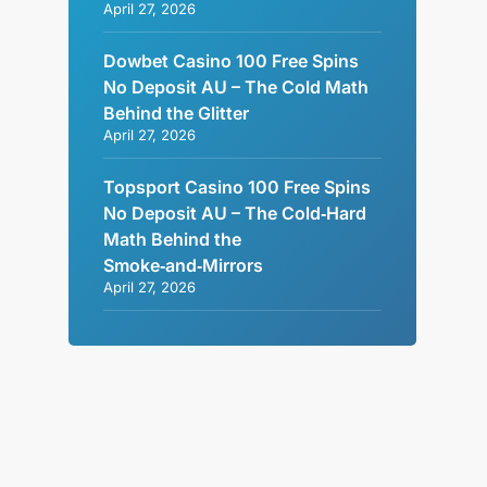
April 27, 2026
Dowbet Casino 100 Free Spins
No Deposit AU – The Cold Math
Behind the Glitter
April 27, 2026
Topsport Casino 100 Free Spins
No Deposit AU – The Cold‑Hard
Math Behind the
Smoke‑and‑Mirrors
April 27, 2026