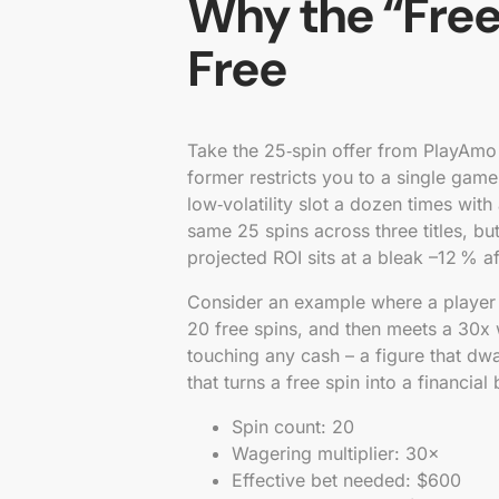
Why the “Free”
Free
Take the 25‑spin offer from PlayAmo
former restricts you to a single game
low‑volatility slot a dozen times wit
same 25 spins across three titles, bu
projected ROI sits at a bleak –12 % a
Consider an example where a player 
20 free spins, and then meets a 30x
touching any cash – a figure that dwar
that turns a free spin into a financial
Spin count: 20
Wagering multiplier: 30×
Effective bet needed: $600