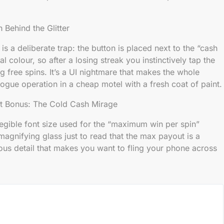
Behind the Glitter
is a deliberate trap: the button is placed next to the “cash
l colour, so after a losing streak you instinctively tap the
 free spins. It’s a UI nightmare that makes the whole
ogue operation in a cheap motel with a fresh coat of paint.
t Bonus: The Cold Cash Mirage
legible font size used for the “maximum win per spin”
 magnifying glass just to read that the max payout is a
lous detail that makes you want to fling your phone across