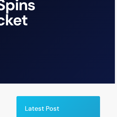
Spins
cket
Latest Post