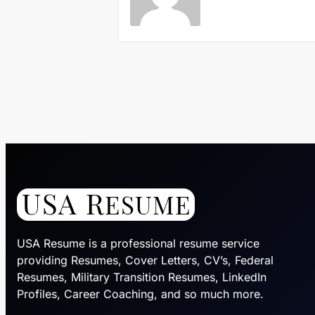
USA Resume is a professional resume service
providing Resumes, Cover Letters, CV’s, Federal
Resumes, Military Transition Resumes, LinkedIn
Profiles, Career Coaching, and so much more.