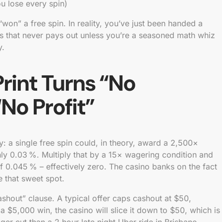
ou lose every spin)
“won” a free spin. In reality, you’ve just been handed a
ts that never pays out unless you’re a seasoned math whiz
y.
rint Turns “No
“No Profit”
ty: a single free spin could, in theory, award a 2,500×
ughly 0.03 %. Multiply that by a 15× wagering condition and
f 0.045 % – effectively zero. The casino banks on the fact
e that sweet spot.
shout” clause. A typical offer caps cashout at $50,
a $5,000 win, the casino will slice it down to $50, which is