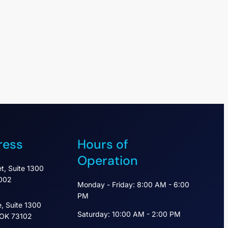
ress
Hours of
Operation
t, Suite 1300
7002
Monday - Friday: 8:00 AM - 6:00
PM
, Suite 1300
Saturday: 10:00 AM - 2:00 PM
 OK 73102