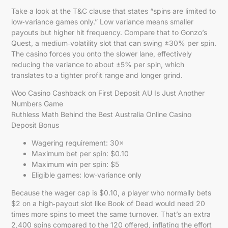
Take a look at the T&C clause that states “spins are limited to
low‑variance games only.” Low variance means smaller
payouts but higher hit frequency. Compare that to Gonzo’s
Quest, a medium‑volatility slot that can swing ±30% per spin.
The casino forces you onto the slower lane, effectively
reducing the variance to about ±5% per spin, which
translates to a tighter profit range and longer grind.
Woo Casino Cashback on First Deposit AU Is Just Another
Numbers Game
Ruthless Math Behind the Best Australia Online Casino
Deposit Bonus
Wagering requirement: 30×
Maximum bet per spin: $0.10
Maximum win per spin: $5
Eligible games: low‑variance only
Because the wager cap is $0.10, a player who normally bets
$2 on a high‑payout slot like Book of Dead would need 20
times more spins to meet the same turnover. That’s an extra
2,400 spins compared to the 120 offered, inflating the effort