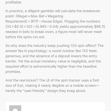
profitable.
In practice, a diligent gambler will calculate the breakeven
point: (Wager × Max Bet × Wagering
Requirement) ÷ (RTP − House Edge). Plugging the numbers
(30 × $0.10 × 30) ÷ (0.965 − 0.04) yields approximately $96.15
needed in bets to break even, a figure most will never meet
before the spins run out.
So why does the industry keep pushing 120‑spin offers? The
answer lies in psychology: a round number like 120 feels
generous, and the absence of a deposit lowers the entry
barrier. Yet the actual monetary value is negligible, and the
required effort is astronomically higher than the headline
promises.
And the real kicker? The UI of the spin tracker uses a font
size of 9 pt, making it nearly illegible on a mobile screen—
hardly the “user‑friendly” design they brag about.