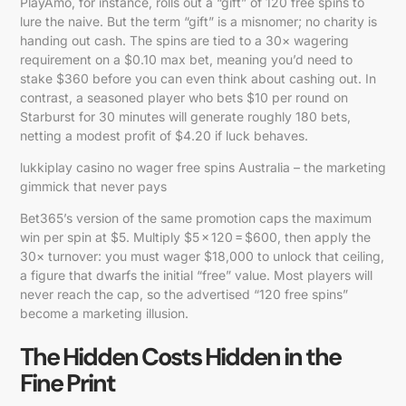
PlayAmo, for instance, rolls out a “gift” of 120 free spins to
lure the naive. But the term “gift” is a misnomer; no charity is
handing out cash. The spins are tied to a 30× wagering
requirement on a $0.10 max bet, meaning you’d need to
stake $360 before you can even think about cashing out. In
contrast, a seasoned player who bets $10 per round on
Starburst for 30 minutes will generate roughly 180 bets,
netting a modest profit of $4.20 if luck behaves.
lukkiplay casino no wager free spins Australia – the marketing
gimmick that never pays
Bet365’s version of the same promotion caps the maximum
win per spin at $5. Multiply $5 × 120 = $600, then apply the
30× turnover: you must wager $18,000 to unlock that ceiling,
a figure that dwarfs the initial “free” value. Most players will
never reach the cap, so the advertised “120 free spins”
become a marketing illusion.
The Hidden Costs Hidden in the
Fine Print