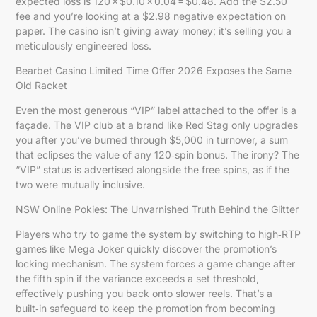
expected loss is 120 × $0.10 × 0.04 = $0.48. Add the $2.50
fee and you’re looking at a $2.98 negative expectation on
paper. The casino isn’t giving away money; it’s selling you a
meticulously engineered loss.
Bearbet Casino Limited Time Offer 2026 Exposes the Same
Old Racket
Even the most generous “VIP” label attached to the offer is a
façade. The VIP club at a brand like Red Stag only upgrades
you after you’ve burned through $5,000 in turnover, a sum
that eclipses the value of any 120‑spin bonus. The irony? The
“VIP” status is advertised alongside the free spins, as if the
two were mutually inclusive.
NSW Online Pokies: The Unvarnished Truth Behind the Glitter
Players who try to game the system by switching to high‑RTP
games like Mega Joker quickly discover the promotion’s
locking mechanism. The system forces a game change after
the fifth spin if the variance exceeds a set threshold,
effectively pushing you back onto slower reels. That’s a
built‑in safeguard to keep the promotion from becoming