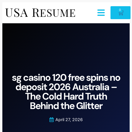
0
sg casino 120 free spins no
deposit 2026 Australia –
The Cold Hard Truth
Behind the Glitter
April 27, 2026