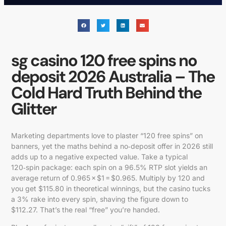
sg casino 120 free spins no
deposit 2026 Australia – The
Cold Hard Truth Behind the
Glitter
Marketing departments love to plaster “120 free spins” on
banners, yet the maths behind a no‑deposit offer in 2026 still
adds up to a negative expected value. Take a typical
120‑spin package: each spin on a 96.5% RTP slot yields an
average return of 0.965 × $1 = $0.965. Multiply by 120 and
you get $115.80 in theoretical winnings, but the casino tucks
a 3% rake into every spin, shaving the figure down to
$112.27. That’s the real “free” you’re handed.