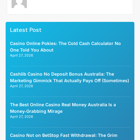
Latest Post
Casino Online Pokies: The Cold Cash Calculator No
One Told You About
April 27, 2026
Cashlib Casino No Deposit Bonus Australia: The
Marketing Gimmick That Actually Pays Off (Sometimes)
April 27, 2026
The Best Online Casino Real Money Australia Is a
Money‑Grabbing Mirage
April 27, 2026
Casino Not on BetStop Fast Withdrawal: The Grim