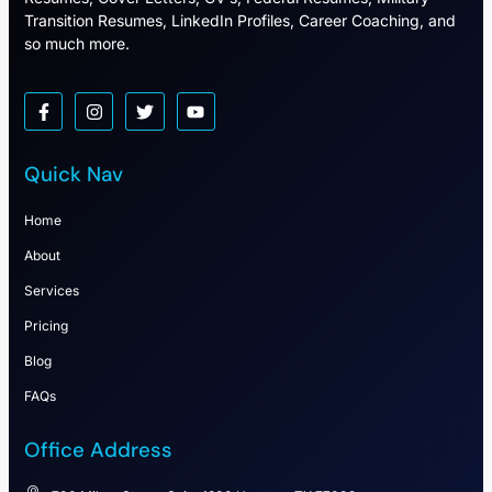
Transition Resumes, LinkedIn Profiles, Career Coaching, and
so much more.
Quick Nav
Home
About
Services
Pricing
Blog
FAQs
Office Address