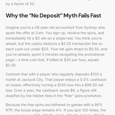
by a factor of 20.
Why the “No Deposit” Myth Fails Fast
Imagine you’re a 28‑year‑old accountant from Sydney who
spots the offer at 3 am. You sign up, receive the spins, and
immediately hit a $3 win on a single reel. You think you’re
ahead, but the casino deducts a $2.50 transaction fee on
each cash‑out under $20. Your net gain drops to $0.50, and
you’ve already spent 5 minutes navigating the promotional
page – a time cost that, if billed at $30 per hour, equals
$2.50.
Contrast that with a player who regularly deposits $100 a
month at Jackpot City. That player enjoys a 0.5% cashback
on losses, effectively turning a $100 loss into a $99.50 net
loss. Over a year, the cashback saves $6, a figure still
dwarfed by the hidden fees in the “free” spins promotion.
Because the free spins are tethered to games with a 96%
RTP, the house edge remains 4%. If you spin 120 times, the