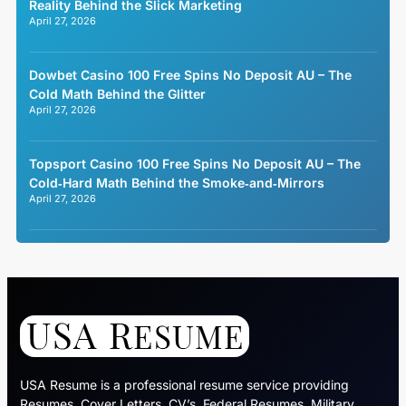
Reality Behind the Slick Marketing
April 27, 2026
Dowbet Casino 100 Free Spins No Deposit AU – The
Cold Math Behind the Glitter
April 27, 2026
Topsport Casino 100 Free Spins No Deposit AU – The
Cold‑Hard Math Behind the Smoke‑and‑Mirrors
April 27, 2026
USA Resume is a professional resume service providing
Resumes, Cover Letters, CV’s, Federal Resumes, Military