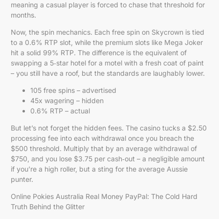
meaning a casual player is forced to chase that threshold for
months.
Now, the spin mechanics. Each free spin on Skycrown is tied
to a 0.6% RTP slot, while the premium slots like Mega Joker
hit a solid 99% RTP. The difference is the equivalent of
swapping a 5‑star hotel for a motel with a fresh coat of paint
– you still have a roof, but the standards are laughably lower.
105 free spins – advertised
45x wagering – hidden
0.6% RTP – actual
But let’s not forget the hidden fees. The casino tucks a $2.50
processing fee into each withdrawal once you breach the
$500 threshold. Multiply that by an average withdrawal of
$750, and you lose $3.75 per cash‑out – a negligible amount
if you’re a high roller, but a sting for the average Aussie
punter.
Online Pokies Australia Real Money PayPal: The Cold Hard
Truth Behind the Glitter