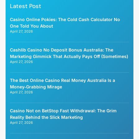
Latest Post
Casino Online Pokies: The Cold Cash Calculator No
One Told You About
April 27, 2026
Cashlib Casino No Deposit Bonus Australia: The
Marketing Gimmick That Actually Pays Off (Sometimes)
April 27, 2026
The Best Online Casino Real Money Australia Is a
Money‑Grabbing Mirage
April 27, 2026
Casino Not on BetStop Fast Withdrawal: The Grim
Reality Behind the Slick Marketing
April 27, 2026