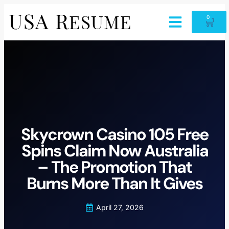
0
Skycrown Casino 105 Free
Spins Claim Now Australia
– The Promotion That
Burns More Than It Gives
April 27, 2026