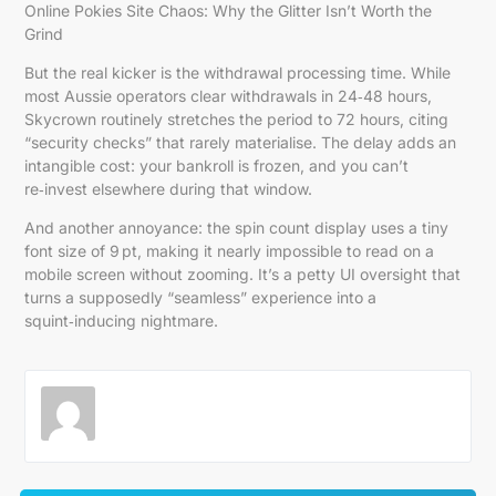
Online Pokies Site Chaos: Why the Glitter Isn’t Worth the
Grind
But the real kicker is the withdrawal processing time. While
most Aussie operators clear withdrawals in 24‑48 hours,
Skycrown routinely stretches the period to 72 hours, citing
“security checks” that rarely materialise. The delay adds an
intangible cost: your bankroll is frozen, and you can’t
re‑invest elsewhere during that window.
And another annoyance: the spin count display uses a tiny
font size of 9 pt, making it nearly impossible to read on a
mobile screen without zooming. It’s a petty UI oversight that
turns a supposedly “seamless” experience into a
squint‑inducing nightmare.