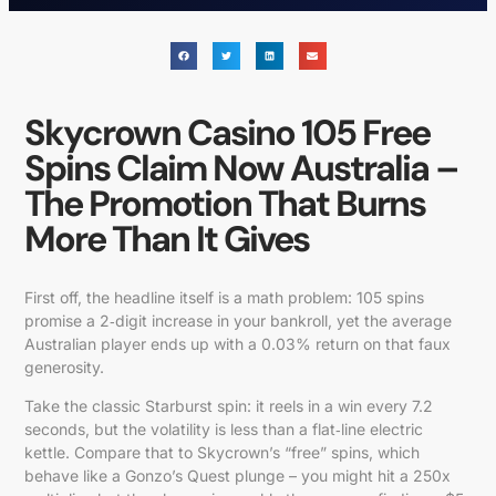
Skycrown Casino 105 Free
Spins Claim Now Australia –
The Promotion That Burns
More Than It Gives
First off, the headline itself is a math problem: 105 spins
promise a 2‑digit increase in your bankroll, yet the average
Australian player ends up with a 0.03% return on that faux
generosity.
Take the classic Starburst spin: it reels in a win every 7.2
seconds, but the volatility is less than a flat‑line electric
kettle. Compare that to Skycrown’s “free” spins, which
behave like a Gonzo’s Quest plunge – you might hit a 250x