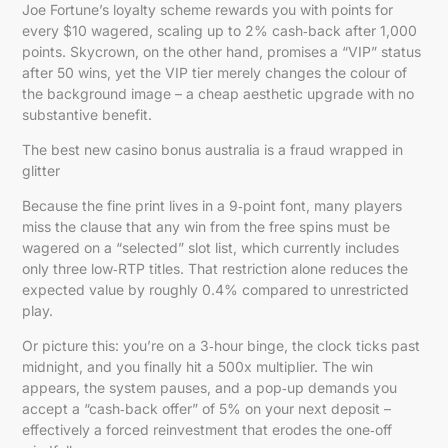
Joe Fortune’s loyalty scheme rewards you with points for
every $10 wagered, scaling up to 2% cash‑back after 1,000
points. Skycrown, on the other hand, promises a “VIP” status
after 50 wins, yet the VIP tier merely changes the colour of
the background image – a cheap aesthetic upgrade with no
substantive benefit.
The best new casino bonus australia is a fraud wrapped in
glitter
Because the fine print lives in a 9‑point font, many players
miss the clause that any win from the free spins must be
wagered on a “selected” slot list, which currently includes
only three low‑RTP titles. That restriction alone reduces the
expected value by roughly 0.4% compared to unrestricted
play.
Or picture this: you’re on a 3‑hour binge, the clock ticks past
midnight, and you finally hit a 500x multiplier. The win
appears, the system pauses, and a pop‑up demands you
accept a “cash‑back offer” of 5% on your next deposit –
effectively a forced reinvestment that erodes the one‑off