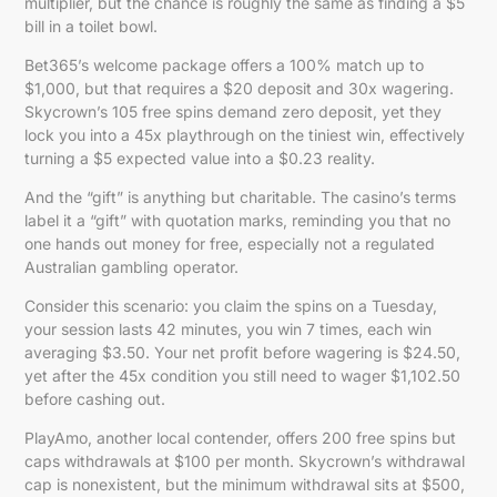
multiplier, but the chance is roughly the same as finding a $5
bill in a toilet bowl.
Bet365’s welcome package offers a 100% match up to
$1,000, but that requires a $20 deposit and 30x wagering.
Skycrown’s 105 free spins demand zero deposit, yet they
lock you into a 45x playthrough on the tiniest win, effectively
turning a $5 expected value into a $0.23 reality.
And the “gift” is anything but charitable. The casino’s terms
label it a “gift” with quotation marks, reminding you that no
one hands out money for free, especially not a regulated
Australian gambling operator.
Consider this scenario: you claim the spins on a Tuesday,
your session lasts 42 minutes, you win 7 times, each win
averaging $3.50. Your net profit before wagering is $24.50,
yet after the 45x condition you still need to wager $1,102.50
before cashing out.
PlayAmo, another local contender, offers 200 free spins but
caps withdrawals at $100 per month. Skycrown’s withdrawal
cap is nonexistent, but the minimum withdrawal sits at $500,