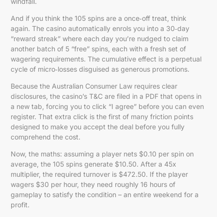
windfall.
And if you think the 105 spins are a once‑off treat, think
again. The casino automatically enrols you into a 30‑day
“reward streak” where each day you’re nudged to claim
another batch of 5 “free” spins, each with a fresh set of
wagering requirements. The cumulative effect is a perpetual
cycle of micro‑losses disguised as generous promotions.
Because the Australian Consumer Law requires clear
disclosures, the casino’s T&C are filed in a PDF that opens in
a new tab, forcing you to click “I agree” before you can even
register. That extra click is the first of many friction points
designed to make you accept the deal before you fully
comprehend the cost.
Now, the maths: assuming a player nets $0.10 per spin on
average, the 105 spins generate $10.50. After a 45x
multiplier, the required turnover is $472.50. If the player
wagers $30 per hour, they need roughly 16 hours of
gameplay to satisfy the condition – an entire weekend for a
profit.