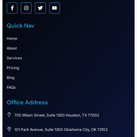
Quick Nav
Home
About
Services
Pricing
Blog
FAQs
Office Address
700 Milam Street, Suite 1300 Houston, TX 77002
101 Park Avenue, Suite 1300 Oklahoma City, OK 73102