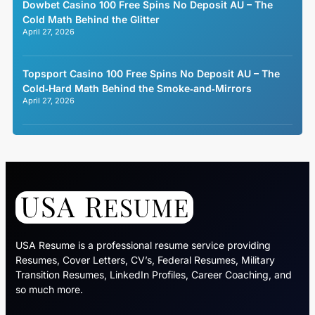
Dowbet Casino 100 Free Spins No Deposit AU – The
Cold Math Behind the Glitter
April 27, 2026
Topsport Casino 100 Free Spins No Deposit AU – The
Cold‑Hard Math Behind the Smoke‑and‑Mirrors
April 27, 2026
USA Resume is a professional resume service providing
Resumes, Cover Letters, CV’s, Federal Resumes, Military
Transition Resumes, LinkedIn Profiles, Career Coaching, and
so much more.