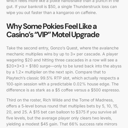
which feels more like a polite handshake than a punch in the
gut. If your bankroll is $50, a single Thunderstruck loss can
wipe you out faster than a kangaroo on caffeine.
Why Some Pokies Feel Like a
Casino’s “VIP” Motel Upgrade
Take the second entry, Gonzo’s Quest, where the avalanche
mechanic multiplies wins by up to 3× per cascade. A player
wagering $20 and hitting three cascades in a row will see a
$20×3×3 = $180 surge—only to be lured back into the abyss
by a 1.2× multiplier on the next spin. Compare that to
Playtech’s classic 99.5% RTP slot, which actually respects a
100‑spin session with a predictable 0.02% house edge. The
difference is as stark as a $5 coffee versus a $500 espresso.
Third on the roster, Rich Wilde and the Tome of Madness,
offers a 5‑level bonus round that multiplies bets by 5, 10, 15,
20, and 25. A $15 bet can balloon to $375 if you survive all
five levels, but the average player only clears two levels,
yielding a modest $45 gain. That 66% success rate mirrors