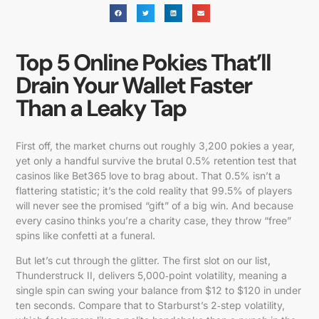
Top 5 Online Pokies That’ll
Drain Your Wallet Faster
Than a Leaky Tap
First off, the market churns out roughly 3,200 pokies a year,
yet only a handful survive the brutal 0.5% retention test that
casinos like Bet365 love to brag about. That 0.5% isn’t a
flattering statistic; it’s the cold reality that 99.5% of players
will never see the promised “gift” of a big win. And because
every casino thinks you’re a charity case, they throw “free”
spins like confetti at a funeral.
But let’s cut through the glitter. The first slot on our list,
Thunderstruck II, delivers 5,000‑point volatility, meaning a
single spin can swing your balance from $12 to $120 in under
ten seconds. Compare that to Starburst’s 2‑step volatility,