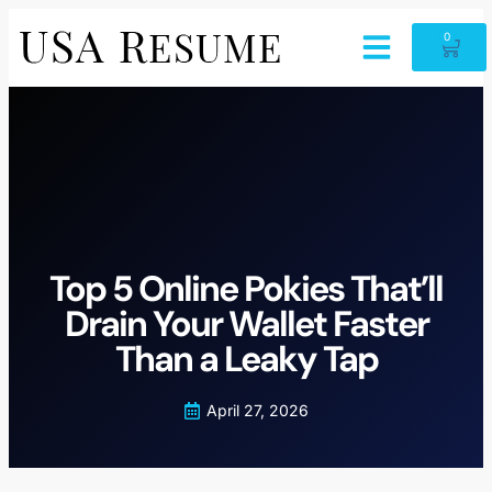
0
Top 5 Online Pokies That’ll
Drain Your Wallet Faster
Than a Leaky Tap
April 27, 2026