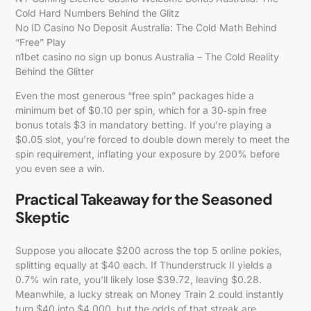
Cold Hard Numbers Behind the Glitz
No ID Casino No Deposit Australia: The Cold Math Behind
“Free” Play
n1bet casino no sign up bonus Australia – The Cold Reality
Behind the Glitter
Even the most generous “free spin” packages hide a
minimum bet of $0.10 per spin, which for a 30‑spin free
bonus totals $3 in mandatory betting. If you’re playing a
$0.05 slot, you’re forced to double down merely to meet the
spin requirement, inflating your exposure by 200% before
you even see a win.
Practical Takeaway for the Seasoned
Skeptic
Suppose you allocate $200 across the top 5 online pokies,
splitting equally at $40 each. If Thunderstruck II yields a
0.7% win rate, you’ll likely lose $39.72, leaving $0.28.
Meanwhile, a lucky streak on Money Train 2 could instantly
turn $40 into $4,000, but the odds of that streak are