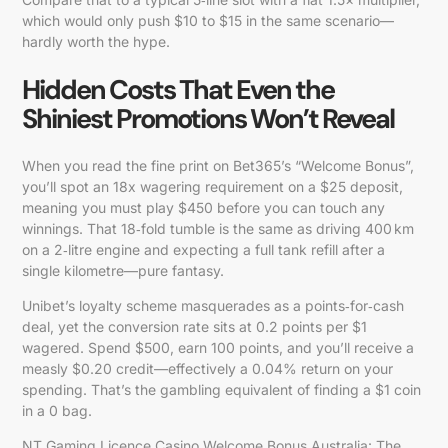
which would only push $10 to $15 in the same scenario—
hardly worth the hype.
Hidden Costs That Even the
Shiniest Promotions Won’t Reveal
When you read the fine print on Bet365’s “Welcome Bonus”,
you’ll spot an 18x wagering requirement on a $25 deposit,
meaning you must play $450 before you can touch any
winnings. That 18‑fold tumble is the same as driving 400 km
on a 2‑litre engine and expecting a full tank refill after a
single kilometre—pure fantasy.
Unibet’s loyalty scheme masquerades as a points‑for‑cash
deal, yet the conversion rate sits at 0.2 points per $1
wagered. Spend $500, earn 100 points, and you’ll receive a
measly $0.20 credit—effectively a 0.04% return on your
spending. That’s the gambling equivalent of finding a $1 coin
in a 0 bag.
NT Gaming Licence Casino Welcome Bonus Australia: The