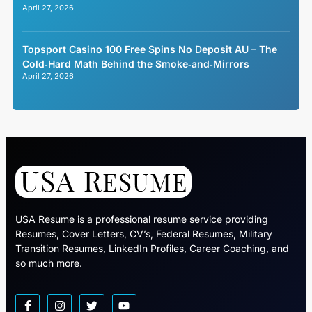
April 27, 2026
Topsport Casino 100 Free Spins No Deposit AU – The
Cold‑Hard Math Behind the Smoke‑and‑Mirrors
April 27, 2026
USA Resume is a professional resume service providing
Resumes, Cover Letters, CV’s, Federal Resumes, Military
Transition Resumes, LinkedIn Profiles, Career Coaching, and
so much more.