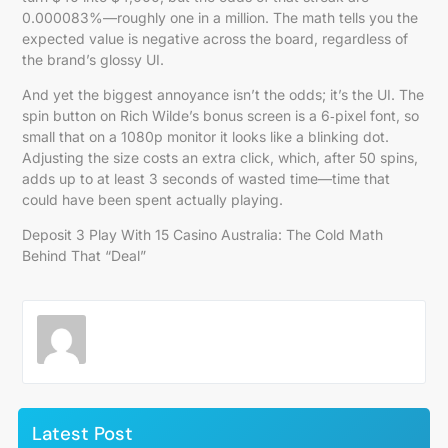
0.000083%—roughly one in a million. The math tells you the
expected value is negative across the board, regardless of
the brand’s glossy UI.
And yet the biggest annoyance isn’t the odds; it’s the UI. The
spin button on Rich Wilde’s bonus screen is a 6‑pixel font, so
small that on a 1080p monitor it looks like a blinking dot.
Adjusting the size costs an extra click, which, after 50 spins,
adds up to at least 3 seconds of wasted time—time that
could have been spent actually playing.
Deposit 3 Play With 15 Casino Australia: The Cold Math
Behind That “Deal”
Latest Post