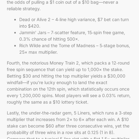
the odds of pulling a $1 coin out of a $10 bag—never a
reliable strategy.
Dead or Alive 2 – 4‑line high variance, $7 bet can turn
into $420.
Jammin’ Jars – 7‑scatter feature, 15‑spin free game,
0.3% chance of hitting 500×.
Rich Wilde and the Tome of Madness – 5‑stage bonus,
25× max multiplier.
Fourth, the notorious Money Train 2, which packs a 12‑round
free spin sequence that can yield up to 1,000× the stake.
Betting $30 and hitting the top multiplier yields a $30,000
windfall—if you’re lucky enough to land the exact
combination on the 12th spin, which statistically occurs once
every 1,200,000 spins. Most players will see a 0.03% return,
roughly the same as a $10 lottery ticket.
Lastly, the under‑the‑radar gem, 5 Liners, which runs a 3‑step
multiplier that increases from 2× to 6× after each win. A $10
stake can become $60 after three consecutive wins, yet the
probability of three wins in a row sits at 0.125 (1 in 8).
Compare that to a typical 5‑line slot with a flat 1.5× multiplier,