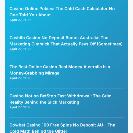
Casino Online Pokies: The Cold Cash Calculator No
One Told You About
April 27, 2026
Cashlib Casino No Deposit Bonus Australia: The
Marketing Gimmick That Actually Pays Off (Sometimes)
April 27, 2026
The Best Online Casino Real Money Australia Is a
Money‑Grabbing Mirage
April 27, 2026
Casino Not on BetStop Fast Withdrawal: The Grim
Reality Behind the Slick Marketing
April 27, 2026
Dowbet Casino 100 Free Spins No Deposit AU – The
Cold Math Behind the Glitter