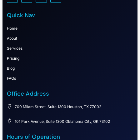
Quick Nav
Home
About
Services
Pricing
Blog
FAQs
Office Address
700 Milam Street, Suite 1300 Houston, TX 77002
101 Park Avenue, Suite 1300 Oklahoma City, OK 73102
Hours of Operation