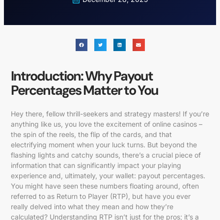
Introduction: Why Payout
Percentages Matter to You
Hey there, fellow thrill-seekers and strategy masters! If you’re
anything like us, you love the excitement of online casinos –
the spin of the reels, the flip of the cards, and that
electrifying moment when your luck turns. But beyond the
flashing lights and catchy sounds, there’s a crucial piece of
information that can significantly impact your playing
experience and, ultimately, your wallet: payout percentages.
You might have seen these numbers floating around, often
referred to as Return to Player (RTP), but have you ever
really delved into what they mean and how they’re
calculated? Understanding RTP isn’t just for the pros; it’s a