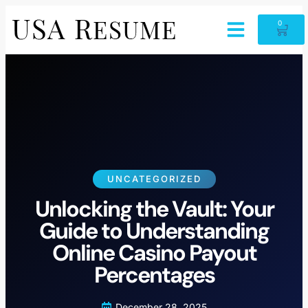
0
UNCATEGORIZED
Unlocking the Vault: Your
Guide to Understanding
Online Casino Payout
Percentages
December 28, 2025