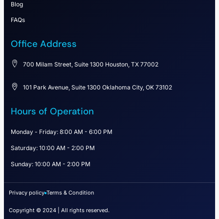
Blog
FAQs
Office Address
700 Milam Street, Suite 1300 Houston, TX 77002
101 Park Avenue, Suite 1300 Oklahoma City, OK 73102
Hours of Operation
Monday - Friday: 8:00 AM - 6:00 PM
Saturday: 10:00 AM - 2:00 PM
Sunday: 10:00 AM - 2:00 PM
Privacy policy
Terms & Condition
Copyright © 2024 | All rights reserved.