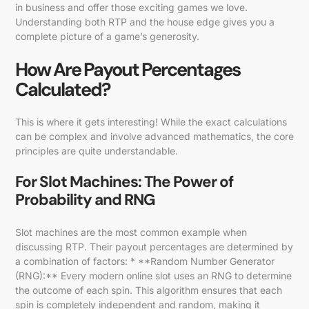
in business and offer those exciting games we love.
Understanding both RTP and the house edge gives you a
complete picture of a game’s generosity.
How Are Payout Percentages
Calculated?
This is where it gets interesting! While the exact calculations
can be complex and involve advanced mathematics, the core
principles are quite understandable.
For Slot Machines: The Power of
Probability and RNG
Slot machines are the most common example when
discussing RTP. Their payout percentages are determined by
a combination of factors: * **Random Number Generator
(RNG):** Every modern online slot uses an RNG to determine
the outcome of each spin. This algorithm ensures that each
spin is completely independent and random, making it