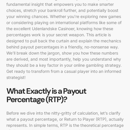
fundamental insight that empowers you to make smarter
choices, stretch your bankroll further, and potentially boost
your winning chances. Whether you’re exploring new games
or considering playing on international platforms like some of
the excellent
Udenlandske Casinoer
, knowing how these
percentages work is your secret weapon. This article is
designed to pull back the curtain and explain the mechanics
behind payout percentages in a friendly, no-nonsense way.
We’ll break down the jargon, show you how these numbers
are derived, and most importantly, help you understand why
they should be a key factor in your online gambling strategy.
Get ready to transform from a casual player into an informed
strategist!
What Exactly is a Payout
Percentage (RTP)?
Before we dive into the nitty-gritty of calculation, let’s clarify
what a payout percentage, or Return to Player (RTP), actually
represents. In simple terms, RTP is the theoretical percentage