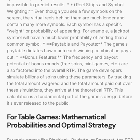
impossible to predict results. * **Reel Strips and Symbol
Weighting:** Even though you see a few symbols on the
screen, the virtual reels behind them are much longer and
contain many more symbols. Each symbol has a specific
“weight” or probability of appearing. For example, a jackpot
symbol will have a much lower probability of landing than a
common symbol. * **Paytable and Payouts:** The game’s
paytable dictates how much each winning combination pays
out. * **Bonus Features:** The frequency and payout
potential of bonus rounds (free spins, mini-games, etc.) are
also factored into the overall RTP. The game developers
simulate billions of spins using these parameters. By tracking
the total amount wagered and the total amount paid out over
these simulations, they arrive at the theoretical RTP. This
calculation is a fundamental part of the game’s design before
it’s ever released to the public.
For Table Games: Mathematical
Probabilities and Optimal Strategy
For table games like Blackjack, Roulette, or Baccarat, the RTP