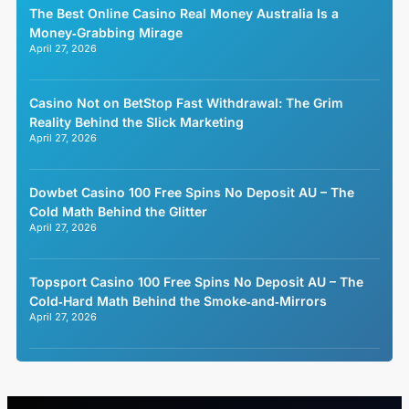
The Best Online Casino Real Money Australia Is a
Money‑Grabbing Mirage
April 27, 2026
Casino Not on BetStop Fast Withdrawal: The Grim
Reality Behind the Slick Marketing
April 27, 2026
Dowbet Casino 100 Free Spins No Deposit AU – The
Cold Math Behind the Glitter
April 27, 2026
Topsport Casino 100 Free Spins No Deposit AU – The
Cold‑Hard Math Behind the Smoke‑and‑Mirrors
April 27, 2026