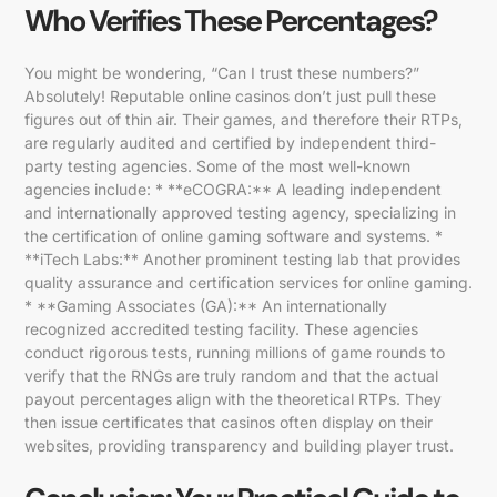
Who Verifies These Percentages?
You might be wondering, “Can I trust these numbers?”
Absolutely! Reputable online casinos don’t just pull these
figures out of thin air. Their games, and therefore their RTPs,
are regularly audited and certified by independent third-
party testing agencies. Some of the most well-known
agencies include: * **eCOGRA:** A leading independent
and internationally approved testing agency, specializing in
the certification of online gaming software and systems. *
**iTech Labs:** Another prominent testing lab that provides
quality assurance and certification services for online gaming.
* **Gaming Associates (GA):** An internationally
recognized accredited testing facility. These agencies
conduct rigorous tests, running millions of game rounds to
verify that the RNGs are truly random and that the actual
payout percentages align with the theoretical RTPs. They
then issue certificates that casinos often display on their
websites, providing transparency and building player trust.