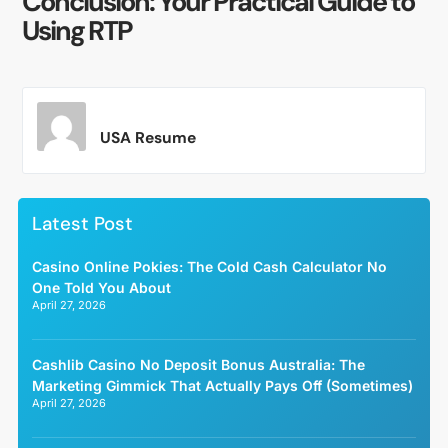
Conclusion: Your Practical Guide to
Using RTP
USA Resume
Latest Post
Casino Online Pokies: The Cold Cash Calculator No
One Told You About
April 27, 2026
Cashlib Casino No Deposit Bonus Australia: The
Marketing Gimmick That Actually Pays Off (Sometimes)
April 27, 2026