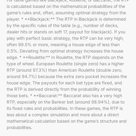
is calculated based on the mathematical probabilities of the
game’s rules and, often, assuming optimal strategy from the
player. * **Blackjack:** The RTP in Blackjack is determined
by the specific rules of the table (e.g., number of decks,
dealer hits or stands on soft 17, payout for blackjack). If you
play with perfect basic strategy, the RTP can be very high,
often 99.5% or more, meaning a house edge of less than
0.5%. Deviating from optimal strategy increases the house
edge. * **Roulette:** In Roulette, the RTP depends on the
type of wheel. European Roulette (single zero) has a higher
RTP (around 97.3%) than American Roulette (double zero,
around 94.7%) because the extra zero pocket increases the
house edge. The payouts for each bet type are fixed, and
the RTP is derived directly from the probability of winning
those bets. * **Baccarat:** Baccarat also has a very high
RTP, especially on the Banker bet (around 98.94%), due to
its fixed rules and probabilities. In these games, the RTP is
less about a complex simulation and more about a direct
mathematical calculation based on the game’s structure and
probabilities.