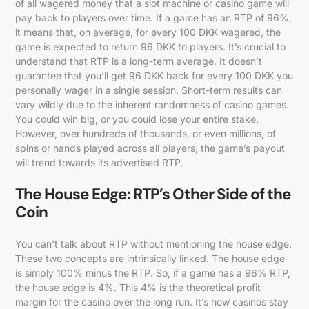
of all wagered money that a slot machine or casino game will
pay back to players over time. If a game has an RTP of 96%,
it means that, on average, for every 100 DKK wagered, the
game is expected to return 96 DKK to players. It’s crucial to
understand that RTP is a long-term average. It doesn’t
guarantee that you’ll get 96 DKK back for every 100 DKK you
personally wager in a single session. Short-term results can
vary wildly due to the inherent randomness of casino games.
You could win big, or you could lose your entire stake.
However, over hundreds of thousands, or even millions, of
spins or hands played across all players, the game’s payout
will trend towards its advertised RTP.
The House Edge: RTP’s Other Side of the
Coin
You can’t talk about RTP without mentioning the house edge.
These two concepts are intrinsically linked. The house edge
is simply 100% minus the RTP. So, if a game has a 96% RTP,
the house edge is 4%. This 4% is the theoretical profit
margin for the casino over the long run. It’s how casinos stay