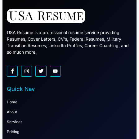
USA Resume is a professional resume service providing
Resumes, Cover Letters, CV’s, Federal Resumes, Military
Transition Resumes, LinkedIn Profiles, Career Coaching, and
so much more.
Quick Nav
Home
About
Services
Pricing