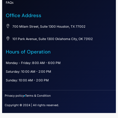
FAQs
Office Address
700 Milam Street, Suite 1300 Houston, TX 77002
101 Park Avenue, Suite 1300 Oklahoma City, OK 73102
Hours of Operation
Monday - Friday: 8:00 AM - 6:00 PM
Saturday: 10:00 AM - 2:00 PM
Sunday: 10:00 AM - 2:00 PM
Privacy policy
Terms & Condition
Copyright © 2024 | All rights reserved.