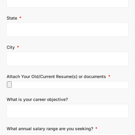
State
City
Attach Your Old/Current Resume(s) or documents
What is your career objective?
What annual salary range are you seeking?