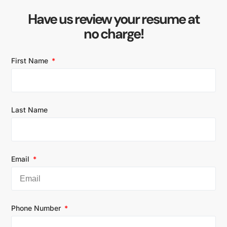
Have us review your resume at
no charge!
First Name
Last Name
Email
Phone Number