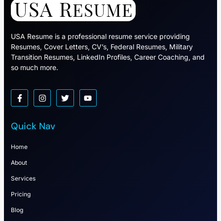
USA Resume is a professional resume service providing
Resumes, Cover Letters, CV’s, Federal Resumes, Military
Transition Resumes, LinkedIn Profiles, Career Coaching, and
so much more.
Quick Nav
Home
About
Services
Pricing
Blog