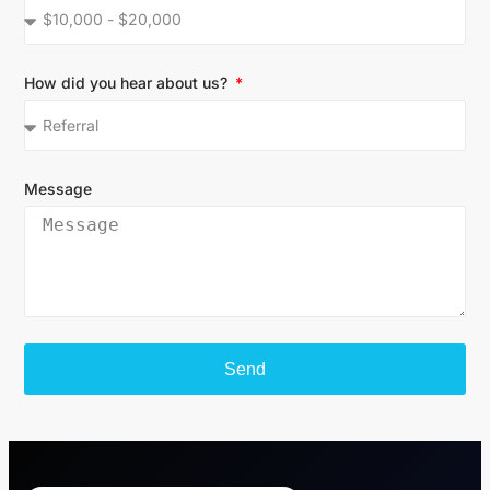
How did you hear about us?
Message
Send