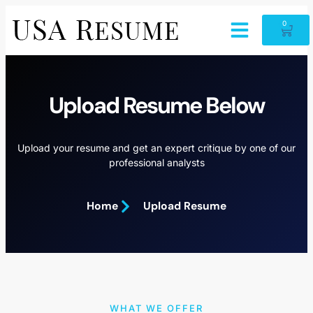
0
Upload Resume Below
Upload your resume and get an expert critique by one of our
professional analysts
Home
Upload Resume
WHAT WE OFFER