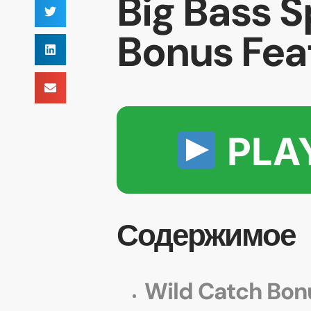
Big Bass S
Bonus Fea
PLA
Содержимое
Wild Catch Bon