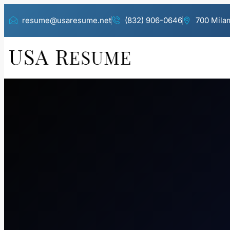
resume@usaresume.net
(832) 906-0646
700 Milam