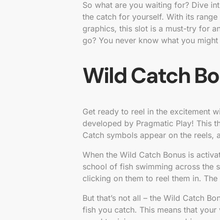
So what are you waiting for? Dive int
the catch for yourself. With its ran
graphics, this slot is a must-try for
go? You never know what you might 
Wild Catch B
Get ready to reel in the excitement w
developed by Pragmatic Play! This th
Catch symbols appear on the reels, a
When the Wild Catch Bonus is activat
school of fish swimming across the s
clicking on them to reel them in. The
But that’s not all – the Wild Catch Bo
fish you catch. This means that your 