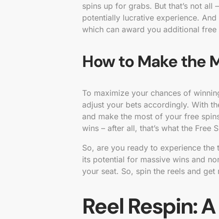
spins up for grabs. But that’s not all 
potentially lucrative experience. And 
which can award you additional free 
How to Make the M
To maximize your chances of winning
adjust your bets accordingly. With the
and make the most of your free spins.
wins – after all, that’s what the Free 
So, are you ready to experience the t
its potential for massive wins and no
your seat. So, spin the reels and get
Reel Respin: A 