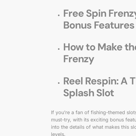
Free Spin Frenzy
Bonus Features
How to Make the
Frenzy
Reel Respin: A T
Splash Slot
If you’re a fan of fishing-themed slot
must-try, with its exciting bonus feat
into the details of what makes this sl
levels.