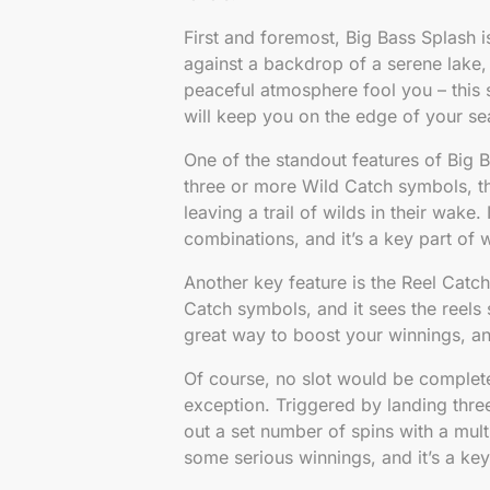
First and foremost, Big Bass Splash is
against a backdrop of a serene lake, 
peaceful atmosphere fool you – this s
will keep you on the edge of your se
One of the standout features of Big 
three or more Wild Catch symbols, thi
leaving a trail of wilds in their wake.
combinations, and it’s a key part of 
Another key feature is the Reel Catch
Catch symbols, and it sees the reels s
great way to boost your winnings, and
Of course, no slot would be complete
exception. Triggered by landing thre
out a set number of spins with a multi
some serious winnings, and it’s a key