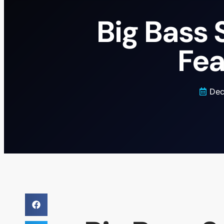
Big Bass 
Fea
Dec