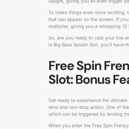
caught, giving you an even bigger p
To make things even more exciting, 
that can appear on the screen. If yo
multiplier, giving you a whopping 10
So, are you ready to cast your line a
in Big Bass Splash Slot, you’ll have t
Free Spin Fren
Slot: Bonus Fe
Get ready to experience the ultimate t
wins and non-stop action. One of the 
which can be triggered by landing th
When you enter the Free Spin Frenzy, 