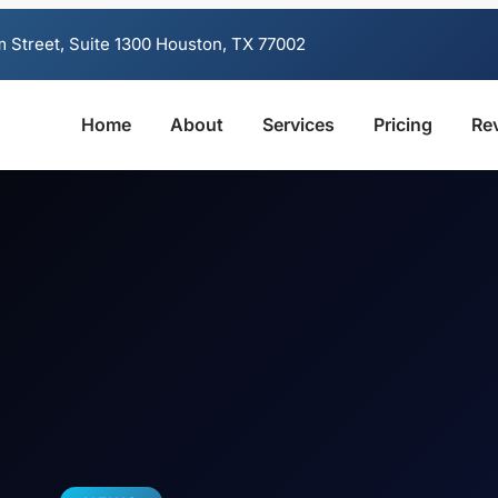
 Street, Suite 1300 Houston, TX 77002
Home
About
Services
Pricing
Re