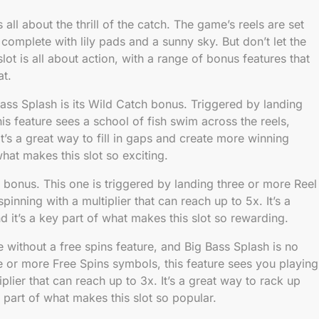
 all about the thrill of the catch. The game’s reels are set
complete with lily pads and a sunny sky. But don’t let the
lot is all about action, with a range of bonus features that
at.
Bass Splash is its Wild Catch bonus. Triggered by landing
s feature sees a school of fish swim across the reels,
 It’s a great way to fill in gaps and create more winning
what makes this slot so exciting.
 bonus. This one is triggered by landing three or more Reel
pinning with a multiplier that can reach up to 5x. It’s a
 it’s a key part of what makes this slot so rewarding.
 without a free spins feature, and Big Bass Splash is no
e or more Free Spins symbols, this feature sees you playing
plier that can reach up to 3x. It’s a great way to rack up
 part of what makes this slot so popular.