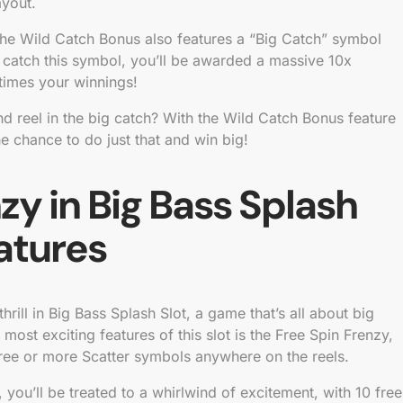
ayout.
the Wild Catch Bonus also features a “Big Catch” symbol
u catch this symbol, you’ll be awarded a massive 10x
 times your winnings!
nd reel in the big catch? With the Wild Catch Bonus feature
he chance to do just that and win big!
zy in Big Bass Splash
atures
hrill in Big Bass Splash Slot, a game that’s all about big
most exciting features of this slot is the Free Spin Frenzy,
ree or more Scatter symbols anywhere on the reels.
you’ll be treated to a whirlwind of excitement, with 10 free