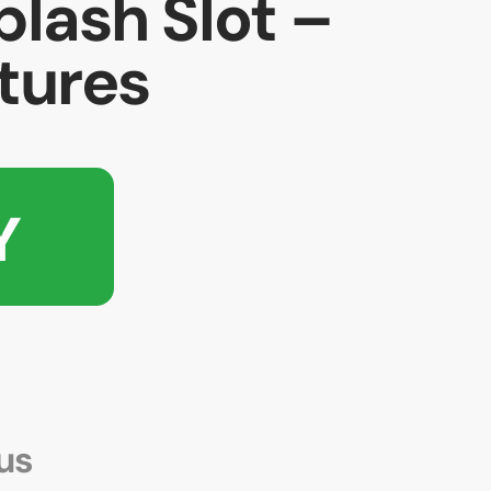
plash Slot –
tures
Y
us