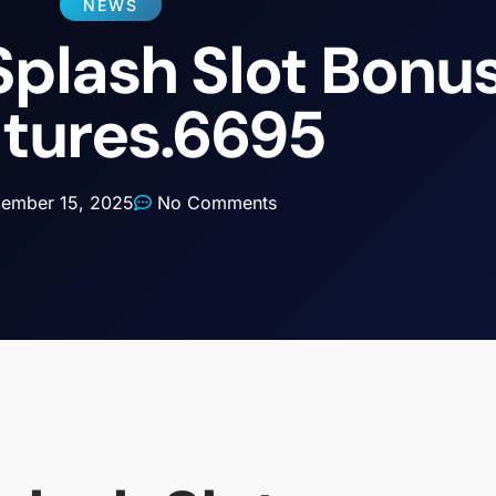
NEWS
Splash Slot Bonu
tures.6695
ember 15, 2025
No Comments