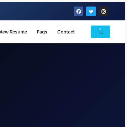
0
view Resume
Faqs
Contact