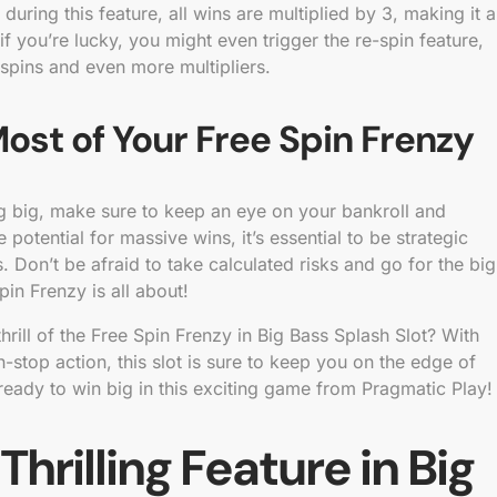
– during this feature, all wins are multiplied by 3, making it a
if you’re lucky, you might even trigger the re-spin feature,
spins and even more multipliers.
ost of Your Free Spin Frenzy
 big, make sure to keep an eye on your bankroll and
 potential for massive wins, it’s essential to be strategic
 Don’t be afraid to take calculated risks and go for the big
Spin Frenzy is all about!
hrill of the Free Spin Frenzy in Big Bass Splash Slot? With
n-stop action, this slot is sure to keep you on the edge of
 ready to win big in this exciting game from Pragmatic Play!
Thrilling Feature in Big