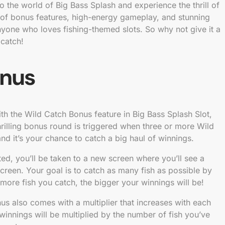
o the world of Big Bass Splash and experience the thrill of
ge of bonus features, high-energy gameplay, and stunning
 anyone who loves fishing-themed slots. So why not give it a
catch!
onus
ith the Wild Catch Bonus feature in Big Bass Splash Slot,
rilling bonus round is triggered when three or more Wild
nd it’s your chance to catch a big haul of winnings.
ed, you’ll be taken to a new screen where you’ll see a
creen. Your goal is to catch as many fish as possible by
 more fish you catch, the bigger your winnings will be!
nus also comes with a multiplier that increases with each
winnings will be multiplied by the number of fish you’ve