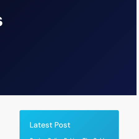
s
Latest Post