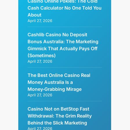
Casino Online Pokies: The Cold
Cash Calculator No One Told You
About
April 27, 2026
Cashlib Casino No Deposit
Bonus Australia: The Marketing
Gimmick That Actually Pays Off
(Sometimes)
April 27, 2026
The Best Online Casino Real
Money Australia Is a
Money‑Grabbing Mirage
April 27, 2026
Casino Not on BetStop Fast
Withdrawal: The Grim Reality
Behind the Slick Marketing
April 27, 2026