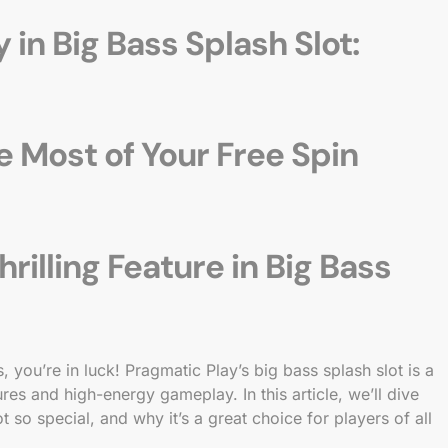
 in Big Bass Splash Slot:
 Most of Your Free Spin
hrilling Feature in Big Bass
s, you’re in luck! Pragmatic Play’s
big bass splash
slot is a
ures and high-energy gameplay. In this article, we’ll dive
ot so special, and why it’s a great choice for players of all