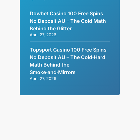
Dowbet Casino 100 Free Spins
No Deposit AU – The Cold Math
Behind the Glitter
April 27, 2026
Topsport Casino 100 Free Spins
No Deposit AU – The Cold‑Hard
Math Behind the
Smoke‑and‑Mirrors
April 27, 2026