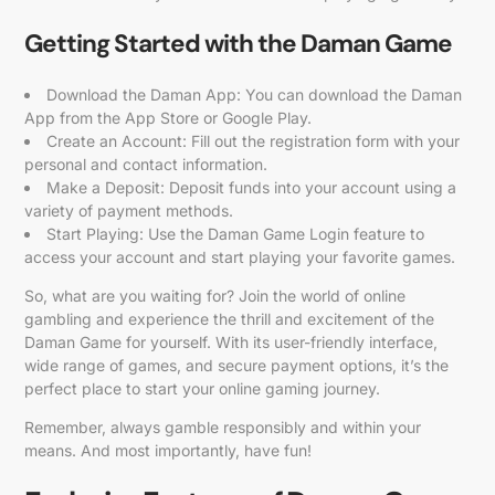
Getting Started with the Daman Game
Download the Daman App: You can download the Daman
App from the App Store or Google Play.
Create an Account: Fill out the registration form with your
personal and contact information.
Make a Deposit: Deposit funds into your account using a
variety of payment methods.
Start Playing: Use the Daman Game Login feature to
access your account and start playing your favorite games.
So, what are you waiting for? Join the world of online
gambling and experience the thrill and excitement of the
Daman Game for yourself. With its user-friendly interface,
wide range of games, and secure payment options, it’s the
perfect place to start your online gaming journey.
Remember, always gamble responsibly and within your
means. And most importantly, have fun!