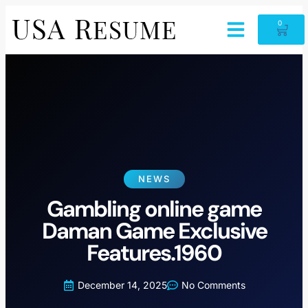
0
NEWS
Gambling online game
Daman Game Exclusive
Features.1960
December 14, 2025
No Comments