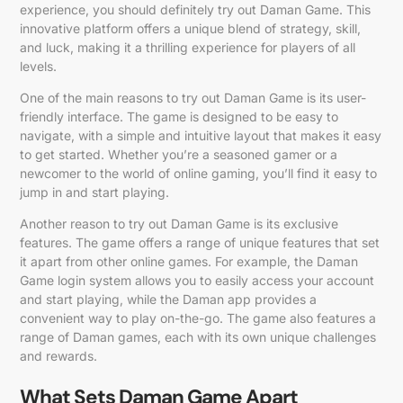
experience, you should definitely try out Daman Game. This
innovative platform offers a unique blend of strategy, skill,
and luck, making it a thrilling experience for players of all
levels.
One of the main reasons to try out Daman Game is its user-
friendly interface. The game is designed to be easy to
navigate, with a simple and intuitive layout that makes it easy
to get started. Whether you’re a seasoned gamer or a
newcomer to the world of online gaming, you’ll find it easy to
jump in and start playing.
Another reason to try out Daman Game is its exclusive
features. The game offers a range of unique features that set
it apart from other online games. For example, the Daman
Game login system allows you to easily access your account
and start playing, while the Daman app provides a
convenient way to play on-the-go. The game also features a
range of Daman games, each with its own unique challenges
and rewards.
What Sets Daman Game Apart