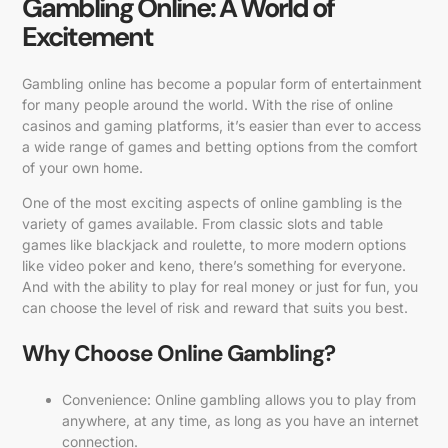
Gambling Online: A World of
Excitement
Gambling online has become a popular form of entertainment
for many people around the world. With the rise of online
casinos and gaming platforms, it’s easier than ever to access
a wide range of games and betting options from the comfort
of your own home.
One of the most exciting aspects of online gambling is the
variety of games available. From classic slots and table
games like blackjack and roulette, to more modern options
like video poker and keno, there’s something for everyone.
And with the ability to play for real money or just for fun, you
can choose the level of risk and reward that suits you best.
Why Choose Online Gambling?
Convenience: Online gambling allows you to play from
anywhere, at any time, as long as you have an internet
connection.