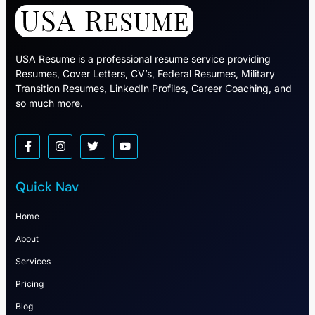
USA Resume is a professional resume service providing
Resumes, Cover Letters, CV’s, Federal Resumes, Military
Transition Resumes, LinkedIn Profiles, Career Coaching, and
so much more.
Quick Nav
Home
About
Services
Pricing
Blog