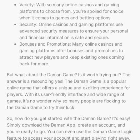
Variety: With so many online casinos and gaming
platforms to choose from, you’re spoiled for choice
when it comes to games and betting options.
Security: Online casinos and gaming platforms use
advanced security measures to ensure your personal
and financial information is safe and secure.
Bonuses and Promotions: Many online casinos and
gaming platforms offer bonuses and promotions to
attract new players and keep existing ones coming
back for more.
But what about the Daman Game? Is it worth trying out? The
answer is a resounding yes! The Daman Game is a popular
online game that offers a unique and exciting experience for
players. With its user-friendly interface and wide range of
games, it’s no wonder why so many people are flocking to
the Daman Game to try their luck.
So, how do you get started with the Daman Game? It’s easy!
Simply download the Daman App, create an account, and
you’re ready to go. You can even use the Daman Game Login
feature to access your account and start playing right away.