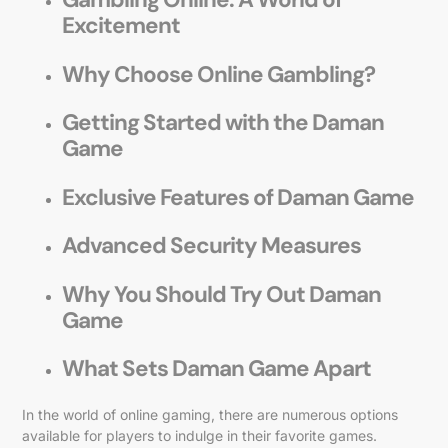
Excitement
Why Choose Online Gambling?
Getting Started with the Daman
Game
Exclusive Features of Daman Game
Advanced Security Measures
Why You Should Try Out Daman
Game
What Sets Daman Game Apart
In the world of online gaming, there are numerous options
available for players to indulge in their favorite games.