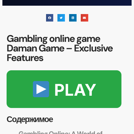
Gambling online game
Daman Game – Exclusive
Features
PLAY
Содержимое
Gambling Online: A World of