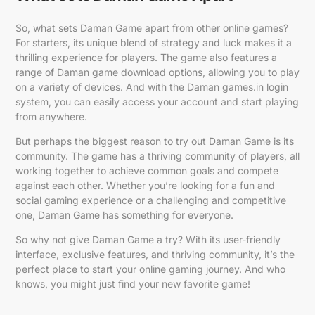
So, what sets Daman Game apart from other online games?
For starters, its unique blend of strategy and luck makes it a
thrilling experience for players. The game also features a
range of Daman game download options, allowing you to play
on a variety of devices. And with the Daman games.in login
system, you can easily access your account and start playing
from anywhere.
But perhaps the biggest reason to try out Daman Game is its
community. The game has a thriving community of players, all
working together to achieve common goals and compete
against each other. Whether you’re looking for a fun and
social gaming experience or a challenging and competitive
one, Daman Game has something for everyone.
So why not give Daman Game a try? With its user-friendly
interface, exclusive features, and thriving community, it’s the
perfect place to start your online gaming journey. And who
knows, you might just find your new favorite game!