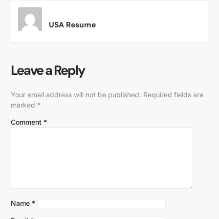
USA Resume
Leave a Reply
Your email address will not be published.
Required fields are
marked
*
Comment
*
Name
*