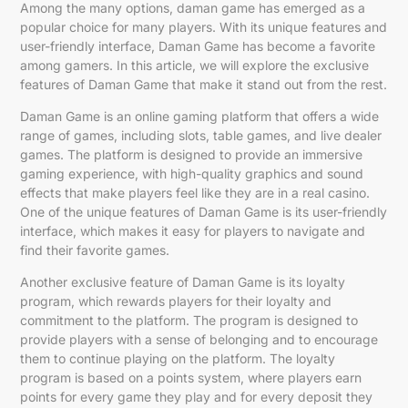
Among the many options,
daman game
has emerged as a
popular choice for many players. With its unique features and
user-friendly interface, Daman Game has become a favorite
among gamers. In this article, we will explore the exclusive
features of Daman Game that make it stand out from the rest.
Daman Game is an online gaming platform that offers a wide
range of games, including slots, table games, and live dealer
games. The platform is designed to provide an immersive
gaming experience, with high-quality graphics and sound
effects that make players feel like they are in a real casino.
One of the unique features of Daman Game is its user-friendly
interface, which makes it easy for players to navigate and
find their favorite games.
Another exclusive feature of Daman Game is its loyalty
program, which rewards players for their loyalty and
commitment to the platform. The program is designed to
provide players with a sense of belonging and to encourage
them to continue playing on the platform. The loyalty
program is based on a points system, where players earn
points for every game they play and for every deposit they