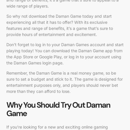
wide range of players.
So why not download the Daman Game today and start
experiencing all that it has to offer? With its exclusive
features and range of benefits, it’s a game that’s sure to
provide hours of entertainment and excitement.
Don’t forget to log in to your Daman Games account and start
playing today! You can download the Daman Game app from
the App Store or Google Play, or log in to your account using
the Daman Games login page.
Remember, the Daman Game is a real money game, so be
sure to set a budget and stick to it. The game is designed for
entertainment purposes only, and players should never bet
more than they can afford to lose.
Why You Should Try Out Daman
Game
If you’re looking for a new and exciting online gaming