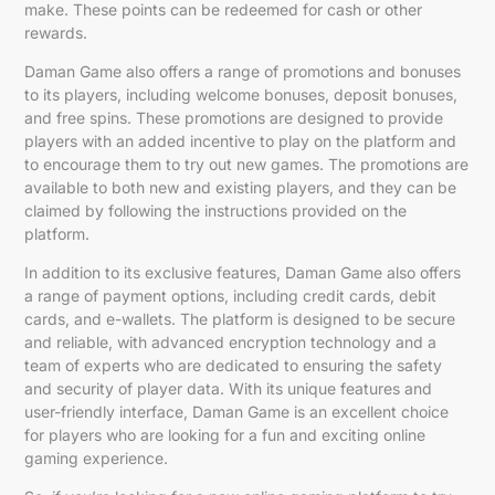
make. These points can be redeemed for cash or other
rewards.
Daman Game also offers a range of promotions and bonuses
to its players, including welcome bonuses, deposit bonuses,
and free spins. These promotions are designed to provide
players with an added incentive to play on the platform and
to encourage them to try out new games. The promotions are
available to both new and existing players, and they can be
claimed by following the instructions provided on the
platform.
In addition to its exclusive features, Daman Game also offers
a range of payment options, including credit cards, debit
cards, and e-wallets. The platform is designed to be secure
and reliable, with advanced encryption technology and a
team of experts who are dedicated to ensuring the safety
and security of player data. With its unique features and
user-friendly interface, Daman Game is an excellent choice
for players who are looking for a fun and exciting online
gaming experience.