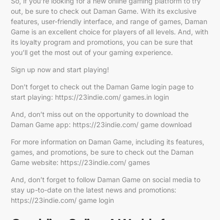
So, if you’re looking for a new online gaming platform to try
out, be sure to check out Daman Game. With its exclusive
features, user-friendly interface, and range of games, Daman
Game is an excellent choice for players of all levels. And, with
its loyalty program and promotions, you can be sure that
you’ll get the most out of your gaming experience.
Sign up now and start playing!
Don’t forget to check out the Daman Game login page to
start playing: https://23indie.com/ games.in login
And, don’t miss out on the opportunity to download the
Daman Game app: https://23indie.com/ game download
For more information on Daman Game, including its features,
games, and promotions, be sure to check out the Daman
Game website: https://23indie.com/ games
And, don’t forget to follow Daman Game on social media to
stay up-to-date on the latest news and promotions:
https://23indie.com/ game login