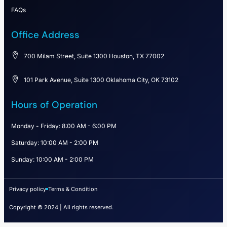
FAQs
Office Address
700 Milam Street, Suite 1300 Houston, TX 77002
101 Park Avenue, Suite 1300 Oklahoma City, OK 73102
Hours of Operation
Monday - Friday: 8:00 AM - 6:00 PM
Saturday: 10:00 AM - 2:00 PM
Sunday: 10:00 AM - 2:00 PM
Privacy policy
Terms & Condition
Copyright © 2024 | All rights reserved.