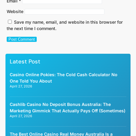
Email
*
Website
Save my name, email, and website in this browser for
the next time I comment.
Latest Post
Casino Online Pokies: The Cold Cash Calculator No
One Told You About
April 27, 2026
Cashlib Casino No Deposit Bonus Australia: The
Marketing Gimmick That Actually Pays Off (Sometimes)
April 27, 2026
The Best Online Casino Real Money Australia Is a