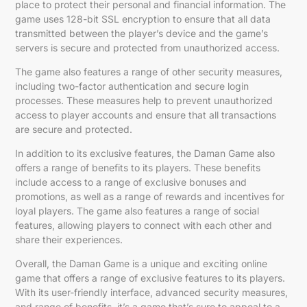
place to protect their personal and financial information. The
game uses 128-bit SSL encryption to ensure that all data
transmitted between the player’s device and the game’s
servers is secure and protected from unauthorized access.
The game also features a range of other security measures,
including two-factor authentication and secure login
processes. These measures help to prevent unauthorized
access to player accounts and ensure that all transactions
are secure and protected.
In addition to its exclusive features, the Daman Game also
offers a range of benefits to its players. These benefits
include access to a range of exclusive bonuses and
promotions, as well as a range of rewards and incentives for
loyal players. The game also features a range of social
features, allowing players to connect with each other and
share their experiences.
Overall, the Daman Game is a unique and exciting online
game that offers a range of exclusive features to its players.
With its user-friendly interface, advanced security measures,
and range of benefits, it’s a game that’s sure to appeal to a