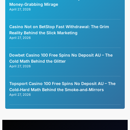
Money‑Grabbing Mirage
April 27, 2026
Casino Not on BetStop Fast Withdrawal: The Grim
Reality Behind the Slick Marketing
April 27, 2026
Dowbet Casino 100 Free Spins No Deposit AU – The
Cold Math Behind the Glitter
April 27, 2026
Topsport Casino 100 Free Spins No Deposit AU – The
Cold‑Hard Math Behind the Smoke‑and‑Mirrors
April 27, 2026