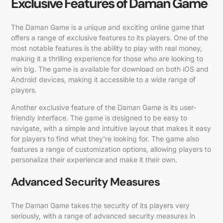
Exclusive Features of Daman Game
The Daman Game is a unique and exciting online game that
offers a range of exclusive features to its players. One of the
most notable features is the ability to play with real money,
making it a thrilling experience for those who are looking to
win big. The game is available for download on both iOS and
Android devices, making it accessible to a wide range of
players.
Another exclusive feature of the Daman Game is its user-
friendly interface. The game is designed to be easy to
navigate, with a simple and intuitive layout that makes it easy
for players to find what they’re looking for. The game also
features a range of customization options, allowing players to
personalize their experience and make it their own.
Advanced Security Measures
The Daman Game takes the security of its players very
seriously, with a range of advanced security measures in