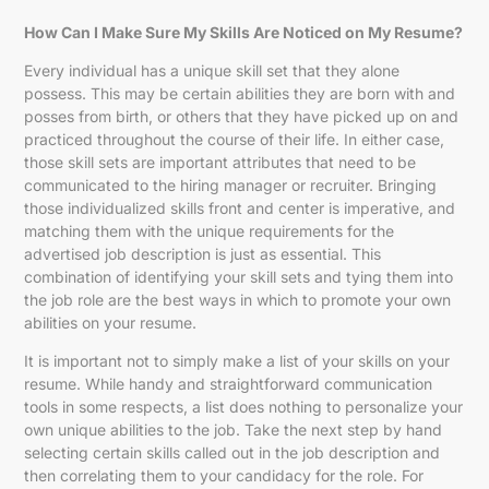
How Can I Make Sure My Skills Are Noticed on My Resume?
Every individual has a unique skill set that they alone
possess. This may be certain abilities they are born with and
posses from birth, or others that they have picked up on and
practiced throughout the course of their life. In either case,
those skill sets are important attributes that need to be
communicated to the hiring manager or recruiter. Bringing
those individualized skills front and center is imperative, and
matching them with the unique requirements for the
advertised job description is just as essential. This
combination of identifying your skill sets and tying them into
the job role are the best ways in which to promote your own
abilities on your resume.
It is important not to simply make a list of your skills on your
resume. While handy and straightforward communication
tools in some respects, a list does nothing to personalize your
own unique abilities to the job. Take the next step by hand
selecting certain skills called out in the job description and
then correlating them to your candidacy for the role. For