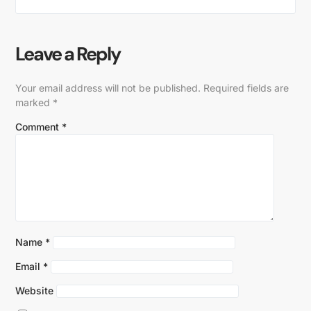
Leave a Reply
Your email address will not be published.
Required fields are
marked
*
Comment
*
Name
*
Email
*
Website