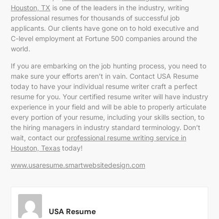
Houston, TX
is one of the leaders in the industry, writing
professional resumes for thousands of successful job
applicants. Our clients have gone on to hold executive and
C-level employment at Fortune 500 companies around the
world.
If you are embarking on the job hunting process, you need to
make sure your efforts aren’t in vain. Contact USA Resume
today to have your individual resume writer craft a perfect
resume for you. Your certified resume writer will have industry
experience in your field and will be able to properly articulate
every portion of your resume, including your skills section, to
the hiring managers in industry standard terminology. Don’t
wait, contact our
professional resume writing service in
Houston, Texas
today!
www.usaresume.smartwebsitedesign.com
USA Resume