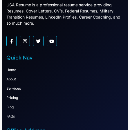
USA Resume is a professional resume service providing
Resumes, Cover Letters, CV’s, Federal Resumes, Military
Transition Resumes, LinkedIn Profiles, Career Coaching, and
so much more.
Quick Nav
Home
About
Services
Pricing
Blog
FAQs