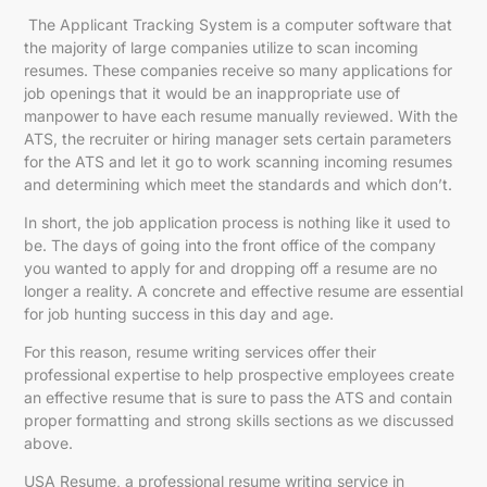
The Applicant Tracking System is a computer software that
the majority of large companies utilize to scan incoming
resumes. These companies receive so many applications for
job openings that it would be an inappropriate use of
manpower to have each resume manually reviewed. With the
ATS, the recruiter or hiring manager sets certain parameters
for the ATS and let it go to work scanning incoming resumes
and determining which meet the standards and which don’t.
In short, the job application process is nothing like it used to
be. The days of going into the front office of the company
you wanted to apply for and dropping off a resume are no
longer a reality. A concrete and effective resume are essential
for job hunting success in this day and age.
For this reason, resume writing services offer their
professional expertise to help prospective employees create
an effective resume that is sure to pass the ATS and contain
proper formatting and strong skills sections as we discussed
above.
USA Resume, a
professional resume writing service in