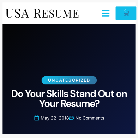
0
UNCATEGORIZED
Do Your Skills Stand Out on
Your Resume?
May 22, 2018
No Comments