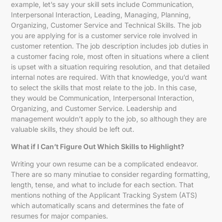
example, let’s say your skill sets include Communication,
Interpersonal Interaction, Leading, Managing, Planning,
Organizing, Customer Service and Technical Skills. The job
you are applying for is a customer service role involved in
customer retention. The job description includes job duties in
a customer facing role, most often in situations where a client
is upset with a situation requiring resolution, and that detailed
internal notes are required. With that knowledge, you’d want
to select the skills that most relate to the job. In this case,
they would be Communication, Interpersonal Interaction,
Organizing, and Customer Service. Leadership and
management wouldn’t apply to the job, so although they are
valuable skills, they should be left out.
What if I Can’t Figure Out Which Skills to Highlight?
Writing your own resume can be a complicated endeavor.
There are so many minutiae to consider regarding formatting,
length, tense, and what to include for each section. That
mentions nothing of the Applicant Tracking System (ATS)
which automatically scans and determines the fate of
resumes for major companies.