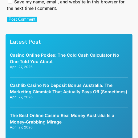
Save my name, email, and website in this browser for
the next time I comment.
Latest Post
Casino Online Pokies: The Cold Cash Calculator No
One Told You About
April 27, 2026
Cashlib Casino No Deposit Bonus Australia: The
Marketing Gimmick That Actually Pays Off (Sometimes)
April 27, 2026
The Best Online Casino Real Money Australia Is a
Money‑Grabbing Mirage
April 27, 2026