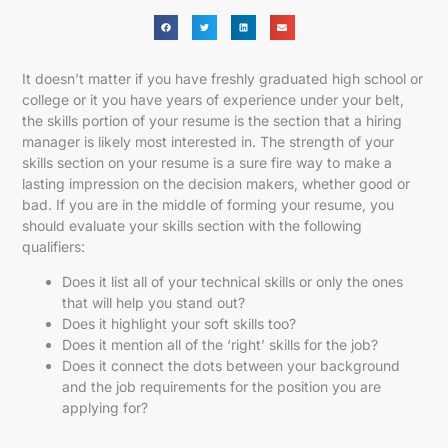
It doesn’t matter if you have freshly graduated high school or
college or it you have years of experience under your belt,
the skills portion of your resume is the section that a hiring
manager is likely most interested in. The strength of your
skills section on your resume is a sure fire way to make a
lasting impression on the decision makers, whether good or
bad. If you are in the middle of forming your resume, you
should evaluate your skills section with the following
qualifiers:
Does it list all of your technical skills or only the ones
that will help you stand out?
Does it highlight your soft skills too?
Does it mention all of the ‘right’ skills for the job?
Does it connect the dots between your background
and the job requirements for the position you are
applying for?