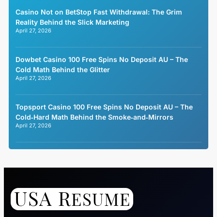
Casino Not on BetStop Fast Withdrawal: The Grim
Reality Behind the Slick Marketing
April 27, 2026
Dowbet Casino 100 Free Spins No Deposit AU – The
Cold Math Behind the Glitter
April 27, 2026
Topsport Casino 100 Free Spins No Deposit AU – The
Cold‑Hard Math Behind the Smoke‑and‑Mirrors
April 27, 2026